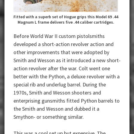
Fitted with a superb set of Hogue grips this Model 69 .44
Magnum L frame delivers five .44 caliber cartridges.
Before World War II custom pistolsmiths
developed a short-action revolver action and
other improvements that were adopted by
Smith and Wesson as it introduced a new short-
action revolver after the war. Colt went one
better with the Python, a deluxe revolver with a
special rib and underlug barrel. During the
1970s, Smith and Wesson shooters and
enterprising gunsmiths fitted Python barrels to
the Smith and Wesson and dubbed it a
Smython- or something similar.
This was a cool set up but expensive. The