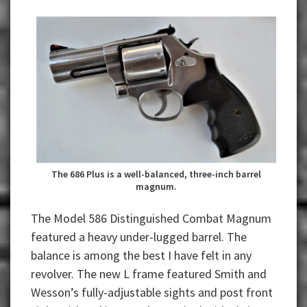
The 686 Plus is a well-balanced, three-inch barrel
magnum.
The Model 586 Distinguished Combat Magnum
featured a heavy under-lugged barrel. The
balance is among the best I have felt in any
revolver. The new L frame featured Smith and
Wesson’s fully-adjustable sights and post front