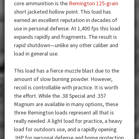
core ammunition is the
Remington 125-grain
short jacketed hollow point. This load has
earned an excellent reputation in decades of
use in personal defense. At 1,400 fps this load
expands rapidly and fragments. The result is
rapid shutdown—unlike any other caliber and
load in general use.
This load has a fierce muzzle blast due to the
amount of slow burning powder. However,
recoil is controllable with practice. It is worth
the effort. While the .38 Special and .357
Magnum are available in many options, these
three Remington loads represent all that is
really needed. A light load for practice, a heavy
load for outdoors use, and a rapidly opening
JHP for personal defense and home protection.