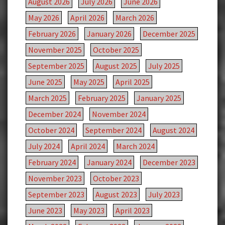
August 2026
July 2026
June 2026
May 2026
April 2026
March 2026
February 2026
January 2026
December 2025
November 2025
October 2025
September 2025
August 2025
July 2025
June 2025
May 2025
April 2025
March 2025
February 2025
January 2025
December 2024
November 2024
October 2024
September 2024
August 2024
July 2024
April 2024
March 2024
February 2024
January 2024
December 2023
November 2023
October 2023
September 2023
August 2023
July 2023
June 2023
May 2023
April 2023