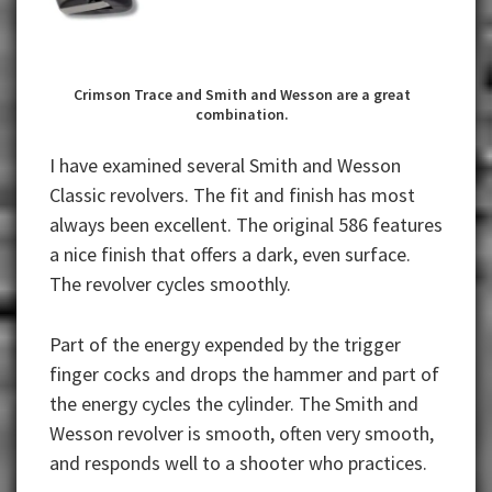
Crimson Trace and Smith and Wesson are a great
combination.
I have examined several Smith and Wesson
Classic revolvers. The fit and finish has most
always been excellent. The original 586 features
a nice finish that offers a dark, even surface.
The revolver cycles smoothly.
Part of the energy expended by the trigger
finger cocks and drops the hammer and part of
the energy cycles the cylinder. The Smith and
Wesson revolver is smooth, often very smooth,
and responds well to a shooter who practices.