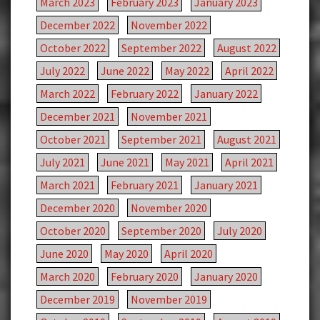
March 2023
February 2023
January 2023
December 2022
November 2022
October 2022
September 2022
August 2022
July 2022
June 2022
May 2022
April 2022
March 2022
February 2022
January 2022
December 2021
November 2021
October 2021
September 2021
August 2021
July 2021
June 2021
May 2021
April 2021
March 2021
February 2021
January 2021
December 2020
November 2020
October 2020
September 2020
July 2020
June 2020
May 2020
April 2020
March 2020
February 2020
January 2020
December 2019
November 2019