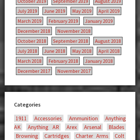
October 2019
September 2019
August 2019
July 2019
June 2019
May 2019
April 2019
March 2019
February 2019
January 2019
December 2018
November 2018
October 2018
September 2018
August 2018
July 2018
June 2018
May 2018
April 2018
March 2018
February 2018
January 2018
December 2017
November 2017
Categories
1911
Accessories
Ammunition
Anything
AK
Anything AR
Arex
Arsenal
Blades
Browning
Cartridges
Charter Arms
Colt