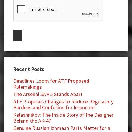
Recent Posts
Deadlines Loom for ATF Proposed
Rulemakings
The Arsenal SAM5 Stands Apart
ATF Proposes Changes to Reduce Regulatory
Burdens and Confusion for Importers
Kalashnikov: The Inside Story of the Designer
Behind the AK-47
Genuine Russian Izhmash Parts Matter for a