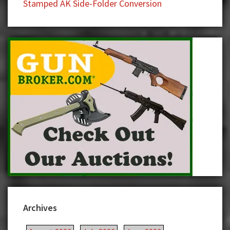
Stamped AK Side-Folder Conversion
Archives