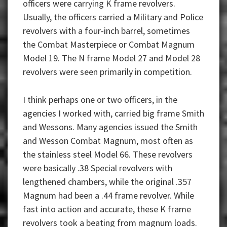
officers were carrying K frame revolvers.
Usually, the officers carried a Military and Police
revolvers with a four-inch barrel, sometimes
the Combat Masterpiece or Combat Magnum
Model 19. The N frame Model 27 and Model 28
revolvers were seen primarily in competition.
I think perhaps one or two officers, in the
agencies I worked with, carried big frame Smith
and Wessons. Many agencies issued the Smith
and Wesson Combat Magnum, most often as
the stainless steel Model 66. These revolvers
were basically .38 Special revolvers with
lengthened chambers, while the original .357
Magnum had been a .44 frame revolver. While
fast into action and accurate, these K frame
revolvers took a beating from magnum loads.