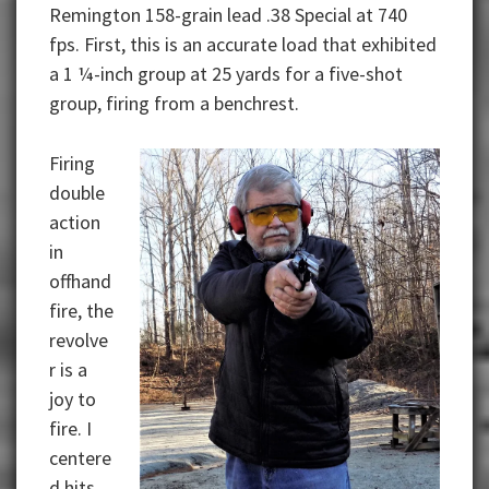
Remington 158-grain lead .38 Special at 740
fps. First, this is an accurate load that exhibited
a 1 ¼-inch group at 25 yards for a five-shot
group, firing from a benchrest.
Firing
double
action
in
offhand
fire, the
revolve
r is a
joy to
fire. I
centere
d hits