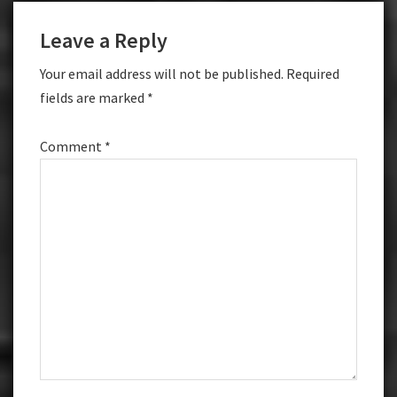
Leave a Reply
Your email address will not be published.
Required
fields are marked
*
Comment
*