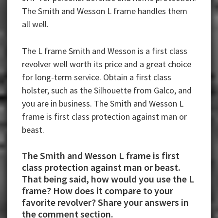
The Smith and Wesson L frame handles them
all well.
The L frame Smith and Wesson is a first class
revolver well worth its price and a great choice
for long-term service. Obtain a first class
holster, such as the Silhouette from Galco, and
you are in business. The Smith and Wesson L
frame is first class protection against man or
beast.
The Smith and Wesson L frame is first
class protection against man or beast.
That being said, how would you use the L
frame? How does it compare to your
favorite revolver? Share your answers in
the comment section.