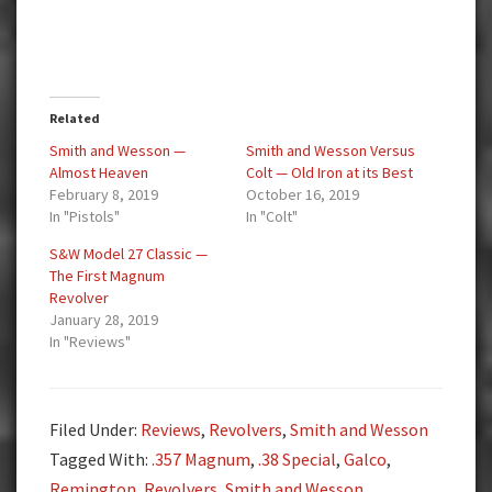
Related
Smith and Wesson —
Smith and Wesson Versus
Almost Heaven
Colt — Old Iron at its Best
February 8, 2019
October 16, 2019
In "Pistols"
In "Colt"
S&W Model 27 Classic —
The First Magnum
Revolver
January 28, 2019
In "Reviews"
Filed Under:
Reviews
,
Revolvers
,
Smith and Wesson
Tagged With:
.357 Magnum
,
.38 Special
,
Galco
,
Remington
,
Revolvers
,
Smith and Wesson
,