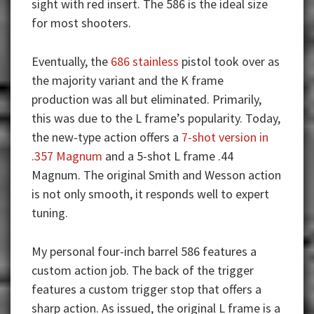
sight with red insert. The 586 is the ideal size
for most shooters.
Eventually, the
686 stainless
pistol took over as
the majority variant and the K frame
production was all but eliminated. Primarily,
this was due to the L frame’s popularity. Today,
the new-type action offers a
7-shot version in
.357 Magnum
and a 5-shot L frame .44
Magnum. The original Smith and Wesson action
is not only smooth, it responds well to expert
tuning.
My personal four-inch barrel 586 features a
custom action job. The back of the trigger
features a custom trigger stop that offers a
sharp action. As issued, the original L frame is a