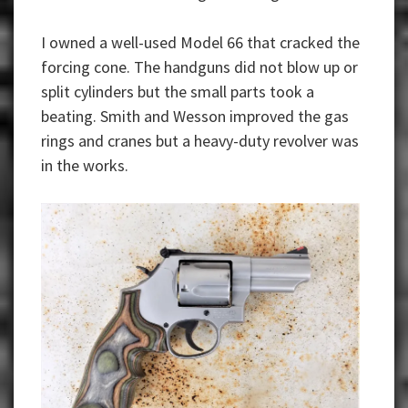
I owned a well-used Model 66 that cracked the
forcing cone. The handguns did not blow up or
split cylinders but the small parts took a
beating. Smith and Wesson improved the gas
rings and cranes but a heavy-duty revolver was
in the works.