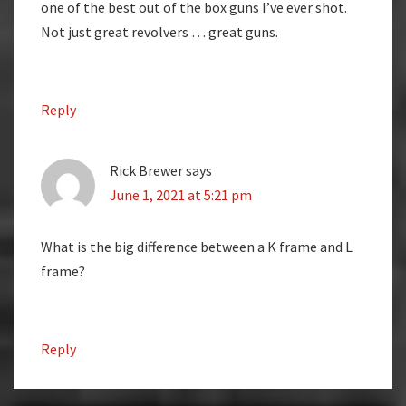
one of the best out of the box guns I’ve ever shot.
Not just great revolvers … great guns.
Reply
Rick Brewer
says
June 1, 2021 at 5:21 pm
What is the big difference between a K frame and L
frame?
Reply