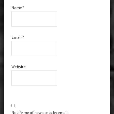
Name
*
Email
*
Website
Notify me of new posts by email.