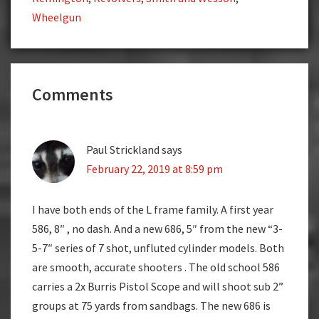
Wheelgun
Reader
Comments
Interactions
Paul Strickland
says
February 22, 2019 at 8:59 pm
I have both ends of the L frame family. A first year
586, 8″ , no dash. And a new 686, 5″ from the new “3-
5-7″ series of 7 shot, unfluted cylinder models. Both
are smooth, accurate shooters . The old school 586
carries a 2x Burris Pistol Scope and will shoot sub 2”
groups at 75 yards from sandbags. The new 686 is