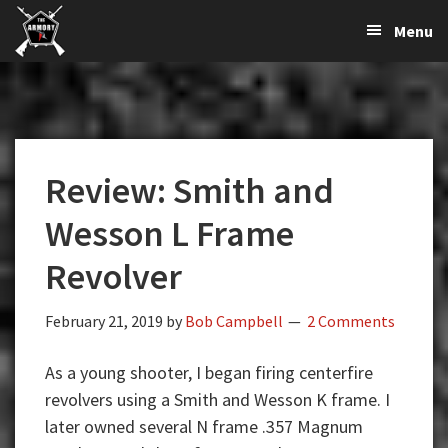
The
The
Skip
Skip
Skip
Menu
Largest
to
to
to
K-
Supplier
primary
main
primary
Var
of
navigation
content
sidebar
Firearms,
Armory
Gun
Parts,
Review: Smith and
&
Accessories
Wesson L Frame
Online
Revolver
February 21, 2019
by
Bob Campbell
2 Comments
As a young shooter, I began firing centerfire
revolvers using a Smith and Wesson K frame. I
later owned several N frame .357 Magnum