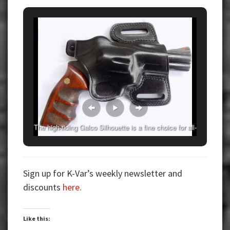
The high-riding Galco Silhouette is a fine choice for all-
around use.
Sign up for K-Var’s weekly newsletter and
discounts
here
.
Like this: