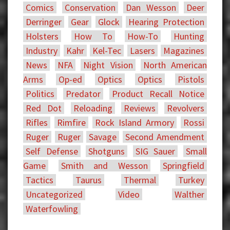
Comics
Conservation
Dan Wesson
Deer
Derringer
Gear
Glock
Hearing Protection
Holsters
How To
How-To
Hunting
Industry
Kahr
Kel-Tec
Lasers
Magazines
News
NFA
Night Vision
North American
Arms
Op-ed
Optics
Optics
Pistols
Politics
Predator
Product Recall Notice
Red Dot
Reloading
Reviews
Revolvers
Rifles
Rimfire
Rock Island Armory
Rossi
Ruger
Ruger
Savage
Second Amendment
Self Defense
Shotguns
SIG Sauer
Small
Game
Smith and Wesson
Springfield
Tactics
Taurus
Thermal
Turkey
Uncategorized
Video
Walther
Waterfowling