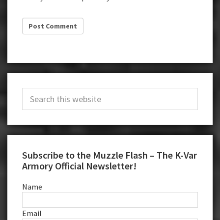
Primary
Search
Sidebar
this
website
Subscribe to the Muzzle Flash – The K-Var
Armory Official Newsletter!
Name
Email