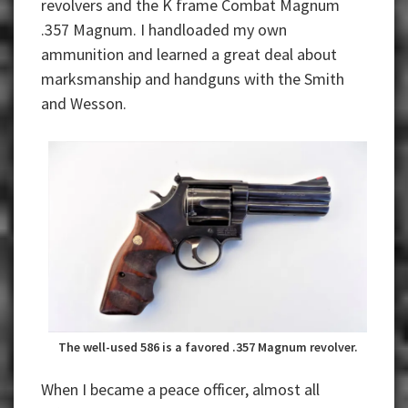
revolvers and the K frame Combat Magnum
.357 Magnum. I handloaded my own
ammunition and learned a great deal about
marksmanship and handguns with the Smith
and Wesson.
The well-used 586 is a favored .357 Magnum revolver.
When I became a peace officer, almost all