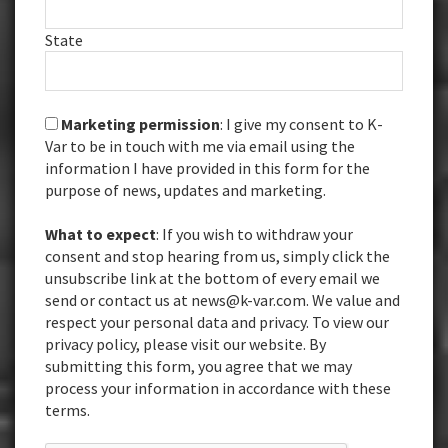
State
Marketing permission
: I give my consent to K-
Var to be in touch with me via email using the
information I have provided in this form for the
purpose of news, updates and marketing.
What to expect
: If you wish to withdraw your
consent and stop hearing from us, simply click the
unsubscribe link at the bottom of every email we
send or contact us at news@k-var.com. We value and
respect your personal data and privacy. To view our
privacy policy, please visit our website. By
submitting this form, you agree that we may
process your information in accordance with these
terms.