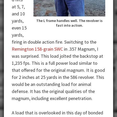
at 5, 7,
and 10
yards,
The L frame handles well. The revolver is
fast into action.
even 15
yards,
firing in double action fire. Switching to the
Remington 158-grain SWC
in .357 Magnum, I
was surprised. This load jolted the backstop at
1,235 fps. This is a full power load similar to
that offered for the original magnum. It is good
for 2 inches at 25 yards in the 586 revolver. This
would be an outstanding load for animal
defense. It has the original qualities of the
magnum, including excellent penetration.
A load that is overlooked in this day of bonded