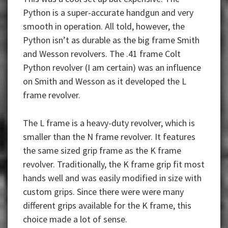
Python is a super-accurate handgun and very
smooth in operation. All told, however, the
Python isn’t as durable as the big frame Smith
and Wesson revolvers. The .41 frame Colt
Python revolver (I am certain) was an influence
on Smith and Wesson as it developed the L
frame revolver.
The L frame is a heavy-duty revolver, which is
smaller than the N frame revolver. It features
the same sized grip frame as the K frame
revolver. Traditionally, the K frame grip fit most
hands well and was easily modified in size with
custom grips. Since there were were many
different grips available for the K frame, this
choice made a lot of sense.