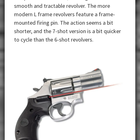
smooth and tractable revolver. The more
modern L frame revolvers feature a frame-
mounted firing pin. The action seems a bit
shorter, and the 7-shot version is a bit quicker
to cycle than the 6-shot revolvers.