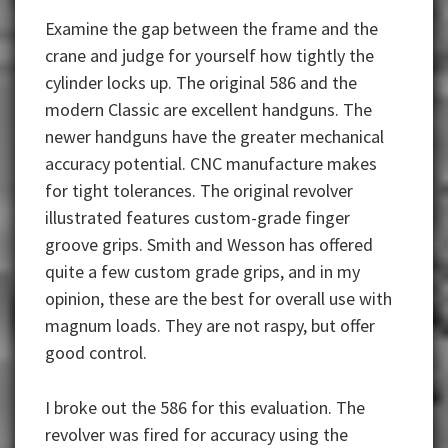
Examine the gap between the frame and the
crane and judge for yourself how tightly the
cylinder locks up. The original 586 and the
modern Classic are excellent handguns. The
newer handguns have the greater mechanical
accuracy potential. CNC manufacture makes
for tight tolerances. The original revolver
illustrated features custom-grade finger
groove grips. Smith and Wesson has offered
quite a few custom grade grips, and in my
opinion, these are the best for overall use with
magnum loads. They are not raspy, but offer
good control.
I broke out the 586 for this evaluation. The
revolver was fired for accuracy using the