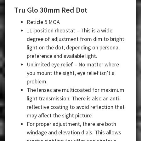
Tru Glo 30mm Red Dot
Reticle 5 MOA
11-position rheostat – This is a wide
degree of adjustment from dim to bright
light on the dot, depending on personal
preference and available light.
Unlimited eye relief – No matter where
you mount the sight, eye relief isn’t a
problem.
The lenses are multicoated for maximum
light transmission. There is also an anti-
reflective coating to avoid reflection that
may affect the sight picture.
For proper adjustment, there are both
windage and elevation dials. This allows
precise sighting for rifles and shotgun