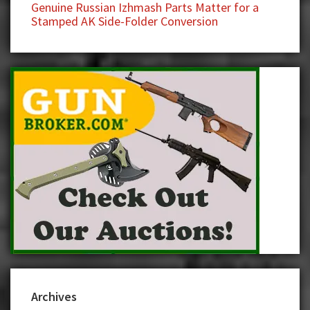
Genuine Russian Izhmash Parts Matter for a
Stamped AK Side-Folder Conversion
Archives