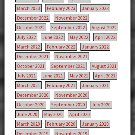
March 2023
February 2023
January 2023
December 2022
November 2022
October 2022
September 2022
August 2022
July 2022
June 2022
May 2022
April 2022
March 2022
February 2022
January 2022
December 2021
November 2021
October 2021
September 2021
August 2021
July 2021
June 2021
May 2021
April 2021
March 2021
February 2021
January 2021
December 2020
November 2020
October 2020
September 2020
July 2020
June 2020
May 2020
April 2020
March 2020
February 2020
January 2020
December 2019
November 2019