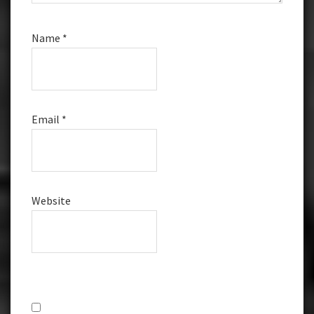
Name
*
Email
*
Website