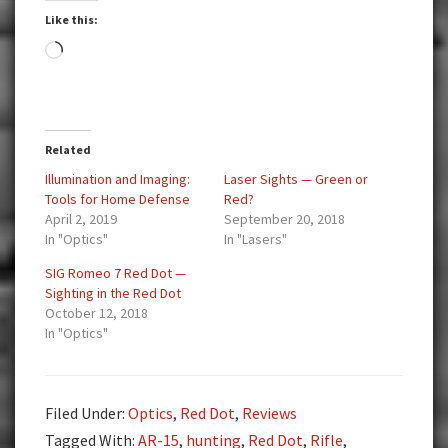
Like this:
Loading…
Related
Illumination and Imaging:
Laser Sights — Green or
Tools for Home Defense
Red?
April 2, 2019
September 20, 2018
In "Optics"
In "Lasers"
SIG Romeo 7 Red Dot —
Sighting in the Red Dot
October 12, 2018
In "Optics"
Filed Under:
Optics
,
Red Dot
,
Reviews
Tagged With:
AR-15
,
hunting
,
Red Dot
,
Rifle
,