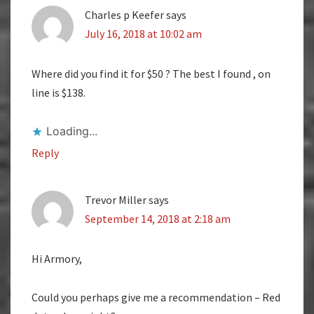
Charles p Keefer
says
July 16, 2018 at 10:02 am
Where did you find it for $50 ? The best I found , on
line is $138.
Loading...
Reply
Trevor Miller
says
September 14, 2018 at 2:18 am
Hi Armory,
Could you perhaps give me a recommendation – Red