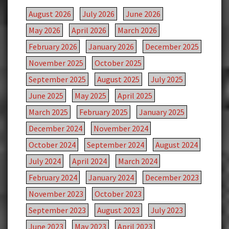
August 2026
July 2026
June 2026
May 2026
April 2026
March 2026
February 2026
January 2026
December 2025
November 2025
October 2025
September 2025
August 2025
July 2025
June 2025
May 2025
April 2025
March 2025
February 2025
January 2025
December 2024
November 2024
October 2024
September 2024
August 2024
July 2024
April 2024
March 2024
February 2024
January 2024
December 2023
November 2023
October 2023
September 2023
August 2023
July 2023
June 2023
May 2023
April 2023