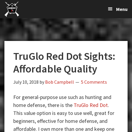
The
The
Skip
Skip
Skip
Menu
Largest
to
to
to
K-
Supplier
primary
main
primary
Var
of
navigation
content
sidebar
Firearms,
Armory
Gun
Parts,
TruGlo Red Dot Sights:
&
Accessories
Affordable Quality
Online
July 10, 2018
by
Bob Campbell
5 Comments
For general-purpose use such as hunting and
home defense, there is the
TruGlo Red Dot
.
This value option is easy to use well, great for
beginners, effective for home defense, and
affordable. I own more than one and keep one