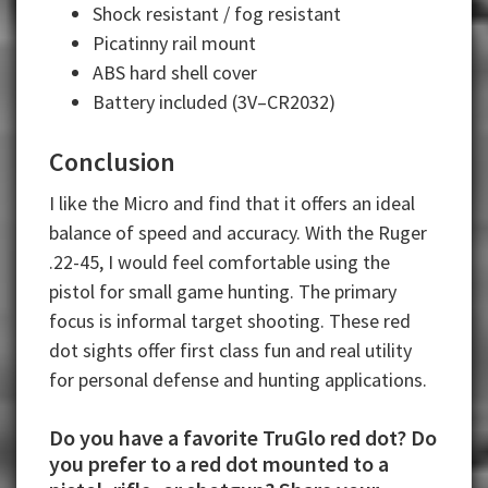
Shock resistant / fog resistant
Picatinny rail mount
ABS hard shell cover
Battery included (3V–CR2032)
Conclusion
I like the Micro and find that it offers an ideal
balance of speed and accuracy. With the Ruger
.22-45, I would feel comfortable using the
pistol for small game hunting. The primary
focus is informal target shooting. These red
dot sights offer first class fun and real utility
for personal defense and hunting applications.
Do you have a favorite TruGlo red dot? Do
you prefer to a red dot mounted to a