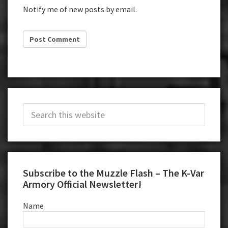
Notify me of new posts by email.
Primary
Search
Sidebar
this
website
Subscribe to the Muzzle Flash – The K-Var
Armory Official Newsletter!
Name