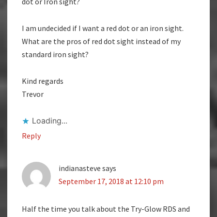
dot or Iron sight?
I am undecided if I want a red dot or an iron sight.
What are the pros of red dot sight instead of my
standard iron sight?
Kind regards
Trevor
Loading...
Reply
indianasteve
says
September 17, 2018 at 12:10 pm
Half the time you talk about the Try-Glow RDS and