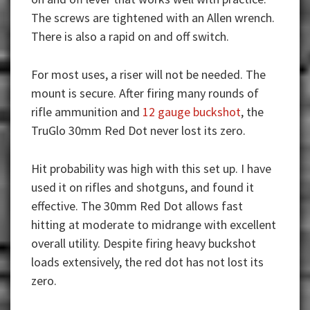
The screws are tightened with an Allen wrench.
There is also a rapid on and off switch.
For most uses, a riser will not be needed. The
mount is secure. After firing many rounds of
rifle ammunition and
12 gauge buckshot
, the
TruGlo 30mm Red Dot never lost its zero.
Hit probability was high with this set up. I have
used it on rifles and shotguns, and found it
effective. The 30mm Red Dot allows fast
hitting at moderate to midrange with excellent
overall utility. Despite firing heavy buckshot
loads extensively, the red dot has not lost its
zero.