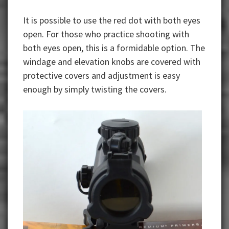
It is possible to use the red dot with both eyes
open. For those who practice shooting with
both eyes open, this is a formidable option. The
windage and elevation knobs are covered with
protective covers and adjustment is easy
enough by simply twisting the covers.