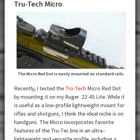
Tru-Tech Micro
The Micro Red Dot is easily mounted on standard rails.
Recently, I tested the
Tru-Tech
Micro Red Dot
by mounting it on my Ruger .22-45 Lite. While it
is useful as a low-profile lightweight mount for
rifles and shotguns, I think the ideal niche is on
handguns. The Micro incorporates favorite
features of the Tru-Tec line in an ultra–
lightweight and versatile profile, including a