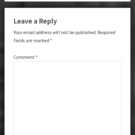
Leave a Reply
Your email address will not be published.
Required
fields are marked
*
Comment
*