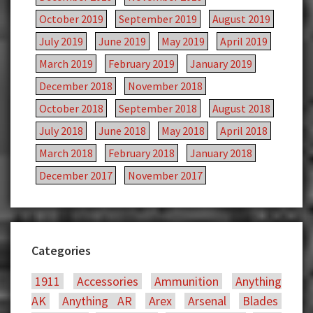
October 2019
September 2019
August 2019
July 2019
June 2019
May 2019
April 2019
March 2019
February 2019
January 2019
December 2018
November 2018
October 2018
September 2018
August 2018
July 2018
June 2018
May 2018
April 2018
March 2018
February 2018
January 2018
December 2017
November 2017
Categories
1911
Accessories
Ammunition
Anything
AK
Anything AR
Arex
Arsenal
Blades