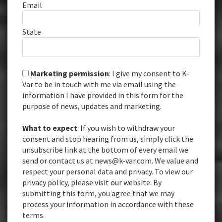
Email
State
Marketing permission
: I give my consent to K-
Var to be in touch with me via email using the
information I have provided in this form for the
purpose of news, updates and marketing.
What to expect
: If you wish to withdraw your
consent and stop hearing from us, simply click the
unsubscribe link at the bottom of every email we
send or contact us at news@k-var.com. We value and
respect your personal data and privacy. To view our
privacy policy, please visit our website. By
submitting this form, you agree that we may
process your information in accordance with these
terms.