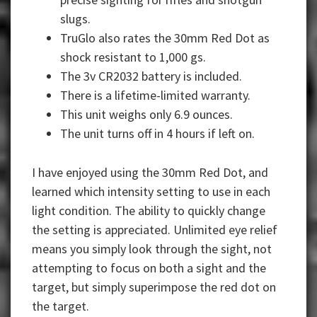
slugs.
TruGlo also rates the 30mm Red Dot as
shock resistant to 1,000 gs.
The 3v CR2032 battery is included.
There is a lifetime-limited warranty.
This unit weighs only 6.9 ounces.
The unit turns off in 4 hours if left on.
I have enjoyed using the 30mm Red Dot, and
learned which intensity setting to use in each
light condition. The ability to quickly change
the setting is appreciated. Unlimited eye relief
means you simply look through the sight, not
attempting to focus on both a sight and the
target, but simply superimpose the red dot on
the target.