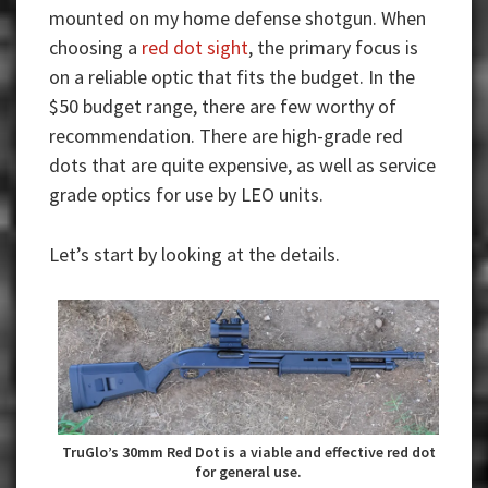
mounted on my home defense shotgun.
When
choosing a
red dot sight
, the primary focus is
on a reliable optic that fits the budget. In the
$50 budget range, there are few worthy of
recommendation. There are high-grade red
dots that are quite expensive, as well as service
grade optics for use by LEO units.
Let’s start by looking at the details.
TruGlo’s 30mm Red Dot is a viable and effective red dot
for general use.