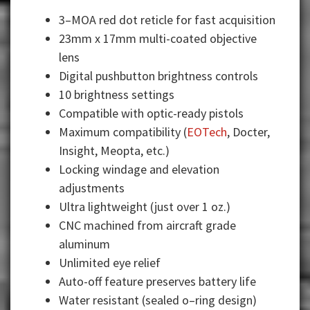
3–MOA red dot reticle for fast acquisition
23mm x 17mm multi-coated objective
lens
Digital pushbutton brightness controls
10 brightness settings
Compatible with optic-ready pistols
Maximum compatibility (
EOTech
, Docter,
Insight, Meopta, etc.)
Locking windage and elevation
adjustments
Ultra lightweight (just over 1 oz.)
CNC machined from aircraft grade
aluminum
Unlimited eye relief
Auto-off feature preserves battery life
Water resistant (sealed o–ring design)