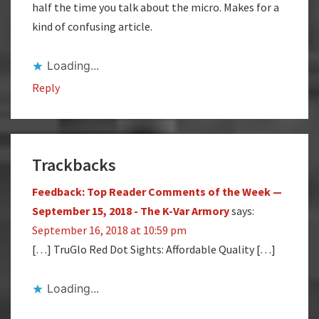
half the time you talk about the micro. Makes for a
kind of confusing article.
Loading...
Reply
Trackbacks
Feedback: Top Reader Comments of the Week —
September 15, 2018 - The K-Var Armory
says:
September 16, 2018 at 10:59 pm
[…] TruGlo Red Dot Sights: Affordable Quality […]
Loading...