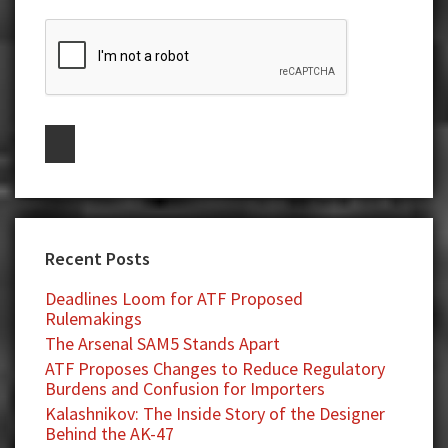
Recent Posts
Deadlines Loom for ATF Proposed
Rulemakings
The Arsenal SAM5 Stands Apart
ATF Proposes Changes to Reduce Regulatory
Burdens and Confusion for Importers
Kalashnikov: The Inside Story of the Designer
Behind the AK-47