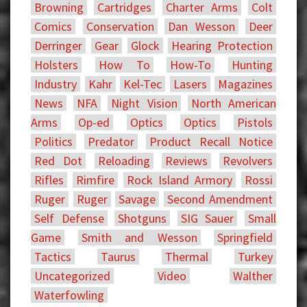
Browning
Cartridges
Charter Arms
Colt
Comics
Conservation
Dan Wesson
Deer
Derringer
Gear
Glock
Hearing Protection
Holsters
How To
How-To
Hunting
Industry
Kahr
Kel-Tec
Lasers
Magazines
News
NFA
Night Vision
North American
Arms
Op-ed
Optics
Optics
Pistols
Politics
Predator
Product Recall Notice
Red Dot
Reloading
Reviews
Revolvers
Rifles
Rimfire
Rock Island Armory
Rossi
Ruger
Ruger
Savage
Second Amendment
Self Defense
Shotguns
SIG Sauer
Small
Game
Smith and Wesson
Springfield
Tactics
Taurus
Thermal
Turkey
Uncategorized
Video
Walther
Waterfowling