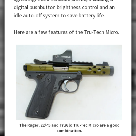
digital pushbutton brightness control and an
idle auto-off system to save battery life.
Here are a few features of the Tru-Tech Micro.
The Ruger .22/45 and TruGlo Tru-Tec Micro are a good
combination.