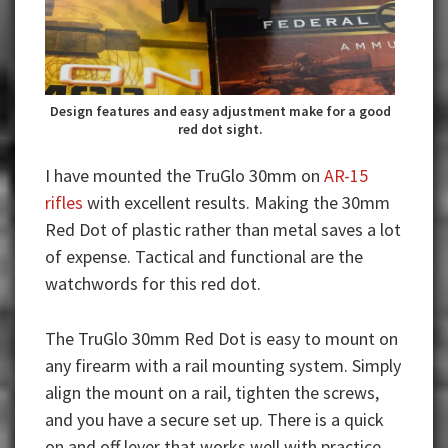
Design features and easy adjustment make for a good
red dot sight.
I have mounted the TruGlo 30mm on
AR-15
rifles
with excellent results. Making the 30mm
Red Dot of plastic rather than metal saves a lot
of expense. Tactical and functional are the
watchwords for this red dot.
The TruGlo 30mm Red Dot is easy to mount on
any firearm with a rail mounting system. Simply
align the mount on a rail, tighten the screws,
and you have a secure set up. There is a quick
on and off lever that works well with practice.