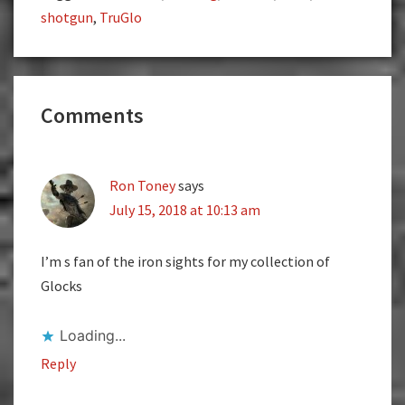
shotgun
,
TruGlo
Reader
Comments
Interactions
Ron Toney
says
July 15, 2018 at 10:13 am
I’m s fan of the iron sights for my collection of
Glocks
Loading...
Reply