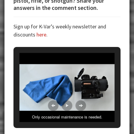
pistol, rifle, or shotgun? Share your
answers in the comment section.
Sign up for K-Var’s weekly newsletter and
discounts
here
.
Only occasional maintenance is needed.