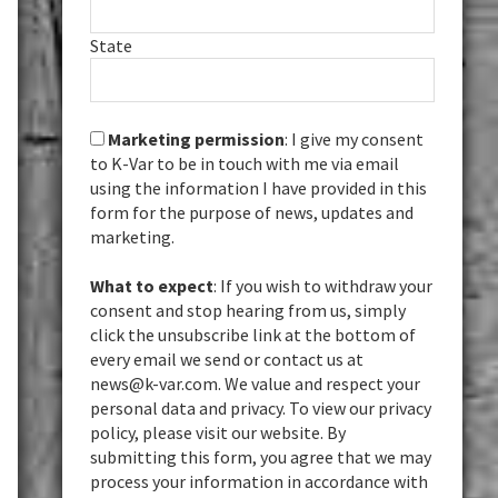
State
Marketing permission
: I give my consent
to K-Var to be in touch with me via email
using the information I have provided in this
form for the purpose of news, updates and
marketing.
What to expect
: If you wish to withdraw your
consent and stop hearing from us, simply
click the unsubscribe link at the bottom of
every email we send or contact us at
news@k-var.com. We value and respect your
personal data and privacy. To view our privacy
policy, please visit our website. By
submitting this form, you agree that we may
process your information in accordance with