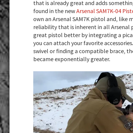
that is already great and adds something
found in the new
Arsenal SAM7K-04 Pist
own an Arsenal SAM7K pistol and, like m
reliability that is inherent in all Arsen
great pistol better by integrating a pica
you can attach your favorite accessorie
swivel or finding a compatible brace, the
became exponentially greater.