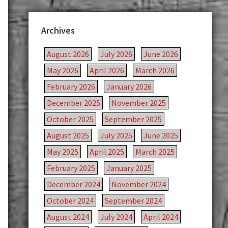
Archives
August 2026
July 2026
June 2026
May 2026
April 2026
March 2026
February 2026
January 2026
December 2025
November 2025
October 2025
September 2025
August 2025
July 2025
June 2025
May 2025
April 2025
March 2025
February 2025
January 2025
December 2024
November 2024
October 2024
September 2024
August 2024
July 2024
April 2024