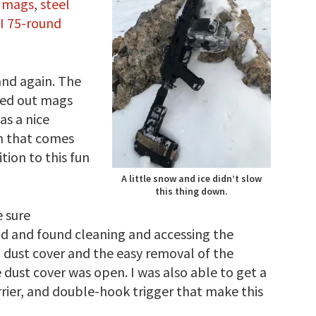
0 mags
,
steel
I 75-round
and again. The
ged out mags
as a nice
em that comes
tion to this fun
A little snow and ice didn’t slow
this thing down.
e sure
ood and found cleaning and accessing the
d dust cover and the easy removal of the
ust cover was open. I was also able to get a
rrier, and double-hook trigger that make this