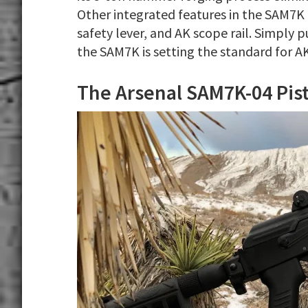
Other integrated features in the SAM7K 
safety lever, and AK scope rail. Simply p
the SAM7K is setting the standard for AK
The Arsenal SAM7K-04 Pist