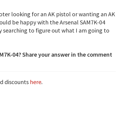
ooter looking for an AK pistol or wanting an AK
would be happy with the Arsenal SAM7K-04
y searching to figure out what I am going to
AM7K-04? Share your answer in the comment
nd discounts
here
.