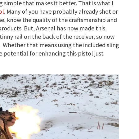
 simple that makes it better. That is what I
ol
. Many of you have probably already shot or
e, know the quality of the craftsmanship and
al products. But, Arsenal has now made this
tinny rail on the back of the receiver, so now
s. Whether that means using the included sling
 potential for enhancing this pistol just