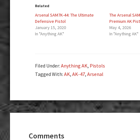
Related
Arsenal SAM7K-44: The Ultimate
The Arsenal SAM7
Defensive Pistol
Premium AK Pist
January 15, 2020
May 4, 2026
In "Anything AK"
In "Anything AK"
Filed Under:
Anything AK
,
Pistols
Tagged With:
AK
,
AK-47
,
Arsenal
Reader
Interactions
Comments