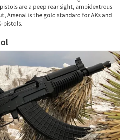
pistols are a peep rear sight, ambidextrous
ut, Arsenal is the gold standard for AKs and
-pistols.
ol