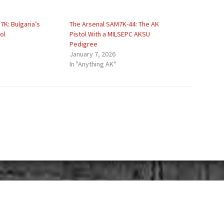
K: Bulgaria’s
The Arsenal SAM7K-44: The AK
ol
Pistol With a MILSEPC AKSU
Pedigree
January 7, 2026
In "Anything AK"