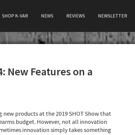
SHOP K-VAR
NEWS
REVIEWS
NEWSLETTER
: New Features on a
ng new products at the 2019 SHOT Show that
rearms budget. However, not all innovation
ometimes innovation simply takes something