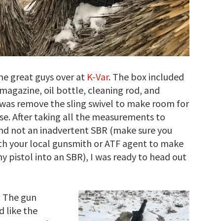
he great guys over at
K-Var
. The box included
 magazine, oil bottle, cleaning rod, and
id was remove the sling swivel to make room for
se. After taking all the measurements to
 and not an inadvertent SBR (make sure you
ith your local gunsmith or ATF agent to make
y pistol into an SBR), I was ready to head out
. The gun
d like the