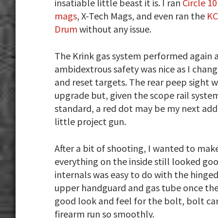
insatiable little beast it is. I ran
Circle 1
mags
, X-Tech Mags, and even ran the
KC
Drum
without any issue.
The Krink gas system performed again 
ambidextrous safety was nice as I chan
and reset targets. The rear peep sight w
upgrade but, given the scope rail syst
standard, a red dot may be my next addi
little project gun.
After a bit of shooting, I wanted to mak
everything on the inside still looked g
internals was easy to do with the hinge
upper handguard and gas tube once the d
good look and feel for the bolt, bolt ca
firearm run so smoothly.