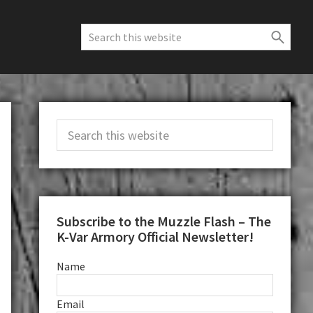
Search
this
website
Primary
Search
Sidebar
this
website
Subscribe to the Muzzle Flash – The
K-Var Armory Official Newsletter!
Name
Email