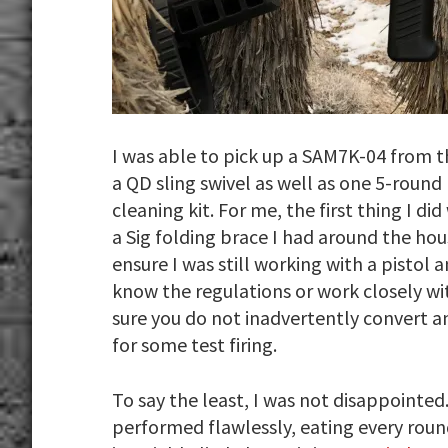
I was able to pick up a SAM7K-04 from t
a QD sling swivel as well as one 5-round
cleaning kit. For me, the first thing I d
a Sig folding brace I had around the hou
ensure I was still working with a pistol
know the regulations or work closely w
sure you do not inadvertently convert an
for some test firing.
To say the least, I was not disappointed
performed flawlessly, eating every roun