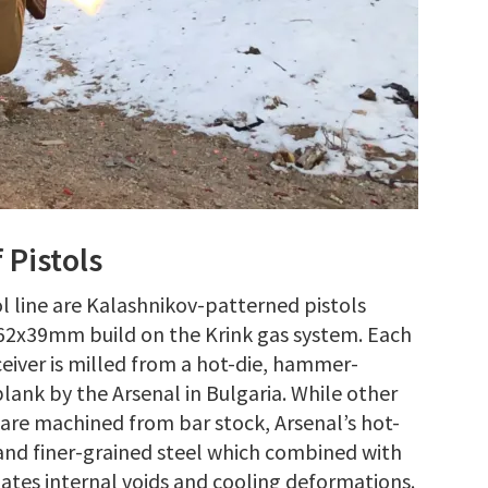
 Pistols
 line are Kalashnikov-patterned pistols
62x39mm build on the Krink gas system. Each
eiver is milled from a hot-die, hammer-
blank by the Arsenal in Bulgaria. While other
 are machined from bar stock, Arsenal’s hot-
nd finer-grained steel which combined with
ates internal voids and cooling deformations.