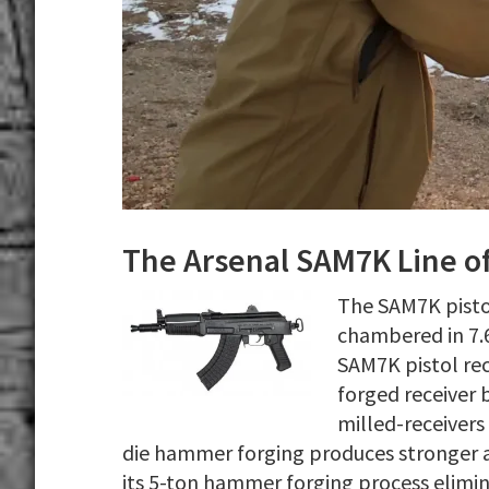
The Arsenal SAM7K Line of
The SAM7K pistol
chambered in 7.
SAM7K pistol rec
forged receiver 
milled-receivers
die hammer forging produces stronger a
its 5-ton hammer forging process elimin