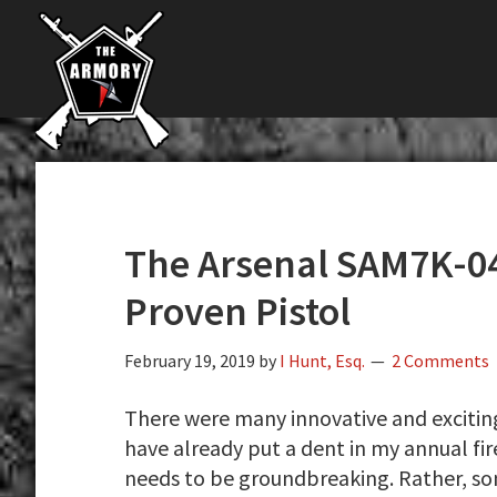
The
Skip
Skip
Skip
The
Largest
to
to
to
K-
Supplier
primary
main
primary
Var
of
navigation
content
sidebar
Firearms,
Armory
Gun
Parts,
&
Accessories
The Arsenal SAM7K-04
Online
Proven Pistol
February 19, 2019
by
I Hunt, Esq.
2 Comments
There were many innovative and exciti
have already put a dent in my annual fi
needs to be groundbreaking. Rather, s