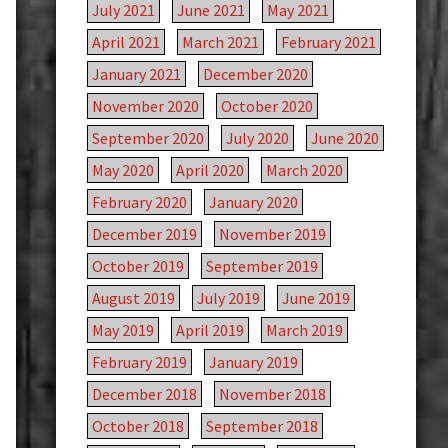
July 2021
June 2021
May 2021
April 2021
March 2021
February 2021
January 2021
December 2020
November 2020
October 2020
September 2020
July 2020
June 2020
May 2020
April 2020
March 2020
February 2020
January 2020
December 2019
November 2019
October 2019
September 2019
August 2019
July 2019
June 2019
May 2019
April 2019
March 2019
February 2019
January 2019
December 2018
November 2018
October 2018
September 2018