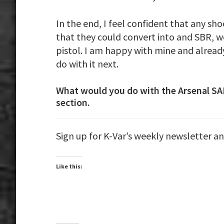
In the end, I feel confident that any sh
that they could convert into and SBR, 
pistol. I am happy with mine and alread
do with it next.
What would you do with the Arsenal S
section.
Sign up for K-Var’s weekly newsletter a
Like this: