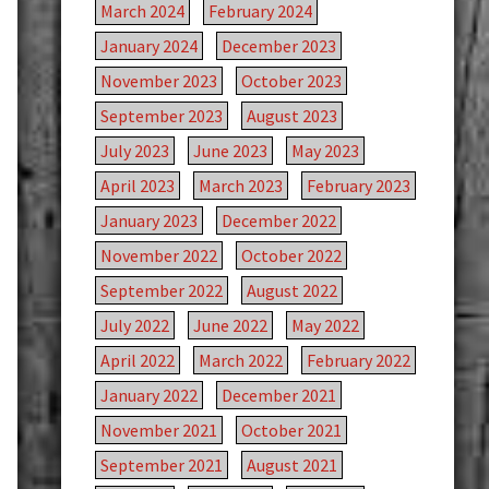
March 2024
February 2024
January 2024
December 2023
November 2023
October 2023
September 2023
August 2023
July 2023
June 2023
May 2023
April 2023
March 2023
February 2023
January 2023
December 2022
November 2022
October 2022
September 2022
August 2022
July 2022
June 2022
May 2022
April 2022
March 2022
February 2022
January 2022
December 2021
November 2021
October 2021
September 2021
August 2021