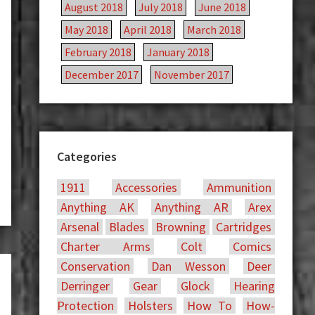
August 2018
July 2018
June 2018
May 2018
April 2018
March 2018
February 2018
January 2018
December 2017
November 2017
Categories
1911
Accessories
Ammunition
Anything AK
Anything AR
Arex
Arsenal
Blades
Browning
Cartridges
Charter Arms
Colt
Comics
Conservation
Dan Wesson
Deer
Derringer
Gear
Glock
Hearing
Protection
Holsters
How To
How-