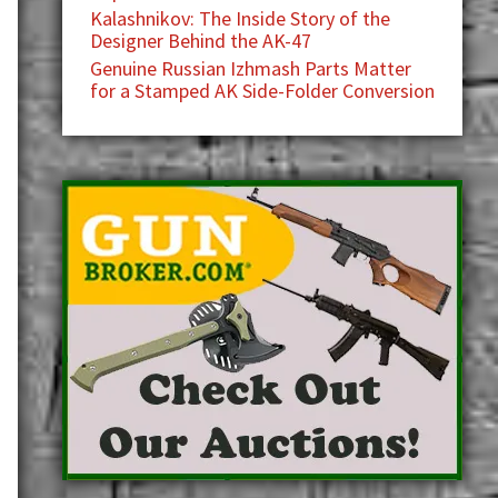
Kalashnikov: The Inside Story of the
Designer Behind the AK-47
Genuine Russian Izhmash Parts Matter
for a Stamped AK Side-Folder Conversion