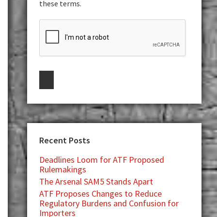
these terms.
Recent Posts
Deadlines Loom for ATF Proposed
Rulemakings
The Arsenal SAM5 Stands Apart
ATF Proposes Changes to Reduce
Regulatory Burdens and Confusion for
Importers