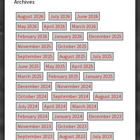
Archives
August 2026
July 2026
June 2026
May 2026
April 2026
March 2026
February 2026
January 2026
December 2025
November 2025
October 2025
September 2025
August 2025
July 2025
June 2025
May 2025
April 2025
March 2025
February 2025
January 2025
December 2024
November 2024
October 2024
September 2024
August 2024
July 2024
April 2024
March 2024
February 2024
January 2024
December 2023
November 2023
October 2023
September 2023
August 2023
July 2023