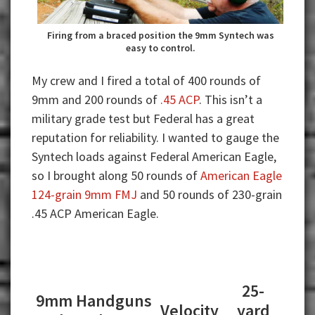
Firing from a braced position the 9mm Syntech was
easy to control.
My crew and I fired a total of 400 rounds of
9mm and 200 rounds of
.45 ACP
. This isn’t a
military grade test but Federal has a great
reputation for reliability. I wanted to gauge the
Syntech loads against Federal American Eagle,
so I brought along 50 rounds of
American Eagle
124-grain 9mm FMJ
and 50 rounds of 230-grain
.45 ACP American Eagle.
25-
9mm Handguns
Velocity
yard