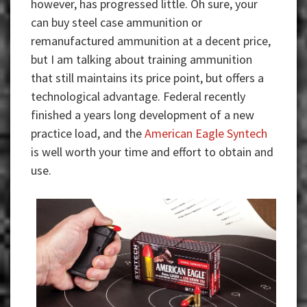
however, has progressed little. Oh sure, your
can buy steel case ammunition or
remanufactured ammunition at a decent price,
but I am talking about training ammunition
that still maintains its price point, but offers a
technological advantage. Federal recently
finished a years long development of a new
practice load, and the
American Eagle Syntech
is well worth your time and effort to obtain and
use.