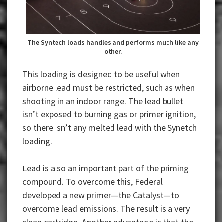
The Syntech loads handles and performs much like any
other.
This loading is designed to be useful when
airborne lead must be restricted, such as when
shooting in an indoor range. The lead bullet
isn’t exposed to burning gas or primer ignition,
so there isn’t any melted lead with the Synetch
loading.
Lead is also an important part of the priming
compound. To overcome this, Federal
developed a new primer—the Catalyst—to
overcome lead emissions. The result is a very
clean cartridge. Another advantage is that the