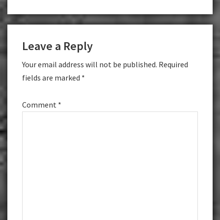
Reader
Leave a Reply
Interactions
Your email address will not be published.
Required
fields are marked
*
Comment
*