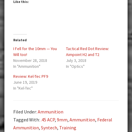
Like this:
Related
I Fell for the 10mm — You
Tactical Red Dot Review:
Will too!
Aimpoint H2 and T2
November 28, 2018
July 3, 2018
In "Ammunition"
In "Optics"
Review: Kel-Tec PF9
June 19, 2019
In "Kel-Tec"
Filed Under:
Ammunition
Tagged With:
.45 ACP
,
9mm
,
Ammunition
,
Federal
Ammunition
,
Syntech
,
Training