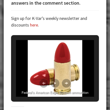
answers in the comment section.
Sign up for K-Var’s weekly newsletter and
discounts
here
.
Federal’s American Eagle Syntech ammunition