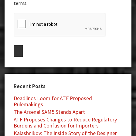
terms.
Recent Posts
Deadlines Loom for ATF Proposed
Rulemakings
The Arsenal SAM5 Stands Apart
ATF Proposes Changes to Reduce Regulatory
Burdens and Confusion for Importers
Kalashnikov: The Inside Story of the Designer