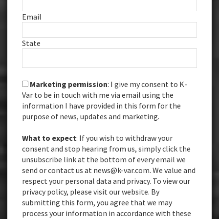
Email
State
Marketing permission
: I give my consent to K-
Var to be in touch with me via email using the
information I have provided in this form for the
purpose of news, updates and marketing.
What to expect
: If you wish to withdraw your
consent and stop hearing from us, simply click the
unsubscribe link at the bottom of every email we
send or contact us at news@k-var.com. We value and
respect your personal data and privacy. To view our
privacy policy, please visit our website. By
submitting this form, you agree that we may
process your information in accordance with these