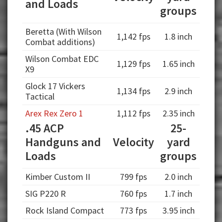
and Loads
groups
Beretta (With Wilson
1,142 fps
1.8 inch
Combat additions)
Wilson Combat EDC
1,129 fps
1.65 inch
X9
Glock 17 Vickers
1,134 fps
2.9 inch
Tactical
Arex Rex Zero 1
1,112 fps
2.35 inch
.45 ACP
25-
Handguns and
Velocity
yard
Loads
groups
Kimber Custom II
799 fps
2.0 inch
SIG P220 R
760 fps
1.7 inch
Rock Island Compact
773 fps
3.95 inch