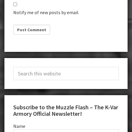
Notify me of new posts by email.
Primary
Search
Sidebar
this
website
Subscribe to the Muzzle Flash – The K-Var
Armory Official Newsletter!
Name