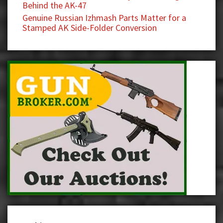
Behind the AK-47
Genuine Russian Izhmash Parts Matter for a
Stamped AK Side-Folder Conversion