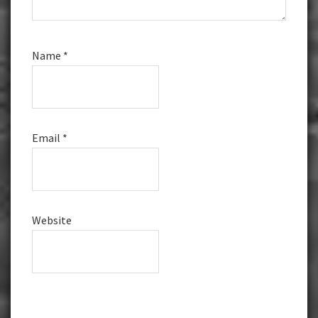
Name
*
Email
*
Website