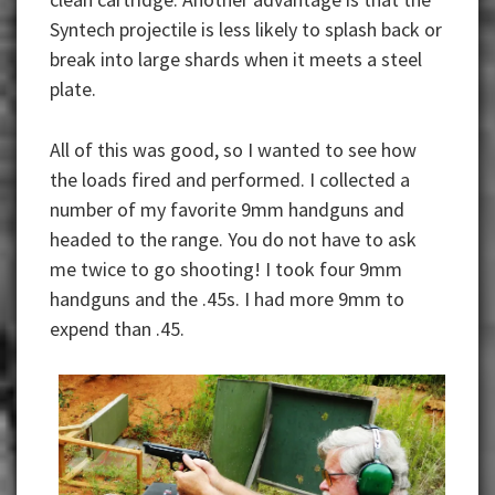
Syntech projectile is less likely to splash back or
break into large shards when it meets a steel
plate.
All of this was good, so I wanted to see how
the loads fired and performed. I collected a
number of my favorite 9mm handguns and
headed to the range. You do not have to ask
me twice to go shooting! I took four 9mm
handguns and the .45s. I had more 9mm to
expend than .45.