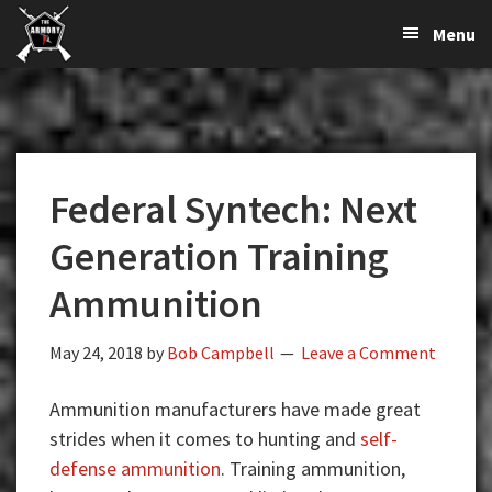
The
The
Skip
Skip
Skip
Menu
Largest
to
to
to
K-
Supplier
primary
main
primary
Var
of
navigation
content
sidebar
Firearms,
Armory
Gun
Parts,
Federal Syntech: Next
&
Accessories
Generation Training
Online
Ammunition
May 24, 2018
by
Bob Campbell
Leave a Comment
Ammunition manufacturers have made great
strides when it comes to hunting and
self-
defense ammunition
. Training ammunition,