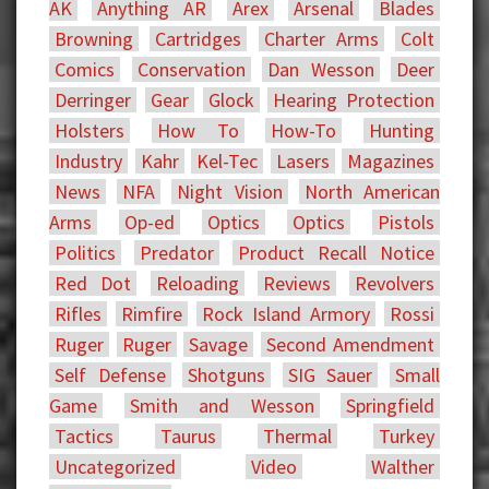
AK
Anything AR
Arex
Arsenal
Blades
Browning
Cartridges
Charter Arms
Colt
Comics
Conservation
Dan Wesson
Deer
Derringer
Gear
Glock
Hearing Protection
Holsters
How To
How-To
Hunting
Industry
Kahr
Kel-Tec
Lasers
Magazines
News
NFA
Night Vision
North American
Arms
Op-ed
Optics
Optics
Pistols
Politics
Predator
Product Recall Notice
Red Dot
Reloading
Reviews
Revolvers
Rifles
Rimfire
Rock Island Armory
Rossi
Ruger
Ruger
Savage
Second Amendment
Self Defense
Shotguns
SIG Sauer
Small
Game
Smith and Wesson
Springfield
Tactics
Taurus
Thermal
Turkey
Uncategorized
Video
Walther