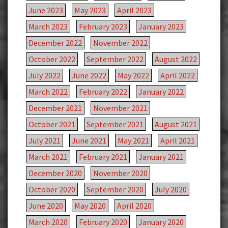
June 2023
May 2023
April 2023
March 2023
February 2023
January 2023
December 2022
November 2022
October 2022
September 2022
August 2022
July 2022
June 2022
May 2022
April 2022
March 2022
February 2022
January 2022
December 2021
November 2021
October 2021
September 2021
August 2021
July 2021
June 2021
May 2021
April 2021
March 2021
February 2021
January 2021
December 2020
November 2020
October 2020
September 2020
July 2020
June 2020
May 2020
April 2020
March 2020
February 2020
January 2020