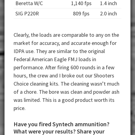
Beretta W/C
1,140 fps
1.4 inch
SIG P220R
809 fps
2.0 inch
Clearly, the loads are comparable to any on the
market for accuracy, and accurate enough for
IDPA use. They are similar to the original
Federal American Eagle FMJ loads in
performance. After firing 600 rounds in a few
hours, the crew and I broke out our Shooters
Choice cleaning kits. The cleaning wasn’t much
of a chore. The bore was clean and powder ash
was limited. This is a good product worth its
price.
Have you fired Syntech ammunition?
What were your results? Share your