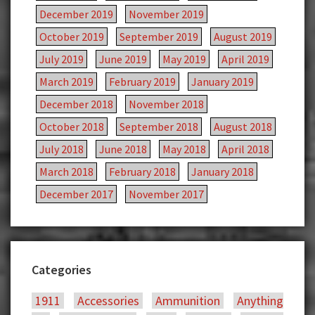
December 2019
November 2019
October 2019
September 2019
August 2019
July 2019
June 2019
May 2019
April 2019
March 2019
February 2019
January 2019
December 2018
November 2018
October 2018
September 2018
August 2018
July 2018
June 2018
May 2018
April 2018
March 2018
February 2018
January 2018
December 2017
November 2017
Categories
1911
Accessories
Ammunition
Anything