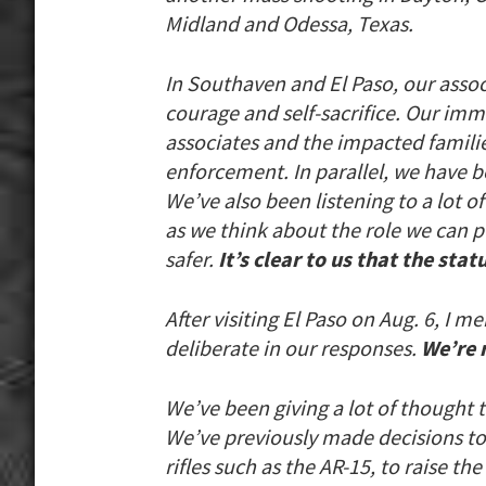
Midland and Odessa, Texas.
In Southaven and El Paso, our asso
courage and self-sacrifice. Our imm
associates and the impacted famili
enforcement. In parallel, we have b
We’ve also been listening to a lot 
as we think about the role we can p
safer.
It’s clear to us that the sta
After visiting El Paso on Aug. 6, I
deliberate in our responses.
We’re 
We’ve been giving a lot of thought 
We’ve previously made decisions to 
rifles such as the AR-15, to raise th