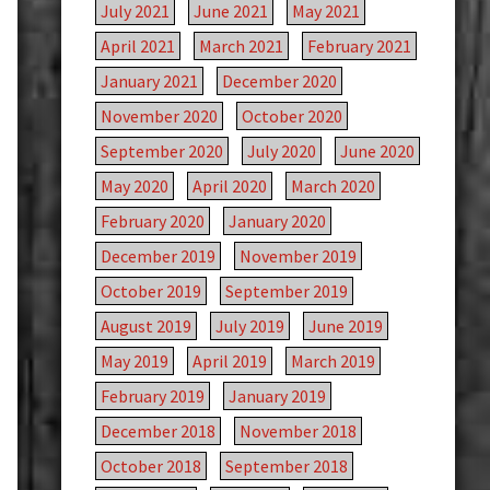
July 2021
June 2021
May 2021
April 2021
March 2021
February 2021
January 2021
December 2020
November 2020
October 2020
September 2020
July 2020
June 2020
May 2020
April 2020
March 2020
February 2020
January 2020
December 2019
November 2019
October 2019
September 2019
August 2019
July 2019
June 2019
May 2019
April 2019
March 2019
February 2019
January 2019
December 2018
November 2018
October 2018
September 2018