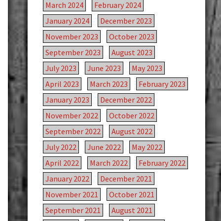
March 2024
February 2024
January 2024
December 2023
November 2023
October 2023
September 2023
August 2023
July 2023
June 2023
May 2023
April 2023
March 2023
February 2023
January 2023
December 2022
November 2022
October 2022
September 2022
August 2022
July 2022
June 2022
May 2022
April 2022
March 2022
February 2022
January 2022
December 2021
November 2021
October 2021
September 2021
August 2021