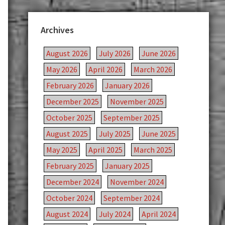
Archives
August 2026
July 2026
June 2026
May 2026
April 2026
March 2026
February 2026
January 2026
December 2025
November 2025
October 2025
September 2025
August 2025
July 2025
June 2025
May 2025
April 2025
March 2025
February 2025
January 2025
December 2024
November 2024
October 2024
September 2024
August 2024
July 2024
April 2024