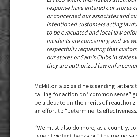
response have entered our stores c
or concerned our associates and cu
intentioned customers acting lawful
to be evacuated and local law enfo
incidents are concerning and we wo
respectfully requesting that custom
our stores or Sam’s Clubs in states
they are authorized law enforcement
McMillon also said he is sending letters
calling for action on “common sense” g
be a debate on the merits of reauthoriz
an effort to “determine its effectiveness.
“We must also do more, as a country, to
type of violent behavior,” the memo sai