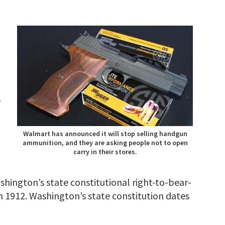
e
Walmart has announced it will stop selling handgun
ammunition, and they are asking people not to open
carry in their stores.
shington’s state constitutional right-to-bear-
n 1912. Washington’s state constitution dates