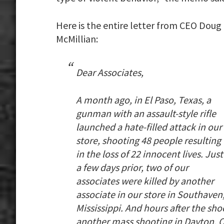
Here is the entire letter from CEO Doug
McMillian:
Dear Associates,
A month ago, in El Paso, Texas, a
gunman with an assault-style rifle
launched a hate-filled attack in our
store, shooting 48 people resulting
in the loss of 22 innocent lives. Just
a few days prior, two of our
associates were killed by another
associate in our store in Southaven
Mississippi. And hours after the sho
another mass shooting in Dayton, 