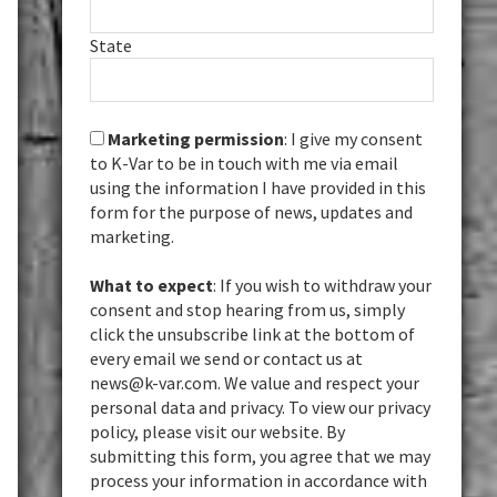
State
Marketing permission
: I give my consent
to K-Var to be in touch with me via email
using the information I have provided in this
form for the purpose of news, updates and
marketing.
What to expect
: If you wish to withdraw your
consent and stop hearing from us, simply
click the unsubscribe link at the bottom of
every email we send or contact us at
news@k-var.com. We value and respect your
personal data and privacy. To view our privacy
policy, please visit our website. By
submitting this form, you agree that we may
process your information in accordance with