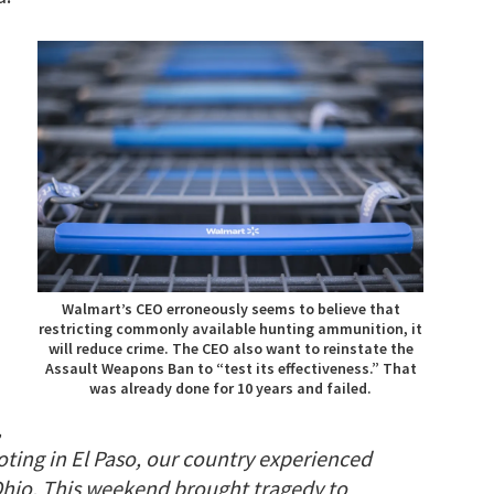
Walmart’s CEO erroneously seems to believe that
restricting commonly available hunting ammunition, it
will reduce crime. The CEO also want to reinstate the
Assault Weapons Ban to “test its effectiveness.” That
was already done for 10 years and failed.
,
oting in El Paso, our country experienced
Ohio. This weekend brought tragedy to