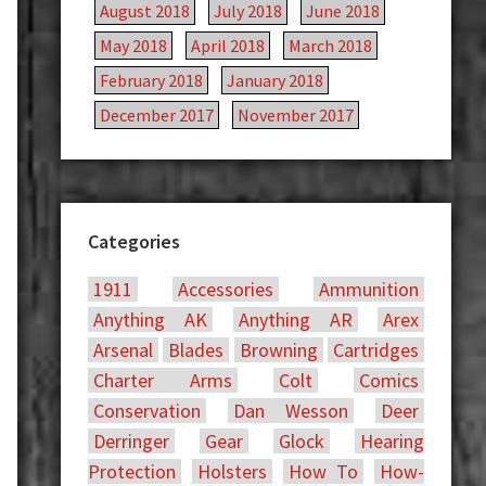
August 2018
July 2018
June 2018
May 2018
April 2018
March 2018
February 2018
January 2018
December 2017
November 2017
Categories
1911
Accessories
Ammunition
Anything AK
Anything AR
Arex
Arsenal
Blades
Browning
Cartridges
Charter Arms
Colt
Comics
Conservation
Dan Wesson
Deer
Derringer
Gear
Glock
Hearing
Protection
Holsters
How To
How-