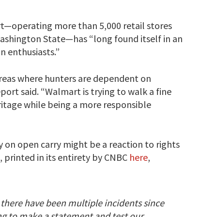
t—operating more than 5,000 retail stores
ashington State—has “long found itself in an
n enthusiasts.”
l areas where hunters are dependent on
ort said. “Walmart is trying to walk a fine
eritage while being a more responsible
y on open carry might be a reaction to rights
, printed in its entirety by CNBC
here
,
s, there have been multiple incidents since
ng to make a statement and test our