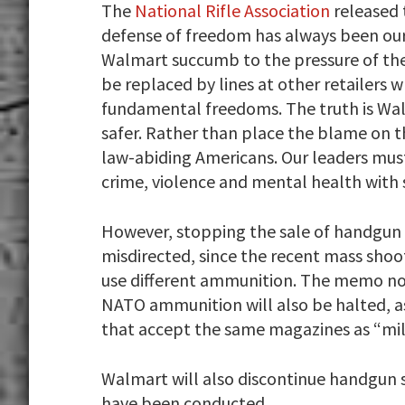
The
National Rifle Association
released 
defense of freedom has always been our
Walmart succumb to the pressure of the 
be replaced by lines at other retailers 
fundamental freedoms. The truth is Wal
safer. Rather than place the blame on t
law-abiding Americans. Our leaders mus
crime, violence and mental health with 
However, stopping the sale of handg
misdirected, since the recent mass shoot
use different ammunition. The memo no
NATO ammunition will also be halted, as
that accept the same magazines as “mil
Walmart will also discontinue handgun sa
have been conducted.