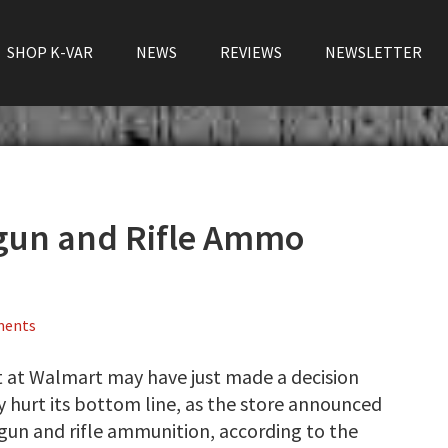
SHOP K-VAR
NEWS
REVIEWS
NEWSLETTER
gun and Rifle Ammo
ments
t at Walmart may have just made a decision
hurt its bottom line, as the store announced
dgun and rifle ammunition, according to the