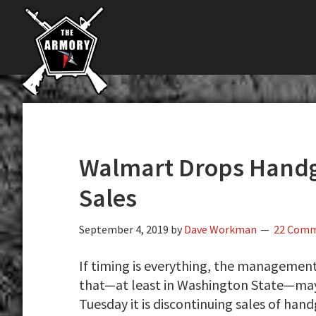
The
Skip
Skip
Skip
The
Largest
to
to
to
K-
Supplier
primary
main
primary
Var
of
navigation
content
sidebar
Firearms,
Armory
Gun
Parts,
&
Accessories
Walmart Drops Hand
Online
Sales
September 4, 2019
by
Dave Workman
22 Com
If timing is everything, the managemen
that—at least in Washington State—may 
Tuesday it is discontinuing sales of han