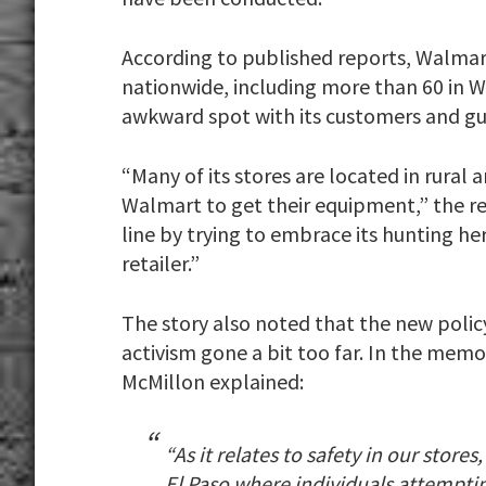
According to published reports, Walmar
nationwide, including more than 60 in W
awkward spot with its customers and gu
“Many of its stores are located in rura
Walmart to get their equipment,” the rep
line by trying to embrace its hunting h
retailer.”
The story also noted that the new polic
activism gone a bit too far. In the memo
McMillon explained:
“As it relates to safety in our store
El Paso where individuals attempti