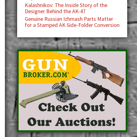
Kalashnikov: The Inside Story of the
Designer Behind the AK-47
Genuine Russian Izhmash Parts Matter
for a Stamped AK Side-Folder Conversion