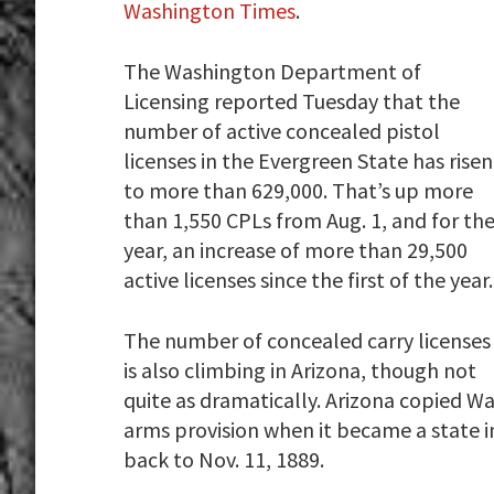
Washington Times
.
The Washington Department of
Licensing reported Tuesday that the
number of active concealed pistol
licenses in the Evergreen State has risen
to more than 629,000. That’s up more
than 1,550 CPLs from Aug. 1, and for th
year, an increase of more than 29,500
active licenses since the first of the year.
The number of concealed carry licenses
is also climbing in Arizona, though not
quite as dramatically. Arizona copied Wa
arms provision when it became a state i
back to Nov. 11, 1889.