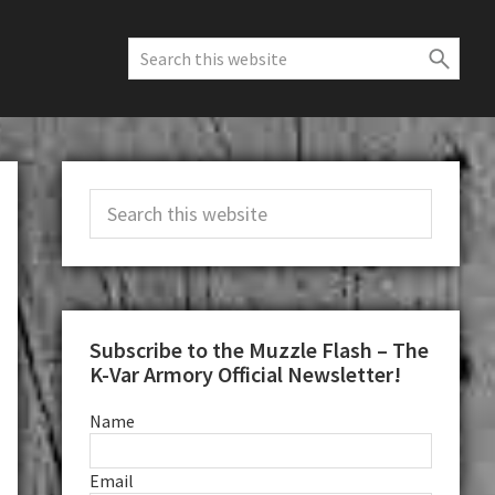
Search
this
website
Primary
Search
Sidebar
this
website
Subscribe to the Muzzle Flash – The
K-Var Armory Official Newsletter!
Name
Email