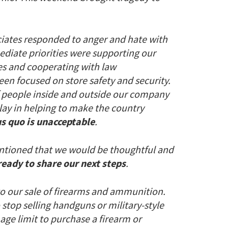
ciates responded to anger and hate with
ediate priorities were supporting our
es and cooperating with law
een focused on store safety and security.
of people inside and outside our company
lay in helping to make the country
tus quo is unacceptable
.
 mentioned that we would be thoughtful and
ready to share our next steps
.
to our sale of firearms and ammunition.
stop selling handguns or military-style
e age limit to purchase a firearm or