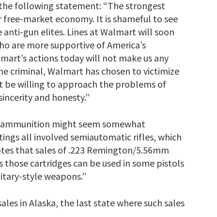
the following statement: “The strongest
 free-market economy. It is shameful to see
anti-gun elites. Lines at Walmart will soon
who are more supportive of America’s
mart’s actions today will not make us any
he criminal, Walmart has chosen to victimize
t be willing to approach the problems of
sincerity and honesty.”
un ammunition might seem somewhat
ings all involved semiautomatic rifles, which
tes that sales of .223 Remington/5.56mm
 those cartridges can be used in some pistols
itary-style weapons.”
les in Alaska, the last state where such sales