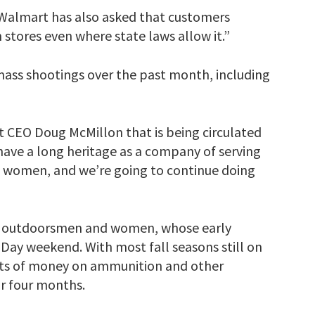
 Walmart has also asked that customers
 stores even where state laws allow it.”
mass shootings over the past month, including
CEO Doug McMillon that is being circulated
 have a long heritage as a company of serving
 women, and we’re going to continue doing
 outdoorsmen and women, whose early
Day weekend. With most fall seasons still on
lots of money on ammunition and other
or four months.