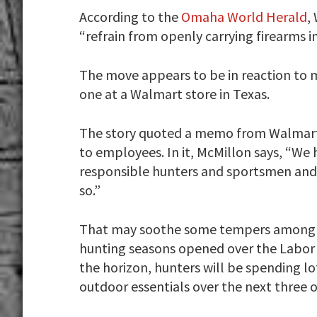
According to the
Omaha World Herald
,
“refrain from openly carrying firearms in
The move appears to be in reaction to 
one at a Walmart store in Texas.
The story quoted a memo from Walmart 
to employees. In it, McMillon says, “We
responsible hunters and sportsmen and
so.”
That may soothe some tempers among
hunting seasons opened over the Labor 
the horizon, hunters will be spending 
outdoor essentials over the next three 