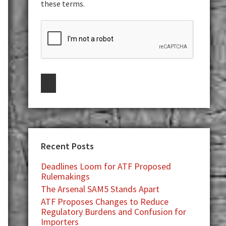
these terms.
Recent Posts
Deadlines Loom for ATF Proposed
Rulemakings
The Arsenal SAM5 Stands Apart
ATF Proposes Changes to Reduce
Regulatory Burdens and Confusion for
Importers