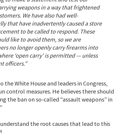
arrying weapons in a way that frightened
stomers. We have also had well-
ly that have inadvertently caused a store
rcement to be called to respond. These
uld like to avoid them, so we are
ers no longer openly carry firearms into
 where ‘open carry’ is permitted — unless
 officers.”
 to the White House and leaders in Congress,
un control measures. He believes there should
ing the ban on so-called “assault weapons” in
”
 understand the root causes that lead to this
d.