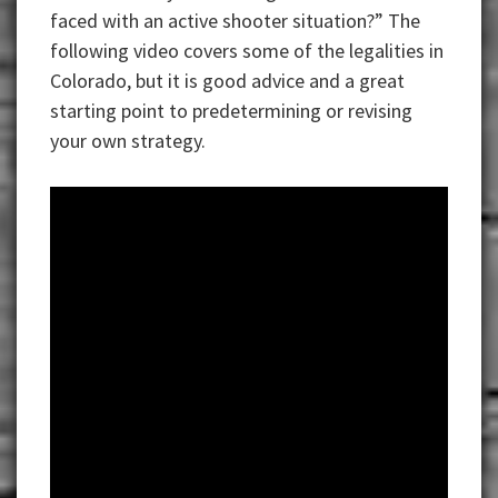
faced with an active shooter situation?” The
following video covers some of the legalities in
Colorado, but it is good advice and a great
starting point to predetermining or revising
your own strategy.