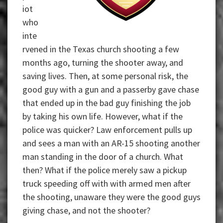
iot
who
inte
rvened in the Texas church shooting a few
months ago, turning the shooter away, and
saving lives. Then, at some personal risk, the
good guy with a gun and a passerby gave chase
that ended up in the bad guy finishing the job
by taking his own life. However, what if the
police was quicker? Law enforcement pulls up
and sees a man with an AR-15 shooting another
man standing in the door of a church. What
then? What if the police merely saw a pickup
truck speeding off with with armed men after
the shooting, unaware they were the good guys
giving chase, and not the shooter?