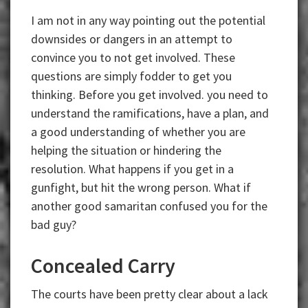
I am not in any way pointing out the potential
downsides or dangers in an attempt to
convince you to not get involved. These
questions are simply fodder to get you
thinking. Before you get involved. you need to
understand the ramifications, have a plan, and
a good understanding of whether you are
helping the situation or hindering the
resolution. What happens if you get in a
gunfight, but hit the wrong person. What if
another good samaritan confused you for the
bad guy?
Concealed Carry
The courts have been pretty clear about a lack