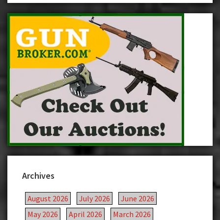
Archives
August 2026
July 2026
June 2026
May 2026
April 2026
March 2026