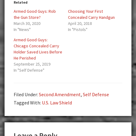
Related
Armed Good Guys: Rob
Choosing Your First
the Gun Store?
Concealed Carry Handgun
March 30, 2020
April 20, 2018
In "News"
In "Pistols"
Armed Good Guys:
Chicago Concealed Carry
Holder Saved Lives Before
He Perished
September 25, 2019
In "Self Defense"
Filed Under:
Second Amendment
,
Self Defense
Tagged With:
U.S. Law Shield
Reader
Leave a Reply