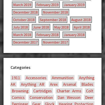
March 2019
February 2019
January 2019
December 2018
November 2018
October 2018
September 2018
August 2018
July 2018
June 2018
May 2018
April 2018
March 2018
February 2018
January 2018
December 2017
November 2017
Categories
1911
Accessories
Ammunition
Anything
AK
Anything AR
Arex
Arsenal
Blades
Browning
Cartridges
Charter Arms
Colt
Comics
Conservation
Dan Wesson
Deer
Derringer
Gear
Glock
Hearing Protection