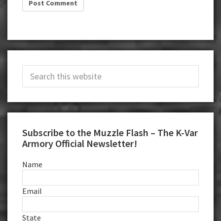
Primary
Search
Sidebar
this
website
Subscribe to the Muzzle Flash – The K-Var
Armory Official Newsletter!
Name
Email
State