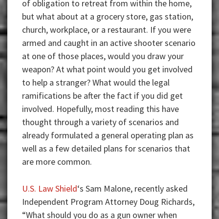
of obligation to retreat from within the home,
but what about at a grocery store, gas station,
church, workplace, or a restaurant. If you were
armed and caught in an active shooter scenario
at one of those places, would you draw your
weapon? At what point would you get involved
to help a stranger? What would the legal
ramifications be after the fact if you did get
involved. Hopefully, most reading this have
thought through a variety of scenarios and
already formulated a general operating plan as
well as a few detailed plans for scenarios that
are more common.
U.S. Law Shield
‘s Sam Malone, recently asked
Independent Program Attorney Doug Richards,
“What should you do as a gun owner when