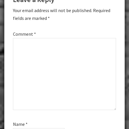
Interactions
Your email address will not be published.
Required
fields are marked
*
Comment
*
Name
*