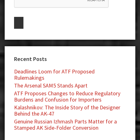
Recent Posts
Deadlines Loom for ATF Proposed
Rulemakings
The Arsenal SAM5 Stands Apart
ATF Proposes Changes to Reduce Regulatory
Burdens and Confusion for Importers
Kalashnikov: The Inside Story of the Designer
Behind the AK-47
Genuine Russian Izhmash Parts Matter for a
Stamped AK Side-Folder Conversion