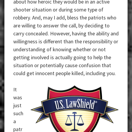
about how heroic they would be in an active
shooter situation or during some type of
robbery. And, may I add, bless the patriots who
are willing to answer the call, by deciding to
carry concealed. However, having the ability and
willingness is different than the responsibility or
understanding of knowing whether or not
getting involved is actually going to help the
situation or potentially cause confusion that
could get innocent people killed, including you.
It
was
just
such
a
patr