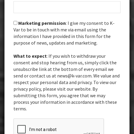
Marketing permission
: I give my consent to K-
Var to be in touch with me via email using the
information I have provided in this form for the
purpose of news, updates and marketing.
What to expect
: If you wish to withdraw your
consent and stop hearing from us, simply click the
unsubscribe link at the bottom of every email we
send or contact us at news@k-var.com. We value and
respect your personal data and privacy. To view our
privacy policy, please visit our website. By
submitting this form, you agree that we may
process your information in accordance with these
terms.