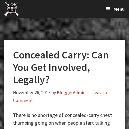
The
The
Skip
Skip
Skip
Menu
Largest
to
to
to
K-
Supplier
primary
main
primary
Var
of
navigation
content
sidebar
Firearms,
Armory
Gun
Parts,
Concealed Carry: Can
&
Accessories
You Get Involved,
Online
Legally?
November 26, 2017
by
BloggerAdmin
Leave a
Comment
There is no shortage of concealed-carry chest
thumping going on when people start talking