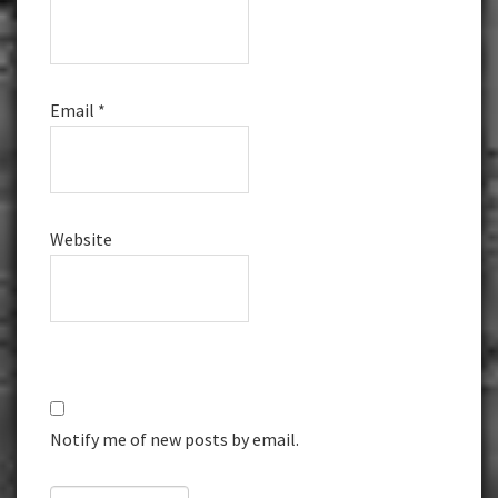
Email
*
Website
Notify me of new posts by email.