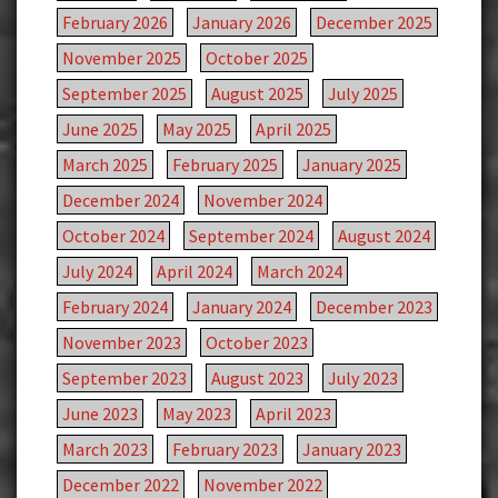
February 2026
January 2026
December 2025
November 2025
October 2025
September 2025
August 2025
July 2025
June 2025
May 2025
April 2025
March 2025
February 2025
January 2025
December 2024
November 2024
October 2024
September 2024
August 2024
July 2024
April 2024
March 2024
February 2024
January 2024
December 2023
November 2023
October 2023
September 2023
August 2023
July 2023
June 2023
May 2023
April 2023
March 2023
February 2023
January 2023
December 2022
November 2022