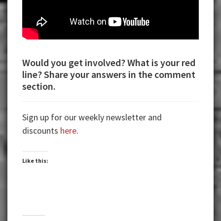
Would you get involved? What is your red
line? Share your answers in the comment
section.
Sign up for our weekly newsletter and
discounts
here
.
Like this: