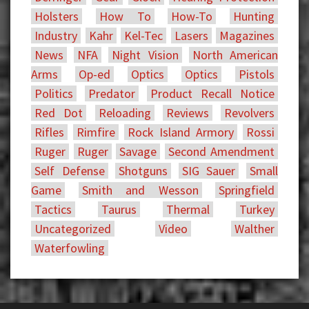
Holsters
How To
How-To
Hunting
Industry
Kahr
Kel-Tec
Lasers
Magazines
News
NFA
Night Vision
North American
Arms
Op-ed
Optics
Optics
Pistols
Politics
Predator
Product Recall Notice
Red Dot
Reloading
Reviews
Revolvers
Rifles
Rimfire
Rock Island Armory
Rossi
Ruger
Ruger
Savage
Second Amendment
Self Defense
Shotguns
SIG Sauer
Small
Game
Smith and Wesson
Springfield
Tactics
Taurus
Thermal
Turkey
Uncategorized
Video
Walther
Waterfowling