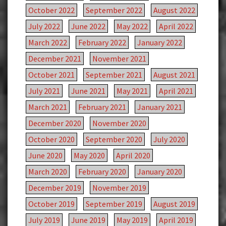
October 2022
September 2022
August 2022
July 2022
June 2022
May 2022
April 2022
March 2022
February 2022
January 2022
December 2021
November 2021
October 2021
September 2021
August 2021
July 2021
June 2021
May 2021
April 2021
March 2021
February 2021
January 2021
December 2020
November 2020
October 2020
September 2020
July 2020
June 2020
May 2020
April 2020
March 2020
February 2020
January 2020
December 2019
November 2019
October 2019
September 2019
August 2019
July 2019
June 2019
May 2019
April 2019