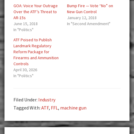
GOA: Voice Your Outrage
Bump Fire — Vote “No” on
Over the ATF’s Threat to
New Gun Control
AR-15s
January 12, 2018
June 15, 2018
In "Second Amendment"
In "Politics"
ATF Poised to Publish
Landmark Regulatory
Reform Package for
Firearms and Ammunition
Controls
April 30, 2026
In "Politics"
Filed Under:
Industry
Tagged With:
ATF
,
FFL
,
machine gun
Reader