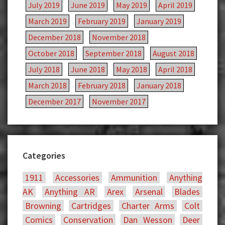
July 2019
June 2019
May 2019
April 2019
March 2019
February 2019
January 2019
December 2018
November 2018
October 2018
September 2018
August 2018
July 2018
June 2018
May 2018
April 2018
March 2018
February 2018
January 2018
December 2017
November 2017
Categories
1911
Accessories
Ammunition
Anything
AK
Anything AR
Arex
Arsenal
Blades
Browning
Cartridges
Charter Arms
Colt
Comics
Conservation
Dan Wesson
Deer