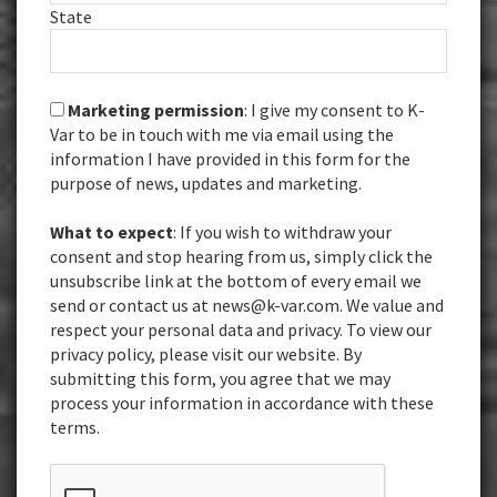
State
Marketing permission
: I give my consent to K-
Var to be in touch with me via email using the
information I have provided in this form for the
purpose of news, updates and marketing.
What to expect
: If you wish to withdraw your
consent and stop hearing from us, simply click the
unsubscribe link at the bottom of every email we
send or contact us at news@k-var.com. We value and
respect your personal data and privacy. To view our
privacy policy, please visit our website. By
submitting this form, you agree that we may
process your information in accordance with these
terms.