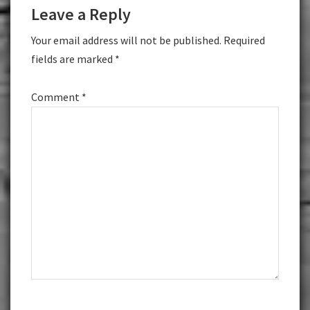
Leave a Reply
Interactions
Your email address will not be published.
Required
fields are marked
*
Comment
*