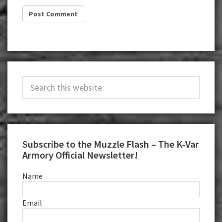
Primary
Search
Sidebar
this
website
Subscribe to the Muzzle Flash – The K-Var
Armory Official Newsletter!
Name
Email