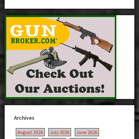
Archives
August 2026
July 2026
June 2026