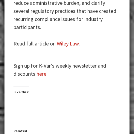
reduce administrative burden, and clarify
several regulatory practices that have created
recurring compliance issues for industry
participants.
Read full article on
Wiley Law
.
Sign up for K-Var’s weekly newsletter and
discounts
here
.
Like this:
Related