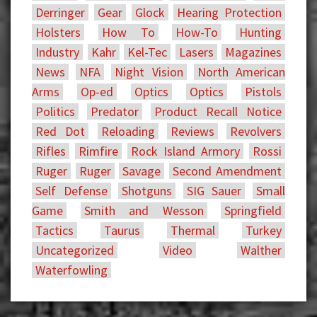
Derringer
Gear
Glock
Hearing Protection
Holsters
How To
How-To
Hunting
Industry
Kahr
Kel-Tec
Lasers
Magazines
News
NFA
Night Vision
North American
Arms
Op-ed
Optics
Optics
Pistols
Politics
Predator
Product Recall Notice
Red Dot
Reloading
Reviews
Revolvers
Rifles
Rimfire
Rock Island Armory
Rossi
Ruger
Ruger
Savage
Second Amendment
Self Defense
Shotguns
SIG Sauer
Small
Game
Smith and Wesson
Springfield
Tactics
Taurus
Thermal
Turkey
Uncategorized
Video
Walther
Waterfowling