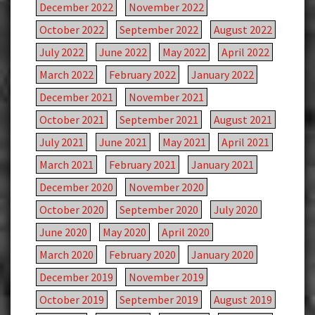
December 2022
November 2022
October 2022
September 2022
August 2022
July 2022
June 2022
May 2022
April 2022
March 2022
February 2022
January 2022
December 2021
November 2021
October 2021
September 2021
August 2021
July 2021
June 2021
May 2021
April 2021
March 2021
February 2021
January 2021
December 2020
November 2020
October 2020
September 2020
July 2020
June 2020
May 2020
April 2020
March 2020
February 2020
January 2020
December 2019
November 2019
October 2019
September 2019
August 2019