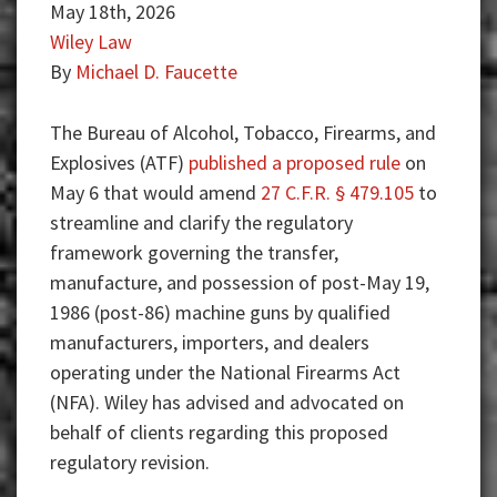
May 18th, 2026
Wiley Law
By
Michael D. Faucette
The Bureau of Alcohol, Tobacco, Firearms, and
Explosives (ATF)
published a proposed rule
on
May 6 that would amend
27 C.F.R. § 479.105
to
streamline and clarify the regulatory
framework governing the transfer,
manufacture, and possession of post-May 19,
1986 (post-86) machine guns by qualified
manufacturers, importers, and dealers
operating under the National Firearms Act
(NFA). Wiley has advised and advocated on
behalf of clients regarding this proposed
regulatory revision.