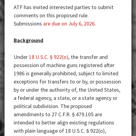
ATF has invited interested parties to submit
comments on this proposed rule.
Submissions
are due on July 6, 2026
.
Background
Under
18 U.S.C. § 922(o)
, the transfer and
possession of machine guns registered after
1986 is generally prohibited, subject to limited
exceptions for transfers to or by, or possession
by or under the authority of, the United States,
a federal agency, a state, or a state agency or
political subdivision. The proposed
amendments to 27 C.F.R. § 479.105 are
intended to better align existing regulations
with plain language of 18 U.S.C. § 922(o),