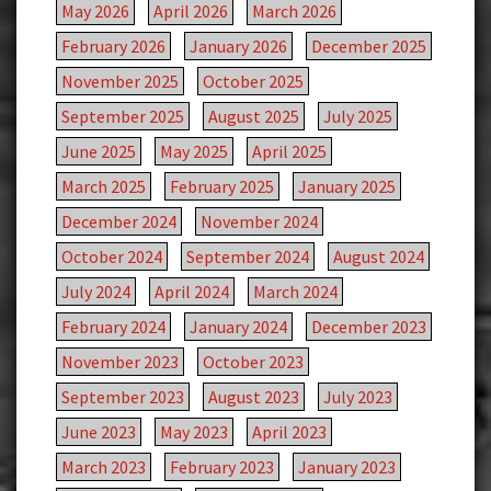
May 2026
April 2026
March 2026
February 2026
January 2026
December 2025
November 2025
October 2025
September 2025
August 2025
July 2025
June 2025
May 2025
April 2025
March 2025
February 2025
January 2025
December 2024
November 2024
October 2024
September 2024
August 2024
July 2024
April 2024
March 2024
February 2024
January 2024
December 2023
November 2023
October 2023
September 2023
August 2023
July 2023
June 2023
May 2023
April 2023
March 2023
February 2023
January 2023