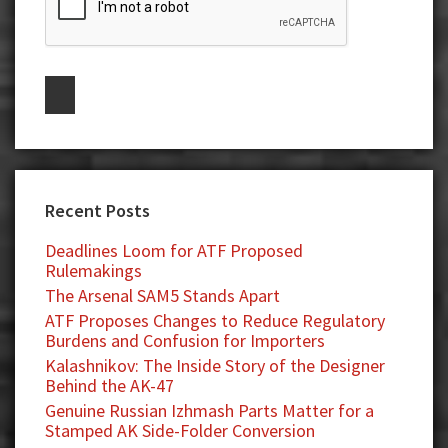
Recent Posts
Deadlines Loom for ATF Proposed
Rulemakings
The Arsenal SAM5 Stands Apart
ATF Proposes Changes to Reduce Regulatory
Burdens and Confusion for Importers
Kalashnikov: The Inside Story of the Designer
Behind the AK-47
Genuine Russian Izhmash Parts Matter for a
Stamped AK Side-Folder Conversion