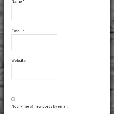
Name
*
Email
*
Website
Notify me of new posts by email.