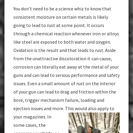
You don’t need to be a science whiz to know that
consistent moisture on certain metals is likely
going to lead to rust at some point. It occurs
through a chemical reaction whenever iron or alloys
like steel are exposed to both water and oxygen.
Oxidation is the result and that leads to rust. Aside
from the unattractive discoloration it can cause,
corrosion can literally eat away at the metal of your
guns and can lead to serious performance and safety
issues. Even a small amount of rust on the interior
of your gun can lead to drag and friction within the
bore, trigger mechanism failure, loading and
ejection issues and more. This would also
apply to
your magazines. In
some cases, the