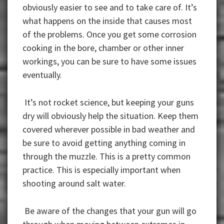
obviously easier to see and to take care of. It’s
what happens on the inside that causes most
of the problems. Once you get some corrosion
cooking in the bore, chamber or other inner
workings, you can be sure to have some issues
eventually.
It’s not rocket science, but keeping your guns
dry will obviously help the situation. Keep them
covered wherever possible in bad weather and
be sure to avoid getting anything coming in
through the muzzle. This is a pretty common
practice. This is especially important when
shooting around salt water.
Be aware of the changes that your gun will go