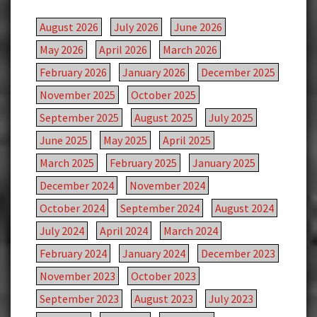
August 2026
July 2026
June 2026
May 2026
April 2026
March 2026
February 2026
January 2026
December 2025
November 2025
October 2025
September 2025
August 2025
July 2025
June 2025
May 2025
April 2025
March 2025
February 2025
January 2025
December 2024
November 2024
October 2024
September 2024
August 2024
July 2024
April 2024
March 2024
February 2024
January 2024
December 2023
November 2023
October 2023
September 2023
August 2023
July 2023