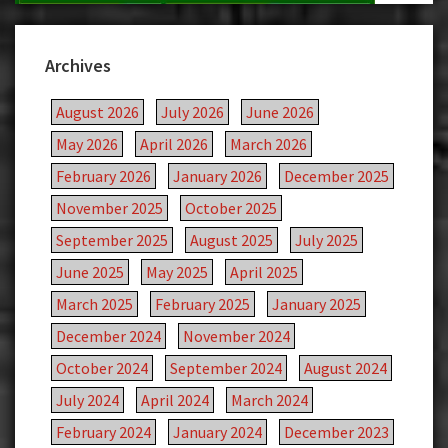
Archives
August 2026
July 2026
June 2026
May 2026
April 2026
March 2026
February 2026
January 2026
December 2025
November 2025
October 2025
September 2025
August 2025
July 2025
June 2025
May 2025
April 2025
March 2025
February 2025
January 2025
December 2024
November 2024
October 2024
September 2024
August 2024
July 2024
April 2024
March 2024
February 2024
January 2024
December 2023