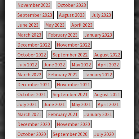
November 2023
October 2023
September 2023
August 2023
July 2023
June 2023
May 2023
April 2023
March 2023
February 2023
January 2023
December 2022
November 2022
October 2022
September 2022
August 2022
July 2022
June 2022
May 2022
April 2022
March 2022
February 2022
January 2022
December 2021
November 2021
October 2021
September 2021
August 2021
July 2021
June 2021
May 2021
April 2021
March 2021
February 2021
January 2021
December 2020
November 2020
October 2020
September 2020
July 2020