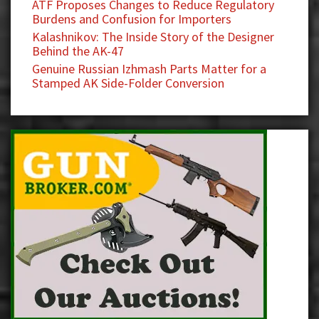
ATF Proposes Changes to Reduce Regulatory
Burdens and Confusion for Importers
Kalashnikov: The Inside Story of the Designer
Behind the AK-47
Genuine Russian Izhmash Parts Matter for a
Stamped AK Side-Folder Conversion