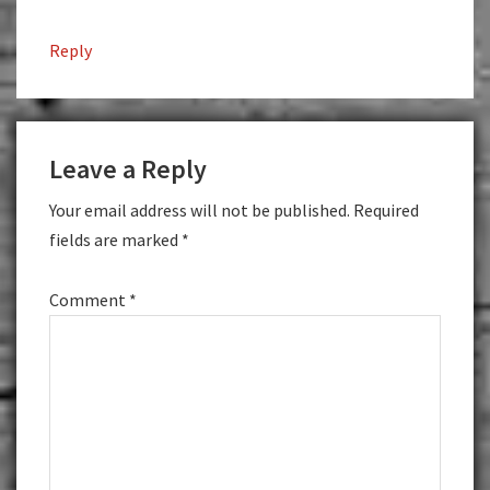
Reply
Leave a Reply
Your email address will not be published.
Required
fields are marked
*
Comment
*