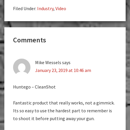
Filed Under:
Industry
,
Video
Reader
Comments
Interactions
Mike Wessels
says
January 23, 2019 at 10:46 am
Huntego – CleanShot
Fantastic product that really works, not a gimmick.
Its so easy to use the hardest part to remember is
to shoot it before putting away your gun.