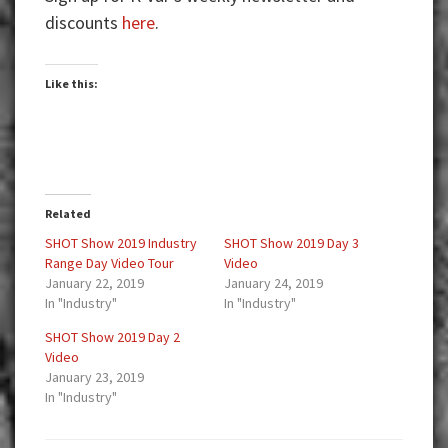
discounts
here
.
Like this:
Related
SHOT Show 2019 Industry
SHOT Show 2019 Day 3
Range Day Video Tour
Video
January 22, 2019
January 24, 2019
In "Industry"
In "Industry"
SHOT Show 2019 Day 2
Video
January 23, 2019
In "Industry"