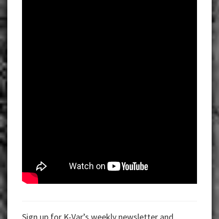
Sign up for K-Var’s weekly newsletter and