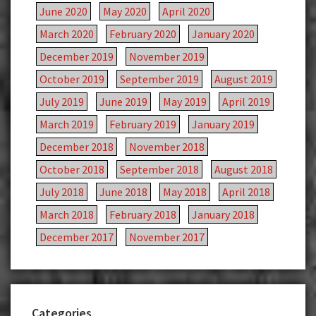
June 2020
May 2020
April 2020
March 2020
February 2020
January 2020
December 2019
November 2019
October 2019
September 2019
August 2019
July 2019
June 2019
May 2019
April 2019
March 2019
February 2019
January 2019
December 2018
November 2018
October 2018
September 2018
August 2018
July 2018
June 2018
May 2018
April 2018
March 2018
February 2018
January 2018
December 2017
November 2017
Categories