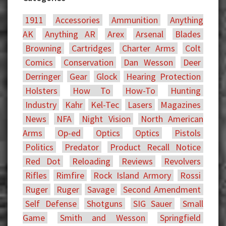
1911
Accessories
Ammunition
Anything
AK
Anything AR
Arex
Arsenal
Blades
Browning
Cartridges
Charter Arms
Colt
Comics
Conservation
Dan Wesson
Deer
Derringer
Gear
Glock
Hearing Protection
Holsters
How To
How-To
Hunting
Industry
Kahr
Kel-Tec
Lasers
Magazines
News
NFA
Night Vision
North American
Arms
Op-ed
Optics
Optics
Pistols
Politics
Predator
Product Recall Notice
Red Dot
Reloading
Reviews
Revolvers
Rifles
Rimfire
Rock Island Armory
Rossi
Ruger
Ruger
Savage
Second Amendment
Self Defense
Shotguns
SIG Sauer
Small
Game
Smith and Wesson
Springfield