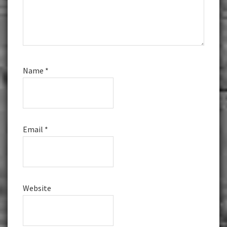
Name
*
Email
*
Website