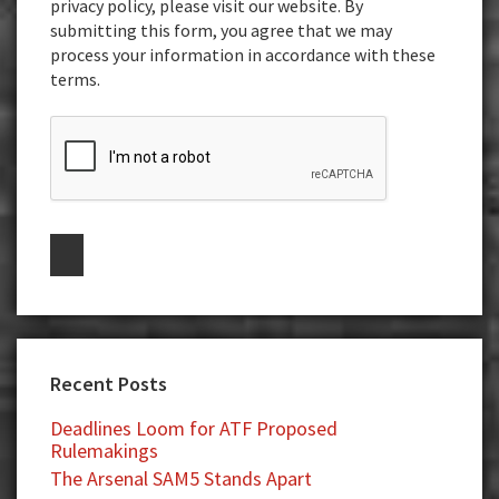
privacy policy, please visit our website. By
submitting this form, you agree that we may
process your information in accordance with these
terms.
Recent Posts
Deadlines Loom for ATF Proposed
Rulemakings
The Arsenal SAM5 Stands Apart