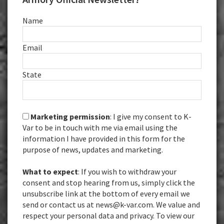
Name
Email
State
Marketing permission
: I give my consent to K-
Var to be in touch with me via email using the
information I have provided in this form for the
purpose of news, updates and marketing.
What to expect
: If you wish to withdraw your
consent and stop hearing from us, simply click the
unsubscribe link at the bottom of every email we
send or contact us at news@k-var.com. We value and
respect your personal data and privacy. To view our