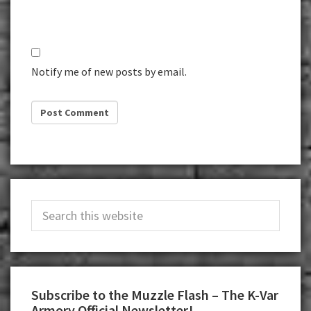
Notify me of new posts by email.
Primary
Search
Sidebar
this
website
Subscribe to the Muzzle Flash – The K-Var
Armory Official Newsletter!