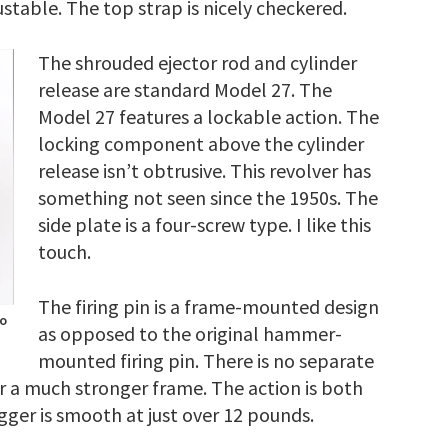
justable. The top strap is nicely checkered.
The shrouded ejector rod and cylinder
release are standard Model 27. The
Model 27 features a lockable action. The
locking component above the cylinder
release isn’t obtrusive. This revolver has
something not seen since the 1950s. The
side plate is a four-screw type. I like this
touch.
The firing pin is a frame-mounted design
to
as opposed to the original hammer-
mounted firing pin. There is no separate
or a much stronger frame. The action is both
gger is smooth at just over 12 pounds.