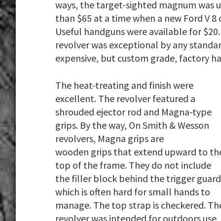
ways, the target-sighted magnum was un
than $65 at a time when a new Ford V 8 c
Useful handguns were available for $20. 
revolver was exceptional by any standa
expensive, but custom grade, factory h
The heat-treating and finish were
excellent. The revolver featured a
shrouded ejector rod and Magna-type
grips. By the way, On Smith & Wesson
revolvers, Magna grips are
wooden grips that extend upward to th
top of the frame. They do not include
the filler block behind the trigger guard
which is often hard for small hands to
manage. The top strap is checkered. Th
revolver was intended for outdoors use