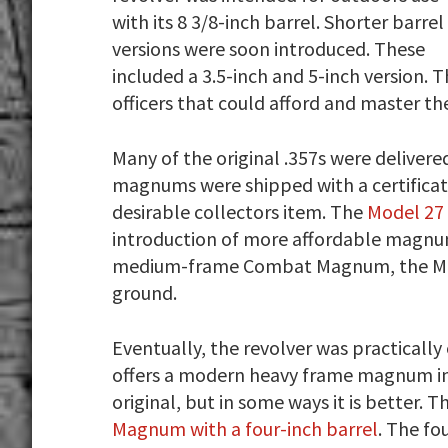
with its 8 3/8-inch barrel. Shorter barrel
versions were soon introduced. These
included a 3.5-inch and 5-inch version.
officers that could afford and master th
Many of the original .357s were delivered
magnums were shipped with a certificate
desirable collectors item. The
Model 27
introduction of more affordable magnu
medium-frame Combat Magnum, the Model
ground.
Eventually, the revolver was practicall
offers a modern heavy frame magnum in th
original, but in some ways it is better. Th
Magnum with a four-inch barrel
. The fo