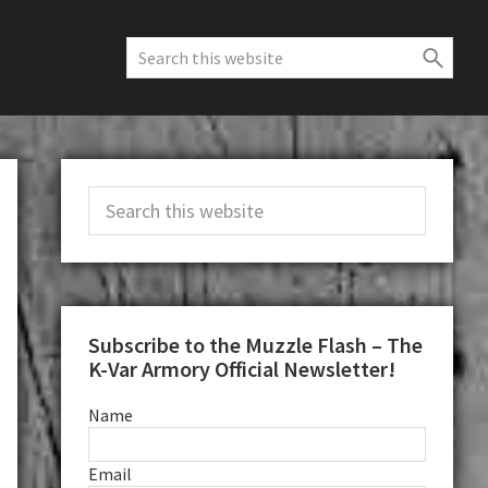
Search
this
website
Primary
Search
Sidebar
this
website
Subscribe to the Muzzle Flash – The
K-Var Armory Official Newsletter!
Name
Email