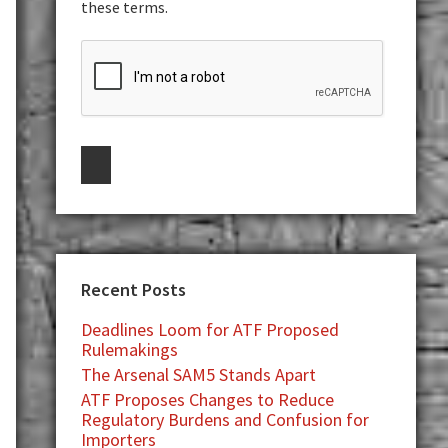
these terms.
Recent Posts
Deadlines Loom for ATF Proposed
Rulemakings
The Arsenal SAM5 Stands Apart
ATF Proposes Changes to Reduce
Regulatory Burdens and Confusion for
Importers