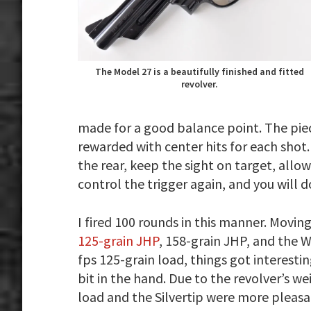
The Model 27 is a beautifully finished and fitted
revolver.
made for a good balance point. The pie
rewarded with center hits for each shot.
the rear, keep the sight on target, allow
control the trigger again, and you will 
I fired 100 rounds in this manner. Movi
125-grain JHP
, 158-grain JHP, and the W
fps 125-grain load, things got interesti
bit in the hand. Due to the revolver’s 
load and the Silvertip were more pleasa