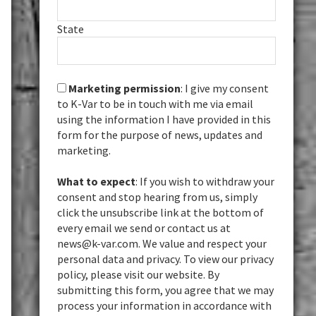
State
Marketing permission
: I give my consent
to K-Var to be in touch with me via email
using the information I have provided in this
form for the purpose of news, updates and
marketing.
What to expect
: If you wish to withdraw your
consent and stop hearing from us, simply
click the unsubscribe link at the bottom of
every email we send or contact us at
news@k-var.com. We value and respect your
personal data and privacy. To view our privacy
policy, please visit our website. By
submitting this form, you agree that we may
process your information in accordance with