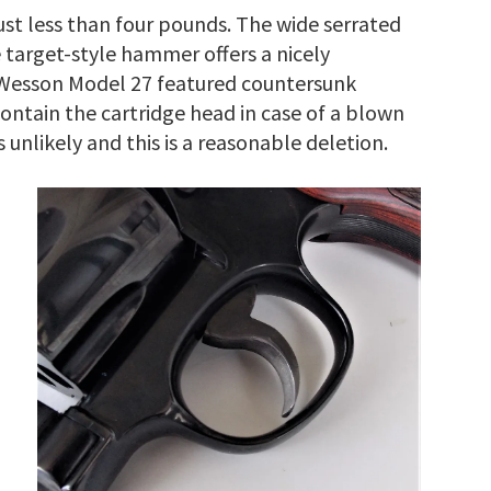
 just less than four pounds. The wide serrated
 target-style hammer offers a nicely
 Wesson Model 27 featured countersunk
contain the cartridge head in case of a blown
 unlikely and this is a reasonable deletion.