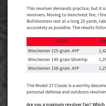
This revolver demands practice, but it
revolvers. Moving to benchrest fire, I 
Bullshooters rest at a long 25 yards, ta
accurately as possible. The results follo
Load
Ve
Winchester 125-grain JHP
1,4
Winchester 145-grain Silvertip
1,2
Winchester 158-grain JHP
1,2
The Model 27 Classic is a worthy descen
personal defense and outdoors revolver, 
Are you a magnum revolver fan? Which m