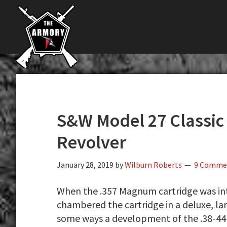
The
Skip
Skip
Skip
The
Largest
to
to
to
K-
Supplier
primary
main
primary
Var
of
navigation
content
sidebar
Firearms,
Armory
Gun
Parts,
&
Accessories
S&W Model 27 Classic
Online
Revolver
January 28, 2019
by
Wilburn Roberts
9 Comme
When the .357 Magnum cartridge was in
chambered the cartridge in a deluxe, l
some ways a development of the .38-4