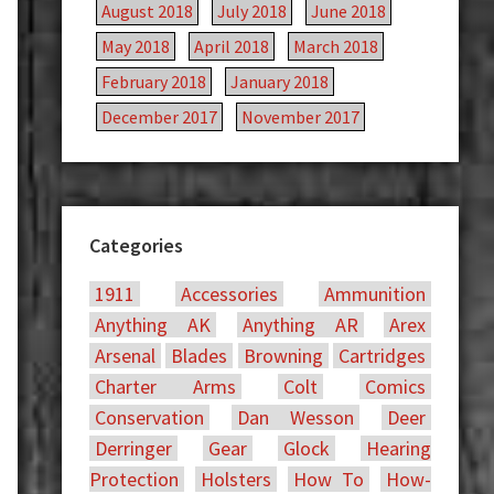
August 2018
July 2018
June 2018
May 2018
April 2018
March 2018
February 2018
January 2018
December 2017
November 2017
Categories
1911
Accessories
Ammunition
Anything AK
Anything AR
Arex
Arsenal
Blades
Browning
Cartridges
Charter Arms
Colt
Comics
Conservation
Dan Wesson
Deer
Derringer
Gear
Glock
Hearing
Protection
Holsters
How To
How-