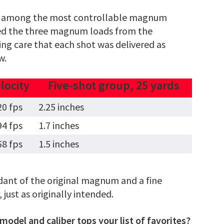
 is among the most controllable magnum
fired the three magnum loads from the
king care that each shot was delivered as
w.
locity
Five-shot group, 25 yards
20 fps
2.25 inches
94 fps
1.7 inches
58 fps
1.5 inches
dant of the original magnum and a fine
just as originally intended.
odel and caliber tops your list of favorites?