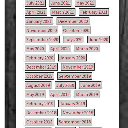
July 2021
June 2021
May 2021
April 2021
March 2021
February 2021
January 2021
December 2020
November 2020
October 2020
September 2020
July 2020
June 2020
May 2020
April 2020
March 2020
February 2020
January 2020
December 2019
November 2019
October 2019
September 2019
August 2019
July 2019
June 2019
May 2019
April 2019
March 2019
February 2019
January 2019
December 2018
November 2018
October 2018
September 2018