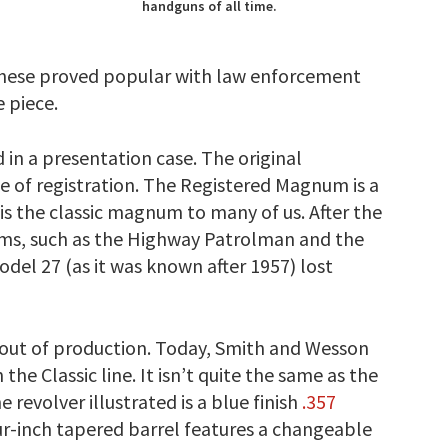
handguns of all time.
 These proved popular with law enforcement
e piece.
 in a presentation case. The original
 of registration. The Registered Magnum is a
is the classic magnum to many of us. After the
ms, such as the Highway Patrolman and the
 27 (as it was known after 1957) lost
y out of production. Today, Smith and Wesson
e Classic line. It isn’t quite the same as the
e revolver illustrated is a blue finish
.357
ur-inch tapered barrel features a changeable