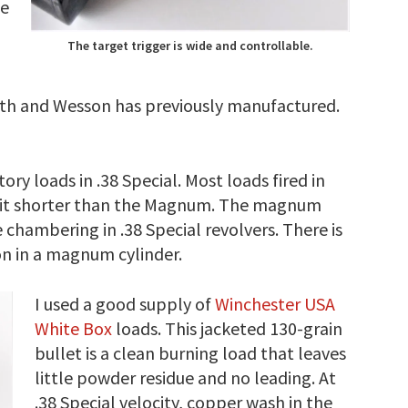
se
The target trigger is wide and controllable.
Smith and Wesson has previously manufactured.
ry loads in .38 Special. Most loads fired in
 bit shorter than the Magnum. The magnum
 chambering in .38 Special revolvers. There is
n in a magnum cylinder.
I used a good supply of
Winchester USA
White Box
loads. This jacketed 130-grain
bullet is a clean burning load that leaves
little powder residue and no leading. At
.38 Special velocity, copper wash in the