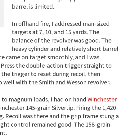
barrel is limited.
In offhand fire, I addressed man-sized
targets at 7, 10, and 15 yards. The
balance of the revolver was good. The
heavy cylinder and relatively short barrel
ce came on target smoothly, and I was
 Press the double-action trigger straight to
 the trigger to reset during recoil, then
do well with the Smith and Wesson revolver.
ng to magnum loads, I had on hand
Winchester
inchester 145-grain Silvertip. Firing the 1,420
ng. Recoil was there and the grip frame stung a
weight control remained good. The 158-grain
nt.