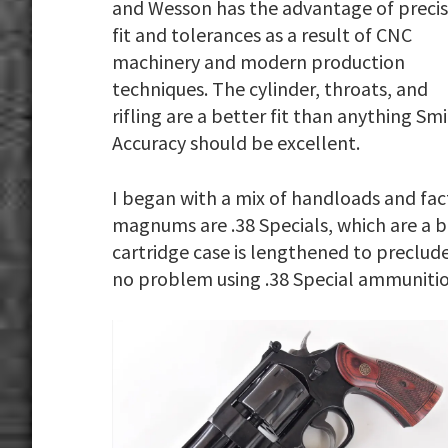
and Wesson has the advantage of preci
fit and tolerances as a result of CNC
machinery and modern production
techniques. The cylinder, throats, and
rifling are a better fit than anything 
Accuracy should be excellent.
I began with a mix of handloads and facto
magnums are .38 Specials, which are a
cartridge case is lengthened to preclude
no problem using .38 Special ammunitio