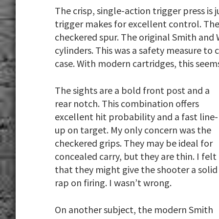
The crisp, single-action trigger press is
trigger makes for excellent control. The
checkered spur. The original Smith and
cylinders. This was a safety measure to 
case. With modern cartridges, this seems
The sights are a bold front post and a
rear notch. This combination offers
excellent hit probability and a fast line-
up on target. My only concern was the
checkered grips. They may be ideal for
concealed carry, but they are thin. I felt
that they might give the shooter a solid
rap on firing. I wasn’t wrong.
On another subject, the modern Smith