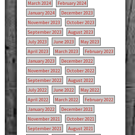
March 2024
February 2024
January 2024
December 2023
November 2023
October 2023
September 2023
August 2023
July 2023
June 2023
May 2023
April 2023
March 2023
February 2023
January 2023
December 2022
November 2022
October 2022
September 2022
August 2022
July 2022
June 2022
May 2022
April 2022
March 2022
February 2022
January 2022
December 2021
November 2021
October 2021
September 2021
August 2021