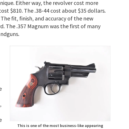
ique. Either way, the revolver cost more
ost $810. The .38-44 cost about $35 dollars.
The fit, finish, and accuracy of the new
rd. The .357 Magnum was the first of many
andguns.
e
,
e
This is one of the most business-like appearing