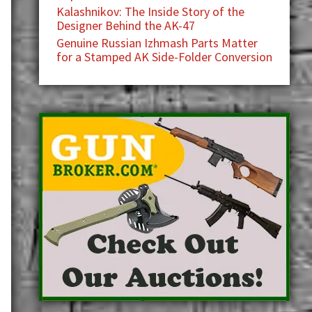
Kalashnikov: The Inside Story of the
Designer Behind the AK-47
Genuine Russian Izhmash Parts Matter
for a Stamped AK Side-Folder Conversion