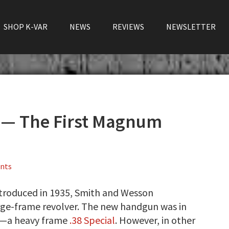
SHOP K-VAR
NEWS
REVIEWS
NEWSLETTER
 — The First Magnum
nts
troduced in 1935, Smith and Wesson
arge-frame revolver. The new handgun was in
4—a heavy frame
.38 Special
. However, in other