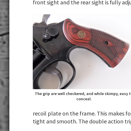
front sight and the rear sight is fully ad
The grip are well checkered, and while skimpy, easy 
conceal.
recoil plate on the frame. This makes f
tight and smooth. The double action tri