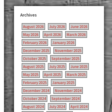
Archives
August 2026
July 2026
June 2026
May 2026
April 2026
March 2026
February 2026
January 2026
December 2025
November 2025
October 2025
September 2025
August 2025
July 2025
June 2025
May 2025
April 2025
March 2025
February 2025
January 2025
December 2024
November 2024
October 2024
September 2024
August 2024
July 2024
April 2024