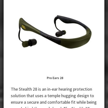
Pro Ears 28
The Stealth 28 is an in-ear hearing protection
solution that uses a temple hugging design to
ensure a secure and comfortable fit while being