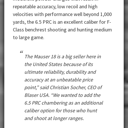
repeatable accuracy, low recoil and high
velocities with performance well beyond 1,000
yards, the 6.5 PRC is an excellent caliber for F-
Class benchrest shooting and hunting medium
to large game.
The Mauser 18 is a big seller here in
the United States because of its
ultimate reliability, durability and
accuracy at an unbeatable price
point,” said Christian Socher, CEO of
Blaser USA. “We wanted to add the
6.5 PRC chambering as an additional
caliber option for those who hunt
and shoot at longer ranges.