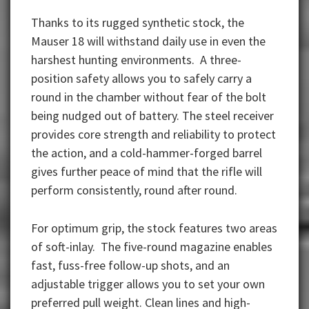
Thanks to its rugged synthetic stock, the
Mauser 18 will withstand daily use in even the
harshest hunting environments. A three-
position safety allows you to safely carry a
round in the chamber without fear of the bolt
being nudged out of battery. The steel receiver
provides core strength and reliability to protect
the action, and a cold-hammer-forged barrel
gives further peace of mind that the rifle will
perform consistently, round after round.
For optimum grip, the stock features two areas
of soft-inlay. The five-round magazine enables
fast, fuss-free follow-up shots, and an
adjustable trigger allows you to set your own
preferred pull weight. Clean lines and high-