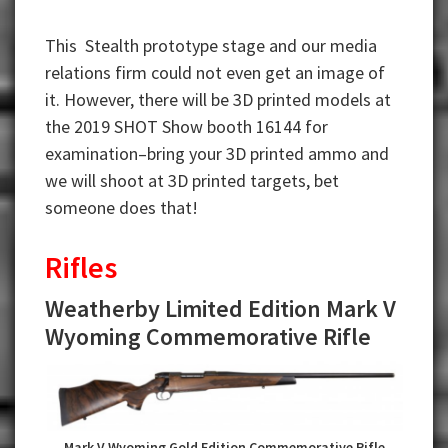
This Stealth prototype stage and our media
relations firm could not even get an image of
it. However, there will be 3D printed models at
the 2019 SHOT Show booth 16144 for
examination–bring your 3D printed ammo and
we will shoot at 3D printed targets, bet
someone does that!
Rifles
Weatherby Limited Edition Mark V
Wyoming Commemorative Rifle
Mark V Wyoming Gold Edition Commemorative Rifle