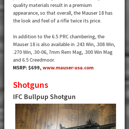
quality materials result in a premium
appearance, so that overall, the Mauser 18 has
the look and feel of a rifle twice its price.
In addition to the 6.5 PRC chambering, the
Mauser 18 is also available in .243 Win, .308 Win,
.270 Win, .30-06, 7mm Rem Mag, .300 Win Mag
and 6.5 Creedmoor.
MSRP: $699,
www.mauser-usa.com
Shotguns
IFC Bullpup Shotgun