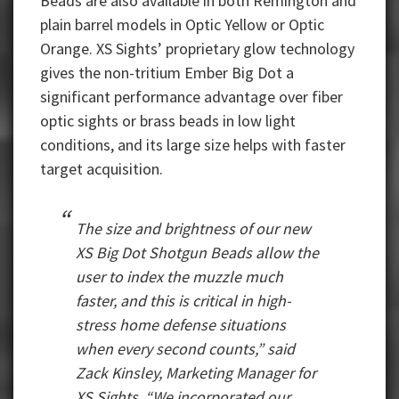
Beads are also available in both Remington and
plain barrel models in Optic Yellow or Optic
Orange. XS Sights’ proprietary glow technology
gives the non-tritium Ember Big Dot a
significant performance advantage over fiber
optic sights or brass beads in low light
conditions, and its large size helps with faster
target acquisition.
The size and brightness of our new
XS Big Dot Shotgun Beads allow the
user to index the muzzle much
faster, and this is critical in high-
stress home defense situations
when every second counts,” said
Zack Kinsley, Marketing Manager for
XS Sights. “We incorporated our