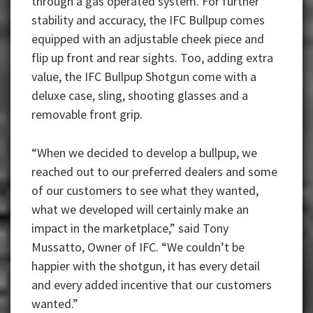
through a gas operated system. For further
stability and accuracy, the IFC Bullpup comes
equipped with an adjustable cheek piece and
flip up front and rear sights. Too, adding extra
value, the IFC Bullpup Shotgun come with a
deluxe case, sling, shooting glasses and a
removable front grip.
“When we decided to develop a bullpup, we
reached out to our preferred dealers and some
of our customers to see what they wanted,
what we developed will certainly make an
impact in the marketplace,” said Tony
Mussatto, Owner of IFC. “We couldn’t be
happier with the shotgun, it has every detail
and every added incentive that our customers
wanted.”