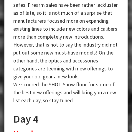
safes. Firearm sales have been rather lackluster
as of late, so it is not much of a surprise that
manufacturers focused more on expanding
existing lines to include new colors and calibers
more than completely new introductions.
However, that is not to say the industry did not
put out some new must-have models! On the
other hand, the optics and accessories
categories are teeming with new offerings to
give your old gear a new look.
We scoured the SHOT Show floor for some of
the best new offerings and will bring you a new
list each day, so stay tuned.
Day 4