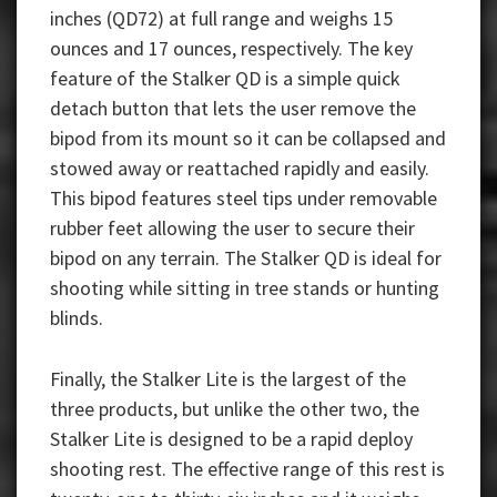
inches (QD72) at full range and weighs 15
ounces and 17 ounces, respectively. The key
feature of the Stalker QD is a simple quick
detach button that lets the user remove the
bipod from its mount so it can be collapsed and
stowed away or reattached rapidly and easily.
This bipod features steel tips under removable
rubber feet allowing the user to secure their
bipod on any terrain. The Stalker QD is ideal for
shooting while sitting in tree stands or hunting
blinds.
Finally, the Stalker Lite is the largest of the
three products, but unlike the other two, the
Stalker Lite is designed to be a rapid deploy
shooting rest. The effective range of this rest is