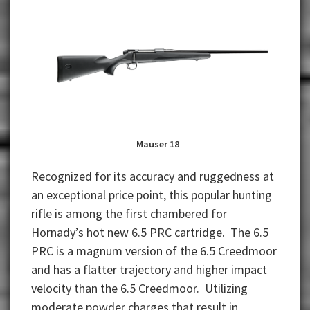
Mauser 18
Recognized for its accuracy and ruggedness at
an exceptional price point, this popular hunting
rifle is among the first chambered for
Hornady’s hot new 6.5 PRC cartridge. The 6.5
PRC is a magnum version of the 6.5 Creedmoor
and has a flatter trajectory and higher impact
velocity than the 6.5 Creedmoor. Utilizing
moderate powder charges that result in