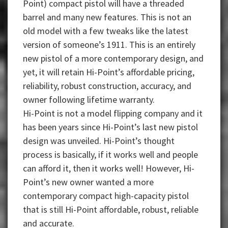
Point) compact pistol will have a threaded
barrel and many new features. This is not an
old model with a few tweaks like the latest
version of someone’s 1911. This is an entirely
new pistol of a more contemporary design, and
yet, it will retain Hi-Point’s affordable pricing,
reliability, robust construction, accuracy, and
owner following lifetime warranty.
Hi-Point is not a model flipping company and it
has been years since Hi-Point’s last new pistol
design was unveiled. Hi-Point’s thought
process is basically, if it works well and people
can afford it, then it works well! However, Hi-
Point’s new owner wanted a more
contemporary compact high-capacity pistol
that is still Hi-Point affordable, robust, reliable
and accurate.