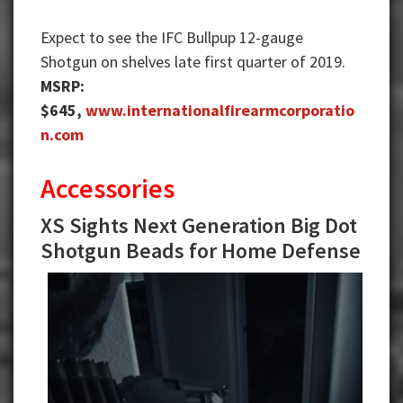
Expect to see the IFC Bullpup 12-gauge
Shotgun on shelves late first quarter of 2019.
MSRP:
$645,
www.internationalfirearmcorporatio
n.com
Accessories
XS Sights Next Generation Big Dot
Shotgun Beads for Home Defense