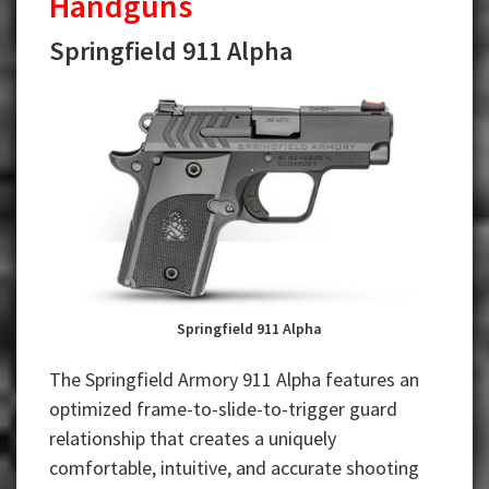
Handguns
Springfield 911 Alpha
Springfield 911 Alpha
The Springfield Armory 911 Alpha features an
optimized frame-to-slide-to-trigger guard
relationship that creates a uniquely
comfortable, intuitive, and accurate shooting