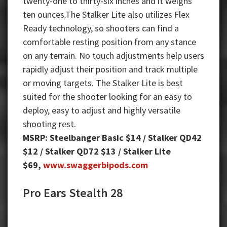
twenty-one to thirty-six inches and it weighs
ten ounces.The Stalker Lite also utilizes Flex
Ready technology, so shooters can find a
comfortable resting position from any stance
on any terrain. No touch adjustments help users
rapidly adjust their position and track multiple
or moving targets. The Stalker Lite is best
suited for the shooter looking for an easy to
deploy, easy to adjust and highly versatile
shooting rest.
MSRP: Steelbanger Basic $14 / Stalker QD42
$12 / Stalker QD72 $13 / Stalker Lite
$69,
www.swaggerbipods.com
Pro Ears Stealth 28