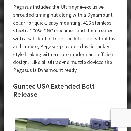
Pegasus includes the Ultradyne-exclusive
shrouded timing nut along with a Dynamount
collar for quick, easy mounting. 416 stainless
steel is 100% CNC machined and then treated
with a salt-bath nitride finish for looks that last
and endure, Pegasus provides classic tanker-
style braking with a more modern and efficient
design. Like all Ultradyne muzzle devices the
Pegasus is Dynamount ready.
Guntec USA Extended Bolt
Release