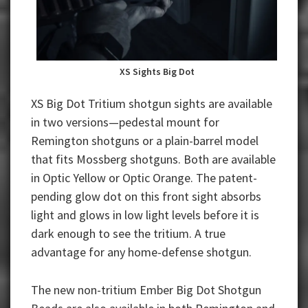
XS Sights Big Dot
XS Big Dot Tritium shotgun sights are available
in two versions—pedestal mount for
Remington shotguns or a plain-barrel model
that fits Mossberg shotguns. Both are available
in Optic Yellow or Optic Orange. The patent-
pending glow dot on this front sight absorbs
light and glows in low light levels before it is
dark enough to see the tritium. A true
advantage for any home-defense shotgun.
The new non-tritium Ember Big Dot Shotgun