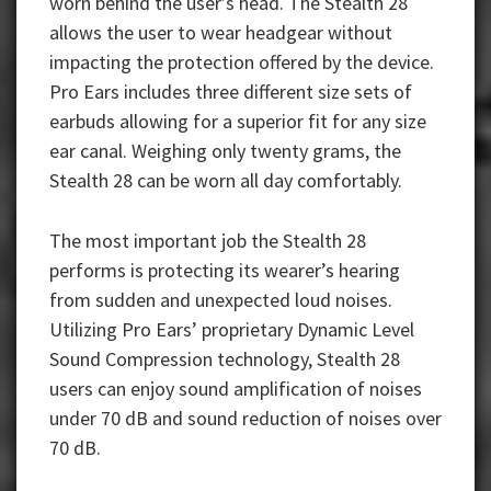
worn behind the user’s head. The Stealth 28
allows the user to wear headgear without
impacting the protection offered by the device.
Pro Ears includes three different size sets of
earbuds allowing for a superior fit for any size
ear canal. Weighing only twenty grams, the
Stealth 28 can be worn all day comfortably.
The most important job the Stealth 28
performs is protecting its wearer’s hearing
from sudden and unexpected loud noises.
Utilizing Pro Ears’ proprietary Dynamic Level
Sound Compression technology, Stealth 28
users can enjoy sound amplification of noises
under 70 dB and sound reduction of noises over
70 dB.