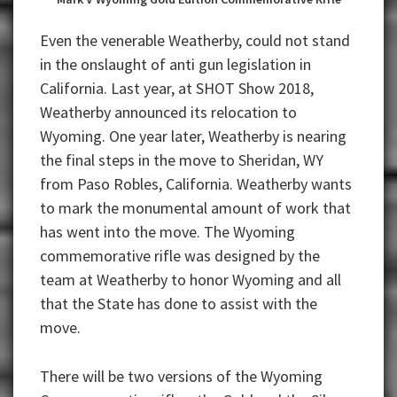
Even the venerable Weatherby, could not stand
in the onslaught of anti gun legislation in
California. Last year, at SHOT Show 2018,
Weatherby announced its relocation to
Wyoming. One year later, Weatherby is nearing
the final steps in the move to Sheridan, WY
from Paso Robles, California. Weatherby wants
to mark the monumental amount of work that
has went into the move. The Wyoming
commemorative rifle was designed by the
team at Weatherby to honor Wyoming and all
that the State has done to assist with the
move.
There will be two versions of the Wyoming