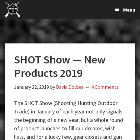
The
The
Skip
Skip
Skip
Menu
Largest
to
to
to
K-
Supplier
primary
main
primary
Var
of
navigation
content
sidebar
Firearms,
Armory
Gun
Parts,
SHOT Show — New
&
Accessories
Products 2019
Online
January 22, 2019
by
David Dolbee
4 Comments
The SHOT Show (Shooting Hunting Outdoor
Trade) in January of each year not only signals
the beginning of a new year, but a whole round
of product launches to fill our dreams, wish
lists, and for a lucky few, gear closets and gun