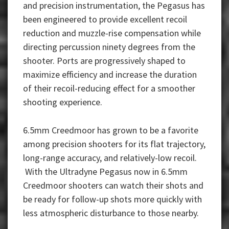
and precision instrumentation, the Pegasus has
been engineered to provide excellent recoil
reduction and muzzle-rise compensation while
directing percussion ninety degrees from the
shooter. Ports are progressively shaped to
maximize efficiency and increase the duration
of their recoil-reducing effect for a smoother
shooting experience.
6.5mm Creedmoor has grown to be a favorite
among precision shooters for its flat trajectory,
long-range accuracy, and relatively-low recoil.
With the Ultradyne Pegasus now in 6.5mm
Creedmoor shooters can watch their shots and
be ready for follow-up shots more quickly with
less atmospheric disturbance to those nearby.