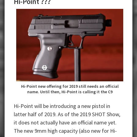
Hi-Point ???
Hi-Point new offering for 2019 still needs an official
name. Until then, Hi-Point is calling it the C9
Hi-Point will be introducing a new pistol in
latter half of 2019. As of the 2019 SHOT Show,
it does not actually have an official name yet.
The new 9mm high capacity (also new for Hi-