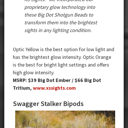
proprietary glow technology into
these Big Dot Shotgun Beads to
transform them into the brightest
sights in any lighting condition.
Optic Yellow is the best option for low light and
has the brightest glow intensity. Optic Orange
is the best for bright light settings and offers
high glow intensity.
MSRP: $39 Big Dot Ember / $66 Big Dot
Tritium,
www.xssights.com
Swagger Stalker Bipods