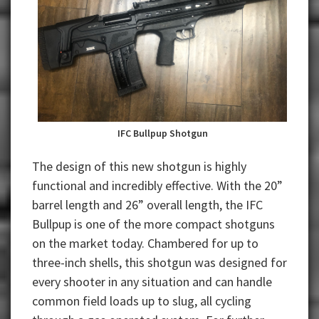
IFC Bullpup Shotgun
The design of this new shotgun is highly
functional and incredibly effective. With the 20”
barrel length and 26” overall length, the IFC
Bullpup is one of the more compact shotguns
on the market today. Chambered for up to
three-inch shells, this shotgun was designed for
every shooter in any situation and can handle
common field loads up to slug, all cycling