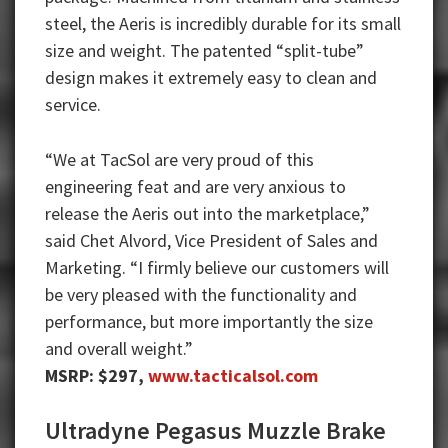
steel, the Aeris is incredibly durable for its small
size and weight. The patented “split-tube”
design makes it extremely easy to clean and
service.
“We at TacSol are very proud of this
engineering feat and are very anxious to
release the Aeris out into the marketplace,”
said Chet Alvord, Vice President of Sales and
Marketing. “I firmly believe our customers will
be very pleased with the functionality and
performance, but more importantly the size
and overall weight.”
MSRP: $297,
www.tacticalsol.com
Ultradyne Pegasus Muzzle Brake