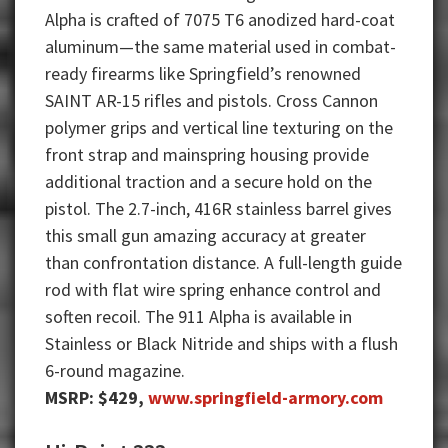
Alpha is crafted of 7075 T6 anodized hard-coat
aluminum—the same material used in combat-
ready firearms like Springfield’s renowned
SAINT AR-15 rifles and pistols. Cross Cannon
polymer grips and vertical line texturing on the
front strap and mainspring housing provide
additional traction and a secure hold on the
pistol. The 2.7-inch, 416R stainless barrel gives
this small gun amazing accuracy at greater
than confrontation distance. A full-length guide
rod with flat wire spring enhance control and
soften recoil. The 911 Alpha is available in
Stainless or Black Nitride and ships with a flush
6-round magazine.
MSRP: $429,
www.springfield-armory.com