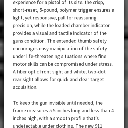
experience for a pistol of its size. the crisp,
short-reset, 5-pound, polymer trigger ensures a
light, yet responsive, pull for reassuring
precision, while the loaded chamber indicator
provides a visual and tactile indicator of the
guns condition. The extended thumb safety
encourages easy manipulation of the safety
under life-threatening situations where fine
motor skills can be compromised under stress.
A fiber optic front sight and white, two-dot
rear sight allows for quick and clear target
acquisition.
To keep the gun invisible until needed, the
frame measures 5.5 inches long and less than 4
inches high, with a smooth profile that’s
undetectable under clothing. The new 911