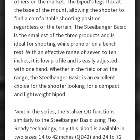
others on the market. The bipod’s legs flex at
the base of the mount, allowing the shooter to
find a comfortable shooting position
regardless of the terrain. The Steelbanger Basic
is the smallest of the three products and is
ideal for shooting while prone or on a bench
rest. With an effective range of seven to ten
inches, it is low profile and is easily adjusted
with one hand. Whether in the field or at the
range, the Steelbanger Basic is an excellent
choice for the shooter looking for a compact
and lightweight bipod.
Next in the series, the Stalker QD functions
similarly to the Steelbanger Basic using Flex
Ready technology, only this bipod is available in
two sizes: 14 to 42 inches (QD42) and 24 to 72