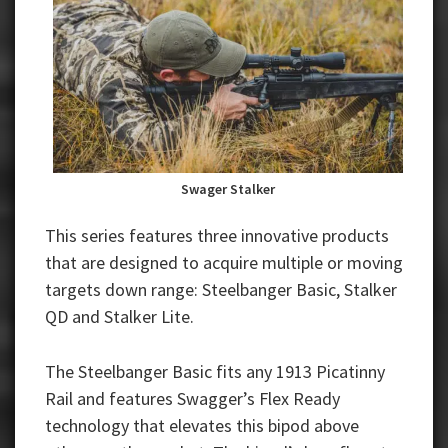
Swager Stalker
This series features three innovative products
that are designed to acquire multiple or moving
targets down range: Steelbanger Basic, Stalker
QD and Stalker Lite.
The Steelbanger Basic fits any 1913 Picatinny
Rail and features Swagger’s Flex Ready
technology that elevates this bipod above