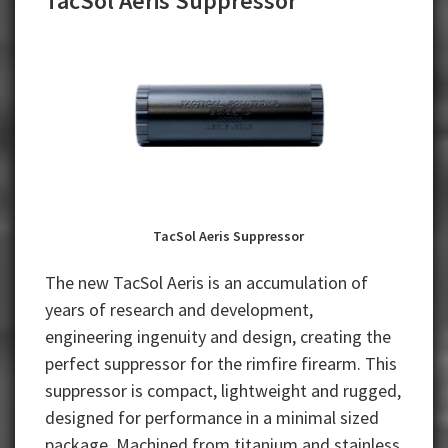
TacSol Aeris Suppressor
TacSol Aeris Suppressor
The new TacSol Aeris is an accumulation of
years of research and development,
engineering ingenuity and design, creating the
perfect suppressor for the rimfire firearm. This
suppressor is compact, lightweight and rugged,
designed for performance in a minimal sized
package. Machined from titanium and stainless