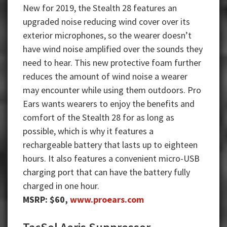
New for 2019, the Stealth 28 features an
upgraded noise reducing wind cover over its
exterior microphones, so the wearer doesn’t
have wind noise amplified over the sounds they
need to hear. This new protective foam further
reduces the amount of wind noise a wearer
may encounter while using them outdoors. Pro
Ears wants wearers to enjoy the benefits and
comfort of the Stealth 28 for as long as
possible, which is why it features a
rechargeable battery that lasts up to eighteen
hours. It also features a convenient micro-USB
charging port that can have the battery fully
charged in one hour.
MSRP: $60,
www.proears.com