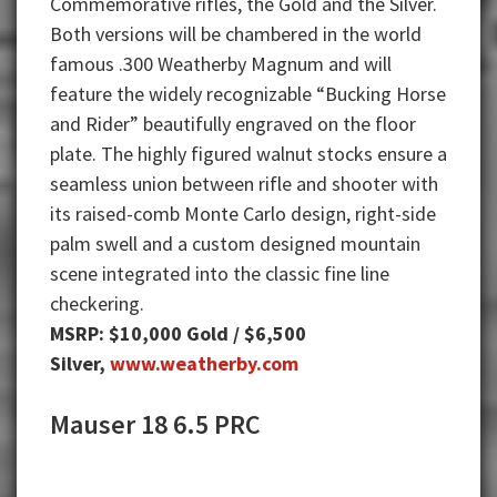
Commemorative rifles, the Gold and the Silver.
Both versions will be chambered in the world
famous .300 Weatherby Magnum and will
feature the widely recognizable “Bucking Horse
and Rider” beautifully engraved on the floor
plate. The highly figured walnut stocks ensure a
seamless union between rifle and shooter with
its raised-comb Monte Carlo design, right-side
palm swell and a custom designed mountain
scene integrated into the classic fine line
checkering.
MSRP: $10,000 Gold / $6,500
Silver,
www.weatherby.com
Mauser 18 6.5 PRC