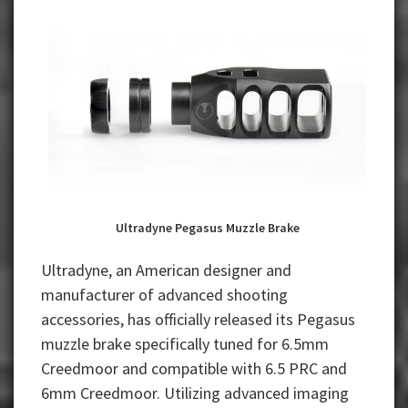
Ultradyne Pegasus Muzzle Brake
Ultradyne, an American designer and
manufacturer of advanced shooting
accessories, has officially released its Pegasus
muzzle brake specifically tuned for 6.5mm
Creedmoor and compatible with 6.5 PRC and
6mm Creedmoor. Utilizing advanced imaging