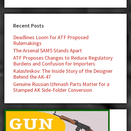
Recent Posts
Deadlines Loom for ATF Proposed
Rulemakings
The Arsenal SAM5 Stands Apart
ATF Proposes Changes to Reduce Regulatory
Burdens and Confusion for Importers
Kalashnikov: The Inside Story of the Designer
Behind the AK-47
Genuine Russian Izhmash Parts Matter for a
Stamped AK Side-Folder Conversion