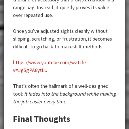
range bag. Instead, it quietly proves its value
over repeated use.
Once you’ve adjusted sights cleanly without
slipping, scratching, or frustration, it becomes
difficult to go back to makeshift methods.
https://www.youtube.com/watch?
v=JgSgPA6ytLU
That’s often the hallmark of a well-designed
tool:
it fades into the background while making
the job easier every time
.
Final Thoughts