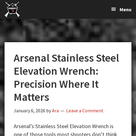
The
The
Skip
Skip
Skip
Menu
Largest
to
to
to
K-
Supplier
primary
main
primary
Var
of
navigation
content
sidebar
Firearms,
Armory
Gun
Parts,
Arsenal Stainless Steel
&
Accessories
Elevation Wrench:
Online
Precision Where It
Matters
January 6, 2026
by
Ara
Leave a Comment
Arsenal’s Stainless Steel Elevation Wrench is
one of those tools most shooters don’t think