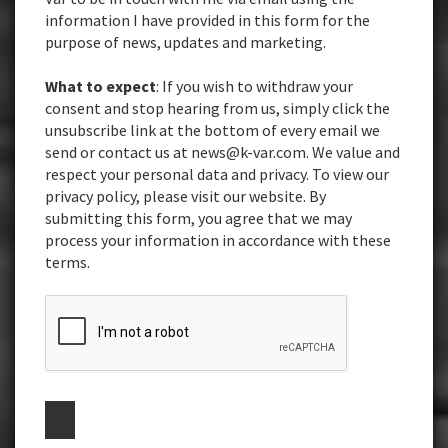
information I have provided in this form for the
purpose of news, updates and marketing.
What to expect
: If you wish to withdraw your
consent and stop hearing from us, simply click the
unsubscribe link at the bottom of every email we
send or contact us at news@k-var.com. We value and
respect your personal data and privacy. To view our
privacy policy, please visit our website. By
submitting this form, you agree that we may
process your information in accordance with these
terms.