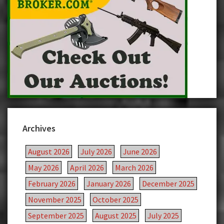
Archives
August 2026
July 2026
June 2026
May 2026
April 2026
March 2026
February 2026
January 2026
December 2025
November 2025
October 2025
September 2025
August 2025
July 2025