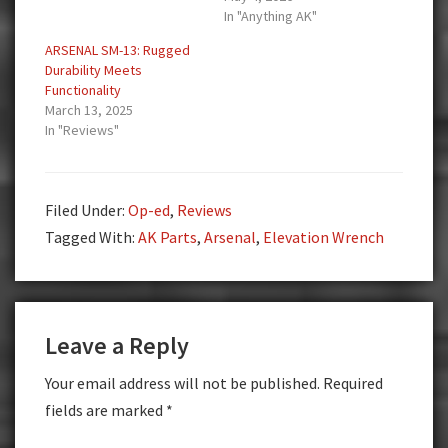
In "Anything AK"
ARSENAL SM-13: Rugged
Durability Meets
Functionality
March 13, 2025
In "Reviews"
Filed Under:
Op-ed
,
Reviews
Tagged With:
AK Parts
,
Arsenal
,
Elevation Wrench
Reader
Leave a Reply
Interactions
Your email address will not be published.
Required
fields are marked
*