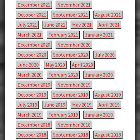
December 2021
November 2021
October 2021
September 2021
August 2021
July 2021
June 2021
May 2021
April 2021
March 2021
February 2021
January 2021
December 2020
November 2020
October 2020
September 2020
July 2020
June 2020
May 2020
April 2020
March 2020
February 2020
January 2020
December 2019
November 2019
October 2019
September 2019
August 2019
July 2019
June 2019
May 2019
April 2019
March 2019
February 2019
January 2019
December 2018
November 2018
October 2018
September 2018
August 2018