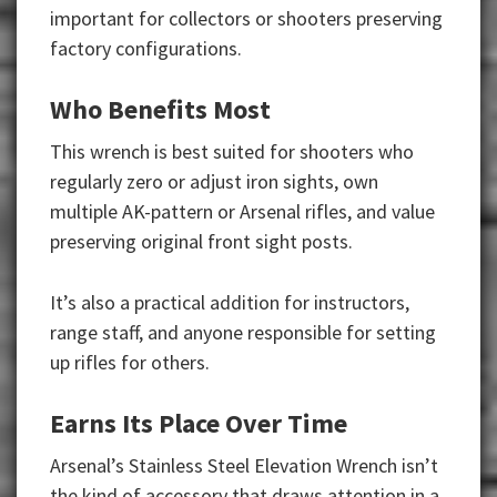
important for collectors or shooters preserving
factory configurations.
Who Benefits Most
This wrench is best suited for shooters who
regularly zero or adjust iron sights, own
multiple AK-pattern or Arsenal rifles, and value
preserving original front sight posts.
It’s also a practical addition for instructors,
range staff, and anyone responsible for setting
up rifles for others.
Earns Its Place Over Time
Arsenal’s Stainless Steel Elevation Wrench isn’t
the kind of accessory that draws attention in a