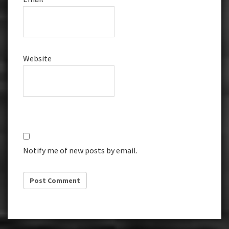
Website
Notify me of new posts by email.