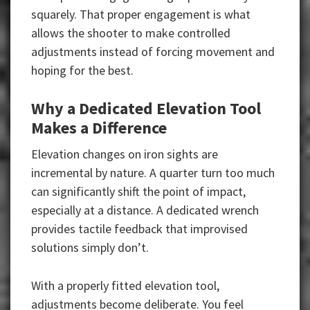
squarely. That proper engagement is what
allows the shooter to make controlled
adjustments instead of forcing movement and
hoping for the best.
Why a Dedicated Elevation Tool
Makes a Difference
Elevation changes on iron sights are
incremental by nature. A quarter turn too much
can significantly shift the point of impact,
especially at a distance. A dedicated wrench
provides tactile feedback that improvised
solutions simply don’t.
With a properly fitted elevation tool,
adjustments become deliberate. You feel