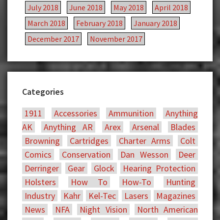
July 2018
June 2018
May 2018
April 2018
March 2018
February 2018
January 2018
December 2017
November 2017
Categories
1911
Accessories
Ammunition
Anything
AK
Anything AR
Arex
Arsenal
Blades
Browning
Cartridges
Charter Arms
Colt
Comics
Conservation
Dan Wesson
Deer
Derringer
Gear
Glock
Hearing Protection
Holsters
How To
How-To
Hunting
Industry
Kahr
Kel-Tec
Lasers
Magazines
News
NFA
Night Vision
North American