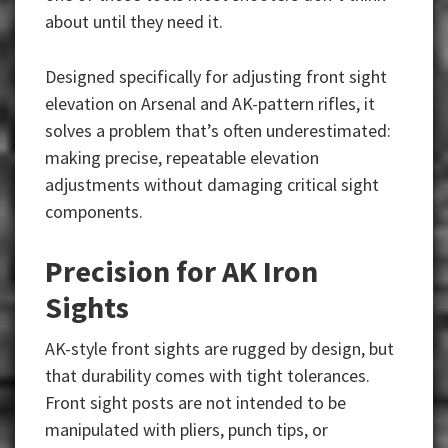
about until they need it.
Designed specifically for adjusting front sight
elevation on Arsenal and AK-pattern rifles, it
solves a problem that’s often underestimated:
making precise, repeatable elevation
adjustments without damaging critical sight
components.
Precision for AK Iron
Sights
AK-style front sights are rugged by design, but
that durability comes with tight tolerances.
Front sight posts are not intended to be
manipulated with pliers, punch tips, or