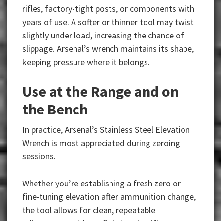
rifles, factory-tight posts, or components with
years of use. A softer or thinner tool may twist
slightly under load, increasing the chance of
slippage. Arsenal’s wrench maintains its shape,
keeping pressure where it belongs.
Use at the Range and on
the Bench
In practice, Arsenal’s Stainless Steel Elevation
Wrench is most appreciated during zeroing
sessions.
Whether you’re establishing a fresh zero or
fine-tuning elevation after ammunition change,
the tool allows for clean, repeatable