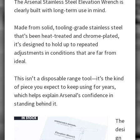
The Arsenal Stainless Steel Elevation Wrench is
clearly built with long-term use in mind.
Made from solid, tooling-grade stainless steel
that’s been heat-treated and chrome-plated,
it’s designed to hold up to repeated
adjustments in conditions that are far from
ideal.
This isn’t a disposable range tool—it’s the kind
of piece you expect to keep using for years,
which helps explain Arsenal’s confidence in
standing behind it.
The
desi
gn