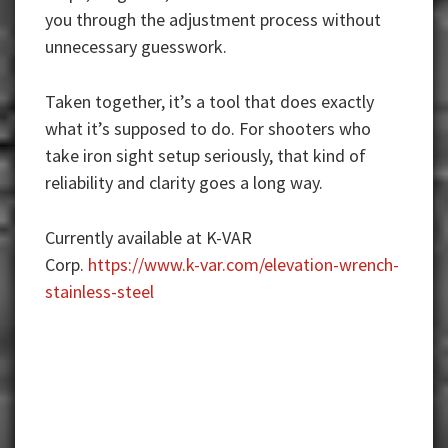
you through the adjustment process without
unnecessary guesswork.
Taken together, it’s a tool that does exactly
what it’s supposed to do. For shooters who
take iron sight setup seriously, that kind of
reliability and clarity goes a long way.
Currently available at K-VAR
Corp.
https://www.k-var.com/elevation-wrench-
stainless-steel