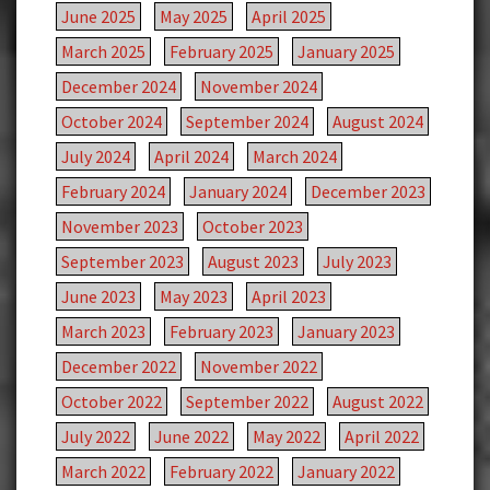
June 2025
May 2025
April 2025
March 2025
February 2025
January 2025
December 2024
November 2024
October 2024
September 2024
August 2024
July 2024
April 2024
March 2024
February 2024
January 2024
December 2023
November 2023
October 2023
September 2023
August 2023
July 2023
June 2023
May 2023
April 2023
March 2023
February 2023
January 2023
December 2022
November 2022
October 2022
September 2022
August 2022
July 2022
June 2022
May 2022
April 2022
March 2022
February 2022
January 2022