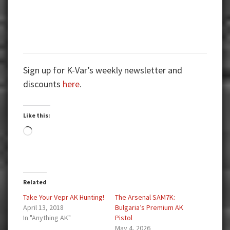
Sign up for K-Var’s weekly newsletter and
discounts
here
.
Like this:
Loading…
Related
Take Your Vepr AK Hunting!
The Arsenal SAM7K:
April 13, 2018
Bulgaria’s Premium AK
In "Anything AK"
Pistol
May 4, 2026