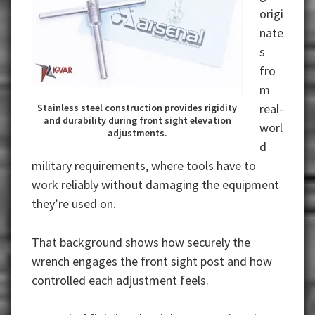
origi
nate
s
fro
m
real-
Stainless steel construction provides rigidity
and durability during front sight elevation
worl
adjustments.
d
military requirements, where tools have to
work reliably without damaging the equipment
they’re used on.
That background shows how securely the
wrench engages the front sight post and how
controlled each adjustment feels.