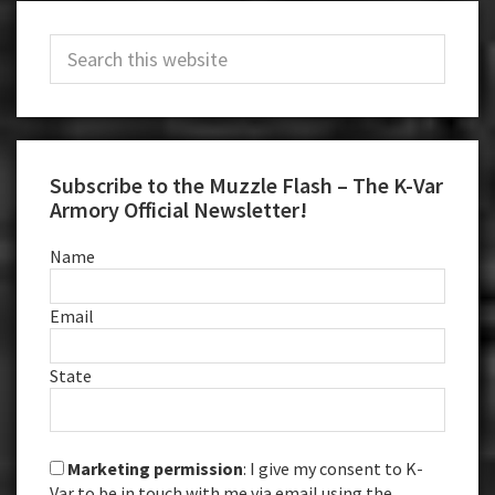
Primary
Search
Sidebar
this
website
Subscribe to the Muzzle Flash – The K-Var
Armory Official Newsletter!
Name
Email
State
Marketing permission
: I give my consent to K-
Var to be in touch with me via email using the