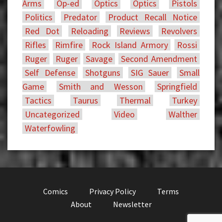
Arms
Op-ed
Optics
Optics
Pistols
Politics
Predator
Product Recall Notice
Red Dot
Reloading
Reviews
Revolvers
Rifles
Rimfire
Rock Island Armory
Rossi
Ruger
Ruger
Savage
Second Amendment
Self Defense
Shotguns
SIG Sauer
Small
Game
Smith and Wesson
Springfield
Tactics
Taurus
Thermal
Turkey
Uncategorized
Video
Walther
Waterfowling
Comics
Privacy Policy
Terms
About
Newsletter