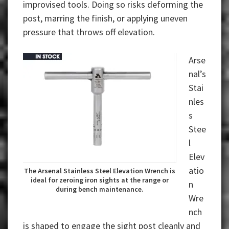
improvised tools. Doing so risks deforming the
post, marring the finish, or applying uneven
pressure that throws off elevation.
Arse
nal’s
Stai
nles
s
Stee
l
Elev
atio
The Arsenal Stainless Steel Elevation Wrench is
ideal for zeroing iron sights at the range or
n
during bench maintenance.
Wre
nch
is shaped to engage the sight post cleanly and