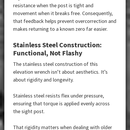
resistance when the post is tight and
movement when it breaks free. Consequently,
that feedback helps prevent overcorrection and
makes returning to a known zero far easier.
Stainless Steel Construction:
Functional, Not Flashy
The stainless steel construction of this
elevation wrench isn’t about aesthetics. It’s
about rigidity and longevity.
Stainless steel resists flex under pressure,
ensuring that torque is applied evenly across
the sight post.
That rigidity matters when dealing with older