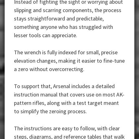
Instead of fighting the sight or worrying about
slipping and scarring components, the process
stays straightforward and predictable,
something anyone who has struggled with
lesser tools can appreciate.
The wrench is fully indexed for small, precise
elevation changes, making it easier to fine-tune
a zero without overcorrecting.
To support that, Arsenal includes a detailed
instruction manual that covers use on most AK-
pattern rifles, along with a test target meant
to simplify the zeroing process.
The instructions are easy to follow, with clear
steps, diagrams, and reference tables that walk