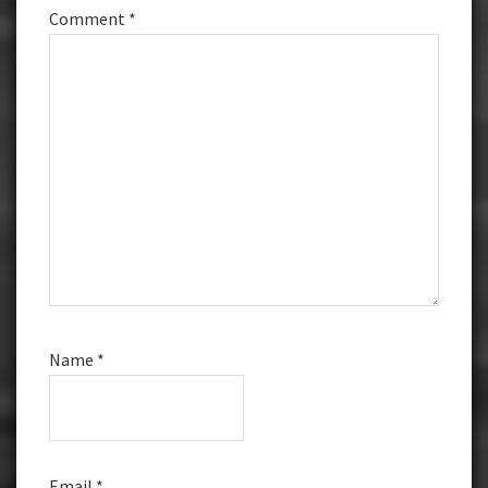
Comment
*
Name
*
Email
*