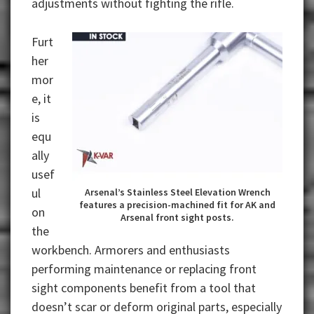
adjustments without fighting the rifle.
Furt
her
mor
e, it
is
equ
ally
usef
ul
Arsenal’s Stainless Steel Elevation Wrench
features a precision-machined fit for AK and
on
Arsenal front sight posts.
the
workbench. Armorers and enthusiasts
performing maintenance or replacing front
sight components benefit from a tool that
doesn’t scar or deform original parts, especially