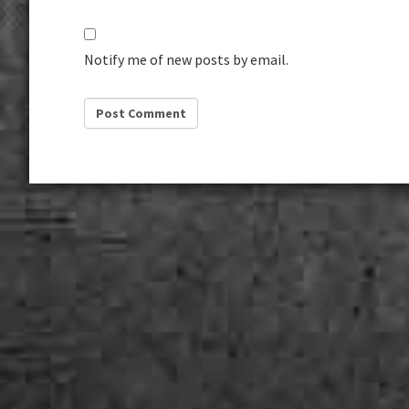
Notify me of new posts by email.