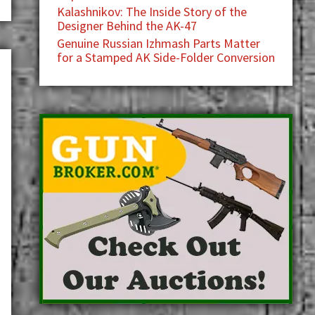
Kalashnikov: The Inside Story of the
Designer Behind the AK-47
Genuine Russian Izhmash Parts Matter
for a Stamped AK Side-Folder Conversion