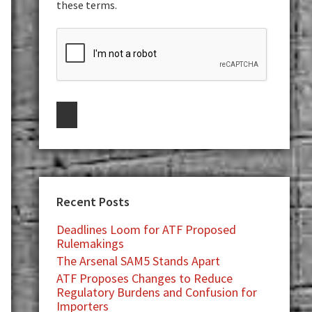
these terms.
Recent Posts
Deadlines Loom for ATF Proposed
Rulemakings
The Arsenal SAM5 Stands Apart
ATF Proposes Changes to Reduce
Regulatory Burdens and Confusion for
Importers