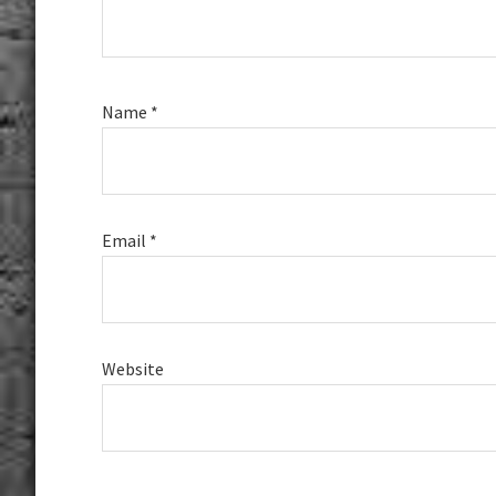
Name
*
Email
*
Website