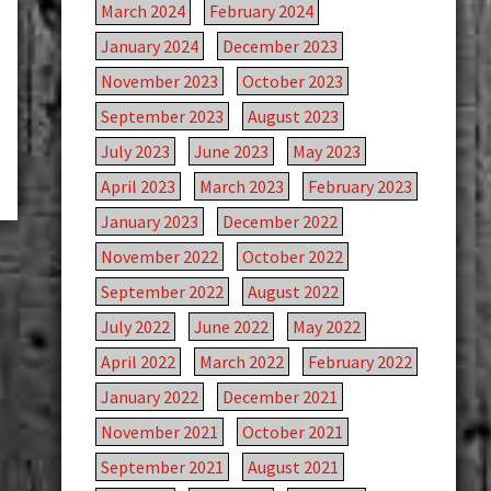
March 2024
February 2024
January 2024
December 2023
November 2023
October 2023
September 2023
August 2023
July 2023
June 2023
May 2023
April 2023
March 2023
February 2023
January 2023
December 2022
November 2022
October 2022
September 2022
August 2022
July 2022
June 2022
May 2022
April 2022
March 2022
February 2022
January 2022
December 2021
November 2021
October 2021
September 2021
August 2021