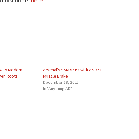
nd discounts
here
.
2: A Modern
Arsenal’s SAM7R-62 with AK-351
oven Roots
Muzzle Brake
December 19, 2025
In "Anything AK"