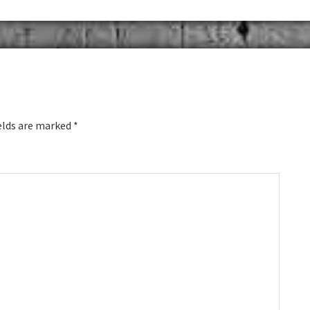
elds are marked
*