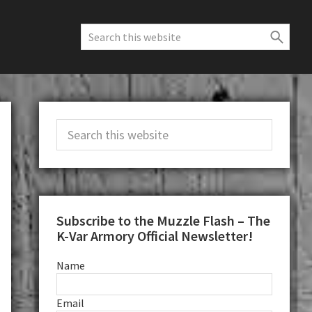
Search
this
website
Primary
Search
Sidebar
this
website
Subscribe to the Muzzle Flash – The
K-Var Armory Official Newsletter!
Name
Email