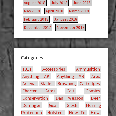
August 2018
July 2018
June 2018
May 2018
April 2018
March 2018
February 2018
January 2018
December 2017
November 2017
Categories
1911
Accessories
Ammunition
Anything AK
Anything AR
Arex
Arsenal
Blades
Browning
Cartridges
Charter Arms
Colt
Comics
Conservation
Dan Wesson
Deer
Derringer
Gear
Glock
Hearing
Protection
Holsters
How To
How-