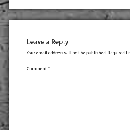
Reader
Interactions
Leave a Reply
Your email address will not be published.
Required fi
Comment
*