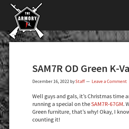
The
Skip
Skip
Skip
The
Largest
to
to
to
K-
Supplier
primary
main
primary
Var
of
navigation
content
sidebar
Firearms,
Armory
Gun
Parts,
&
Accessories
SAM7R OD Green K-Var
Online
December 16, 2022
by
Staff
Leave a Comment
Well guys and gals, it’s Christmas time a
running a special on the
SAM7R-67GM
. 
Green furniture, that’s why! Okay, I know
counting it!