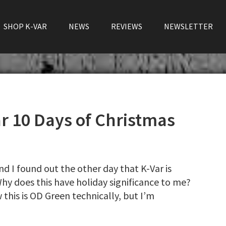
SHOP K-VAR
NEWS
REVIEWS
NEWSLETTER
 10 Days of Christmas
nd I found out the other day that K-Var is
Why does this have holiday significance to me?
 this is OD Green technically, but I’m