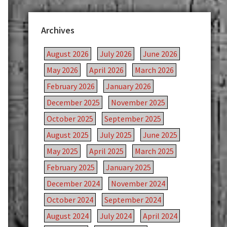
Archives
August 2026
July 2026
June 2026
May 2026
April 2026
March 2026
February 2026
January 2026
December 2025
November 2025
October 2025
September 2025
August 2025
July 2025
June 2025
May 2025
April 2025
March 2025
February 2025
January 2025
December 2024
November 2024
October 2024
September 2024
August 2024
July 2024
April 2024