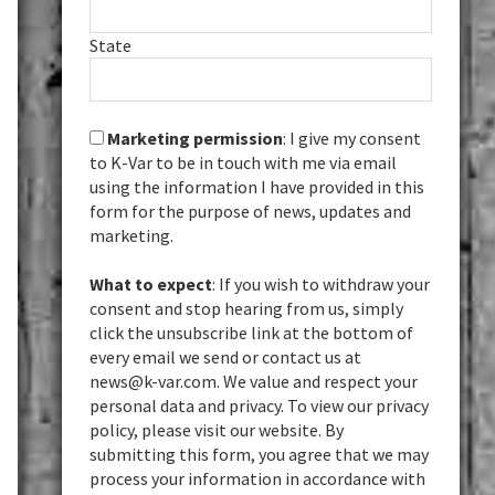
State
Marketing permission
: I give my consent
to K-Var to be in touch with me via email
using the information I have provided in this
form for the purpose of news, updates and
marketing.
What to expect
: If you wish to withdraw your
consent and stop hearing from us, simply
click the unsubscribe link at the bottom of
every email we send or contact us at
news@k-var.com. We value and respect your
personal data and privacy. To view our privacy
policy, please visit our website. By
submitting this form, you agree that we may
process your information in accordance with