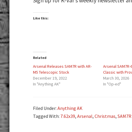
Sign up for K-Var’s weekly newsletter a
Like this:
Related
Arsenal Releases SAM7R with AR-
Arsenal SAM7R-6
M5 Telescopic Stock
Classic with Pr
December 19, 2022
March 30, 2026
In "Anything AK"
In "Op-ed"
Filed Under:
Anything AK
Tagged With:
7.62x39
,
Arsenal
,
Christmas
,
SAM7R