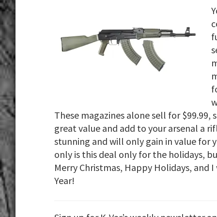
Y
c
f
s
m
m
f
w
These magazines alone sell for $99.99, 
great value and add to your arsenal a rif
stunning and will only gain in value for
only is this deal only for the holidays, b
Merry Christmas, Happy Holidays, and I 
Year!