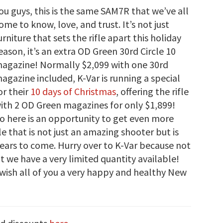
ou guys, this is the same SAM7R that we’ve all
ome to know, love, and trust. It’s not just
urniture that sets the rifle apart this holiday
eason, it’s an extra OD Green 30rd Circle 10
agazine! Normally $2,099 with one 30rd
agazine included, K-Var is running a special
or their
10 days of Christmas
, offering the rifle
ith 2 OD Green magazines for only $1,899!
so here is an opportunity to get even more
le that is not just an amazing shooter but is
 years to come. Hurry over to K-Var because not
ut we have a very limited quantity available!
wish all of you a very happy and healthy New