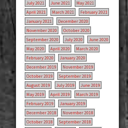
July 2021
June 2021
May 2021
April 2021
March 2021
February 2021
January 2021
December 2020
November 2020
October 2020
September 2020
July 2020
June 2020
May 2020
April 2020
March 2020
February 2020
January 2020
December 2019
November 2019
October 2019
September 2019
August 2019
July 2019
June 2019
May 2019
April 2019
March 2019
February 2019
January 2019
December 2018
November 2018
October 2018
September 2018