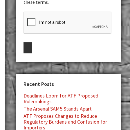
these terms.
Recent Posts
Deadlines Loom for ATF Proposed
Rulemakings
The Arsenal SAM5 Stands Apart
ATF Proposes Changes to Reduce
Regulatory Burdens and Confusion for
Importers