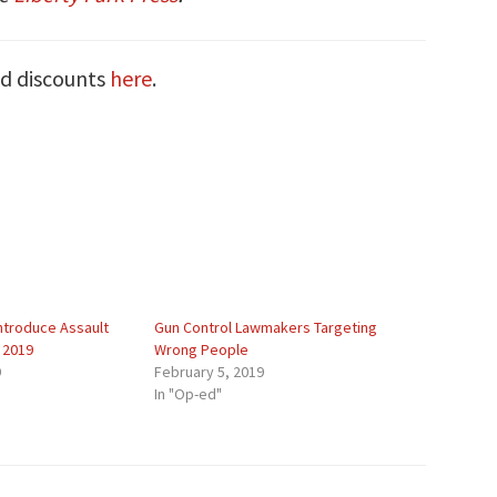
nd discounts
here
.
ntroduce Assault
Gun Control Lawmakers Targeting
 2019
Wrong People
9
February 5, 2019
In "Op-ed"