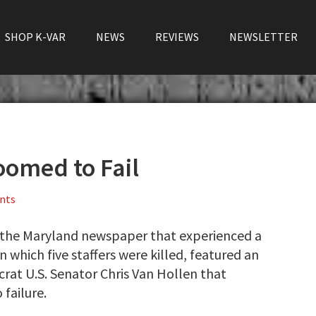
SHOP K-VAR
NEWS
REVIEWS
NEWSLETTER
oomed to Fail
nts
 the Maryland newspaper that experienced a
n which five staffers were killed, featured an
rat U.S. Senator Chris Van Hollen that
 failure.