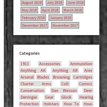
August 2018
July 2018
June 2018
May 2018
April 2018
March 2018
February 2018
January 2018
December 2017
November 2017
Categories
1911
Accessories
Ammunition
Anything AK
Anything AR
Arex
Arsenal
Blades
Browning
Cartridges
Charter Arms
Colt
Comics
Conservation
Dan Wesson
Deer
Derringer
Gear
Glock
Hearing
Protection
Holsters
How To
How-