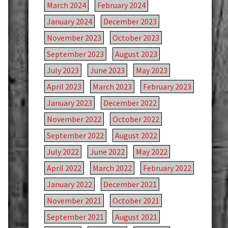
March 2024
February 2024
January 2024
December 2023
November 2023
October 2023
September 2023
August 2023
July 2023
June 2023
May 2023
April 2023
March 2023
February 2023
January 2023
December 2022
November 2022
October 2022
September 2022
August 2022
July 2022
June 2022
May 2022
April 2022
March 2022
February 2022
January 2022
December 2021
November 2021
October 2021
September 2021
August 2021