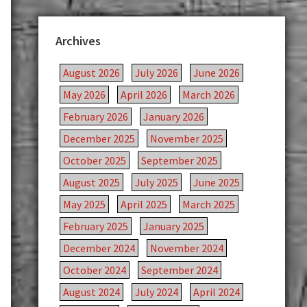
Archives
August 2026
July 2026
June 2026
May 2026
April 2026
March 2026
February 2026
January 2026
December 2025
November 2025
October 2025
September 2025
August 2025
July 2025
June 2025
May 2025
April 2025
March 2025
February 2025
January 2025
December 2024
November 2024
October 2024
September 2024
August 2024
July 2024
April 2024