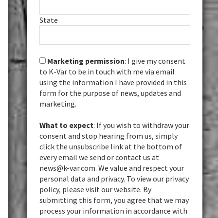
State
Marketing permission
: I give my consent
to K-Var to be in touch with me via email
using the information I have provided in this
form for the purpose of news, updates and
marketing.
What to expect
: If you wish to withdraw your
consent and stop hearing from us, simply
click the unsubscribe link at the bottom of
every email we send or contact us at
news@k-var.com. We value and respect your
personal data and privacy. To view our privacy
policy, please visit our website. By
submitting this form, you agree that we may
process your information in accordance with