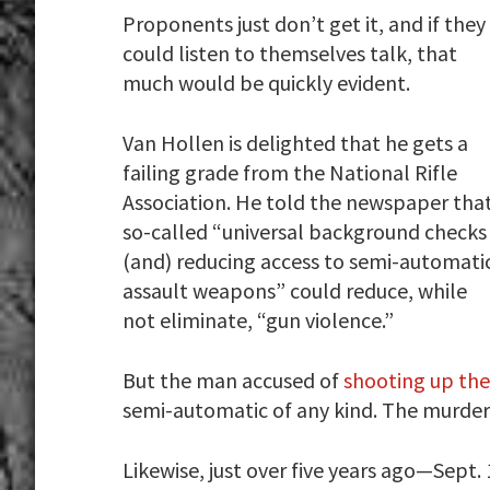
Proponents just don’t get it, and if they
could listen to themselves talk, that
much would be quickly evident.
Van Hollen is delighted that he gets a
failing grade from the National Rifle
Association. He told the newspaper tha
so-called “universal background checks
(and) reducing access to semi-automati
assault weapons” could reduce, while
not eliminate, “gun violence.”
But the man accused of
shooting up the
semi-automatic of any kind. The murde
Likewise, just over five years ago—Sept