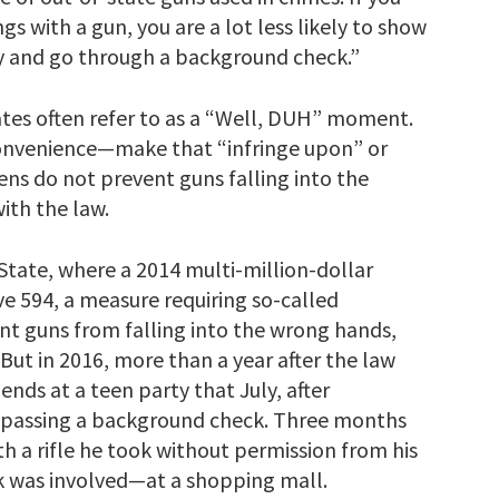
 with a gun, you are a lot less likely to show
 and go through a background check.”
es often refer to as a “Well, DUH” moment.
convenience—make that “infringe upon” or
ens do not prevent guns falling into the
ith the law.
tate, where a 2014 multi-million-dollar
ve 594, a measure requiring so-called
nt guns from falling into the wrong hands,
But in 2016, more than a year after the law
iends at a teen party that July, after
nd passing a background check. Three months
th a rifle he took without permission from his
 was involved—at a shopping mall.