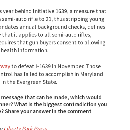
 year behind Initiative 1639, a measure that
semi-auto rifle to 21, thus stripping young
 mandates annual background checks, defines
that it applies to all semi-auto rifles,
requires that gun buyers consent to allowing
 health information.
erway
to defeat I-1639 in November. Those
ontrol has failed to accomplish in Maryland
 in the Evergreen State.
 or message that can be made, which would
unner? What is the biggest contradiction you
e? Share your answer in the comment
he
Liberty Park Press
.