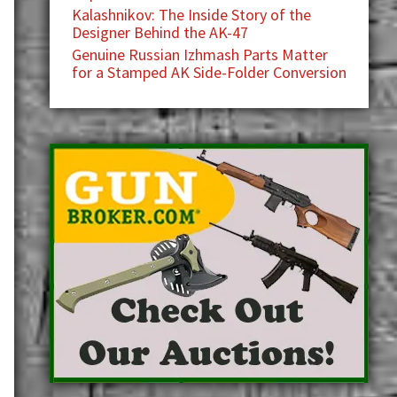
Kalashnikov: The Inside Story of the
Designer Behind the AK-47
Genuine Russian Izhmash Parts Matter
for a Stamped AK Side-Folder Conversion