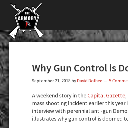
The
Skip
Skip
Skip
The
Largest
to
to
to
K-
Supplier
primary
main
primary
Var
of
navigation
content
sidebar
Firearms,
Armory
Gun
Parts,
&
Accessories
Why Gun Control is D
Online
September 21, 2018
by
David Dolbee
5 Comme
A weekend story in the
Capital Gazette
,
mass shooting incident earlier this year i
interview with perennial anti-gun Democ
illustrates why gun control is doomed to