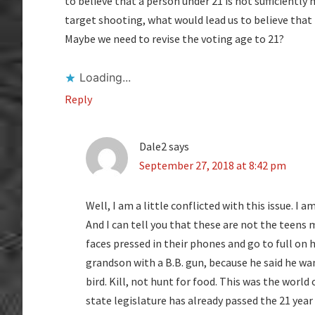
to believe that a person under 21 is not sufficiently
target shooting, what would lead us to believe that
Maybe we need to revise the voting age to 21?
Loading...
Reply
Dale2
says
September 27, 2018 at 8:42 pm
Well, I am a little conflicted with this issue. 
And I can tell you that these are not the teens m
faces pressed in their phones and go to full on h
grandson with a B.B. gun, because he said he w
bird. Kill, not hunt for food. This was the world 
state legislature has already passed the 21 year 