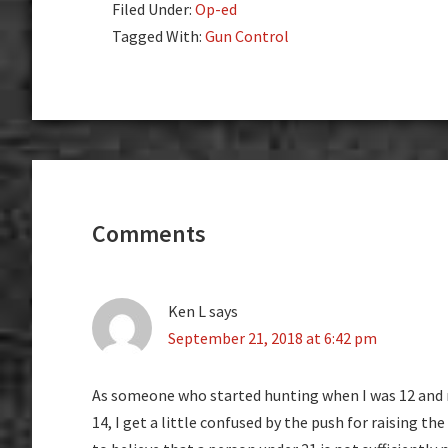
Filed Under:
Op-ed
Tagged With:
Gun Control
Reader
Interactions
Comments
Ken L
says
September 21, 2018 at 6:42 pm
As someone who started hunting when I was 12 and r
14, I get a little confused by the push for raising th