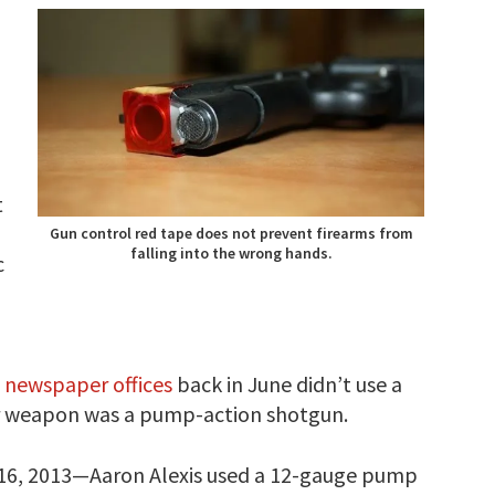
t
Gun control red tape does not prevent firearms from
falling into the wrong hands.
c
 newspaper offices
back in June didn’t use a
r weapon was a pump-action shotgun.
. 16, 2013—Aaron Alexis used a 12-gauge pump