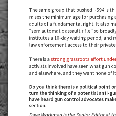
The same group that pushed I-594 is this
raises the minimum age for purchasing a 
adults of a fundamental right. It also
“semiautomatic assault rifle” so broadly 
institutes a 10-day waiting period, and 
law enforcement access to their private
There is a
strong grassroots effort und
activists involved have seen what gun c
and elsewhere, and they want none of it
Do you think there is a political point
turn the thinking of a potential anti-g
have heard gun control advocates mak
section.
Dave Workman is the Senior Editor at t