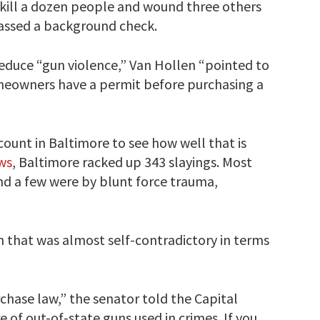
o kill a dozen people and wound three others
passed a background check.
duce “gun violence,” Van Hollen “pointed to
meowners have a permit before purchasing a
count in Baltimore to see how well that is
ws
, Baltimore racked up 343 slayings. Most
d a few were by blunt force trauma,
 that was almost self-contradictory in terms
chase law,” the senator told the Capital
 of out-of-state guns used in crimes. If you