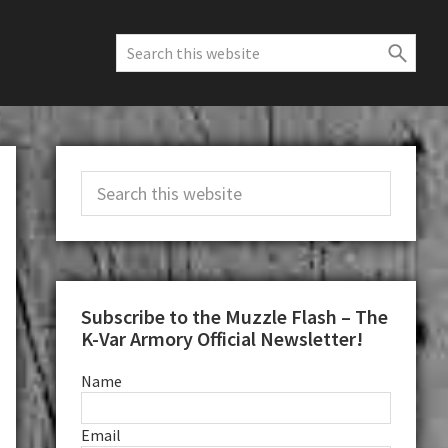
Search
this
website
Primary
Search
Sidebar
this
website
Subscribe to the Muzzle Flash – The
K-Var Armory Official Newsletter!
Name
Email