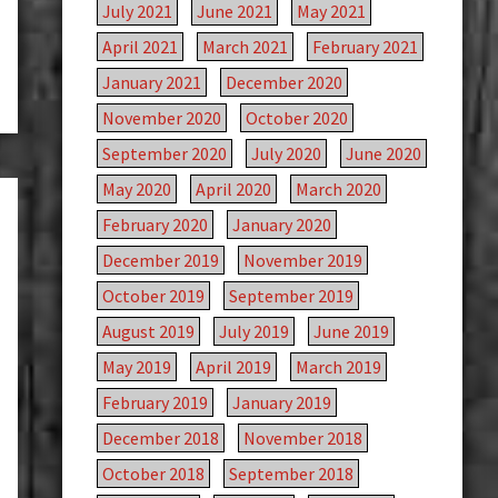
July 2021
June 2021
May 2021
April 2021
March 2021
February 2021
January 2021
December 2020
November 2020
October 2020
September 2020
July 2020
June 2020
May 2020
April 2020
March 2020
February 2020
January 2020
December 2019
November 2019
October 2019
September 2019
August 2019
July 2019
June 2019
May 2019
April 2019
March 2019
February 2019
January 2019
December 2018
November 2018
October 2018
September 2018