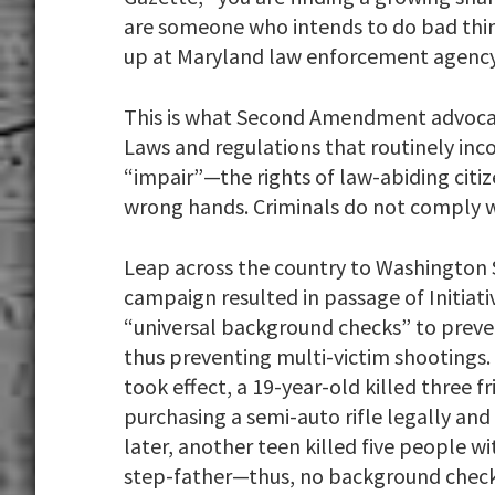
are someone who intends to do bad things
up at Maryland law enforcement agency
This is what Second Amendment advocat
Laws and regulations that routinely in
“impair”—the rights of law-abiding citiz
wrong hands. Criminals do not comply w
Leap across the country to Washington S
campaign resulted in passage of Initiati
“universal background checks” to preve
thus preventing multi-victim shootings. 
took effect, a 19-year-old killed three fr
purchasing a semi-auto rifle legally a
later, another teen killed five people wi
step-father—thus, no background check