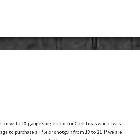
eceived a 20-gauge single shot for Christmas when I was
e age to purchase a rifle or shotgun from 18 to 21. If we are