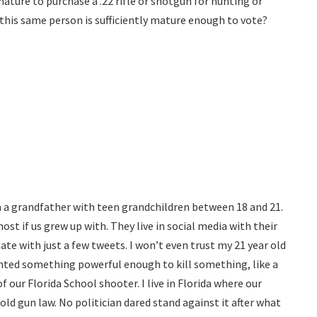
 mature to purchase a .22 rifle or shotgun for hunting or
 this same person is sufficiently mature enough to vote?
I am a grandfather with teen grandchildren between 18 and 21.
ost if us grew up with. They live in social media with their
ate with just a few tweets. I won’t even trust my 21 year old
anted something powerful enough to kill something, like a
of our Florida School shooter. I live in Florida where our
old gun law. No politician dared stand against it after what