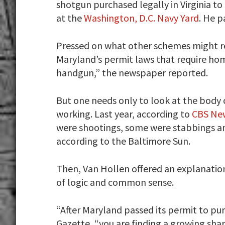
shotgun purchased legally in Virginia t
at the
Washington, D.C. Navy Yard
. He 
Pressed on what other schemes might re
Maryland’s permit laws that require ho
handgun,” the newspaper reported.
But one needs only to look at the body 
working. Last year, according to
CBS Ne
were shootings, some were stabbings an
according to the Baltimore Sun.
Then, Van Hollen offered an explanation
of logic and common sense.
“After Maryland passed its permit to pur
Gazette, “you are finding a growing share