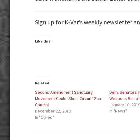
Sign up for K-Var’s weekly newsletter a
Like this:
Related
Second Amendment Sanctuary
Dem. Senators I
Movement Could ‘Short Circuit’ Gun
Weapons Ban of
Control
January 10, 201
December 22, 2019
In "News"
In "Op-ed"