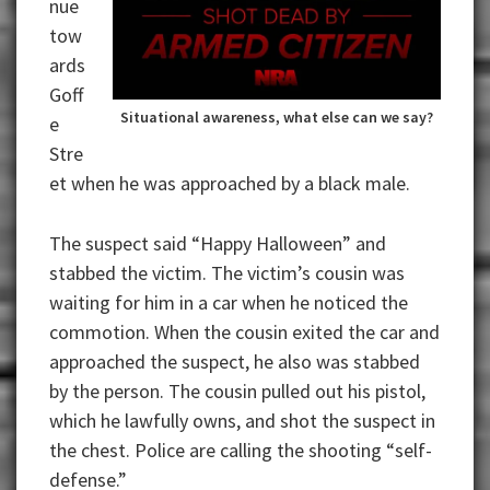
nue
tow
ards
Goff
Situational awareness, what else can we say?
e
Stre
et when he was approached by a black male.
The suspect said “Happy Halloween” and
stabbed the victim. The victim’s cousin was
waiting for him in a car when he noticed the
commotion. When the cousin exited the car and
approached the suspect, he also was stabbed
by the person. The cousin pulled out his pistol,
which he lawfully owns, and shot the suspect in
the chest. Police are calling the shooting “self-
defense.”