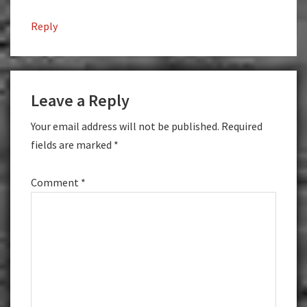
Reply
Leave a Reply
Your email address will not be published.
Required
fields are marked
*
Comment
*