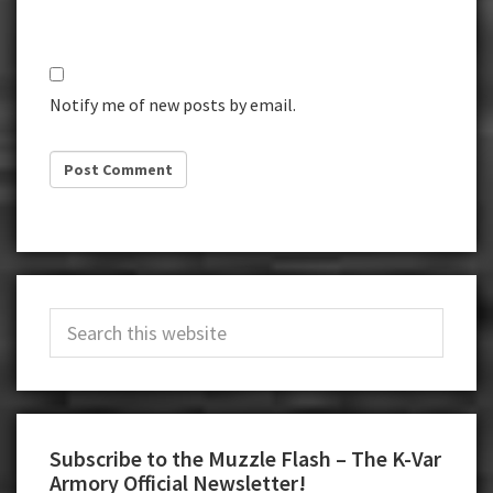
Notify me of new posts by email.
Primary
Search
Sidebar
this
website
Subscribe to the Muzzle Flash – The K-Var
Armory Official Newsletter!