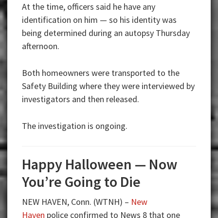
At the time, officers said he have any
identification on him — so his identity was
being determined during an autopsy Thursday
afternoon.
Both homeowners were transported to the
Safety Building where they were interviewed by
investigators and then released.
The investigation is ongoing.
Happy Halloween — Now
You’re Going to Die
NEW HAVEN, Conn. (WTNH) –
New
Haven
police confirmed to News 8 that one