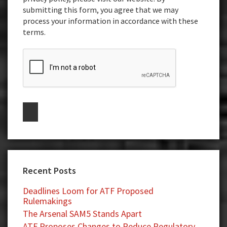
submitting this form, you agree that we may
process your information in accordance with these
terms.
Recent Posts
Deadlines Loom for ATF Proposed
Rulemakings
The Arsenal SAM5 Stands Apart
ATF Proposes Changes to Reduce Regulatory