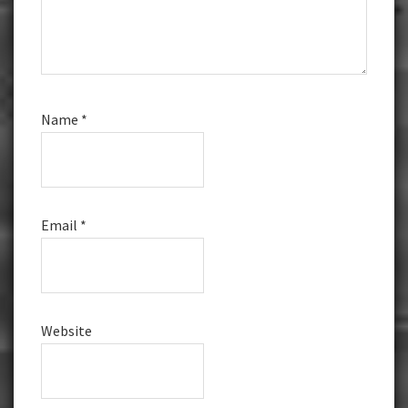
Name
*
Email
*
Website