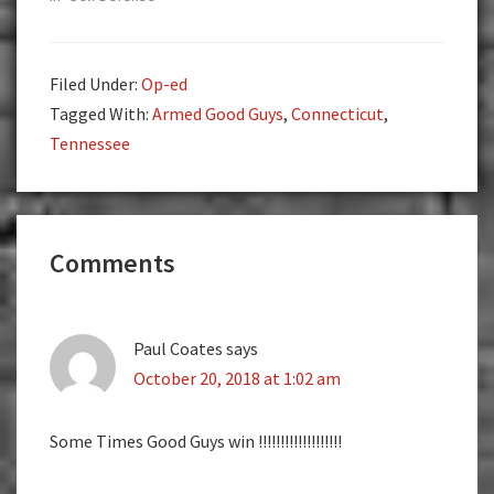
Filed Under:
Op-ed
Tagged With:
Armed Good Guys
,
Connecticut
,
Tennessee
Reader
Comments
Interactions
Paul Coates
says
October 20, 2018 at 1:02 am
Some Times Good Guys win !!!!!!!!!!!!!!!!!!!