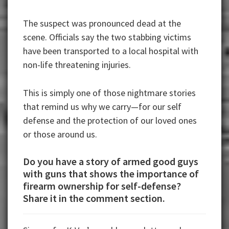
The suspect was pronounced dead at the
scene. Officials say the two stabbing victims
have been transported to a local hospital with
non-life threatening injuries.
This is simply one of those nightmare stories
that remind us why we carry—for our self
defense and the protection of our loved ones
or those around us.
Do you have a story of armed good guys
with guns that shows the importance of
firearm ownership for self-defense?
Share it in the comment section.