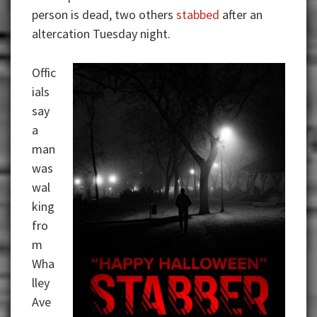
person is dead, two others
stabbed
after an
altercation Tuesday night.
Offic
ials
say
a
man
was
wal
king
fro
m
Wha
lley
Ave