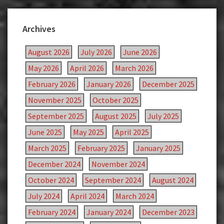
Archives
August 2026
July 2026
June 2026
May 2026
April 2026
March 2026
February 2026
January 2026
December 2025
November 2025
October 2025
September 2025
August 2025
July 2025
June 2025
May 2025
April 2025
March 2025
February 2025
January 2025
December 2024
November 2024
October 2024
September 2024
August 2024
July 2024
April 2024
March 2024
February 2024
January 2024
December 2023