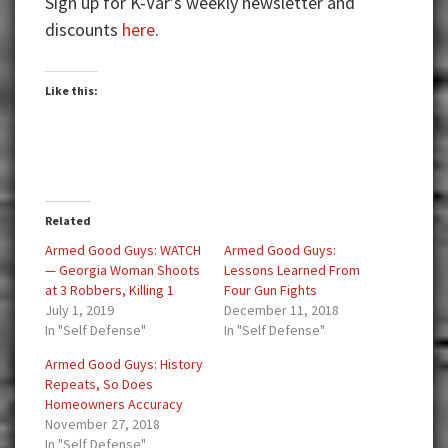
Sign up for K-Var’s weekly newsletter and
discounts
here
.
Like this:
Related
Armed Good Guys: WATCH
Armed Good Guys:
— Georgia Woman Shoots
Lessons Learned From
at 3 Robbers, Killing 1
Four Gun Fights
July 1, 2019
December 11, 2018
In "Self Defense"
In "Self Defense"
Armed Good Guys: History
Repeats, So Does
Homeowners Accuracy
November 27, 2018
In "Self Defense"