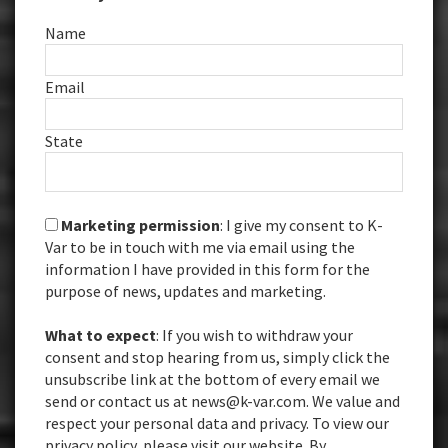
Name
Email
State
Marketing permission
: I give my consent to K-
Var to be in touch with me via email using the
information I have provided in this form for the
purpose of news, updates and marketing.
What to expect
: If you wish to withdraw your
consent and stop hearing from us, simply click the
unsubscribe link at the bottom of every email we
send or contact us at news@k-var.com. We value and
respect your personal data and privacy. To view our
privacy policy, please visit our website. By