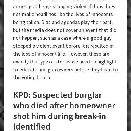
armed good guys stopping violent felons does
not make headlines like the lives of innocents
being taken. Bias and agendas play their part,
but the media does not cover an event that did
not happen, such as a case where a good guy
stopped a violent event before it it resulted in
the loss of innocent life. However, these are
exactly the type of stories we need to highlight
to educate non gun owners before they head to
the voting booth.
KPD: Suspected burglar
who died after homeowner
shot him during break-in
identified