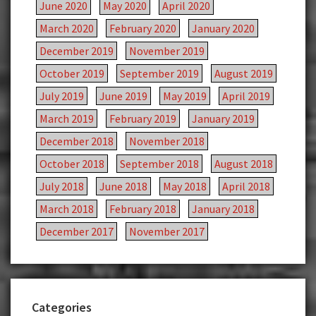
June 2020
May 2020
April 2020
March 2020
February 2020
January 2020
December 2019
November 2019
October 2019
September 2019
August 2019
July 2019
June 2019
May 2019
April 2019
March 2019
February 2019
January 2019
December 2018
November 2018
October 2018
September 2018
August 2018
July 2018
June 2018
May 2018
April 2018
March 2018
February 2018
January 2018
December 2017
November 2017
Categories