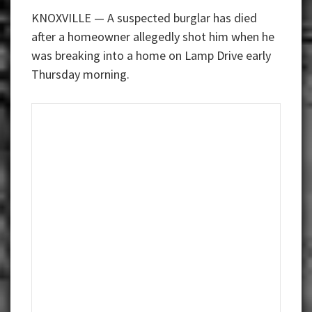
KNOXVILLE — A suspected burglar has died
after a homeowner allegedly shot him when he
was breaking into a home on Lamp Drive early
Thursday morning.