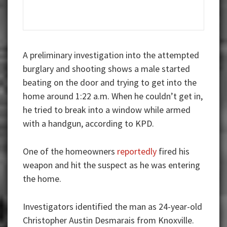
A preliminary investigation into the attempted
burglary and shooting shows a male started
beating on the door and trying to get into the
home around 1:22 a.m. When he couldn’t get in,
he tried to break into a window while armed
with a handgun, according to KPD.
One of the homeowners
reportedly
fired his
weapon and hit the suspect as he was entering
the home.
Investigators identified the man as 24-year-old
Christopher Austin Desmarais from Knoxville.