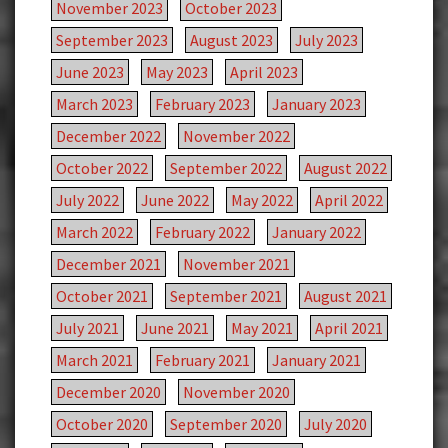
November 2023
October 2023
September 2023
August 2023
July 2023
June 2023
May 2023
April 2023
March 2023
February 2023
January 2023
December 2022
November 2022
October 2022
September 2022
August 2022
July 2022
June 2022
May 2022
April 2022
March 2022
February 2022
January 2022
December 2021
November 2021
October 2021
September 2021
August 2021
July 2021
June 2021
May 2021
April 2021
March 2021
February 2021
January 2021
December 2020
November 2020
October 2020
September 2020
July 2020