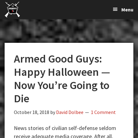
The
The
Skip
Skip
Skip
Menu
Largest
to
to
to
K-
Supplier
primary
main
primary
Var
of
navigation
content
sidebar
Firearms,
Armory
Gun
Parts,
Armed Good Guys:
&
Accessories
Happy Halloween —
Online
Now You’re Going to
Die
October 18, 2018
by
David Dolbee
1 Comment
News stories of civilian self-defense seldom
receive adequate media coverage. After all,