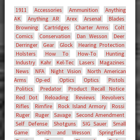
1911
Accessories
Ammunition
Anything
AK
Anything AR
Arex
Arsenal
Blades
Browning
Cartridges
Charter Arms
Colt
Comics
Conservation
Dan Wesson
Deer
Derringer
Gear
Glock
Hearing Protection
Holsters
How To
How-To
Hunting
Industry
Kahr
Kel-Tec
Lasers
Magazines
News
NFA
Night Vision
North American
Arms
Op-ed
Optics
Optics
Pistols
Politics
Predator
Product Recall Notice
Red Dot
Reloading
Reviews
Revolvers
Rifles
Rimfire
Rock Island Armory
Rossi
Ruger
Ruger
Savage
Second Amendment
Self Defense
Shotguns
SIG Sauer
Small
Game
Smith and Wesson
Springfield