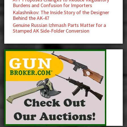
Burdens and Confusion for Importers
Kalashnikov: The Inside Story of the Designer
Behind the AK-47
Genuine Russian Izhmash Parts Matter for a
Stamped AK Side-Folder Conversion