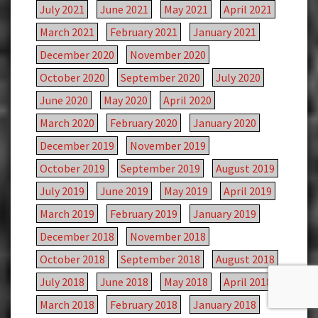
July 2021
June 2021
May 2021
April 2021
March 2021
February 2021
January 2021
December 2020
November 2020
October 2020
September 2020
July 2020
June 2020
May 2020
April 2020
March 2020
February 2020
January 2020
December 2019
November 2019
October 2019
September 2019
August 2019
July 2019
June 2019
May 2019
April 2019
March 2019
February 2019
January 2019
December 2018
November 2018
October 2018
September 2018
August 2018
July 2018
June 2018
May 2018
April 2018
March 2018
February 2018
January 2018