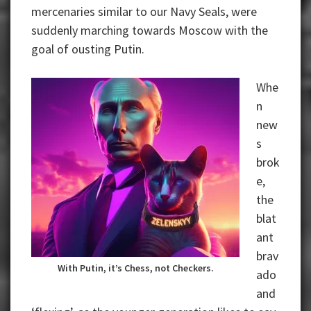
mercenaries similar to our Navy Seals, were
suddenly marching towards Moscow with the
goal of ousting Putin.
Whe
n
new
s
brok
e,
the
blat
ant
brav
With Putin, it’s Chess, not Checkers.
ado
and