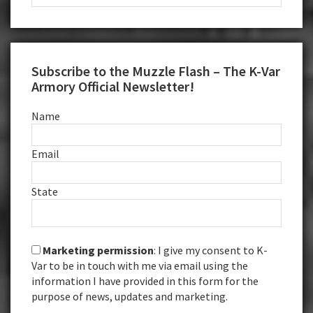
this
website
Subscribe to the Muzzle Flash – The K-Var
Armory Official Newsletter!
Name
Email
State
Marketing permission
: I give my consent to K-
Var to be in touch with me via email using the
information I have provided in this form for the
purpose of news, updates and marketing.