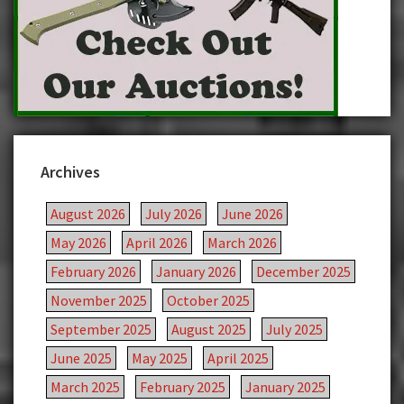
Archives
August 2026
July 2026
June 2026
May 2026
April 2026
March 2026
February 2026
January 2026
December 2025
November 2025
October 2025
September 2025
August 2025
July 2025
June 2025
May 2025
April 2025
March 2025
February 2025
January 2025