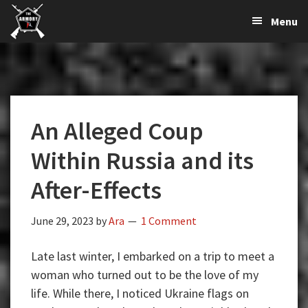
The
The
Skip
Skip
Skip
Menu
Largest
to
to
to
K-
Supplier
primary
main
primary
Var
of
navigation
content
sidebar
Firearms,
Armory
Gun
Parts,
An Alleged Coup
&
Accessories
Within Russia and its
Online
After-Effects
June 29, 2023
by
Ara
1 Comment
Late last winter, I embarked on a trip to meet a
woman who turned out to be the love of my
life. While there, I noticed Ukraine flags on