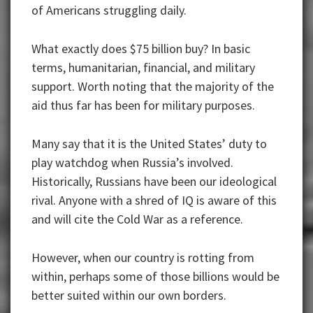
of Americans struggling daily.
What exactly does $75 billion buy? In basic
terms, humanitarian, financial, and military
support. Worth noting that the majority of the
aid thus far has been for military purposes.
Many say that it is the United States’ duty to
play watchdog when Russia’s involved.
Historically, Russians have been our ideological
rival. Anyone with a shred of IQ is aware of this
and will cite the Cold War as a reference.
However, when our country is rotting from
within, perhaps some of those billions would be
better suited within our own borders.