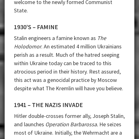
welcome to the newly formed Communist
State.
1930’S – FAMINE
Stalin engineers a famine known as
The
Holodomor
. An estimated 4 million Ukrainians
perish as a result. Much of the hatred seeping
within Ukraine today can be traced to this
atrocious period in their history. Rest assured,
this act was a genocidal practice by Moscow
despite what The Kremlin will have you believe.
1941 – THE NAZIS INVADE
Hitler double-crosses former ally, Joseph Stalin,
and launches
Operation Barbarossa.
He seizes
most of Ukraine. Initially, the Wehrmacht are a