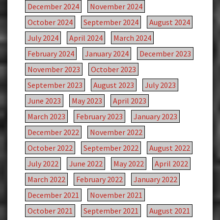
December 2024
November 2024
October 2024
September 2024
August 2024
July 2024
April 2024
March 2024
February 2024
January 2024
December 2023
November 2023
October 2023
September 2023
August 2023
July 2023
June 2023
May 2023
April 2023
March 2023
February 2023
January 2023
December 2022
November 2022
October 2022
September 2022
August 2022
July 2022
June 2022
May 2022
April 2022
March 2022
February 2022
January 2022
December 2021
November 2021
October 2021
September 2021
August 2021