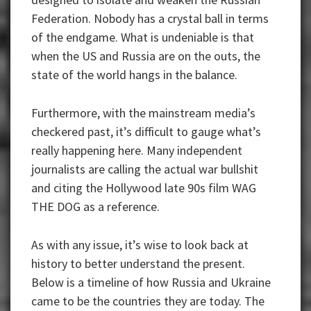
Federation. Nobody has a crystal ball in terms
of the endgame. What is undeniable is that
when the US and Russia are on the outs, the
state of the world hangs in the balance.
Furthermore, with the mainstream media’s
checkered past, it’s difficult to gauge what’s
really happening here. Many independent
journalists are calling the actual war bullshit
and citing the Hollywood late 90s film WAG
THE DOG as a reference.
As with any issue, it’s wise to look back at
history to better understand the present.
Below is a timeline of how Russia and Ukraine
came to be the countries they are today. The