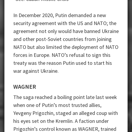
In December 2020, Putin demanded a new
security agreement with the US and NATO; the
agreement not only would have banned Ukraine
and other post-Soviet countries from joining
NATO but also limited the deployment of NATO
forces in Europe. NATO’s refusal to sign this
treaty was the reason Putin used to start his
war against Ukraine.
WAGNER
The saga reached a boiling point late last week
when one of Putin’s most trusted allies,
Yevgeny Prigozhin, staged an alleged coup with
his eyes set on the Kremlin. A faction under
Prigozhin’s control known as WAGNER, trained