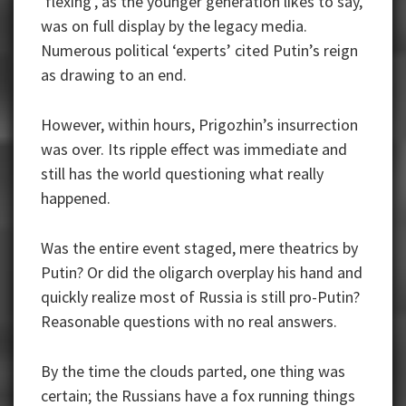
‘flexing’, as the younger generation likes to say,
was on full display by the legacy media.
Numerous political ‘experts’ cited Putin’s reign
as drawing to an end.
However, within hours, Prigozhin’s insurrection
was over. Its ripple effect was immediate and
still has the world questioning what really
happened.
Was the entire event staged, mere theatrics by
Putin? Or did the oligarch overplay his hand and
quickly realize most of Russia is still pro-Putin?
Reasonable questions with no real answers.
By the time the clouds parted, one thing was
certain; the Russians have a fox running things