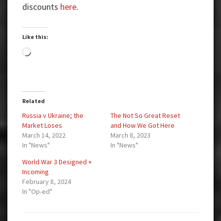
discounts
here
.
Like this:
Loading…
Related
Russia v Ukraine; the
The Not So Great Reset
Market Loses
and How We Got Here
March 14, 2022
March 8, 2023
In "News"
In "News"
World War 3 Designed +
Incoming
February 8, 2024
In "Op-ed"