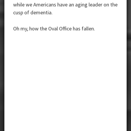
while we Americans have an aging leader on the
cusp of dementia.
Oh my, how the Oval Office has fallen.