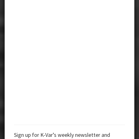
Sign up for K-Var’s weekly newsletter and