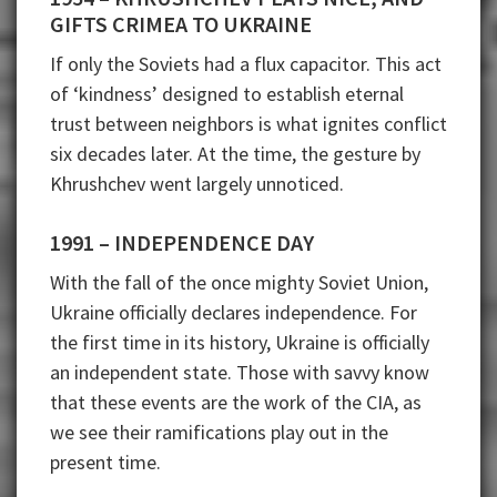
GIFTS CRIMEA TO UKRAINE
If only the Soviets had a flux capacitor. This act
of ‘kindness’ designed to establish eternal
trust between neighbors is what ignites conflict
six decades later. At the time, the gesture by
Khrushchev went largely unnoticed.
1991 – INDEPENDENCE DAY
With the fall of the once mighty Soviet Union,
Ukraine officially declares independence. For
the first time in its history, Ukraine is officially
an independent state. Those with savvy know
that these events are the work of the CIA, as
we see their ramifications play out in the
present time.