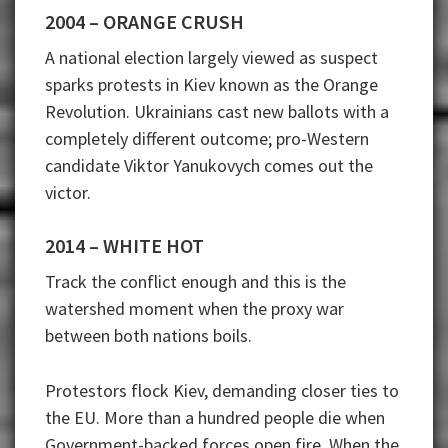
2004 – ORANGE CRUSH
A national election largely viewed as suspect
sparks protests in Kiev known as the Orange
Revolution. Ukrainians cast new ballots with a
completely different outcome; pro-Western
candidate Viktor Yanukovych comes out the
victor.
2014 – WHITE HOT
Track the conflict enough and this is the
watershed moment when the proxy war
between both nations boils.
Protestors flock Kiev, demanding closer ties to
the EU. More than a hundred people die when
Government-backed forces open fire. When the