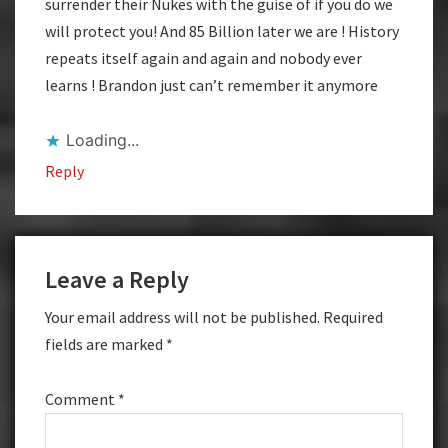
surrender their Nukes with the guise of if you do we
will protect you! And 85 Billion later we are ! History
repeats itself again and again and nobody ever
learns ! Brandon just can’t remember it anymore
Loading...
Reply
Leave a Reply
Your email address will not be published.
Required
fields are marked
*
Comment
*