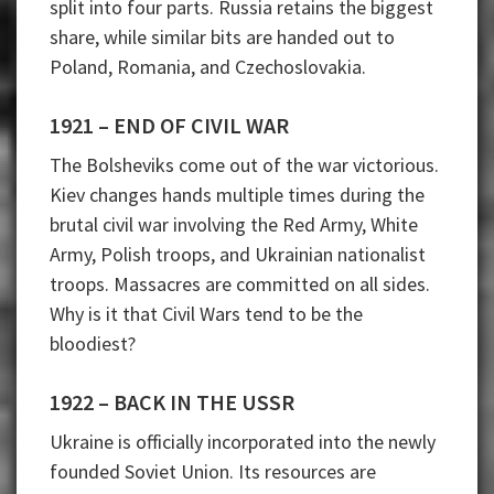
split into four parts. Russia retains the biggest
share, while similar bits are handed out to
Poland, Romania, and Czechoslovakia.
1921 – END OF CIVIL WAR
The Bolsheviks come out of the war victorious.
Kiev changes hands multiple times during the
brutal civil war involving the Red Army, White
Army, Polish troops, and Ukrainian nationalist
troops. Massacres are committed on all sides.
Why is it that Civil Wars tend to be the
bloodiest?
1922 – BACK IN THE USSR
Ukraine is officially incorporated into the newly
founded Soviet Union. Its resources are