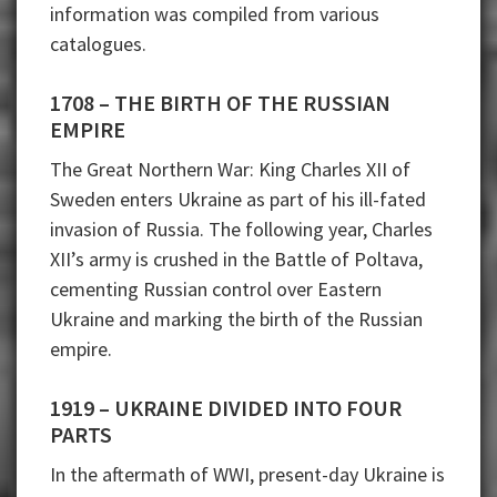
information was compiled from various
catalogues.
1708 – THE BIRTH OF THE RUSSIAN
EMPIRE
The Great Northern War: King Charles XII of
Sweden enters Ukraine as part of his ill-fated
invasion of Russia. The following year, Charles
XII’s army is crushed in the Battle of Poltava,
cementing Russian control over Eastern
Ukraine and marking the birth of the Russian
empire.
1919 – UKRAINE DIVIDED INTO FOUR
PARTS
In the aftermath of WWI, present-day Ukraine is