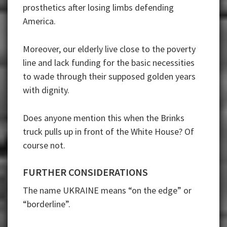
prosthetics after losing limbs defending
America.
Moreover, our elderly live close to the poverty
line and lack funding for the basic necessities
to wade through their supposed golden years
with dignity.
Does anyone mention this when the Brinks
truck pulls up in front of the White House? Of
course not.
FURTHER CONSIDERATIONS
The name UKRAINE means “on the edge” or
“borderline”.