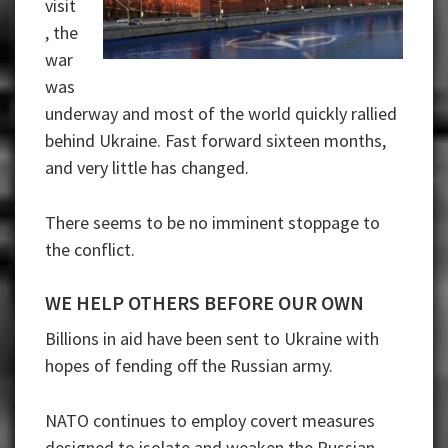
visit
, the
war
was
underway and most of the world quickly rallied
behind Ukraine. Fast forward sixteen months,
and very little has changed.
There seems to be no imminent stoppage to
the conflict.
WE HELP OTHERS BEFORE OUR OWN
Billions in aid have been sent to Ukraine with
hopes of fending off the Russian army.
NATO continues to employ covert measures
designed to isolate and weaken the Russian