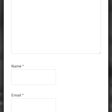
Name
*
Email
*