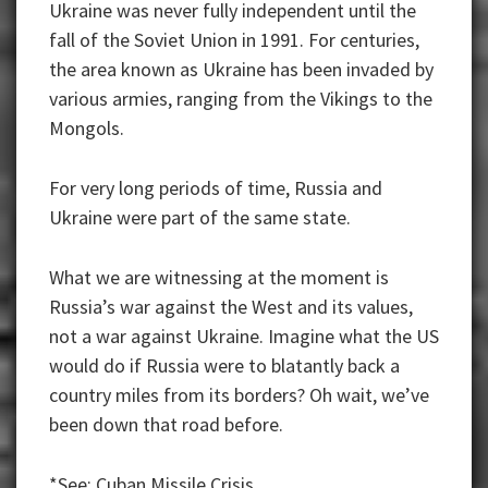
Ukraine was never fully independent until the
fall of the Soviet Union in 1991. For centuries,
the area known as Ukraine has been invaded by
various armies, ranging from the Vikings to the
Mongols.
For very long periods of time, Russia and
Ukraine were part of the same state.
What we are witnessing at the moment is
Russia’s war against the West and its values,
not a war against Ukraine. Imagine what the US
would do if Russia were to blatantly back a
country miles from its borders? Oh wait, we’ve
been down that road before.
*See: Cuban Missile Crisis