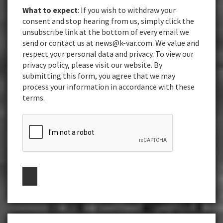
What to expect
: If you wish to withdraw your
consent and stop hearing from us, simply click the
unsubscribe link at the bottom of every email we
send or contact us at news@k-var.com. We value and
respect your personal data and privacy. To view our
privacy policy, please visit our website. By
submitting this form, you agree that we may
process your information in accordance with these
terms.