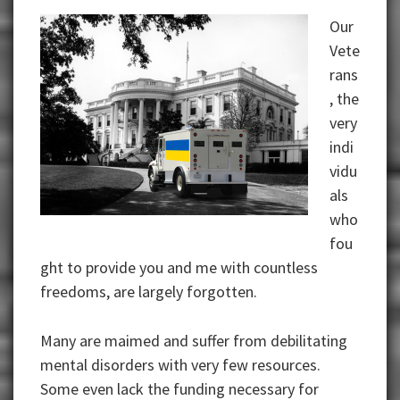
Our
Vete
rans
, the
very
indi
vidu
als
who
fou
ght to provide you and me with countless
freedoms, are largely forgotten.
Many are maimed and suffer from debilitating
mental disorders with very few resources.
Some even lack the funding necessary for