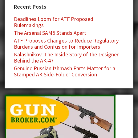
Recent Posts
Deadlines Loom for ATF Proposed
Rulemakings
The Arsenal SAM5 Stands Apart
ATF Proposes Changes to Reduce Regulatory
Burdens and Confusion for Importers
Kalashnikov: The Inside Story of the Designer
Behind the AK-47
Genuine Russian Izhmash Parts Matter for a
Stamped AK Side-Folder Conversion