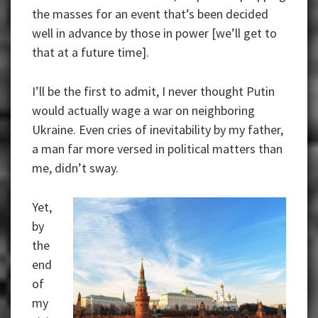
the masses for an event that’s been decided
well in advance by those in power [we’ll get to
that at a future time].
I’ll be the first to admit, I never thought Putin
would actually wage a war on neighboring
Ukraine. Even cries of inevitability by my father,
a man far more versed in political matters than
me, didn’t sway.
Yet,
by
the
end
of
my