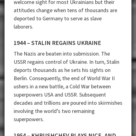
welcome sight for most Ukrainians but their
attitudes change when tens of thousands are
deported to Germany to serve as slave
laborers.
1944 – STALIN REGAINS UKRAINE
The Nazis are beaten into submission. The
USSR regains control of Ukraine. In turn, Stalin
deports thousands as he sets his sights on
Berlin. Consequently, the end of World War II
ushers in a new battle, a Cold War between
superpowers USA and USSR. Subsequent
decades and trillions are poured into skirmishes
involving the world’s two remaining
superpowers.
1954 – KHRUSHCHEV PLAYS NICE, AND