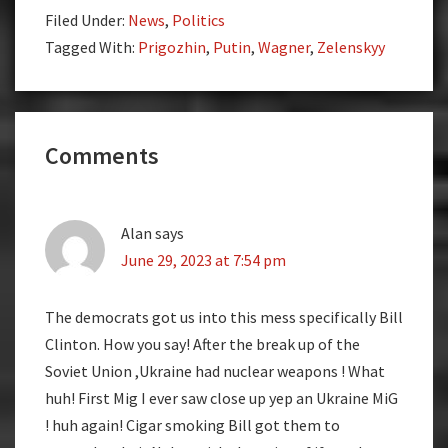
Filed Under:
News
,
Politics
Tagged With:
Prigozhin
,
Putin
,
Wagner
,
Zelenskyy
Reader
Comments
Interactions
Alan
says
June 29, 2023 at 7:54 pm
The democrats got us into this mess specifically Bill
Clinton. How you say! After the break up of the
Soviet Union ,Ukraine had nuclear weapons ! What
huh! First Mig I ever saw close up yep an Ukraine MiG
! huh again! Cigar smoking Bill got them to