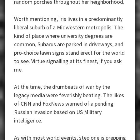
random porches throughout her neighborhood.
Worth mentioning, Iris lives in a predominantly
liberal suburb of a Midwestern metropolis. The
kind of place where university degrees are
common, Subarus are parked in driveways, and
pro-choice lawn signs stand erect for the world
to see. Virtue signalling at its finest, if you ask
me.
At the time, the drumbeats of war by the
legacy media were feverishly beating. The likes
of CNN and FoxNews warned of a pending
Russian invasion based on US Military
intelligence.
As with most world events, step one is prepping