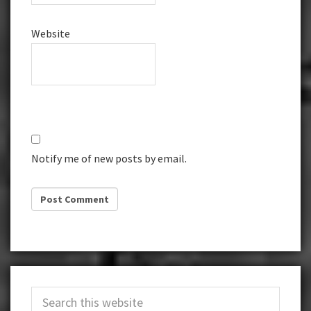
Website
Notify me of new posts by email.
Primary
Search
Sidebar