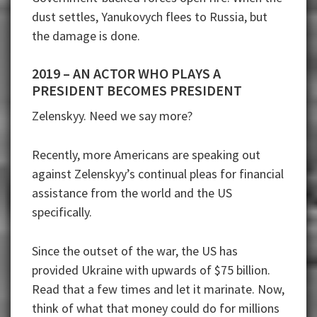
dust settles, Yanukovych flees to Russia, but
the damage is done.
2019 – AN ACTOR WHO PLAYS A
PRESIDENT BECOMES PRESIDENT
Zelenskyy. Need we say more?
Recently, more Americans are speaking out
against Zelenskyy’s continual pleas for financial
assistance from the world and the US
specifically.
Since the outset of the war, the US has
provided Ukraine with upwards of $75 billion.
Read that a few times and let it marinate. Now,
think of what that money could do for millions