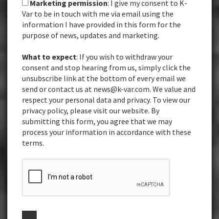
Marketing permission
: I give my consent to K-
Var to be in touch with me via email using the
information I have provided in this form for the
purpose of news, updates and marketing.
What to expect
: If you wish to withdraw your
consent and stop hearing from us, simply click the
unsubscribe link at the bottom of every email we
send or contact us at news@k-var.com. We value and
respect your personal data and privacy. To view our
privacy policy, please visit our website. By
submitting this form, you agree that we may
process your information in accordance with these
terms.