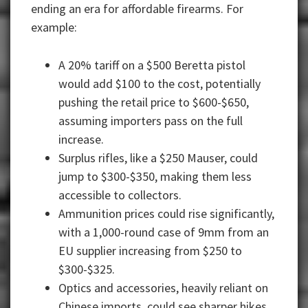
ending an era for affordable firearms. For
example:
A 20% tariff on a $500 Beretta pistol
would add $100 to the cost, potentially
pushing the retail price to $600-$650,
assuming importers pass on the full
increase.
Surplus rifles, like a $250 Mauser, could
jump to $300-$350, making them less
accessible to collectors.
Ammunition prices could rise significantly,
with a 1,000-round case of 9mm from an
EU supplier increasing from $250 to
$300-$325.
Optics and accessories, heavily reliant on
Chinese imports, could see sharper hikes,