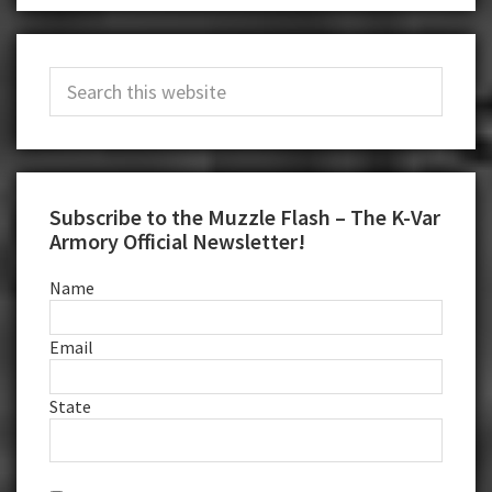
Primary
Search
Sidebar
this
website
Subscribe to the Muzzle Flash – The K-Var
Armory Official Newsletter!
Name
Email
State