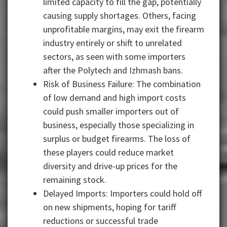
limited capacity to fill the gap, potentially
causing supply shortages. Others, facing
unprofitable margins, may exit the firearm
industry entirely or shift to unrelated
sectors, as seen with some importers
after the Polytech and Izhmash bans.
Risk of Business Failure: The combination
of low demand and high import costs
could push smaller importers out of
business, especially those specializing in
surplus or budget firearms. The loss of
these players could reduce market
diversity and drive-up prices for the
remaining stock.
Delayed Imports: Importers could hold off
on new shipments, hoping for tariff
reductions or successful trade