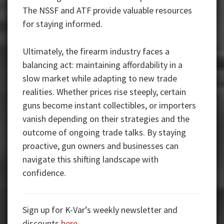
The NSSF and ATF provide valuable resources
for staying informed.
Ultimately, the firearm industry faces a
balancing act: maintaining affordability in a
slow market while adapting to new trade
realities. Whether prices rise steeply, certain
guns become instant collectibles, or importers
vanish depending on their strategies and the
outcome of ongoing trade talks. By staying
proactive, gun owners and businesses can
navigate this shifting landscape with
confidence.
Sign up for K-Var’s weekly newsletter and
discounts
here
.