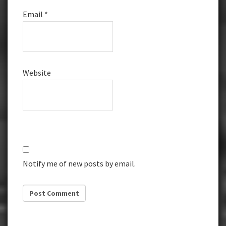
Email
*
Website
Notify me of new posts by email.