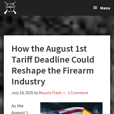
The
The
Skip
Skip
Skip
Menu
Largest
to
to
to
K-
Supplier
primary
main
primary
Var
of
navigation
content
sidebar
Firearms,
Armory
Gun
Parts,
How the August 1st
&
Accessories
Tariff Deadline Could
Online
Reshape the Firearm
Industry
July 24, 2025
by
Muzzle Flash
1 Comment
As the
August 1,