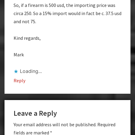
So, if a firearm is 500 usd, the importing price was
circa 250. So a 15% import would in fact be c. 37.5 usd
and not 75.
Kind regards,
Mark
Loading...
Reply
Leave a Reply
Your email address will not be published.
Required
fields are marked
*