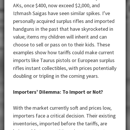
AKs, once $400, now exceed $2,000, and
Izhmash Saigas have seen similar spikes. I’ve
personally acquired surplus rifles and imported
handguns in the past that have skyrocketed in
value; items my children will inherit and can
choose to sell or pass on to their kids. These
examples show how tariffs could make current
imports like Taurus pistols or European surplus
rifles instant collectibles, with prices potentially
doubling or tripling in the coming years.
Importers’ Dilemma: To Import or Not?
With the market currently soft and prices low,
importers face a critical decision. Their existing
inventories, imported before the tariffs, are