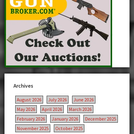
Archives
August 2026
July 2026
June 2026
May 2026
April 2026
March 2026
February 2026
January 2026
December 2025
November 2025
October 2025