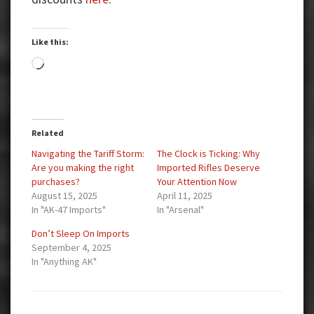
Like this:
Loading…
Related
Navigating the Tariff Storm:
The Clock is Ticking: Why
Are you making the right
Imported Rifles Deserve
purchases?
Your Attention Now
August 15, 2025
April 11, 2025
In "AK-47 Imports"
In "Arsenal"
Don’t Sleep On Imports
September 4, 2025
In "Anything AK"