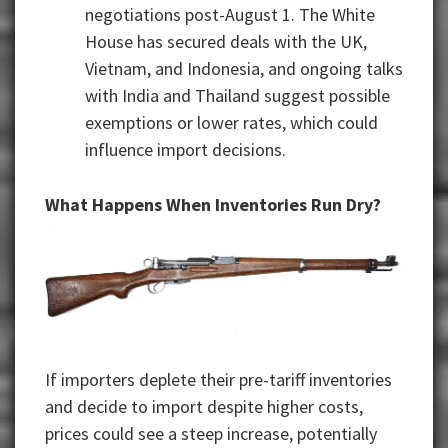
negotiations post-August 1. The White
House has secured deals with the UK,
Vietnam, and Indonesia, and ongoing talks
with India and Thailand suggest possible
exemptions or lower rates, which could
influence import decisions.
What Happens When Inventories Run Dry?
If importers deplete their pre-tariff inventories
and decide to import despite higher costs,
prices could see a steep increase, potentially