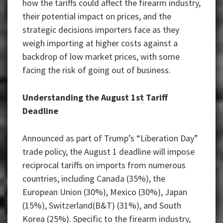
how the tariffs could affect the firearm industry,
their potential impact on prices, and the
strategic decisions importers face as they
weigh importing at higher costs against a
backdrop of low market prices, with some
facing the risk of going out of business.
Understanding the August 1st Tariff
Deadline
Announced as part of Trump’s “Liberation Day”
trade policy, the August 1 deadline will impose
reciprocal tariffs on imports from numerous
countries, including Canada (35%), the
European Union (30%), Mexico (30%), Japan
(15%), Switzerland(B&T) (31%), and South
Korea (25%). Specific to the firearm industry,