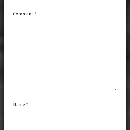
Comment
*
Name
*