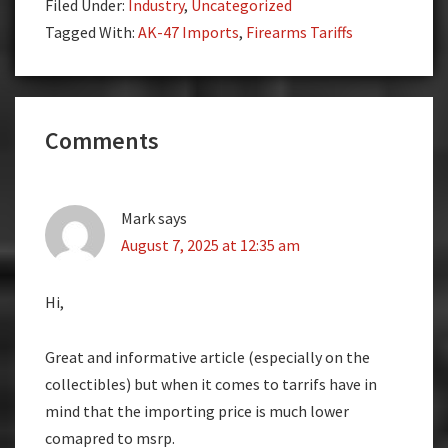
Filed Under:
Industry
,
Uncategorized
Tagged With:
AK-47 Imports
,
Firearms Tariffs
Reader
Comments
Interactions
Mark
says
August 7, 2025 at 12:35 am
Hi,
Great and informative article (especially on the
collectibles) but when it comes to tarrifs have in
mind that the importing price is much lower
comapred to msrp.