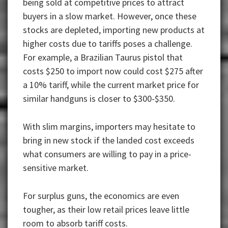
being sold at competitive prices to attract
buyers in a slow market. However, once these
stocks are depleted, importing new products at
higher costs due to tariffs poses a challenge.
For example, a Brazilian Taurus pistol that
costs $250 to import now could cost $275 after
a 10% tariff, while the current market price for
similar handguns is closer to $300-$350.
With slim margins, importers may hesitate to
bring in new stock if the landed cost exceeds
what consumers are willing to pay in a price-
sensitive market.
For surplus guns, the economics are even
tougher, as their low retail prices leave little
room to absorb tariff costs.