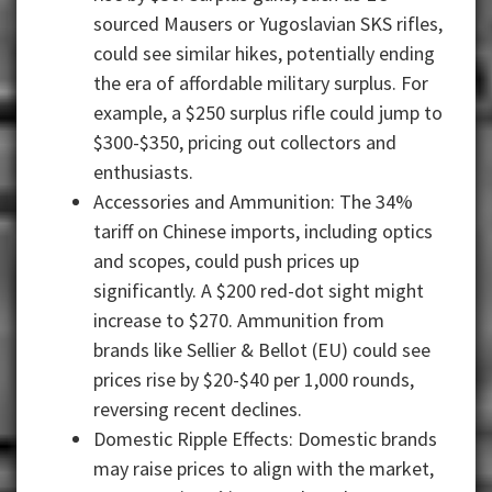
sourced Mausers or Yugoslavian SKS rifles,
could see similar hikes, potentially ending
the era of affordable military surplus. For
example, a $250 surplus rifle could jump to
$300-$350, pricing out collectors and
enthusiasts.
Accessories and Ammunition: The 34%
tariff on Chinese imports, including optics
and scopes, could push prices up
significantly. A $200 red-dot sight might
increase to $270. Ammunition from
brands like Sellier & Bellot (EU) could see
prices rise by $20-$40 per 1,000 rounds,
reversing recent declines.
Domestic Ripple Effects: Domestic brands
may raise prices to align with the market,