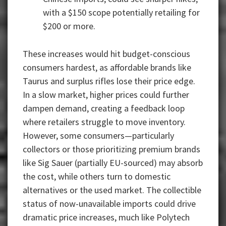
with a $150 scope potentially retailing for
$200 or more.
These increases would hit budget-conscious
consumers hardest, as affordable brands like
Taurus and surplus rifles lose their price edge.
In a slow market, higher prices could further
dampen demand, creating a feedback loop
where retailers struggle to move inventory.
However, some consumers—particularly
collectors or those prioritizing premium brands
like Sig Sauer (partially EU-sourced) may absorb
the cost, while others turn to domestic
alternatives or the used market. The collectible
status of now-unavailable imports could drive
dramatic price increases, much like Polytech