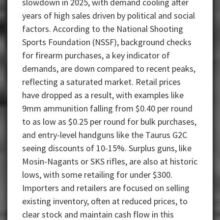
slowdown in 2025, with demand cooling after
years of high sales driven by political and social
factors. According to the National Shooting
Sports Foundation (NSSF), background checks
for firearm purchases, a key indicator of
demands, are down compared to recent peaks,
reflecting a saturated market. Retail prices
have dropped as a result, with examples like
9mm ammunition falling from $0.40 per round
to as low as $0.25 per round for bulk purchases,
and entry-level handguns like the Taurus G2C
seeing discounts of 10-15%. Surplus guns, like
Mosin-Nagants or SKS rifles, are also at historic
lows, with some retailing for under $300.
Importers and retailers are focused on selling
existing inventory, often at reduced prices, to
clear stock and maintain cash flow in this