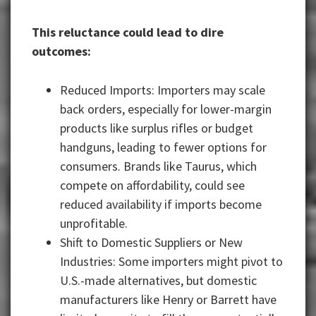
This reluctance could lead to dire
outcomes:
Reduced Imports: Importers may scale
back orders, especially for lower-margin
products like surplus rifles or budget
handguns, leading to fewer options for
consumers. Brands like Taurus, which
compete on affordability, could see
reduced availability if imports become
unprofitable.
Shift to Domestic Suppliers or New
Industries: Some importers might pivot to
U.S.-made alternatives, but domestic
manufacturers like Henry or Barrett have