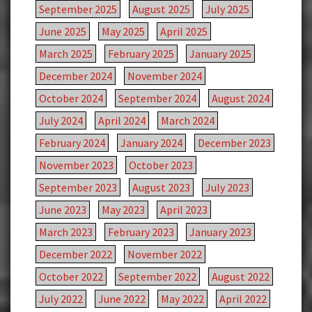
September 2025
August 2025
July 2025
June 2025
May 2025
April 2025
March 2025
February 2025
January 2025
December 2024
November 2024
October 2024
September 2024
August 2024
July 2024
April 2024
March 2024
February 2024
January 2024
December 2023
November 2023
October 2023
September 2023
August 2023
July 2023
June 2023
May 2023
April 2023
March 2023
February 2023
January 2023
December 2022
November 2022
October 2022
September 2022
August 2022
July 2022
June 2022
May 2022
April 2022