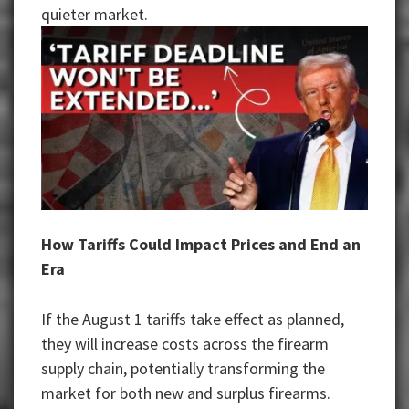
quieter market.
How Tariffs Could Impact Prices and End an
Era
If the August 1 tariffs take effect as planned,
they will increase costs across the firearm
supply chain, potentially transforming the
market for both new and surplus firearms.