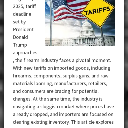
2025, tariff
deadline
set by
President
Donald
Trump
approaches
, the firearm industry faces a pivotal moment.
With new tariffs on imported goods, including
firearms, components, surplus guns, and raw
materials looming, manufacturers, retailers,
and consumers are bracing for potential
changes. At the same time, the industry is
navigating a sluggish market where prices have
already dropped, and importers are focused on
clearing existing inventory.
This article explores