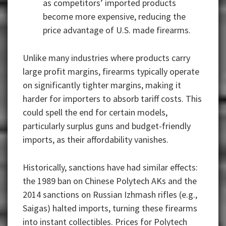
as competitors’ imported products
become more expensive, reducing the
price advantage of U.S. made firearms.
Unlike many industries where products carry
large profit margins, firearms typically operate
on significantly tighter margins, making it
harder for importers to absorb tariff costs. This
could spell the end for certain models,
particularly surplus guns and budget-friendly
imports, as their affordability vanishes.
Historically, sanctions have had similar effects:
the 1989 ban on Chinese Polytech AKs and the
2014 sanctions on Russian Izhmash rifles (e.g.,
Saigas) halted imports, turning these firearms
into instant collectibles. Prices for Polytech