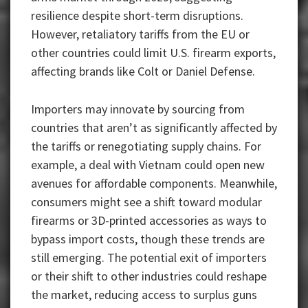
resilience despite short-term disruptions.
However, retaliatory tariffs from the EU or
other countries could limit U.S. firearm exports,
affecting brands like Colt or Daniel Defense.
Importers may innovate by sourcing from
countries that aren’t as significantly affected by
the tariffs or renegotiating supply chains. For
example, a deal with Vietnam could open new
avenues for affordable components. Meanwhile,
consumers might see a shift toward modular
firearms or 3D-printed accessories as ways to
bypass import costs, though these trends are
still emerging. The potential exit of importers
or their shift to other industries could reshape
the market, reducing access to surplus guns