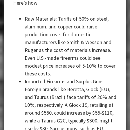
Here’s how:
Raw Materials: Tariffs of 50% on steel,
aluminum, and copper could raise
production costs for domestic
manufacturers like Smith & Wesson and
Ruger as the cost of materials increase.
Even U.S.-made firearms could see
modest price increases of 5-10% to cover
these costs.
Imported Firearms and Surplus Guns:
Foreign brands like Beretta, Glock (EU),
and Taurus (Brazil) face tariffs of 20% and
10%, respectively. A Glock 19, retailing at
around $550, could increase by $55-$110,
while a Taurus G2C, typically $300, might
rise by $30. Surplus guns, such as EU-