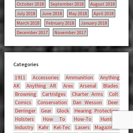
October 2018
September 2018
August 2018
July 2018
June 2018
May 2018
April 2018
March 2018
February 2018
January 2018
December 2017
November 2017
Categories
1911
Accessories
Ammunition
Anything
AK
Anything AR
Arex
Arsenal
Blades
Browning
Cartridges
Charter Arms
Colt
Comics
Conservation
Dan Wesson
Deer
Derringer
Gear
Glock
Hearing Protection
Holsters
How To
How-To
Hunting
Industry
Kahr
Kel-Tec
Lasers
Magazines