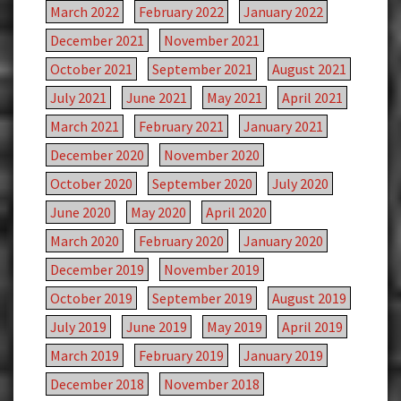
March 2022
February 2022
January 2022
December 2021
November 2021
October 2021
September 2021
August 2021
July 2021
June 2021
May 2021
April 2021
March 2021
February 2021
January 2021
December 2020
November 2020
October 2020
September 2020
July 2020
June 2020
May 2020
April 2020
March 2020
February 2020
January 2020
December 2019
November 2019
October 2019
September 2019
August 2019
July 2019
June 2019
May 2019
April 2019
March 2019
February 2019
January 2019
December 2018
November 2018