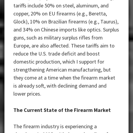
tariffs include 50% on steel, aluminum, and
copper, 20% on EU firearms (e.g., Beretta,
Glock), 10% on Brazilian firearms (e.g., Taurus),
and 34% on Chinese imports like optics. Surplus
guns, such as military surplus rifles from
Europe, are also affected. These tariffs aim to
reduce the U.S. trade deficit and boost
domestic production, which I support for
strengthening American manufacturing, but
they come at a time when the firearm market
is already soft, with declining demand and
lower prices.
The Current State of the Firearm Market
The firearm industry is experiencing a