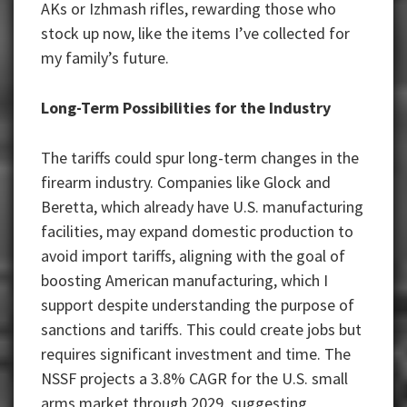
AKs or Izhmash rifles, rewarding those who
stock up now, like the items I’ve collected for
my family’s future.
Long-Term Possibilities for the Industry
The tariffs could spur long-term changes in the
firearm industry. Companies like Glock and
Beretta, which already have U.S. manufacturing
facilities, may expand domestic production to
avoid import tariffs, aligning with the goal of
boosting American manufacturing, which I
support despite understanding the purpose of
sanctions and tariffs. This could create jobs but
requires significant investment and time. The
NSSF projects a 3.8% CAGR for the U.S. small
arms market through 2029, suggesting