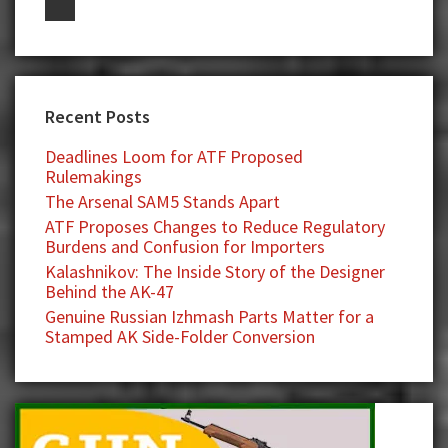
Recent Posts
Deadlines Loom for ATF Proposed
Rulemakings
The Arsenal SAM5 Stands Apart
ATF Proposes Changes to Reduce Regulatory
Burdens and Confusion for Importers
Kalashnikov: The Inside Story of the Designer
Behind the AK-47
Genuine Russian Izhmash Parts Matter for a
Stamped AK Side-Folder Conversion