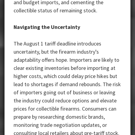
and budget imports, and cementing the
collectible status of remaining stock.
Navigating the Uncertainty
The August 1 tariff deadline introduces
uncertainty, but the firearm industry’s
adaptability offers hope. Importers are likely to
clear existing inventories before importing at
higher costs, which could delay price hikes but
lead to shortages if demand rebounds. The risk
of importers going out of business or leaving
the industry could reduce options and elevate
prices for collectible firearms. Consumers can
prepare by researching domestic brands,
monitoring trade negotiation updates, or
consulting local retailers about pre-tariff stock.