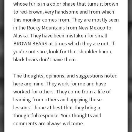
whose fur is in a color phase that turns it brown
to red-brown, very handsome and from which
this moniker comes from. They are mostly seen
in the Rocky Mountains from New Mexico to
Alaska. They have been mistaken for small
BROWN BEARS at times which they are not. If
you’re not sure, look for that shoulder hump,
black bears don’t have them.
The thoughts, opinions, and suggestions noted
here are mine. They work for me and have
worked for others. They come from a life of
learning from others and applying those
lessons. I hope at best that they bring a
thoughtful response. Your thoughts and
comments are always welcome.