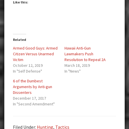
Like this:
Related
Armed Good Guys: Armed
Hawaii Anti-Gun
Citizen Versus Unarmed
Lawmakers Push
Victim
Resolution to Repeal 2A
October 12, 2019
March 18, 2019
In "Self Defense"
In "News"
6 of the Dumbest
Arguments by Anti-gun
Dissenters
December 17, 2017
In "Second Amendment"
Filed Under:
Hunting
,
Tactics