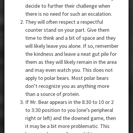
decide to further their challenge when
there is no need for such an escalation.
They will often respect a respectful
counter stand on your part. Give them
time to think and a bit of space and they
will likely leave you alone. If so, remember
the kindness and leave a neat gut pile for
them as they will likely remain in the area
and may even watch you. This does not
apply to polar bears. Most polar bears
don’t recognize you as anything more
than a source of protein.
If Mr. Bear appears in the 8:30 to 10 or 2
to 3:30 position to you (one’s peripheral
right or left) and the downed game, then
it may be a bit more problematic. This