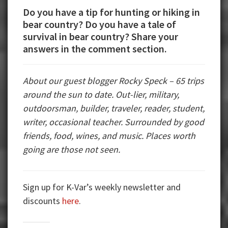
Do you have a tip for hunting or hiking in
bear country? Do you have a tale of
survival in bear country? Share your
answers in the comment section.
About our guest blogger Rocky Speck – 65 trips
around the sun to date. Out-lier, military,
outdoorsman, builder, traveler, reader, student,
writer, occasional teacher. Surrounded by good
friends, food, wines, and music. Places worth
going are those not seen.
Sign up for K-Var’s weekly newsletter and
discounts
here
.