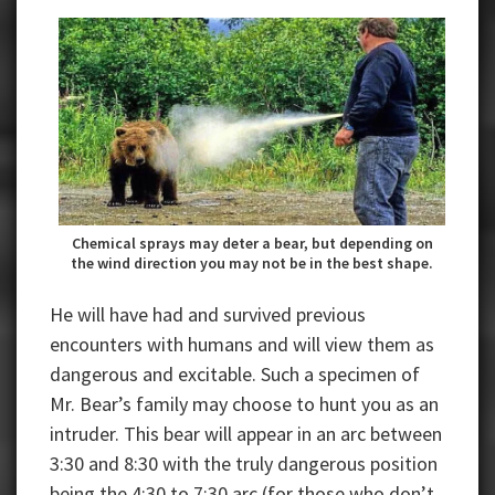
Chemical sprays may deter a bear, but depending on
the wind direction you may not be in the best shape.
He will have had and survived previous
encounters with humans and will view them as
dangerous and excitable. Such a specimen of
Mr. Bear’s family may choose to hunt you as an
intruder. This bear will appear in an arc between
3:30 and 8:30 with the truly dangerous position
being the 4:30 to 7:30 arc (for those who don’t