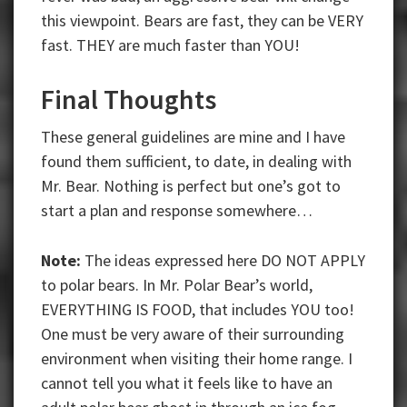
this viewpoint. Bears are fast, they can be VERY
fast. THEY are much faster than YOU!
Final Thoughts
These general guidelines are mine and I have
found them sufficient, to date, in dealing with
Mr. Bear. Nothing is perfect but one’s got to
start a plan and response somewhere…
Note:
The ideas expressed here DO NOT APPLY
to polar bears. In Mr. Polar Bear’s world,
EVERYTHING IS FOOD, that includes YOU too!
One must be very aware of their surrounding
environment when visiting their home range. I
cannot tell you what it feels like to have an