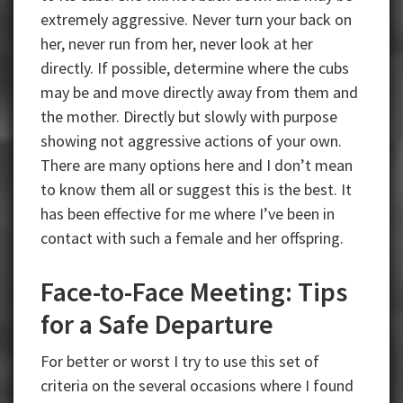
extremely aggressive. Never turn your back on
her, never run from her, never look at her
directly. If possible, determine where the cubs
may be and move directly away from them and
the mother. Directly but slowly with purpose
showing not aggressive actions of your own.
There are many options here and I don’t mean
to know them all or suggest this is the best. It
has been effective for me where I’ve been in
contact with such a female and her offspring.
Face-to-Face Meeting: Tips
for a Safe Departure
For better or worst I try to use this set of
criteria on the several occasions where I found