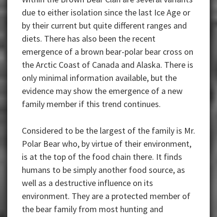
due to either isolation since the last Ice Age or
by their current but quite different ranges and
diets. There has also been the recent
emergence of a brown bear-polar bear cross on
the Arctic Coast of Canada and Alaska. There is
only minimal information available, but the
evidence may show the emergence of a new
family member if this trend continues.
Considered to be the largest of the family is Mr.
Polar Bear who, by virtue of their environment,
is at the top of the food chain there. It finds
humans to be simply another food source, as
well as a destructive influence on its
environment. They are a protected member of
the bear family from most hunting and