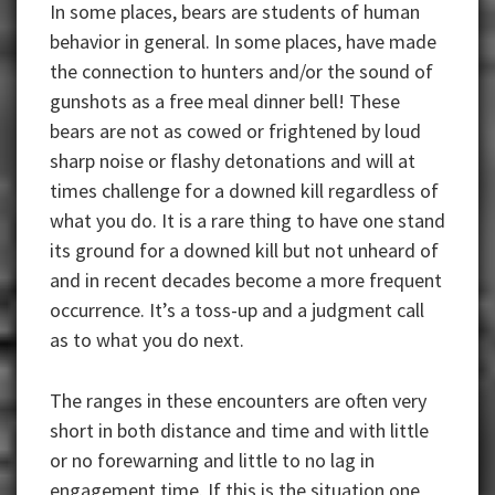
In some places, bears are students of human
behavior in general. In some places, have made
the connection to hunters and/or the sound of
gunshots as a free meal dinner bell! These
bears are not as cowed or frightened by loud
sharp noise or flashy detonations and will at
times challenge for a downed kill regardless of
what you do. It is a rare thing to have one stand
its ground for a downed kill but not unheard of
and in recent decades become a more frequent
occurrence. It’s a toss-up and a judgment call
as to what you do next.
The ranges in these encounters are often very
short in both distance and time and with little
or no forewarning and little to no lag in
engagement time. If this is the situation one