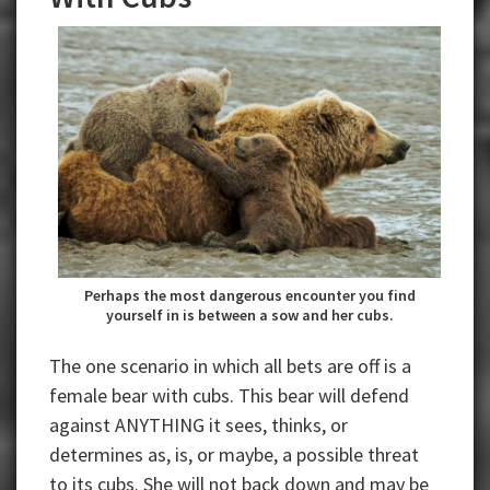
Perhaps the most dangerous encounter you find
yourself in is between a sow and her cubs.
The one scenario in which all bets are off is a
female bear with cubs. This bear will defend
against ANYTHING it sees, thinks, or
determines as, is, or maybe, a possible threat
to its cubs. She will not back down and may be