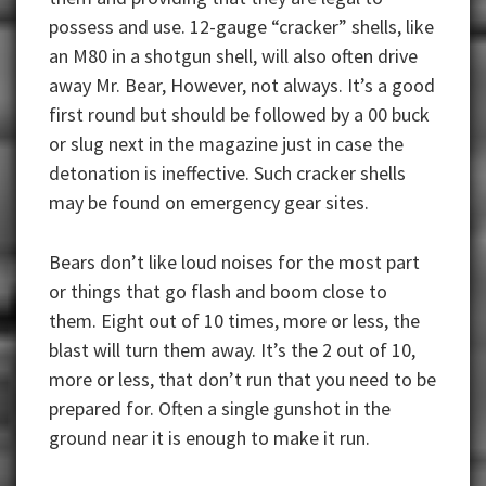
possess and use. 12-gauge “cracker” shells, like
an M80 in a shotgun shell, will also often drive
away Mr. Bear, However, not always. It’s a good
first round but should be followed by a 00 buck
or slug next in the magazine just in case the
detonation is ineffective. Such cracker shells
may be found on emergency gear sites.
Bears don’t like loud noises for the most part
or things that go flash and boom close to
them. Eight out of 10 times, more or less, the
blast will turn them away. It’s the 2 out of 10,
more or less, that don’t run that you need to be
prepared for. Often a single gunshot in the
ground near it is enough to make it run.