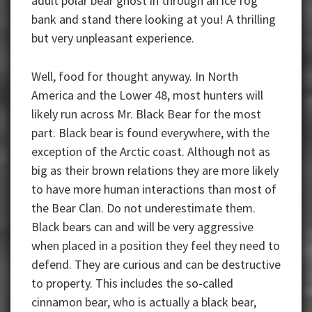
adult polar bear ghost in through an ice fog
bank and stand there looking at you! A thrilling
but very unpleasant experience.
Well, food for thought anyway. In North
America and the Lower 48, most hunters will
likely run across Mr. Black Bear for the most
part. Black bear is found everywhere, with the
exception of the Arctic coast. Although not as
big as their brown relations they are more likely
to have more human interactions than most of
the Bear Clan. Do not underestimate them.
Black bears can and will be very aggressive
when placed in a position they feel they need to
defend. They are curious and can be destructive
to property. This includes the so-called
cinnamon bear, who is actually a black bear,