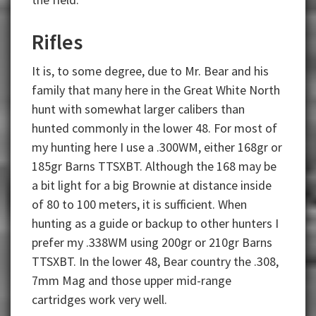
Rifles
It is, to some degree, due to Mr. Bear and his
family that many here in the Great White North
hunt with somewhat larger calibers than
hunted commonly in the lower 48. For most of
my hunting here I use a .300WM, either 168gr or
185gr Barns TTSXBT. Although the 168 may be
a bit light for a big Brownie at distance inside
of 80 to 100 meters, it is sufficient. When
hunting as a guide or backup to other hunters I
prefer my .338WM using 200gr or 210gr Barns
TTSXBT. In the lower 48, Bear country the .308,
7mm Mag and those upper mid-range
cartridges work very well.