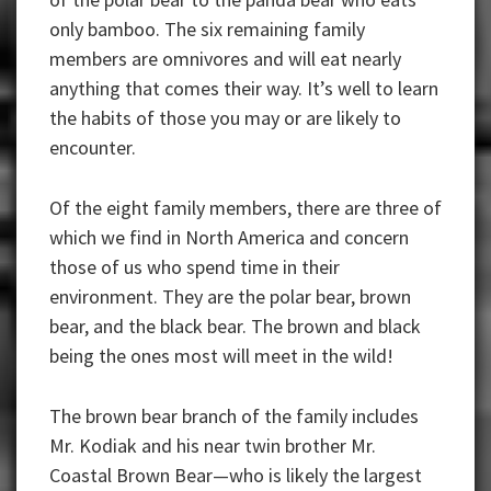
only bamboo. The six remaining family
members are omnivores and will eat nearly
anything that comes their way. It’s well to learn
the habits of those you may or are likely to
encounter.
Of the eight family members, there are three of
which we find in North America and concern
those of us who spend time in their
environment. They are the polar bear, brown
bear, and the black bear. The brown and black
being the ones most will meet in the wild!
The brown bear branch of the family includes
Mr. Kodiak and his near twin brother Mr.
Coastal Brown Bear—who is likely the largest