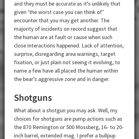
and they must be accurate as it’s unlikely that
given ‘the worst case you can think of’
encounter that you may get another. The
majority of incidents on record suggest that
the human are at fault or cause when such
close interactions happened. Lack of attention,
surprise, disregarding area warnings, target
fixation, or just plain not seeing it evolving, to
name a few have all placed the human within
the bear’s aggressive zone and in danger.
Shotguns
What about a shotgun you may ask. Well, my
choices for shotguns are pump actions such as
the 870 Remington or 500 Mossberg, 16- to 20-
inch barrel, extended mag. I prefer a bullpup