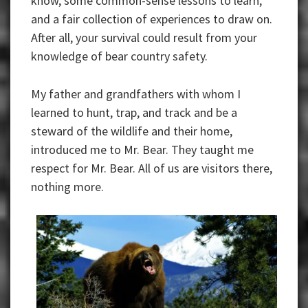
know, some common-sense lessons to learn,
and a fair collection of experiences to draw on.
After all, your survival could result from your
knowledge of bear country safety.
My father and grandfathers with whom I
learned to hunt, trap, and track and be a
steward of the wildlife and their home,
introduced me to Mr. Bear. They taught me
respect for Mr. Bear. All of us are visitors there,
nothing more.