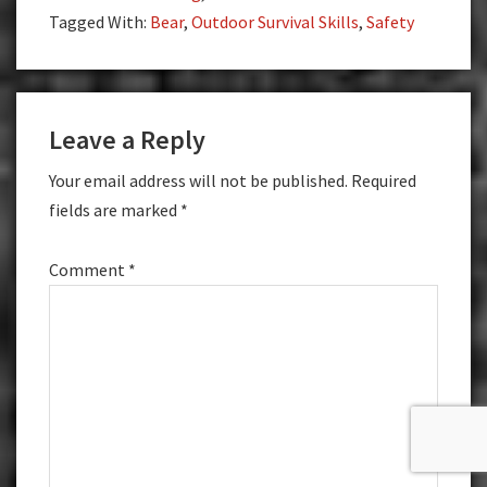
Tagged With:
Bear
,
Outdoor Survival Skills
,
Safety
Reader
Leave a Reply
Interactions
Your email address will not be published.
Required
fields are marked
*
Comment
*