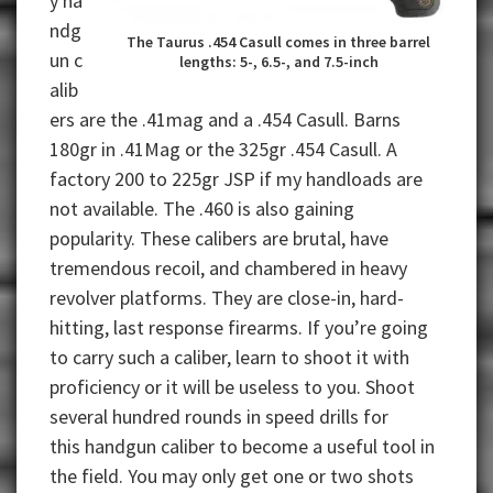
y ha
ndg
The Taurus .454 Casull comes in three barrel
un c
lengths: 5-, 6.5-, and 7.5-inch
alib
ers are the .41mag and a .454 Casull. Barns
180gr in .41Mag or the 325gr .454 Casull. A
factory 200 to 225gr JSP if my handloads are
not available. The .460 is also gaining
popularity. These calibers are brutal, have
tremendous recoil, and chambered in heavy
revolver platforms. They are close-in, hard-
hitting, last response firearms. If you’re going
to carry such a caliber, learn to shoot it with
proficiency or it will be useless to you. Shoot
several hundred rounds in speed drills for
this handgun caliber to become a useful tool in
the field. You may only get one or two shots