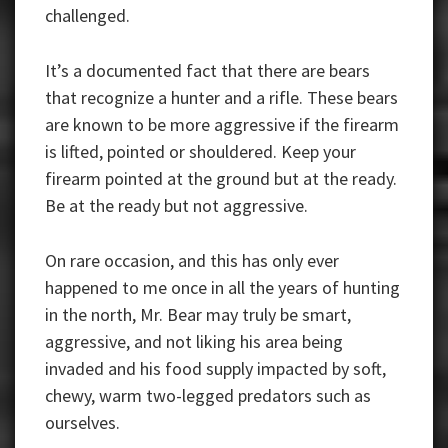
challenged.
It’s a documented fact that there are bears
that recognize a hunter and a rifle. These bears
are known to be more aggressive if the firearm
is lifted, pointed or shouldered. Keep your
firearm pointed at the ground but at the ready.
Be at the ready but not aggressive.
On rare occasion, and this has only ever
happened to me once in all the years of hunting
in the north, Mr. Bear may truly be smart,
aggressive, and not liking his area being
invaded and his food supply impacted by soft,
chewy, warm two-legged predators such as
ourselves.