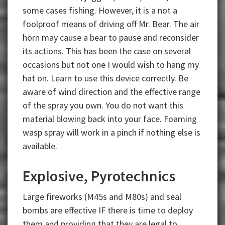
some cases fishing. However, it is a not a
foolproof means of driving off Mr. Bear. The air
horn may cause a bear to pause and reconsider
its actions. This has been the case on several
occasions but not one I would wish to hang my
hat on. Learn to use this device correctly. Be
aware of wind direction and the effective range
of the spray you own. You do not want this
material blowing back into your face. Foaming
wasp spray will work in a pinch if nothing else is
available.
Explosive, Pyrotechnics
Large fireworks (M45s and M80s) and seal
bombs are effective IF there is time to deploy
them and providing that they are legal to