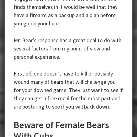
finds themselves in it would be well that they
have a firearm as a backup and a plan before
you go on your hunt.
Mr. Bear’s response has a great deal to do with
several factors from my point of view and
personal experience.
First off, one doesn’t have to kill or possibly
wound many of bears that will challenge you
for your downed game. They just want to see if
they can get a free meal for the most part and
are posturing to see if you will back down.
Beware of Female Bears
With Cubs