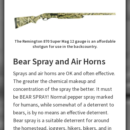
The Remington 870 Super Mag 12 gauge is an affordable
shotgun for use in the backcountry.
Bear Spray and Air Horns
Sprays and air horns are OK and often effective.
The greater the chemical makeup and
concentration of the spray the better. It must
be BEAR SPRAY! Normal pepper spray marked
for humans, while somewhat of a deterrent to
bears, is by no means an effective deterrent.
Bear spray is a suitable deterrent for around
the homestead, joggers, hikers, bikers, and in