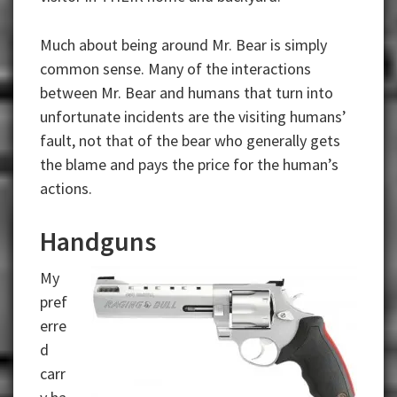
Much about being around Mr. Bear is simply
common sense. Many of the interactions
between Mr. Bear and humans that turn into
unfortunate incidents are the visiting humans’
fault, not that of the bear who generally gets
the blame and pays the price for the human’s
actions.
Handguns
My
pref
erre
d
carr