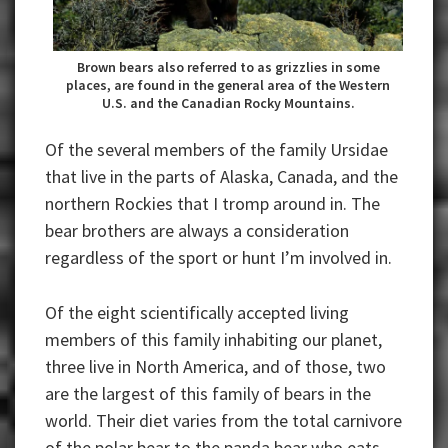
Brown bears also referred to as grizzlies in some
places, are found in the general area of the Western
U.S. and the Canadian Rocky Mountains.
Of the several members of the family Ursidae
that live in the parts of Alaska, Canada, and the
northern Rockies that I tromp around in. The
bear brothers are always a consideration
regardless of the sport or hunt I’m involved in.
Of the eight scientifically accepted living
members of this family inhabiting our planet,
three live in North America, and of those, two
are the largest of this family of bears in the
world. Their diet varies from the total carnivore
of the polar bear to the panda bear who eats