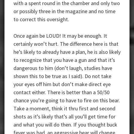
with a spent round in the chamber and only two
or possibly three in the magazine and no time
to correct this oversight.
Once again be LOUD! It may be enough. It
certainly won’t hurt. The difference here is that
he’s likely to already have a plan, he is also likely
to recognize that you have a gun and that it’s
dangerous to him (don’t laugh, studies have
shown this to be true as I said). Do not take
your eyes off him but don’t make direct eye
contact either. There is better than a 50/50
chance you’re going to have to fire on this bear.
Take a moment, think it thru first and second
shots as it’s likely that’s all you’ll get time for
and what you will do then. If you thought buck
fever was bad, an aggressive bear will change