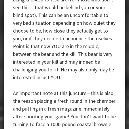
see this…that would be behind you or your
blind spot). This can be an uncomfortable to
very bad situation depending on how quiet they
choose to be, how close they actually get to
you, or if they decide to announce themselves.
Point is that now YOU are in the middle,
between the bear and the kill. This bear is very
interested in your kill and may indeed be
challenging you for it. He may also only may be
interested in just YOU.
An important note at this juncture—this is also
the reason placing a fresh round in the chamber
and putting in a fresh magazine immediately
after shooting your game! You don’t want to be
turning to face a 1000-pound coastal brownie