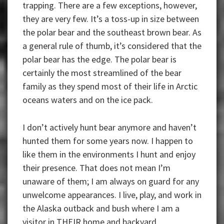
trapping. There are a few exceptions, however,
they are very few. It’s a toss-up in size between
the polar bear and the southeast brown bear. As
a general rule of thumb, it’s considered that the
polar bear has the edge. The polar bear is
certainly the most streamlined of the bear
family as they spend most of their life in Arctic
oceans waters and on the ice pack.
I don’t actively hunt bear anymore and haven’t
hunted them for some years now. I happen to
like them in the environments I hunt and enjoy
their presence. That does not mean I’m
unaware of them; I am always on guard for any
unwelcome appearances. I live, play, and work in
the Alaska outback and bush where I am a
visitor in THEIR home and backyard.