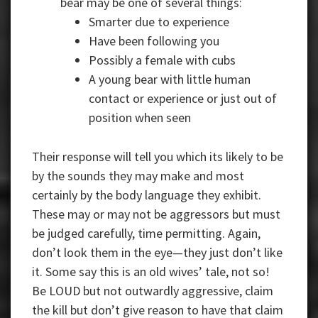
bear may be one of several things:
Smarter due to experience
Have been following you
Possibly a female with cubs
A young bear with little human
contact or experience or just out of
position when seen
Their response will tell you which its likely to be
by the sounds they may make and most
certainly by the body language they exhibit.
These may or may not be aggressors but must
be judged carefully, time permitting. Again,
don’t look them in the eye—they just don’t like
it. Some say this is an old wives’ tale, not so!
Be LOUD but not outwardly aggressive, claim
the kill but don’t give reason to have that claim