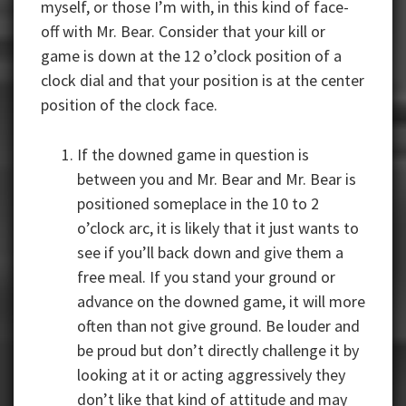
myself, or those I’m with, in this kind of face-
off with Mr. Bear. Consider that your kill or
game is down at the 12 o’clock position of a
clock dial and that your position is at the center
position of the clock face.
If the downed game in question is
between you and Mr. Bear and Mr. Bear is
positioned someplace in the 10 to 2
o’clock arc, it is likely that it just wants to
see if you’ll back down and give them a
free meal. If you stand your ground or
advance on the downed game, it will more
often than not give ground. Be louder and
be proud but don’t directly challenge it by
looking at it or acting aggressively they
don’t like that kind of attitude and may