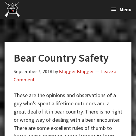
The
The
Skip
Skip
Skip
Menu
Largest
to
to
to
K-
Supplier
primary
main
primary
Var
of
navigation
content
sidebar
Firearms,
Armory
Gun
Parts,
Bear Country Safety
&
Accessories
Online
September 7, 2018
by
Blogger Blogger
Leave a
Comment
These are the opinions and observations of a
guy who’s spent a lifetime outdoors and a
great deal of it in bear country. There is no right
or wrong way of dealing with a bear encounter.
There are some excellent rules of thumb to