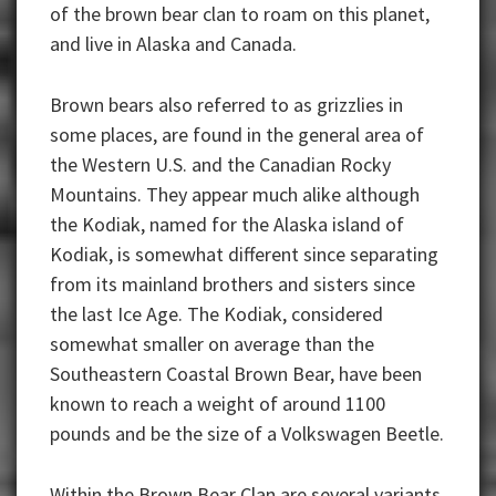
of the brown bear clan to roam on this planet,
and live in Alaska and Canada.
Brown bears also referred to as grizzlies in
some places, are found in the general area of
the Western U.S. and the Canadian Rocky
Mountains. They appear much alike although
the Kodiak, named for the Alaska island of
Kodiak, is somewhat different since separating
from its mainland brothers and sisters since
the last Ice Age. The Kodiak, considered
somewhat smaller on average than the
Southeastern Coastal Brown Bear, have been
known to reach a weight of around 1100
pounds and be the size of a Volkswagen Beetle.
Within the Brown Bear Clan are several variants