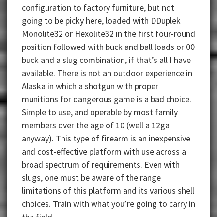
configuration to factory furniture, but not
going to be picky here, loaded with DDuplek
Monolite32 or Hexolite32 in the first four-round
position followed with buck and ball loads or 00
buck and a slug combination, if that’s all I have
available. There is not an outdoor experience in
Alaska in which a shotgun with proper
munitions for dangerous game is a bad choice.
Simple to use, and operable by most family
members over the age of 10 (well a 12ga
anyway). This type of firearm is an inexpensive
and cost-effective platform with use across a
broad spectrum of requirements. Even with
slugs, one must be aware of the range
limitations of this platform and its various shell
choices. Train with what you’re going to carry in
the field.