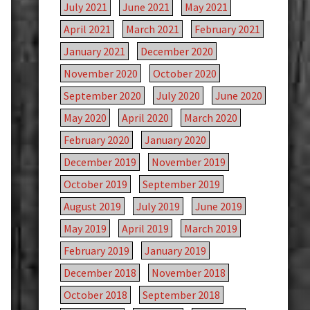
July 2021
June 2021
May 2021
April 2021
March 2021
February 2021
January 2021
December 2020
November 2020
October 2020
September 2020
July 2020
June 2020
May 2020
April 2020
March 2020
February 2020
January 2020
December 2019
November 2019
October 2019
September 2019
August 2019
July 2019
June 2019
May 2019
April 2019
March 2019
February 2019
January 2019
December 2018
November 2018
October 2018
September 2018