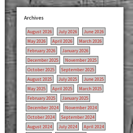
Archives
August 2026
July 2026
June 2026
May 2026
April 2026
March 2026
February 2026
January 2026
December 2025
November 2025
October 2025
September 2025
August 2025
July 2025
June 2025
May 2025
April 2025
March 2025
February 2025
January 2025
December 2024
November 2024
October 2024
September 2024
August 2024
July 2024
April 2024