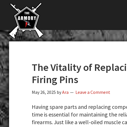
The
Skip
Skip
Skip
The
Largest
to
to
to
K-
Supplier
primary
main
primary
Var
of
navigation
content
sidebar
Firearms,
Armory
Gun
Parts,
&
Accessories
The Vitality of Replac
Online
Firing Pins
May 26, 2025
by
Ara
Leave a Comment
Having spare parts and replacing compon
time is essential for maintaining the rel
firearms. Just like a well-oiled muscle c