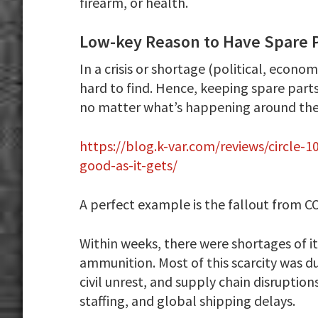
firearm, or health.
Low-key Reason to Have Spare 
In a crisis or shortage (political, econ
hard to find. Hence, keeping spare part
no matter what’s happening around the
https://blog.k-var.com/reviews/circle-
good-as-it-gets/
A perfect example is the fallout from C
Within weeks, there were shortages of i
ammunition. Most of this scarcity was d
civil unrest, and supply chain disruptio
staffing, and global shipping delays.