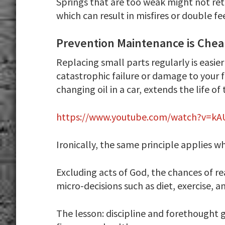
Springs that are too weak might not re
which can result in misfires or double fe
Prevention Maintenance is Che
Replacing small parts regularly is easie
catastrophic failure or damage to your 
changing oil in a car, extends the life of
https://www.youtube.com/watch?v=kA
Ironically, the same principle applies w
Excluding acts of God, the chances of r
micro-decisions such as diet, exercise, a
The lesson: discipline and forethought g