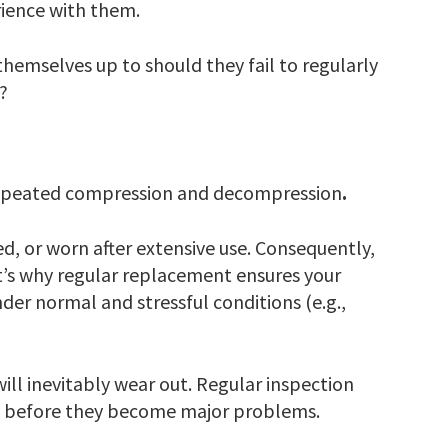
rience with them.
emselves up to should they fail to regularly
?
 repeated compression and decompression
.
, or worn after extensive use. Consequently,
t’s why regular replacement ensures your
nder normal and stressful conditions (e.g.,
will inevitably wear out. Regular inspection
es before they become major problems.