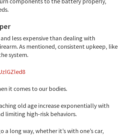
turn components to the battery properly,
eds.
aper
r and less expensive than dealing with
firearm. As mentioned, consistent upkeep, like
 the system.
UzlGZled8
hen it comes to our bodies.
eaching old age increase exponentially with
nd limiting high-risk behaviors.
o a long way, whether it’s with one’s car,