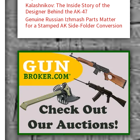
Kalashnikov: The Inside Story of the
Designer Behind the AK-47
Genuine Russian Izhmash Parts Matter
for a Stamped AK Side-Folder Conversion