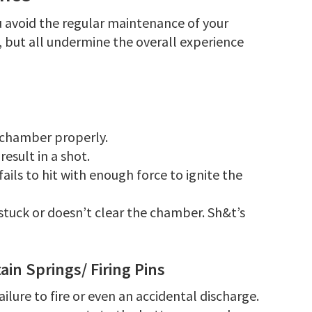
you avoid the regular maintenance of your
, but all undermine the overall experience
t chamber properly.
result in a shot.
 fails to hit with enough force to ignite the
 stuck or doesn’t clear the chamber. Sh&t’s
in Springs/ Firing Pins
ailure to fire or even an accidental discharge.