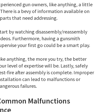
perienced gun owners, like anything, a little
There is a bevy of information available on
parts that need addressing.
tart by watching
disassembly/reassembly
ideos
. Furthermore, having a gunsmith
upervise your first go could be a smart play.
ike anything, the more you try, the better
our level of expertise will be. Lastly, safely
est-fire after assembly is complete. Improper
nstallation can lead to malfunctions or
angerous failures.
Common Malfunctions
ance