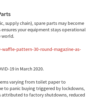
Parts
omic, supply chain), spare parts may become
s ensures your equipment stays operational
 world.
10-waffle-pattern-30-round-magazine-as-
OVID-19 in March 2020.
tems varying from toilet paper to
ue to panic buying triggered by lockdowns,
ns attributed to factory shutdowns, reduced