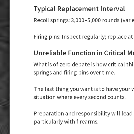
Typical Replacement Interval
Recoil springs:
3,000–5,000 rounds (varie
Firing pins:
Inspect regularly; replace at
Unreliable Function in Critical
What is of zero debate is how critical th
springs and firing pins over time.
The last thing you want is to have your 
situation where every second counts.
Preparation and responsibility will lead
particularly with firearms.