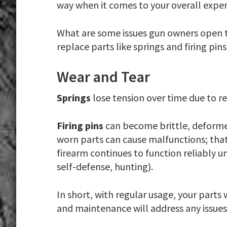
way when it comes to your overall expe
What are some issues gun owners open th
replace parts like springs and firing pins
Wear and Tear
Springs
lose tension over time due to
Firing pins
can become brittle, deformed
worn parts can cause malfunctions; tha
firearm continues to function reliably u
self-defense, hunting).
In short, with regular usage, your parts 
and maintenance will address any issu