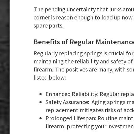
The pending uncertainty that lurks aro
corner is reason enough to load up now
spare parts.
Benefits of Regular Maintenanc
Regularly replacing springs is crucial for
maintaining the reliability and safety of
firearm. The positives are many, with s
listed below:
Enhanced Reliability:
Regular repl
Safety Assurance:
Aging springs ma
replacement mitigates risks of acci
Prolonged Lifespan
: Routine maint
firearm, protecting your investmen