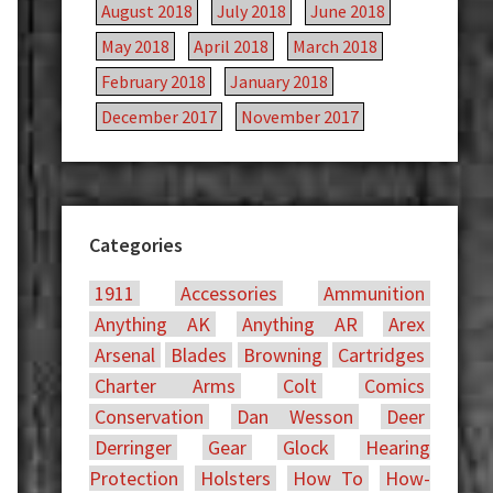
August 2018
July 2018
June 2018
May 2018
April 2018
March 2018
February 2018
January 2018
December 2017
November 2017
Categories
1911
Accessories
Ammunition
Anything AK
Anything AR
Arex
Arsenal
Blades
Browning
Cartridges
Charter Arms
Colt
Comics
Conservation
Dan Wesson
Deer
Derringer
Gear
Glock
Hearing
Protection
Holsters
How To
How-