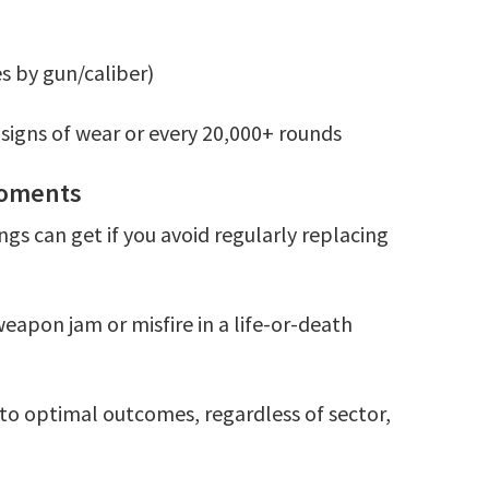
s by gun/caliber)
 signs of wear or every 20,000+ rounds
 Moments
ings can get if you avoid regularly replacing
weapon jam or misfire in a life-or-death
 to optimal outcomes, regardless of sector,