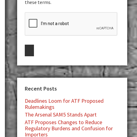
these terms.
Recent Posts
Deadlines Loom for ATF Proposed
Rulemakings
The Arsenal SAM5 Stands Apart
ATF Proposes Changes to Reduce
Regulatory Burdens and Confusion for
Importers