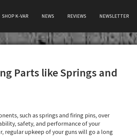
SHOP K-VAR
NEWS
REVIEWS
NEWSLETTER
ing Parts like Springs and
ents, such as springs and firing pins, over
iability, safety, and performance of your
ar, regular upkeep of your guns will go a long