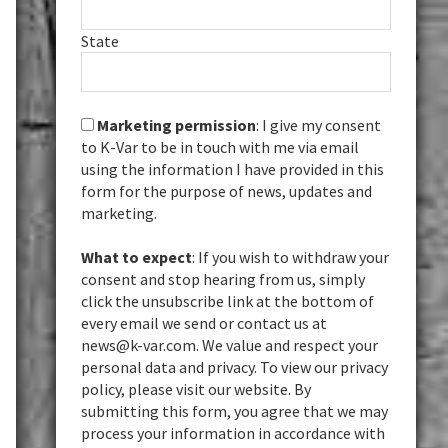
State
Marketing permission
: I give my consent
to K-Var to be in touch with me via email
using the information I have provided in this
form for the purpose of news, updates and
marketing.
What to expect
: If you wish to withdraw your
consent and stop hearing from us, simply
click the unsubscribe link at the bottom of
every email we send or contact us at
news@k-var.com. We value and respect your
personal data and privacy. To view our privacy
policy, please visit our website. By
submitting this form, you agree that we may
process your information in accordance with