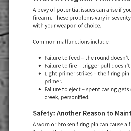
A bevy of potential issues can arise if 
firearm. These problems vary in severity
with your weapon of choice.
Common malfunctions include:
Failure to feed – the round doesn’
Failure to fire – trigger pull doesn’t 
Light primer strikes – the firing pin
primer.
Failure to eject – spent casing gets
creek, personified.
Safety: Another Reason to Mainta
A worn or broken firing pin can cause a f