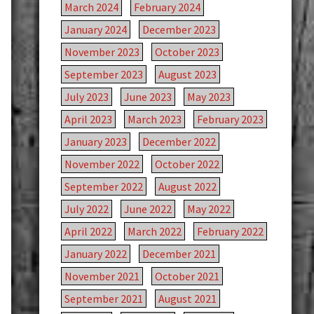
March 2024
February 2024
January 2024
December 2023
November 2023
October 2023
September 2023
August 2023
July 2023
June 2023
May 2023
April 2023
March 2023
February 2023
January 2023
December 2022
November 2022
October 2022
September 2022
August 2022
July 2022
June 2022
May 2022
April 2022
March 2022
February 2022
January 2022
December 2021
November 2021
October 2021
September 2021
August 2021