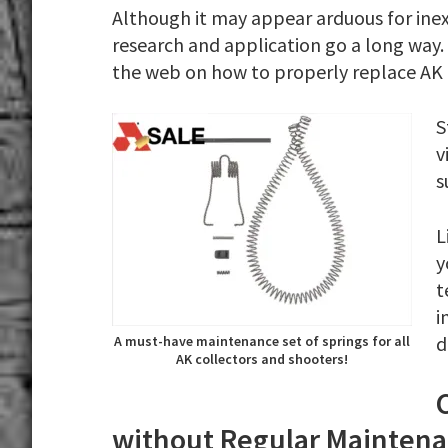
Although it may appear arduous for inex
research and application go a long way. 
the web on how to properly replace AK 
S
v
s
L
y
t
i
d
A must-have maintenance set of springs for all
AK collectors and shooters!
without Regular Mainten