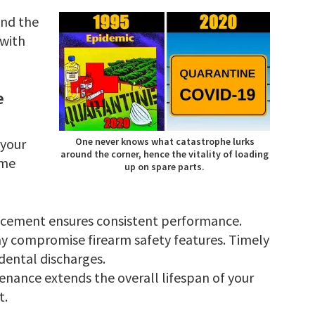
und the
 with
e
 your
One never knows what catastrophe lurks
around the corner, hence the vitality of loading
ome
up on spare parts.
acement ensures consistent performance.
y compromise firearm safety features. Timely
dental discharges.
enance extends the overall lifespan of your
t.