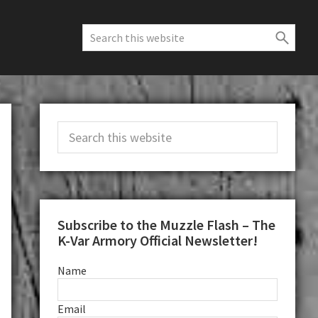
Search
this
website
Primary
Search
Sidebar
this
website
Subscribe to the Muzzle Flash – The
K-Var Armory Official Newsletter!
Name
Email