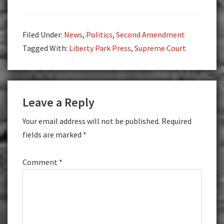
Filed Under:
News
,
Politics
,
Second Amendment
Tagged With:
Liberty Park Press
,
Supreme Court
Reader
Leave a Reply
Interactions
Your email address will not be published.
Required
fields are marked
*
Comment
*