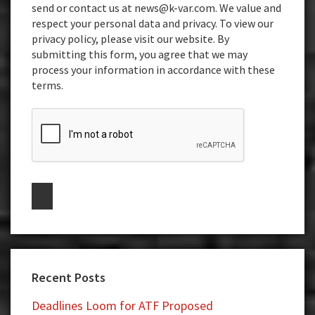
send or contact us at news@k-var.com. We value and
respect your personal data and privacy. To view our
privacy policy, please visit our website. By
submitting this form, you agree that we may
process your information in accordance with these
terms.
Recent Posts
Deadlines Loom for ATF Proposed