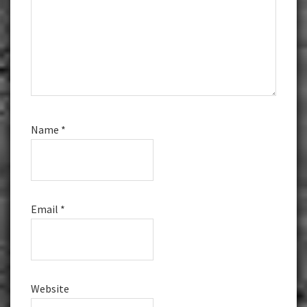
Name
*
Email
*
Website