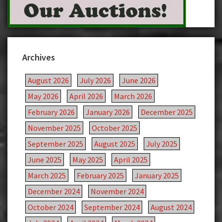
Archives
August 2026
July 2026
June 2026
May 2026
April 2026
March 2026
February 2026
January 2026
December 2025
November 2025
October 2025
September 2025
August 2025
July 2025
June 2025
May 2025
April 2025
March 2025
February 2025
January 2025
December 2024
November 2024
October 2024
September 2024
August 2024