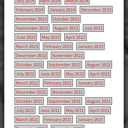
July 2024
April 2024
March 2024
February 2024
January 2024
December 2023
November 2023
October 2023
September 2023
August 2023
July 2023
June 2023
May 2023
April 2023
March 2023
February 2023
January 2023
December 2022
November 2022
October 2022
September 2022
August 2022
July 2022
June 2022
May 2022
April 2022
March 2022
February 2022
January 2022
December 2021
November 2021
October 2021
September 2021
August 2021
July 2021
June 2021
May 2021
April 2021
March 2021
February 2021
January 2021