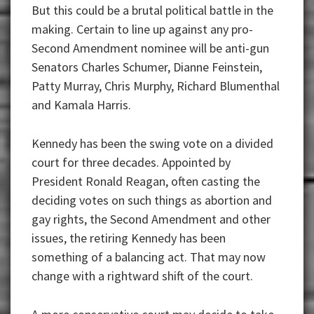
But this could be a brutal political battle in the
making. Certain to line up against any pro-
Second Amendment nominee will be anti-gun
Senators Charles Schumer, Dianne Feinstein,
Patty Murray, Chris Murphy, Richard Blumenthal
and Kamala Harris.
Kennedy has been the swing vote on a divided
court for three decades. Appointed by
President Ronald Reagan, often casting the
deciding votes on such things as abortion and
gay rights, the Second Amendment and other
issues, the retiring Kennedy has been
something of a balancing act. That may now
change with a rightward shift of the court.