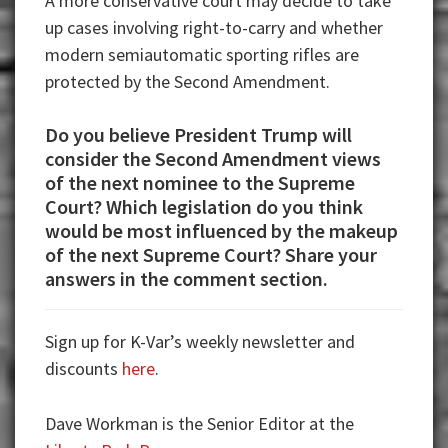
A more conservative court may decide to take
up cases involving right-to-carry and whether
modern semiautomatic sporting rifles are
protected by the Second Amendment.
Do you believe President Trump will
consider the Second Amendment views
of the next nominee to the Supreme
Court? Which legislation do you think
would be most influenced by the makeup
of the next Supreme Court? Share your
answers in the comment section.
Sign up for K-Var’s weekly newsletter and
discounts
here
.
Dave Workman is the Senior Editor at the