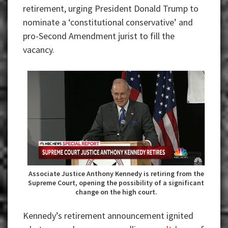
retirement, urging President Donald Trump to
nominate a ‘constitutional conservative’ and
pro-Second Amendment jurist to fill the
vacancy.
Associate Justice Anthony Kennedy is retiring from the
Supreme Court, opening the possibility of a significant
change on the high court.
Kennedy’s retirement announcement ignited