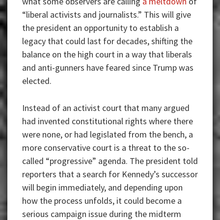
what some observers are calling
a meltdown
of
“liberal activists and journalists.” This will give
the president an opportunity to establish a
legacy that could last for decades, shifting the
balance on the high court in a way that liberals
and anti-gunners have feared since Trump was
elected.
Instead of an activist court that many argued
had invented constitutional rights where there
were none, or had legislated from the bench, a
more conservative court is a threat to the so-
called “progressive” agenda. The president told
reporters that a search for Kennedy’s successor
will begin immediately, and depending upon
how the process unfolds, it could become a
serious campaign issue during the midterm