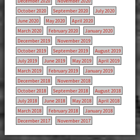
December 2020
November 2020
October 2020
September 2020
July 2020
June 2020
May 2020
April 2020
March 2020
February 2020
January 2020
December 2019
November 2019
October 2019
September 2019
August 2019
July 2019
June 2019
May 2019
April 2019
March 2019
February 2019
January 2019
December 2018
November 2018
October 2018
September 2018
August 2018
July 2018
June 2018
May 2018
April 2018
March 2018
February 2018
January 2018
December 2017
November 2017