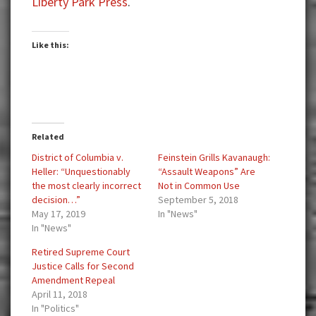
Liberty Park Press
.
Like this:
Related
District of Columbia v.
Feinstein Grills Kavanaugh:
Heller: “Unquestionably
“Assault Weapons” Are
the most clearly incorrect
Not in Common Use
decision…”
September 5, 2018
May 17, 2019
In "News"
In "News"
Retired Supreme Court
Justice Calls for Second
Amendment Repeal
April 11, 2018
In "Politics"