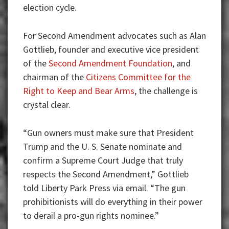
election cycle.
For Second Amendment advocates such as Alan
Gottlieb, founder and executive vice president
of the
Second Amendment Foundation
, and
chairman of the
Citizens Committee for the
Right to Keep and Bear Arms
, the challenge is
crystal clear.
“Gun owners must make sure that President
Trump and the U. S. Senate nominate and
confirm a Supreme Court Judge that truly
respects the Second Amendment,” Gottlieb
told Liberty Park Press via email. “The gun
prohibitionists will do everything in their power
to derail a pro-gun rights nominee.”