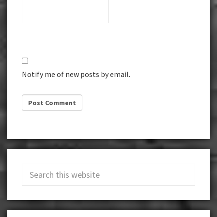
Notify me of new posts by email.
Primary
Search
Sidebar
this
website