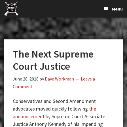
The
The
Skip
Skip
Skip
Menu
Largest
to
to
to
K-
Supplier
primary
main
primary
Var
of
navigation
content
sidebar
Firearms,
Armory
Gun
Parts,
The Next Supreme
&
Accessories
Court Justice
Online
June 28, 2018
by
Dave Workman
Leave a
Comment
Conservatives and Second Amendment
advocates moved quickly following
the
announcement
by Supreme Court Associate
Justice Anthony Kennedy of his impending