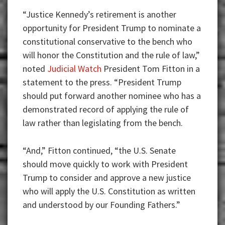
“Justice Kennedy’s retirement is another
opportunity for President Trump to nominate a
constitutional conservative to the bench who
will honor the Constitution and the rule of law,”
noted
Judicial Watch
President Tom Fitton in a
statement to the press. “President Trump
should put forward another nominee who has a
demonstrated record of applying the rule of
law rather than legislating from the bench.
“And,” Fitton continued, “the U.S. Senate
should move quickly to work with President
Trump to consider and approve a new justice
who will apply the U.S. Constitution as written
and understood by our Founding Fathers.”