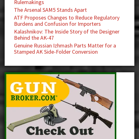
Rulemakings
The Arsenal SAM5 Stands Apart
ATF Proposes Changes to Reduce Regulatory
Burdens and Confusion for Importers
Kalashnikov: The Inside Story of the Designer
Behind the AK-47
Genuine Russian Izhmash Parts Matter for a
Stamped AK Side-Folder Conversion