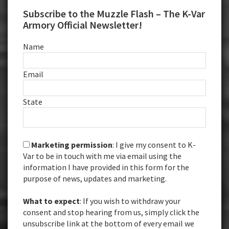
Subscribe to the Muzzle Flash – The K-Var
Armory Official Newsletter!
Name
Email
State
Marketing permission
: I give my consent to K-
Var to be in touch with me via email using the
information I have provided in this form for the
purpose of news, updates and marketing.
What to expect
: If you wish to withdraw your
consent and stop hearing from us, simply click the
unsubscribe link at the bottom of every email we