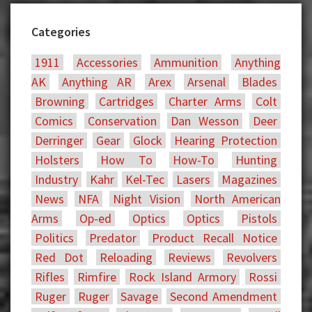
Categories
1911
Accessories
Ammunition
Anything
AK
Anything AR
Arex
Arsenal
Blades
Browning
Cartridges
Charter Arms
Colt
Comics
Conservation
Dan Wesson
Deer
Derringer
Gear
Glock
Hearing Protection
Holsters
How To
How-To
Hunting
Industry
Kahr
Kel-Tec
Lasers
Magazines
News
NFA
Night Vision
North American
Arms
Op-ed
Optics
Optics
Pistols
Politics
Predator
Product Recall Notice
Red Dot
Reloading
Reviews
Revolvers
Rifles
Rimfire
Rock Island Armory
Rossi
Ruger
Ruger
Savage
Second Amendment