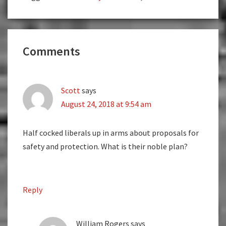
Reader
Comments
Interactions
Scott
says
August 24, 2018 at 9:54 am
Half cocked liberals up in arms about proposals for
safety and protection. What is their noble plan?
Reply
William Rogers
says