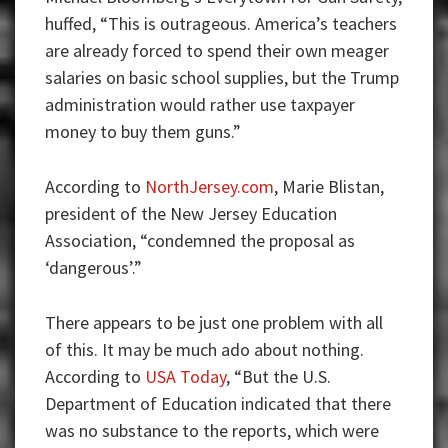
huffed, “This is outrageous. America’s teachers
are already forced to spend their own meager
salaries on basic school supplies, but the Trump
administration would rather use taxpayer
money to buy them guns.”
According to
NorthJersey.com
, Marie Blistan,
president of the New Jersey Education
Association, “condemned the proposal as
‘dangerous’.”
There appears to be just one problem with all
of this. It may be much ado about nothing.
According to
USA Today
, “But the U.S.
Department of Education indicated that there
was no substance to the reports, which were