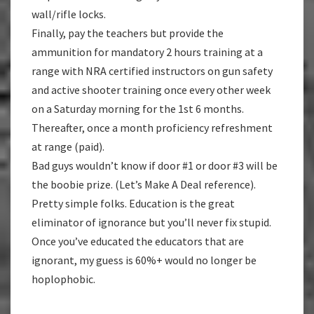
wall/rifle locks.
Finally, pay the teachers but provide the
ammunition for mandatory 2 hours training at a
range with NRA certified instructors on gun safety
and active shooter training once every other week
on a Saturday morning for the 1st 6 months.
Thereafter, once a month proficiency refreshment
at range (paid).
Bad guys wouldn’t know if door #1 or door #3 will be
the boobie prize. (Let’s Make A Deal reference).
Pretty simple folks. Education is the great
eliminator of ignorance but you’ll never fix stupid.
Once you’ve educated the educators that are
ignorant, my guess is 60%+ would no longer be
hoplophobic.