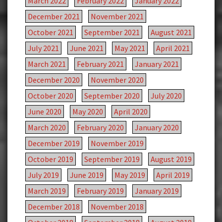
March 2022
February 2022
January 2022
December 2021
November 2021
October 2021
September 2021
August 2021
July 2021
June 2021
May 2021
April 2021
March 2021
February 2021
January 2021
December 2020
November 2020
October 2020
September 2020
July 2020
June 2020
May 2020
April 2020
March 2020
February 2020
January 2020
December 2019
November 2019
October 2019
September 2019
August 2019
July 2019
June 2019
May 2019
April 2019
March 2019
February 2019
January 2019
December 2018
November 2018