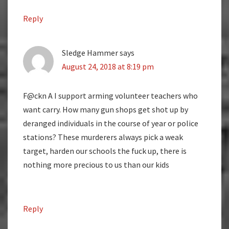
Reply
Sledge Hammer
says
August 24, 2018 at 8:19 pm
F@ckn A I support arming volunteer teachers who
want carry. How many gun shops get shot up by
deranged individuals in the course of year or police
stations? These murderers always pick a weak
target, harden our schools the fuck up, there is
nothing more precious to us than our kids
Reply