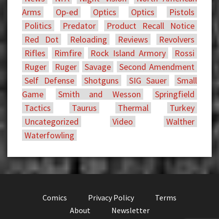
Arms
Op-ed
Optics
Optics
Pistols
Politics
Predator
Product Recall Notice
Red Dot
Reloading
Reviews
Revolvers
Rifles
Rimfire
Rock Island Armory
Rossi
Ruger
Ruger
Savage
Second Amendment
Self Defense
Shotguns
SIG Sauer
Small
Game
Smith and Wesson
Springfield
Tactics
Taurus
Thermal
Turkey
Uncategorized
Video
Walther
Waterfowling
Comics
Privacy Policy
Terms
About
Newsletter