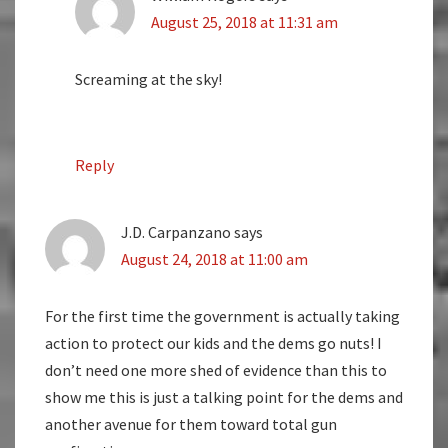
August 25, 2018 at 11:31 am
Screaming at the sky!
Reply
J.D. Carpanzano
says
August 24, 2018 at 11:00 am
For the first time the government is actually taking
action to protect our kids and the dems go nuts! I
don’t need one more shed of evidence than this to
show me this is just a talking point for the dems and
another avenue for them toward total gun