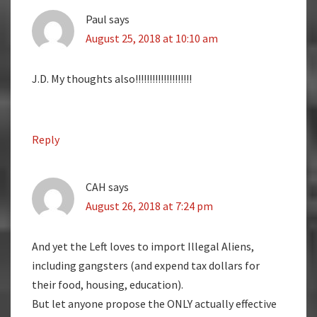
Paul
says
August 25, 2018 at 10:10 am
J.D. My thoughts also!!!!!!!!!!!!!!!!!!!!
Reply
CAH
says
August 26, 2018 at 7:24 pm
And yet the Left loves to import Illegal Aliens,
including gangsters (and expend tax dollars for
their food, housing, education).
But let anyone propose the ONLY actually effective