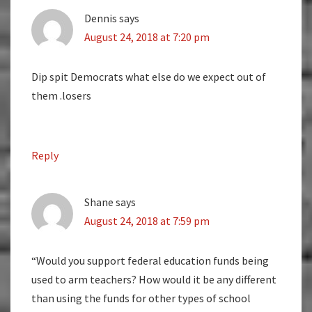
Dennis
says
August 24, 2018 at 7:20 pm
Dip spit Democrats what else do we expect out of
them .losers
Reply
Shane
says
August 24, 2018 at 7:59 pm
“Would you support federal education funds being
used to arm teachers? How would it be any different
than using the funds for other types of school