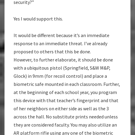
security?”
Yes I would support this.
It would be different because it’s an immediate
response to an immediate threat. I’ve already
proposed to others that this be done.
However, to further elaborate, it should be done
with a ubiquitous pistol (Springfield, S&W M&P,
Glock) in 9mm (for recoil control) and place a
biometric safe mounted in each classroom. Further,
at the beginning of each school year, you program
this device with that teacher’s fingerprint and that
of her neighbors on either side as well as the 3
across the hall. No substitute prints needed unless
they are considered faculty. You may also utilize an
AR platform rifle using any one of the biometric