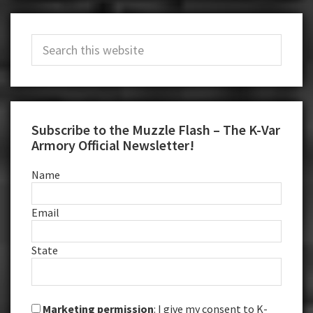
Primary
Search
Sidebar
this
website
Subscribe to the Muzzle Flash – The K-Var
Armory Official Newsletter!
Name
Email
State
Marketing permission
: I give my consent to K-