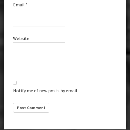
Email
*
Website
Notify me of new posts by email.