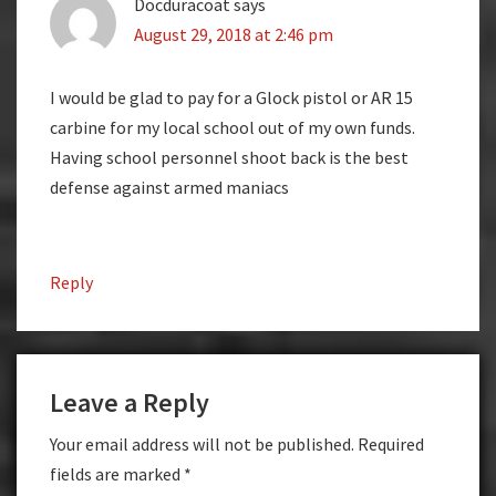
Docduracoat
says
August 29, 2018 at 2:46 pm
I would be glad to pay for a Glock pistol or AR 15
carbine for my local school out of my own funds.
Having school personnel shoot back is the best
defense against armed maniacs
Reply
Leave a Reply
Your email address will not be published.
Required
fields are marked
*