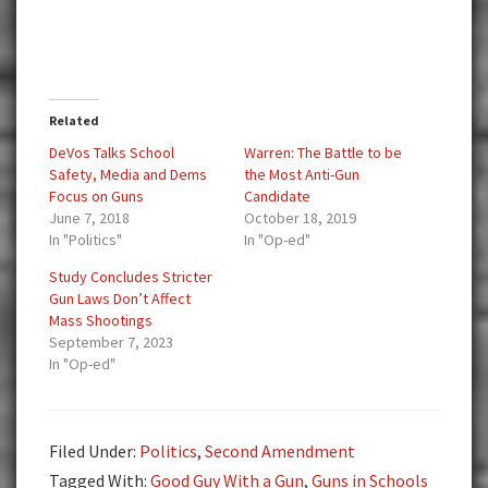
Related
DeVos Talks School
Warren: The Battle to be
Safety, Media and Dems
the Most Anti-Gun
Focus on Guns
Candidate
June 7, 2018
October 18, 2019
In "Politics"
In "Op-ed"
Study Concludes Stricter
Gun Laws Don’t Affect
Mass Shootings
September 7, 2023
In "Op-ed"
Filed Under:
Politics
,
Second Amendment
Tagged With:
Good Guy With a Gun
,
Guns in Schools