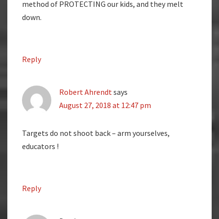
method of PROTECTING our kids, and they melt
down.
Reply
Robert Ahrendt
says
August 27, 2018 at 12:47 pm
Targets do not shoot back – arm yourselves,
educators !
Reply