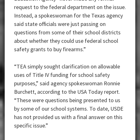
request to the federal department on the issue.
Instead, a spokeswoman for the Texas agency
said state officials were just passing on
questions from some of their school districts
about whether they could use federal school
safety grants to buy firearms.”
“TEA simply sought clarification on allowable
uses of Title IV funding for school safety
purposes,” said agency spokeswoman Ronnie
Burchett, according to the USA Today report.
“These were questions being presented to us
by some of our school systems. To date, USDE
has not provided us with a final answer on this
specific issue.”