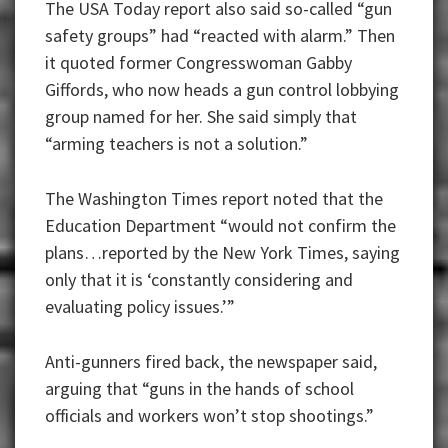
The USA Today report also said so-called “gun
safety groups” had “reacted with alarm.” Then
it quoted former Congresswoman Gabby
Giffords, who now heads a gun control lobbying
group named for her. She said simply that
“arming teachers is not a solution.”
The Washington Times report noted that the
Education Department “would not confirm the
plans…reported by the New York Times, saying
only that it is ‘constantly considering and
evaluating policy issues.’”
Anti-gunners fired back, the newspaper said,
arguing that “guns in the hands of school
officials and workers won’t stop shootings.”