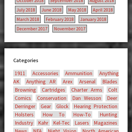
October 2018
September 2018
August 2018
July 2018
June 2018
May 2018
April 2018
March 2018
February 2018
January 2018
December 2017
November 2017
Categories
1911
Accessories
Ammunition
Anything
AK
Anything AR
Arex
Arsenal
Blades
Browning
Cartridges
Charter Arms
Colt
Comics
Conservation
Dan Wesson
Deer
Derringer
Gear
Glock
Hearing Protection
Holsters
How To
How-To
Hunting
Industry
Kahr
Kel-Tec
Lasers
Magazines
News
NFA
Night Vision
North American