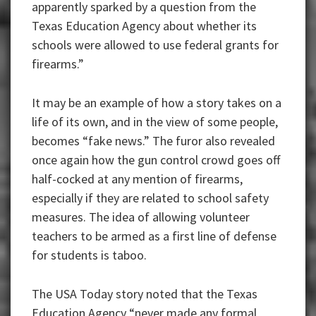
apparently sparked by a question from the
Texas Education Agency about whether its
schools were allowed to use federal grants for
firearms.”
It may be an example of how a story takes on a
life of its own, and in the view of some people,
becomes “fake news.” The furor also revealed
once again how the gun control crowd goes off
half-cocked at any mention of firearms,
especially if they are related to school safety
measures. The idea of allowing volunteer
teachers to be armed as a first line of defense
for students is taboo.
The USA Today story noted that the Texas
Education Agency “never made any formal