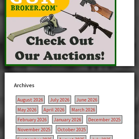
Archives
August 2026
July 2026
June 2026
May 2026
April 2026
March 2026
February 2026
January 2026
December 2025
November 2025
October 2025