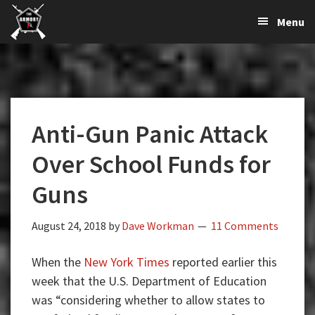
The
The
Skip
Skip
Skip
Menu
Largest
to
to
to
K-
Supplier
primary
main
primary
Var
of
navigation
content
sidebar
Firearms,
Armory
Gun
Parts,
Anti-Gun Panic Attack
&
Accessories
Over School Funds for
Online
Guns
August 24, 2018
by
Dave Workman
11 Comments
When the
New York Times
reported earlier this
week that the U.S. Department of Education
was “considering whether to allow states to