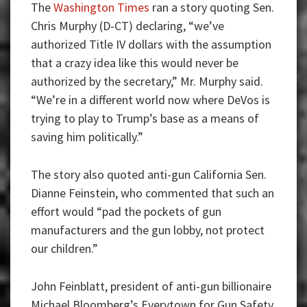
The
Washington Times
ran a story quoting Sen.
Chris Murphy (D-CT) declaring, “we’ve
authorized Title IV dollars with the assumption
that a crazy idea like this would never be
authorized by the secretary,” Mr. Murphy said.
“We’re in a different world now where DeVos is
trying to play to Trump’s base as a means of
saving him politically.”
The story also quoted anti-gun California Sen.
Dianne Feinstein, who commented that such an
effort would “pad the pockets of gun
manufacturers and the gun lobby, not protect
our children.”
John Feinblatt, president of anti-gun billionaire
Michael Bloomberg’s Everytown for Gun Safety,