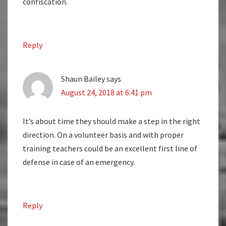
confiscation.
Reply
Shaun Bailey
says
August 24, 2018 at 6:41 pm
It’s about time they should make a step in the right
direction. On a volunteer basis and with proper
training teachers could be an excellent first line of
defense in case of an emergency.
Reply