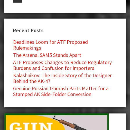
Recent Posts
Deadlines Loom for ATF Proposed
Rulemakings
The Arsenal SAM5 Stands Apart
ATF Proposes Changes to Reduce Regulatory
Burdens and Confusion for Importers
Kalashnikov: The Inside Story of the Designer
Behind the AK-47
Genuine Russian Izhmash Parts Matter for a
Stamped AK Side-Folder Conversion