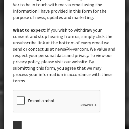
Var to be in touch with me via email using the
information I have provided in this form for the
purpose of news, updates and marketing.
What to expect
: If you wish to withdraw your
consent and stop hearing from us, simply click the
unsubscribe link at the bottom of every email we
send or contact us at news@k-var.com. We value and
respect your personal data and privacy. To view our
privacy policy, please visit our website. By
submitting this form, you agree that we may
process your information in accordance with these
terms.