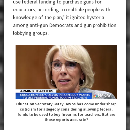
use federal funding to purchase guns for
educators, according to multiple people with
knowledge of the plan,” it ignited hysteria
among anti-gun Democrats and gun prohibition
lobbying groups.
Education Secretary Betsy DeVos has come under sharp
criticism for allegedly considering allowing federal
funds to be used to buy firearms for teachers. But are
those reports accurate?