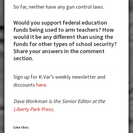
So far, neither have any gun control laws.
Would you support federal education
funds being used to arm teachers? How
would it be any different than using the
funds for other types of school security?
Share your answers in the comment
section.
Sign up for K-Var’s weekly newsletter and
discounts
here
.
Dave Workman is the Senior Editor at the
Liberty Park Press
.
Like this: