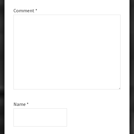
Comment
*
Name
*