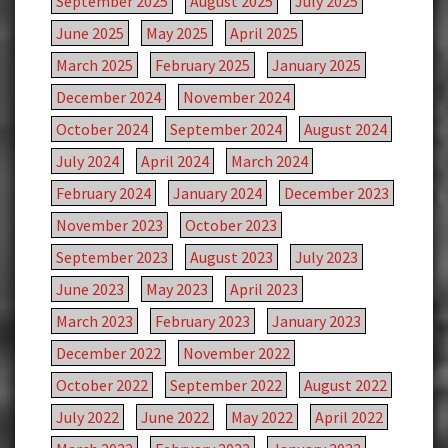
September 2025
August 2025
July 2025
June 2025
May 2025
April 2025
March 2025
February 2025
January 2025
December 2024
November 2024
October 2024
September 2024
August 2024
July 2024
April 2024
March 2024
February 2024
January 2024
December 2023
November 2023
October 2023
September 2023
August 2023
July 2023
June 2023
May 2023
April 2023
March 2023
February 2023
January 2023
December 2022
November 2022
October 2022
September 2022
August 2022
July 2022
June 2022
May 2022
April 2022