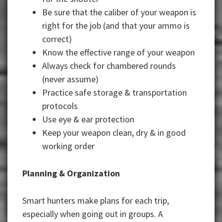
Be sure that the caliber of your weapon is
right for the job (and that your ammo is
correct)
Know the effective range of your weapon
Always check for chambered rounds
(never assume)
Practice safe storage & transportation
protocols
Use eye & ear protection
Keep your weapon clean, dry & in good
working order
Planning & Organization
Smart hunters make plans for each trip,
especially when going out in groups. A