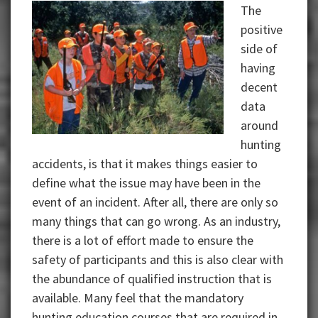
The
positive
side of
having
decent
data
around
hunting
accidents, is that it makes things easier to
define what the issue may have been in the
event of an incident. After all, there are only so
many things that can go wrong. As an industry,
there is a lot of effort made to ensure the
safety of participants and this is also clear with
the abundance of qualified instruction that is
available. Many feel that the mandatory
hunting education courses that are required in