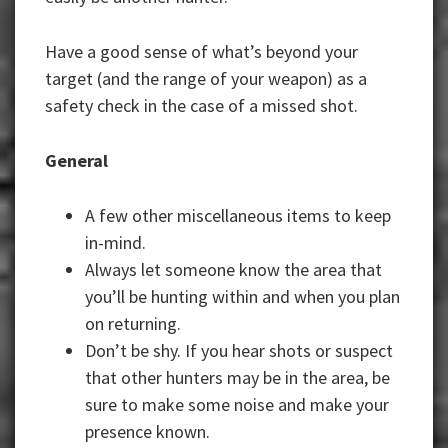
Have a good sense of what’s beyond your
target (and the range of your weapon) as a
safety check in the case of a missed shot.
General
A few other miscellaneous items to keep
in-mind.
Always let someone know the area that
you’ll be hunting within and when you plan
on returning.
Don’t be shy. If you hear shots or suspect
that other hunters may be in the area, be
sure to make some noise and make your
presence known.