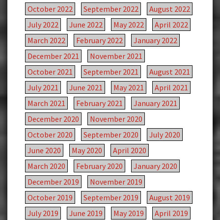
October 2022
September 2022
August 2022
July 2022
June 2022
May 2022
April 2022
March 2022
February 2022
January 2022
December 2021
November 2021
October 2021
September 2021
August 2021
July 2021
June 2021
May 2021
April 2021
March 2021
February 2021
January 2021
December 2020
November 2020
October 2020
September 2020
July 2020
June 2020
May 2020
April 2020
March 2020
February 2020
January 2020
December 2019
November 2019
October 2019
September 2019
August 2019
July 2019
June 2019
May 2019
April 2019