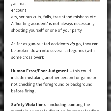
, animal
encount
ers, serious cuts, falls, tree stand mishaps etc.
A ‘hunting accident’ is not always necessarily
shooting yourself or one of your party.
As far as gun-related accidents
do
go, they can
be broken down into several categories (with
some cross over):
Human Error/Poor Judgment
– this could
include mistaking another person for game or
not checking the foreground or background
before firing,
Safety Violations
– including pointing the