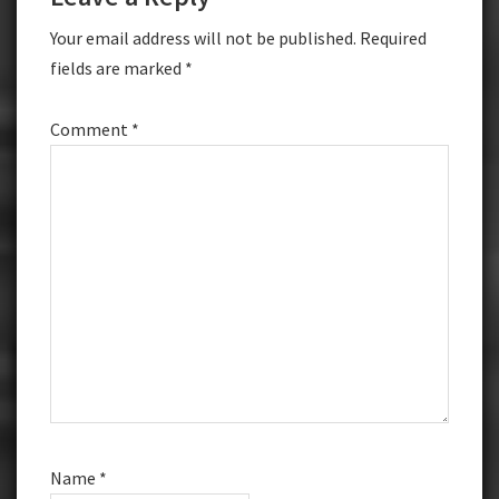
Interactions
Your email address will not be published.
Required
fields are marked
*
Comment
*
Name
*