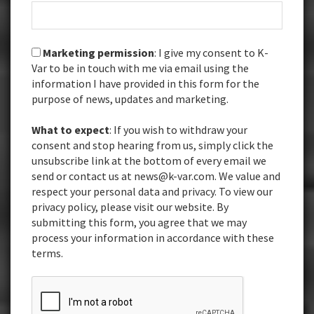
Marketing permission
: I give my consent to K-
Var to be in touch with me via email using the
information I have provided in this form for the
purpose of news, updates and marketing.
What to expect
: If you wish to withdraw your
consent and stop hearing from us, simply click the
unsubscribe link at the bottom of every email we
send or contact us at news@k-var.com. We value and
respect your personal data and privacy. To view our
privacy policy, please visit our website. By
submitting this form, you agree that we may
process your information in accordance with these
terms.