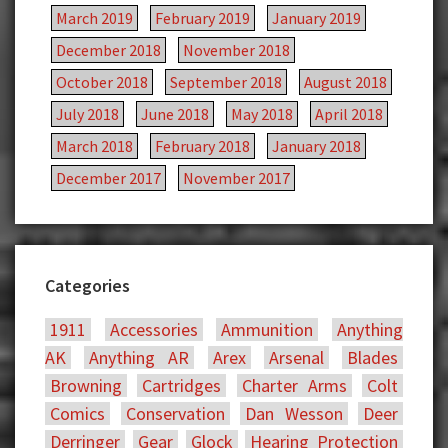
March 2019
February 2019
January 2019
December 2018
November 2018
October 2018
September 2018
August 2018
July 2018
June 2018
May 2018
April 2018
March 2018
February 2018
January 2018
December 2017
November 2017
Categories
1911
Accessories
Ammunition
Anything
AK
Anything AR
Arex
Arsenal
Blades
Browning
Cartridges
Charter Arms
Colt
Comics
Conservation
Dan Wesson
Deer
Derringer
Gear
Glock
Hearing Protection