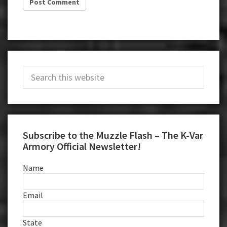
Primary
Search
Sidebar
this
website
Subscribe to the Muzzle Flash – The K-Var
Armory Official Newsletter!
Name
Email
State