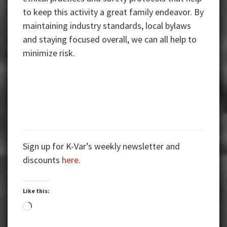
to keep this activity a great family endeavor. By
maintaining industry standards, local bylaws
and staying focused overall, we can all help to
minimize risk.
Sign up for K-Var’s weekly newsletter and
discounts
here
.
Like this:
Loading…