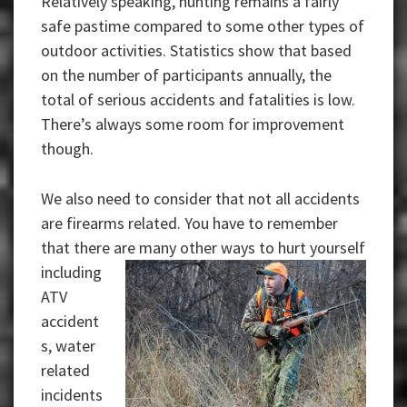
Relatively speaking, hunting remains a fairly
safe pastime compared to some other types of
outdoor activities. Statistics show that based
on the number of participants annually, the
total of serious accidents and fatalities is low.
There’s always some room for improvement
though.
We also need to consider that not all accidents
are firearms related. You have to remember
that there are many other ways to hurt yourself
including
ATV
accident
s, water
related
incidents