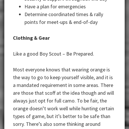
Have a plan for emergencies
Determine coordinated times & rally
points for meet-ups & end-of-day
Clothing & Gear
Like a good Boy Scout – Be Prepared.
Most everyone knows that wearing orange is
the way to go to keep yourself visible, and it is
a mandated requirement in some areas. There
are those that scoff at the idea though and will
always just opt for full camo. To be fair, the
orange doesn’t work well while hunting certain
types of game, but it’s better to be safe than
sorry. There’s also some thinking around