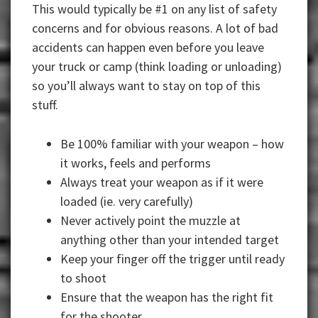
This would typically be #1 on any list of safety
concerns and for obvious reasons. A lot of bad
accidents can happen even before you leave
your truck or camp (think loading or unloading)
so you’ll always want to stay on top of this
stuff.
Be 100% familiar with your weapon – how
it works, feels and performs
Always treat your weapon as if it were
loaded (ie. very carefully)
Never actively point the muzzle at
anything other than your intended target
Keep your finger off the trigger until ready
to shoot
Ensure that the weapon has the right fit
for the shooter