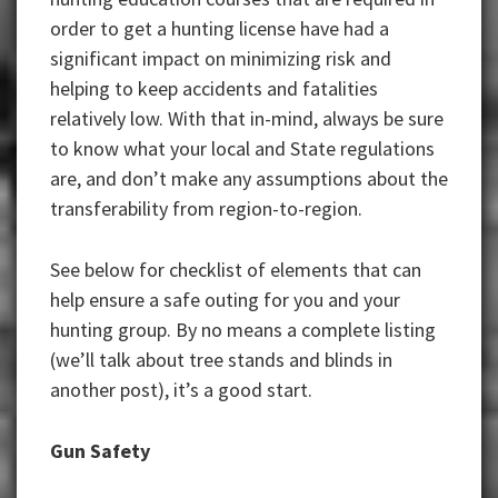
order to get a hunting license have had a
significant impact on minimizing risk and
helping to keep accidents and fatalities
relatively low. With that in-mind, always be sure
to know what your local and State regulations
are, and don’t make any assumptions about the
transferability from region-to-region.
See below for checklist of elements that can
help ensure a safe outing for you and your
hunting group. By no means a complete listing
(we’ll talk about tree stands and blinds in
another post), it’s a good start.
Gun Safety