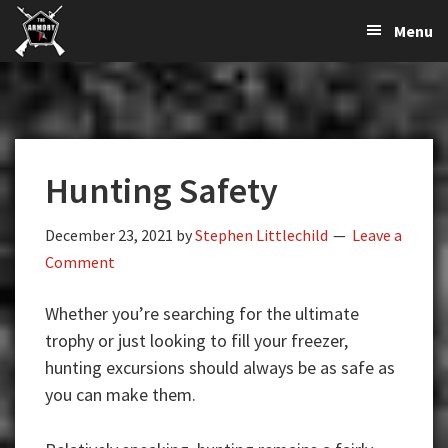
The
The
Skip
Skip
Skip
Menu
Largest
to
to
to
K-
Supplier
primary
main
primary
Var
of
navigation
content
sidebar
Firearms,
Armory
Gun
Parts,
Hunting Safety
&
Accessories
Online
December 23, 2021
by
Stephen Littlechild
Leave a
Comment
Whether you’re searching for the ultimate
trophy or just looking to fill your freezer,
hunting excursions should always be as safe as
you can make them.