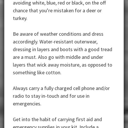
avoiding white, blue, red or black, on the off
chance that you’re mistaken for a deer or
turkey.
Be aware of weather conditions and dress
accordingly. Water-resistant outerwear,
dressing in layers and boots with a good tread
are a must. Also go with middle and under
layers that wick away moisture, as opposed to
something like cotton.
Always carry a fully charged cell phone and/or
radio to stay in-touch and for use in
emergencies.
Get into the habit of carrying first aid and
emergency supplies in your kit. Include a