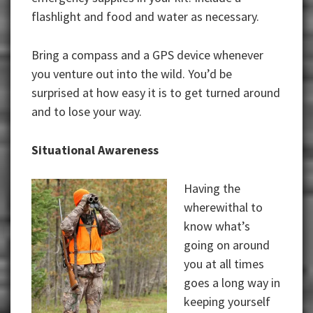
flashlight and food and water as necessary.
Bring a compass and a GPS device whenever
you venture out into the wild. You’d be
surprised at how easy it is to get turned around
and to lose your way.
Situational Awareness
Having the
wherewithal to
know what’s
going on around
you at all times
goes a long way in
keeping yourself