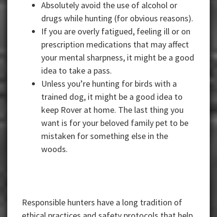
Absolutely avoid the use of alcohol or
drugs while hunting (for obvious reasons).
If you are overly fatigued, feeling ill or on
prescription medications that may affect
your mental sharpness, it might be a good
idea to take a pass.
Unless you’re hunting for birds with a
trained dog, it might be a good idea to
keep Rover at home. The last thing you
want is for your beloved family pet to be
mistaken for something else in the
woods.
Responsible hunters have a long tradition of
ethical practices and safety protocols that help