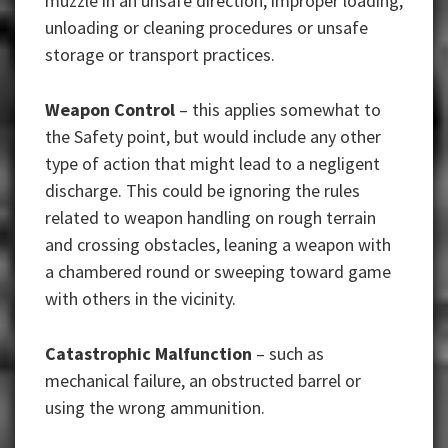
muzzle in an unsafe direction, improper loading,
unloading or cleaning procedures or unsafe
storage or transport practices.
Weapon Control
– this applies somewhat to
the Safety point, but would include any other
type of action that might lead to a negligent
discharge. This could be ignoring the rules
related to weapon handling on rough terrain
and crossing obstacles, leaning a weapon with
a chambered round or sweeping toward game
with others in the vicinity.
Catastrophic Malfunction
– such as
mechanical failure, an obstructed barrel or
using the wrong ammunition.