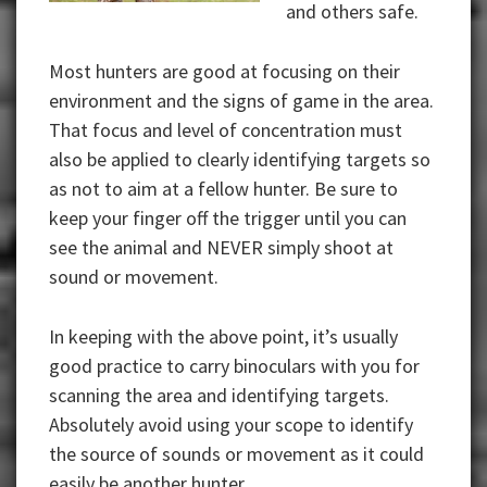
and others safe.
Most hunters are good at focusing on their
environment and the signs of game in the area.
That focus and level of concentration must
also be applied to clearly identifying targets so
as not to aim at a fellow hunter. Be sure to
keep your finger off the trigger until you can
see the animal and NEVER simply shoot at
sound or movement.
In keeping with the above point, it’s usually
good practice to carry binoculars with you for
scanning the area and identifying targets.
Absolutely avoid using your scope to identify
the source of sounds or movement as it could
easily be another hunter.