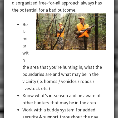
disorganized free-for-all approach always has
the potential for a bad
outcome.
Be
fa
mili
ar
wit
h
the area that you’re hunting in, what the
boundaries are and what may be in the
vicinity (ie. homes / vehicles / roads /
livestock etc.)
Know what’s in-season and be aware of
other hunters that may be in the area
Work with a buddy system for added
security & support throughout the day