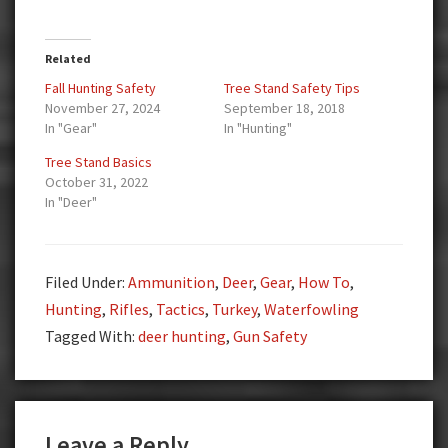
Related
Fall Hunting Safety
Tree Stand Safety Tips
November 27, 2024
September 18, 2018
In "Gear"
In "Hunting"
Tree Stand Basics
October 31, 2022
In "Deer"
Filed Under:
Ammunition
,
Deer
,
Gear
,
How To
,
Hunting
,
Rifles
,
Tactics
,
Turkey
,
Waterfowling
Tagged With:
deer hunting
,
Gun Safety
Reader
Leave a Reply