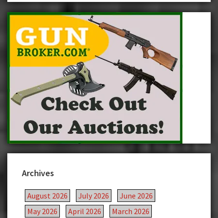
Archives
August 2026
July 2026
June 2026
May 2026
April 2026
March 2026