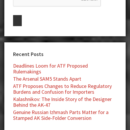
Recent Posts
Deadlines Loom for ATF Proposed
Rulemakings
The Arsenal SAM5 Stands Apart
ATF Proposes Changes to Reduce Regulatory
Burdens and Confusion for Importers
Kalashnikov: The Inside Story of the Designer
Behind the AK-47
Genuine Russian Izhmash Parts Matter for a
Stamped AK Side-Folder Conversion