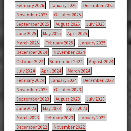
February 2026
January 2026
December 2025
November 2025
October 2025
September 2025
August 2025
July 2025
June 2025
May 2025
April 2025
March 2025
February 2025
January 2025
December 2024
November 2024
October 2024
September 2024
August 2024
July 2024
April 2024
March 2024
February 2024
January 2024
December 2023
November 2023
October 2023
September 2023
August 2023
July 2023
June 2023
May 2023
April 2023
March 2023
February 2023
January 2023
December 2022
November 2022