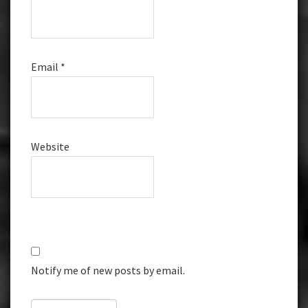
Email
*
Website
Notify me of new posts by email.