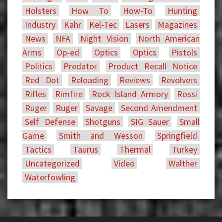
Holsters
How To
How-To
Hunting
Industry
Kahr
Kel-Tec
Lasers
Magazines
News
NFA
Night Vision
North American
Arms
Op-ed
Optics
Optics
Pistols
Politics
Predator
Product Recall Notice
Red Dot
Reloading
Reviews
Revolvers
Rifles
Rimfire
Rock Island Armory
Rossi
Ruger
Ruger
Savage
Second Amendment
Self Defense
Shotguns
SIG Sauer
Small
Game
Smith and Wesson
Springfield
Tactics
Taurus
Thermal
Turkey
Uncategorized
Video
Walther
Waterfowling