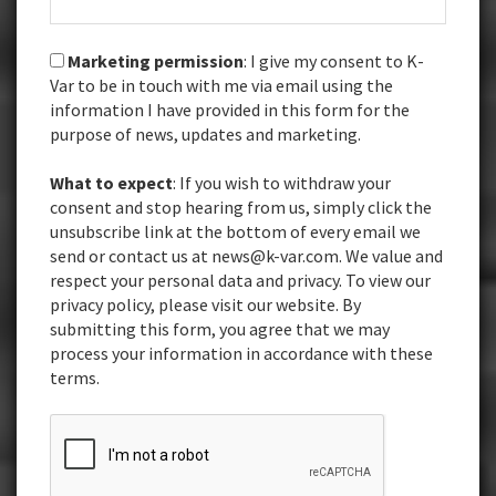
Marketing permission
: I give my consent to K-
Var to be in touch with me via email using the
information I have provided in this form for the
purpose of news, updates and marketing.
What to expect
: If you wish to withdraw your
consent and stop hearing from us, simply click the
unsubscribe link at the bottom of every email we
send or contact us at news@k-var.com. We value and
respect your personal data and privacy. To view our
privacy policy, please visit our website. By
submitting this form, you agree that we may
process your information in accordance with these
terms.