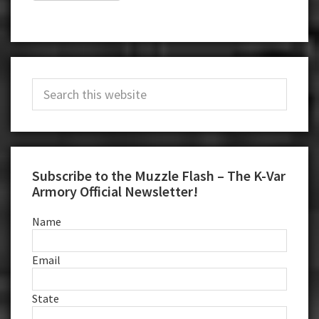
Primary
Search
Sidebar
this
website
Subscribe to the Muzzle Flash – The K-Var
Armory Official Newsletter!
Name
Email
State