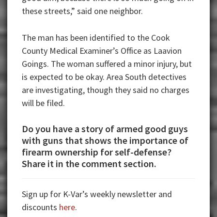
these streets,” said one neighbor.
The man has been identified to the Cook
County Medical Examiner’s Office as Laavion
Goings. The woman suffered a minor injury, but
is expected to be okay. Area South detectives
are investigating, though they said no charges
will be filed.
Do you have a story of armed good guys
with guns that shows the importance of
firearm ownership for self-defense?
Share it in the comment section.
Sign up for K-Var’s weekly newsletter and
discounts
here
.