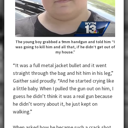
The young boy grabbed a 9mm handgun and told him “I
was going to kill him and all that, if he didn’t get out of
my house.”
“It was a full metal jacket bullet and it went
straight through the bag and hit him in his leg,”
Gaither said proudly. “And he started crying like
a little baby. When I pulled the gun out on him, I
guess he didn’t think it was a real gun because
he didn’t worry about it, he just kept on
walking.”
When asked how he became such a crack shot,