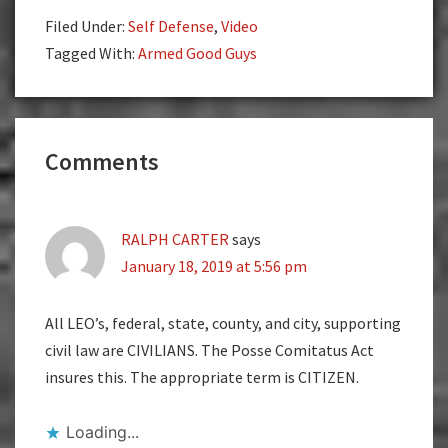
Filed Under:
Self Defense
,
Video
Tagged With:
Armed Good Guys
Reader
Comments
Interactions
RALPH CARTER
says
January 18, 2019 at 5:56 pm
All LEO’s, federal, state, county, and city, supporting
civil law are CIVILIANS. The Posse Comitatus Act
insures this. The appropriate term is CITIZEN.
Loading...