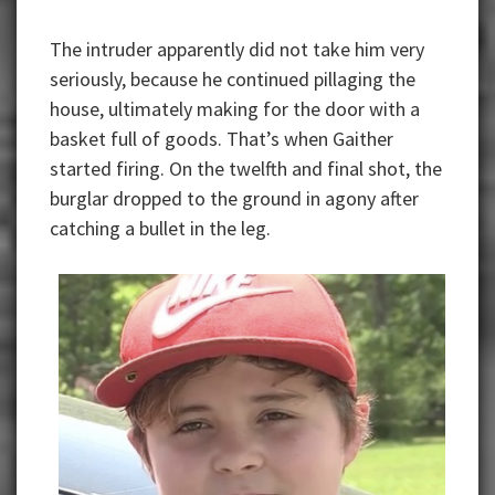
The intruder apparently did not take him very
seriously, because he continued pillaging the
house, ultimately making for the door with a
basket full of goods. That’s when Gaither
started firing. On the twelfth and final shot, the
burglar dropped to the ground in agony after
catching a bullet in the leg.