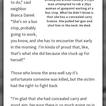
to do,” said
man attempted to rob a 25yo
neighbor
woman at gunpoint waiting at a
bus stop. What he didn’t know is
Bianca Daniel.
that she has a concealed carry
“She’s on a bus
license. She pulled her gun and
shot him in the neck. He died.
stop, probably
going to work,
you know, and she has to encounter that early
in the morning. I’m kinda of proud that, like,
that’s what she did because she stuck up for
herself.”
Those who know the area well say it’s
unfortunate someone was killed, but the victim
had the right to fight back.
“I’m glad that she had concealed carry and
good aim, because there is so much going on in