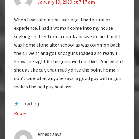
January 19, 2019 at 7:17 am
When I was about this kids age, I had a similar
experience. I had a woman come into my house
seeking shelter from a drunk abusive ex-husband. I
was home alone after school as was common back
then. I went and got shotguns loaded and ready. I
know the sight if the gun saved our lives. And when I
shot at the car, that really drive the point home. I
don’t care what anyone says, a good guy with a gun
makes the bad guy haul ass.
Loading...
Reply
ernest
says