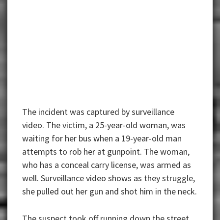
The incident was captured by surveillance
video. The victim, a 25-year-old woman, was
waiting for her bus when a 19-year-old man
attempts to rob her at gunpoint. The woman,
who has a conceal carry license, was armed as
well. Surveillance video shows as they struggle,
she pulled out her gun and shot him in the neck.
The suspect took off running down the street