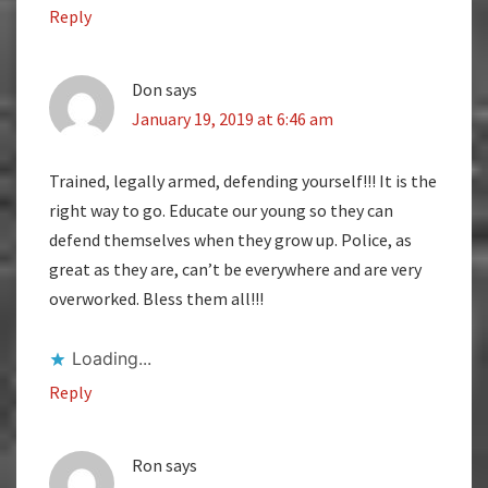
Reply
Don
says
January 19, 2019 at 6:46 am
Trained, legally armed, defending yourself!!! It is the
right way to go. Educate our young so they can
defend themselves when they grow up. Police, as
great as they are, can’t be everywhere and are very
overworked. Bless them all!!!
Loading...
Reply
Ron
says