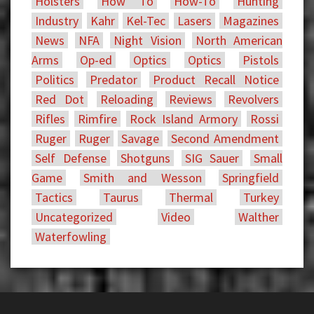
Holsters
How To
How-To
Hunting
Industry
Kahr
Kel-Tec
Lasers
Magazines
News
NFA
Night Vision
North American
Arms
Op-ed
Optics
Optics
Pistols
Politics
Predator
Product Recall Notice
Red Dot
Reloading
Reviews
Revolvers
Rifles
Rimfire
Rock Island Armory
Rossi
Ruger
Ruger
Savage
Second Amendment
Self Defense
Shotguns
SIG Sauer
Small
Game
Smith and Wesson
Springfield
Tactics
Taurus
Thermal
Turkey
Uncategorized
Video
Walther
Waterfowling