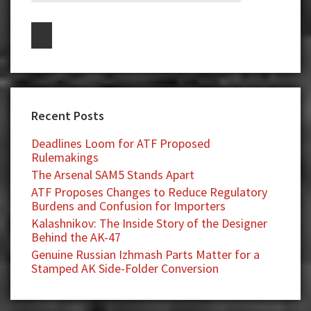
Recent Posts
Deadlines Loom for ATF Proposed
Rulemakings
The Arsenal SAM5 Stands Apart
ATF Proposes Changes to Reduce Regulatory
Burdens and Confusion for Importers
Kalashnikov: The Inside Story of the Designer
Behind the AK-47
Genuine Russian Izhmash Parts Matter for a
Stamped AK Side-Folder Conversion