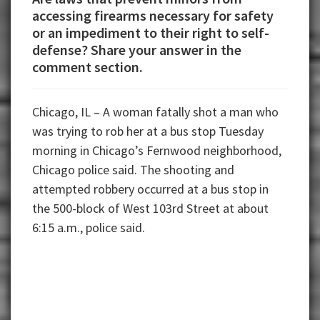
accessing firearms necessary for safety
or an impediment to their right to self-
defense? Share your answer in the
comment section.
Chicago, IL – A woman fatally shot a man who
was trying to rob her at a bus stop Tuesday
morning in Chicago’s Fernwood neighborhood,
Chicago police said. The shooting and
attempted robbery occurred at a bus stop in
the 500-block of West 103rd Street at about
6:15 a.m., police said.