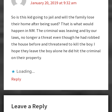
January 20, 2019 at 9:32 am
So is this kid going to jail and will the family lose
their home after being sued? That is what would
happen in NM. The criminal was leaving and by our
laws, no longer a threat even though he had robbed
the house before and threatened to kill the boy. I
hope they leave the boy alone he did hit the criminal
on their property.
Loading...
Reply
Leave a Reply