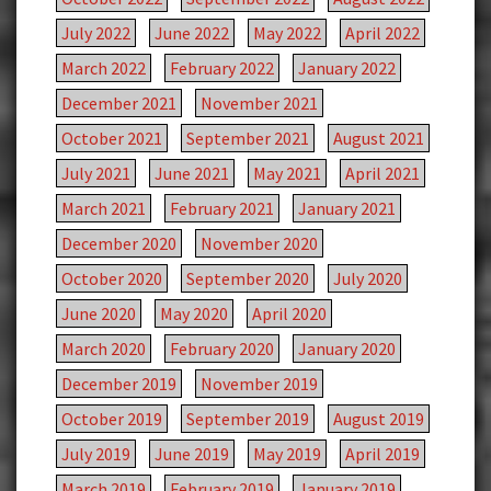
July 2022
June 2022
May 2022
April 2022
March 2022
February 2022
January 2022
December 2021
November 2021
October 2021
September 2021
August 2021
July 2021
June 2021
May 2021
April 2021
March 2021
February 2021
January 2021
December 2020
November 2020
October 2020
September 2020
July 2020
June 2020
May 2020
April 2020
March 2020
February 2020
January 2020
December 2019
November 2019
October 2019
September 2019
August 2019
July 2019
June 2019
May 2019
April 2019
March 2019
February 2019
January 2019