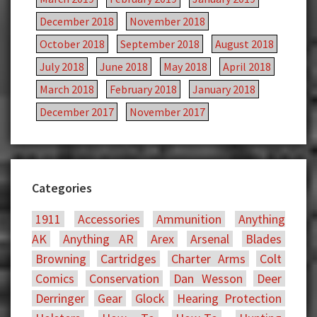
December 2018
November 2018
October 2018
September 2018
August 2018
July 2018
June 2018
May 2018
April 2018
March 2018
February 2018
January 2018
December 2017
November 2017
Categories
1911
Accessories
Ammunition
Anything
AK
Anything AR
Arex
Arsenal
Blades
Browning
Cartridges
Charter Arms
Colt
Comics
Conservation
Dan Wesson
Deer
Derringer
Gear
Glock
Hearing Protection