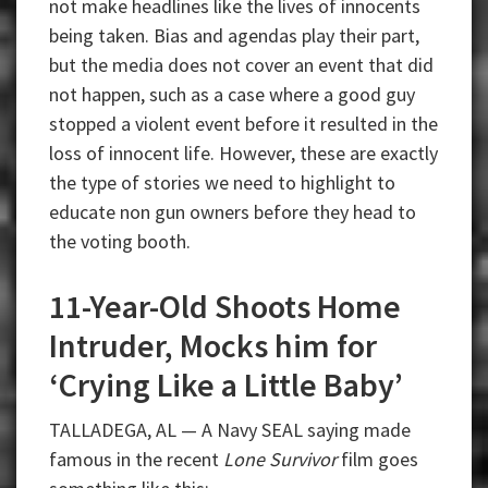
not make headlines like the lives of innocents
being taken. Bias and agendas play their part,
but the media does not cover an event that did
not happen, such as a case where a good guy
stopped a violent event before it resulted in the
loss of innocent life. However, these are exactly
the type of stories we need to highlight to
educate non gun owners before they head to
the voting booth.
11-Year-Old Shoots Home
Intruder, Mocks him for
‘Crying Like a Little Baby’
TALLADEGA, AL — A Navy SEAL saying made
famous in the recent
Lone Survivor
film goes