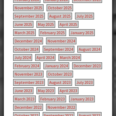
November 2025
October 2025
September 2025
August 2025
July 2025
June 2025
May 2025
April 2025
March 2025
February 2025
January 2025
December 2024
November 2024
October 2024
September 2024
August 2024
July 2024
April 2024
March 2024
February 2024
January 2024
December 2023
November 2023
October 2023
September 2023
August 2023
July 2023
June 2023
May 2023
April 2023
March 2023
February 2023
January 2023
December 2022
November 2022
October 2022
September 2022
August 2022