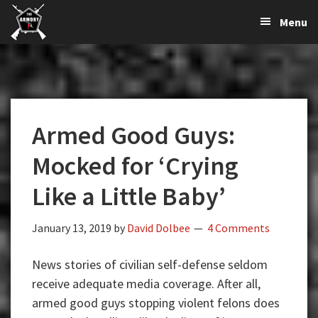
The
The
Skip
Skip
Skip
Menu
Largest
to
to
to
K-
Supplier
primary
main
primary
Var
of
navigation
content
sidebar
Firearms,
Armory
Gun
Parts,
Armed Good Guys:
&
Accessories
Mocked for ‘Crying
Online
Like a Little Baby’
January 13, 2019
by
David Dolbee
4 Comments
News stories of civilian self-defense seldom
receive adequate media coverage. After all,
armed good guys stopping violent felons does