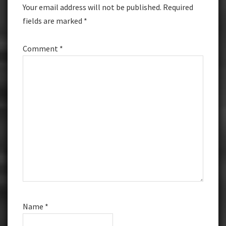
Your email address will not be published.
Required
fields are marked
*
Comment
*
Name
*