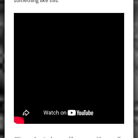
something like this: