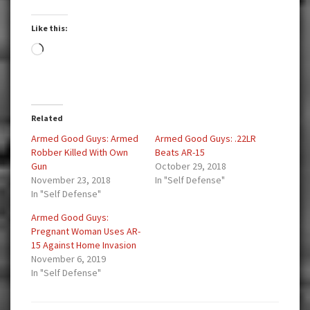
Like this:
Loading…
Related
Armed Good Guys: Armed
Armed Good Guys: .22LR
Robber Killed With Own
Beats AR-15
Gun
October 29, 2018
November 23, 2018
In "Self Defense"
In "Self Defense"
Armed Good Guys:
Pregnant Woman Uses AR-
15 Against Home Invasion
November 6, 2019
In "Self Defense"