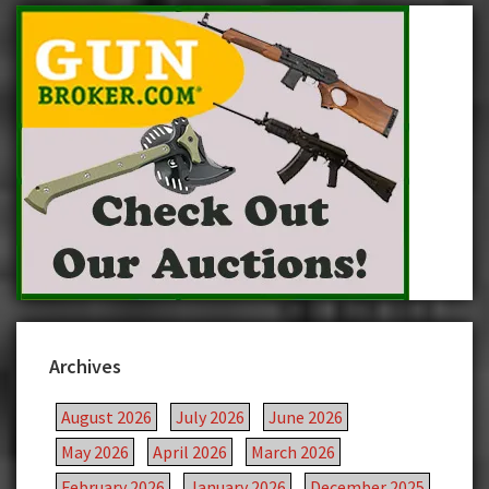
Archives
August 2026
July 2026
June 2026
May 2026
April 2026
March 2026
February 2026
January 2026
December 2025