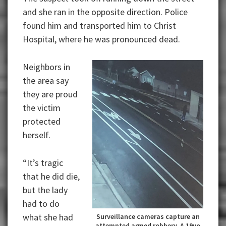
and she ran in the opposite direction. Police
found him and transported him to Christ
Hospital, where he was pronounced dead.
Neighbors in
the area say
they are proud
the victim
protected
herself.
“It’s tragic
that he did die,
but the lady
had to do
what she had
Surveillance cameras capture an
attempted armed robbery. A 19yo