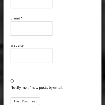
Email
*
Website
Notify me of new posts by email.