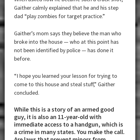
Gaither calmly explained that he and his step
dad “play zombies for target practice.”
Gaither’s mom says they believe the man who
broke into the house — who at this point has
not been identified by police — has done it
before.
“I hope you learned your lesson for trying to
come to this house and steal stuff,” Gaither
concluded.
While this is a story of an armed good
guy, it is also an 11-year-old with
immediate access to a handgun, which is
a crime in many states. You make the call.
Are laws that prevent minors from