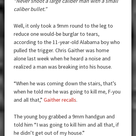
“Never shoot a large caliber man with a small
caliber bullet.”
Well, it only took a 9mm round to the leg to
reduce one would-be burglar to tears,
according to the 11-year-old Alabama boy who
pulled the trigger. Chris Gaither was home
alone last week when he heard a noise and
realized a man was breaking into his house.
“When he was coming down the stairs, that’s
when he told me he was going to kill me, F-you
and all that,”
Gaither recalls
.
The young boy grabbed a 9mm handgun and
told him “I was going to kill him and all that, if
he didn’t get out of my house.”