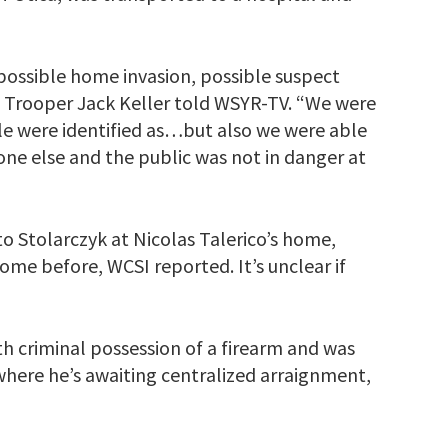
possible home invasion, possible suspect
e Trooper Jack Keller told WSYR-TV. “We were
le were identified as…but also we were able
one else and the public was not in danger at
o Stolarczyk at Nicolas Talerico’s home,
ome before, WCSI reported. It’s unclear if
h criminal possession of a firearm and was
where he’s awaiting centralized arraignment,