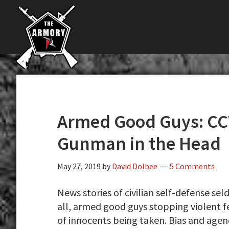
The
Skip
Skip
Skip
The
Largest
to
to
to
K-
Supplier
primary
main
primary
Var
of
navigation
content
sidebar
Firearms,
Armory
Gun
Parts,
&
Accessories
Armed Good Guys: CC
Online
Gunman in the Head
May 27, 2019
by
David Dolbee
5 Comments
News stories of civilian self-defense se
all, armed good guys stopping violent f
of innocents being taken. Bias and agen