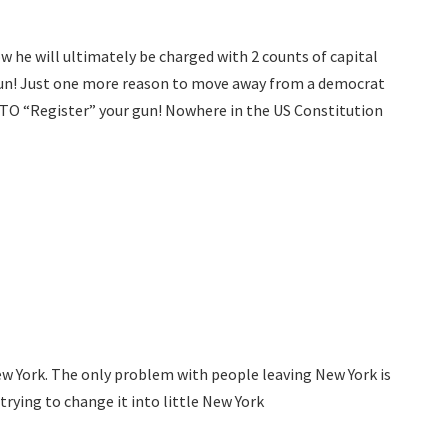
w he will ultimately be charged with 2 counts of capital
 gun! Just one more reason to move away from a democrat
 TO “Register” your gun! Nowhere in the US Constitution
 New York. The only problem with people leaving New York is
trying to change it into little New York