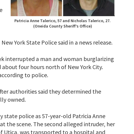
e
Patricia Anne Talerico, 57 and Nicholas Talerico, 27.
(Oneida County Sheriff’s Office)
 New York State Police said in a news release.
rczyk interrupted a man and woman burglarizing
 about four hours north of New York City.
according to police.
fter authorities said they determined the
lly owned.
y state police as 57-year-old Patricia Anne
at the scene. The second alleged intruder, her
f Utica, was transported to a hospital and