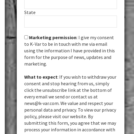
State
Marketing permission
: I give my consent
to K-Var to be in touch with me via email
using the information I have provided in this
form for the purpose of news, updates and
marketing.
What to expect
: If you wish to withdraw your
consent and stop hearing from us, simply
click the unsubscribe link at the bottom of
every email we send or contact us at
news@k-var.com. We value and respect your
personal data and privacy. To view our privacy
policy, please visit our website. By
submitting this form, you agree that we may
process your information in accordance with