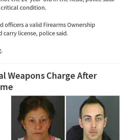
ritical condition.
 officers a valid Firearms Ownership
carry license, police said.
.
gal Weapons Charge After
Home