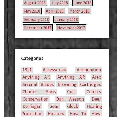
August 2018
July 2018
June 2018
May 2018
April 2018
March 2018
February 2018
January 2018
December 2017
November 2017
Categories
1911
Accessories
Ammunition
Anything AK
Anything AR
Arex
Arsenal
Blades
Browning
Cartridges
Charter Arms
Colt
Comics
Conservation
Dan Wesson
Deer
Derringer
Gear
Glock
Hearing
Protection
Holsters
How To
How-