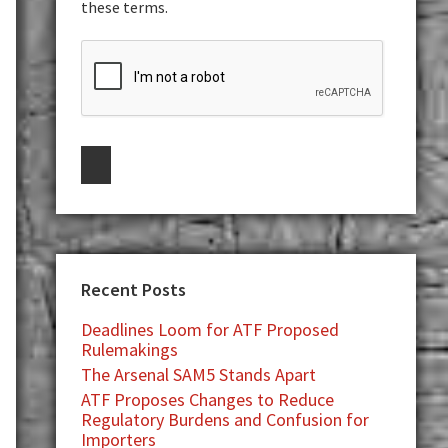
these terms.
Recent Posts
Deadlines Loom for ATF Proposed
Rulemakings
The Arsenal SAM5 Stands Apart
ATF Proposes Changes to Reduce
Regulatory Burdens and Confusion for
Importers