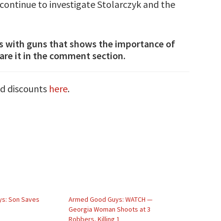
e continue to investigate Stolarczyk and the
s with guns that shows the importance of
are it in the comment section.
nd discounts
here
.
s: Son Saves
Armed Good Guys: WATCH —
Georgia Woman Shoots at 3
Robbers, Killing 1