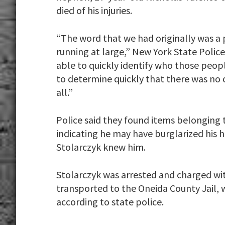
died of his injuries.
“The word that we had originally was a 
running at large,” New York State Polic
able to quickly identify who those peop
to determine quickly that there was no 
all.”
Police said they found items belonging t
indicating he may have burglarized his h
Stolarczyk knew him.
Stolarczyk was arrested and charged wit
transported to the Oneida County Jail, 
according to state police.