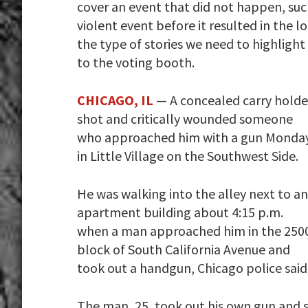
cover an event that did not happen, su
violent event before it resulted in the l
the type of stories we need to highligh
to the voting booth.
CHICAGO, IL
— A concealed carry holde
shot and critically wounded someone
who approached him with a gun Monda
in Little Village on the Southwest Side.
He was walking into the alley next to an
apartment building about 4:15 p.m.
when a man approached him in the 250
block of South California Avenue and
took out a handgun, Chicago police said
The man, 25, took out his own gun and sh