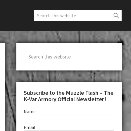
Search
this
website
Primary
Search
Sidebar
this
website
Subscribe to the Muzzle Flash – The
K-Var Armory Official Newsletter!
Name
Email