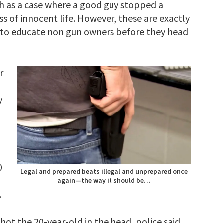
ch as a case where a good guy stopped a
oss of innocent life. However, these are exactly
t to educate non gun owners before they head
r
y
0
Legal and prepared beats illegal and unprepared once
again—the way it should be…
.
ot the 20-year-old in the head, police said.