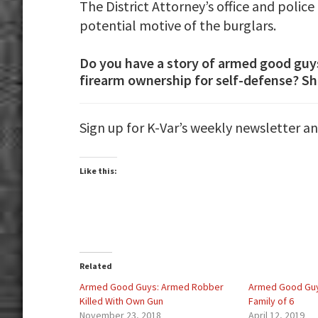
The District Attorney’s office and polic
potential motive of the burglars.
Do you have a story of armed good guy
firearm ownership for self-defense? Sh
Sign up for K-Var’s weekly newsletter a
Like this:
Related
Armed Good Guys: Armed Robber
Armed Good Guy
Killed With Own Gun
Family of 6
November 23, 2018
April 12, 2019