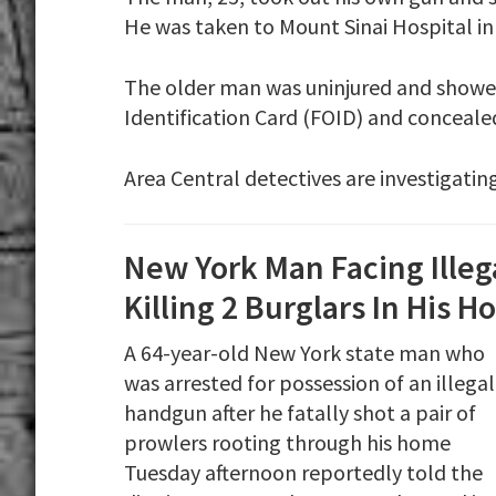
He was taken to Mount Sinai Hospital in c
The older man was uninjured and showed
Identification Card (FOID) and concealed 
Area Central detectives are investigating
New York Man Facing Ille
Killing 2 Burglars In His 
A 64-year-old New York state man who
was arrested for possession of an illegal
handgun after he fatally shot a pair of
prowlers rooting through his home
Tuesday afternoon reportedly told the