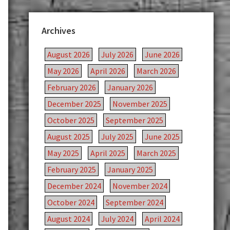
Archives
August 2026
July 2026
June 2026
May 2026
April 2026
March 2026
February 2026
January 2026
December 2025
November 2025
October 2025
September 2025
August 2025
July 2025
June 2025
May 2025
April 2025
March 2025
February 2025
January 2025
December 2024
November 2024
October 2024
September 2024
August 2024
July 2024
April 2024