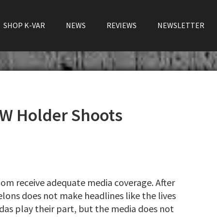
SHOP K-VAR
NEWS
REVIEWS
NEWSLETTER
W Holder Shoots
ldom receive adequate media coverage. After
elons does not make headlines like the lives
das play their part, but the media does not