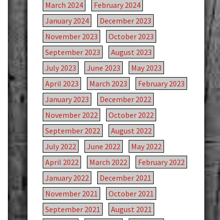
March 2024
February 2024
January 2024
December 2023
November 2023
October 2023
September 2023
August 2023
July 2023
June 2023
May 2023
April 2023
March 2023
February 2023
January 2023
December 2022
November 2022
October 2022
September 2022
August 2022
July 2022
June 2022
May 2022
April 2022
March 2022
February 2022
January 2022
December 2021
November 2021
October 2021
September 2021
August 2021