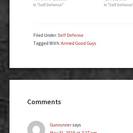
In "Self Defense"
In "Self Defense
Filed Under:
Self Defense
Tagged With:
Armed Good Guys
Reader
Interactions
Comments
Gunrunner
says
May 31, 2019 at 3:27 pm