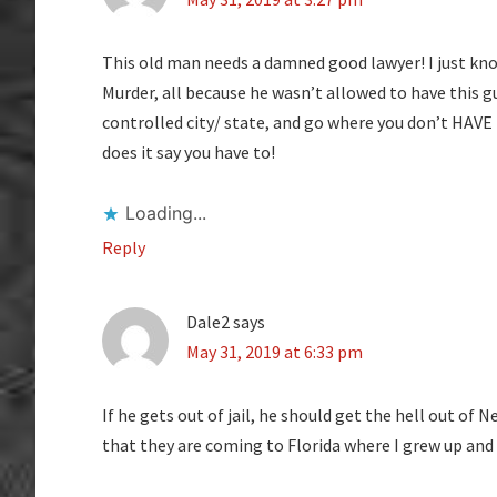
This old man needs a damned good lawyer! I just kno
Murder, all because he wasn’t allowed to have this
controlled city/ state, and go where you don’t HAVE
does it say you have to!
Loading...
Reply
Dale2
says
May 31, 2019 at 6:33 pm
If he gets out of jail, he should get the hell out of
that they are coming to Florida where I grew up and 