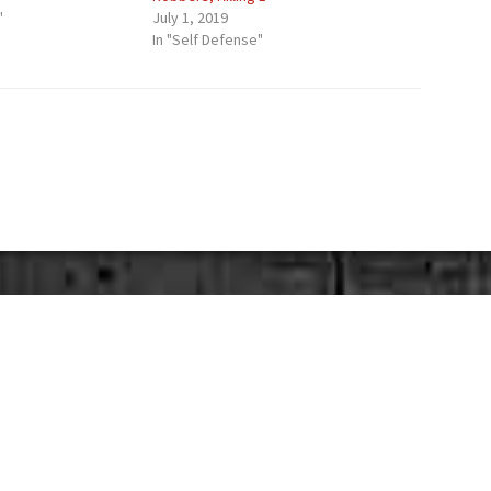
"
July 1, 2019
In "Self Defense"