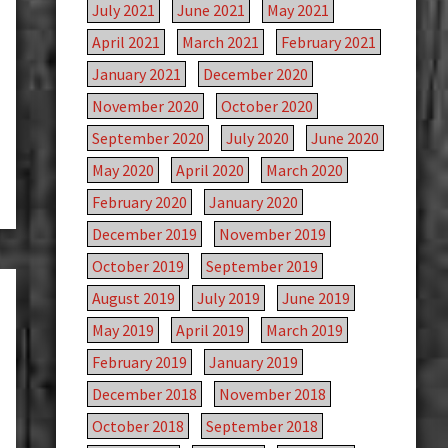
July 2021
June 2021
May 2021
April 2021
March 2021
February 2021
January 2021
December 2020
November 2020
October 2020
September 2020
July 2020
June 2020
May 2020
April 2020
March 2020
February 2020
January 2020
December 2019
November 2019
October 2019
September 2019
August 2019
July 2019
June 2019
May 2019
April 2019
March 2019
February 2019
January 2019
December 2018
November 2018
October 2018
September 2018