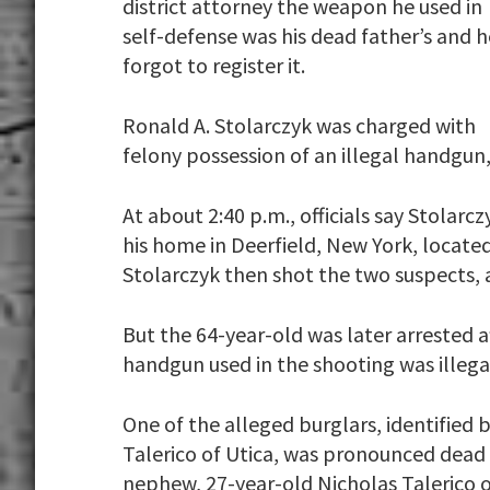
district attorney the weapon he used in
self-defense was his dead father’s and h
forgot to register it.
Ronald A. Stolarczyk was charged with
felony possession of an illegal handgun,
At about 2:40 p.m., officials say Stola
his home in Deerfield, New York, located
Stolarczyk then shot the two suspects, 
But the 64-year-old was later arrested a
handgun used in the shooting was illega
One of the alleged burglars, identified b
Talerico of Utica, was pronounced dead 
nephew, 27-year-old Nicholas Talerico o