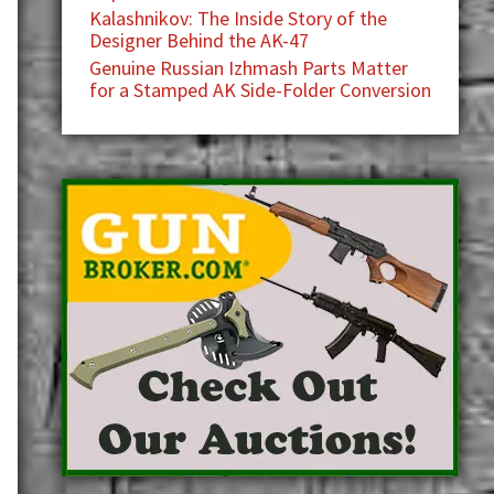
Kalashnikov: The Inside Story of the
Designer Behind the AK-47
Genuine Russian Izhmash Parts Matter
for a Stamped AK Side-Folder Conversion