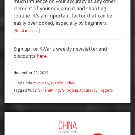
much influence on your accuracy as any other
element of your equipment and shooting
routine. It’s an important factor that can be
easily overlooked, especially by beginners.
about
[Read more…]
Trigger
Pull
Sign up for K-Var’s weekly newsletter and
101
discounts
here
.
November 28, 2022
Filed Under:
How To
,
Pistols
,
Rifles
Tagged With:
Gunsmithing
,
Shooting Accuracy
,
Triggers