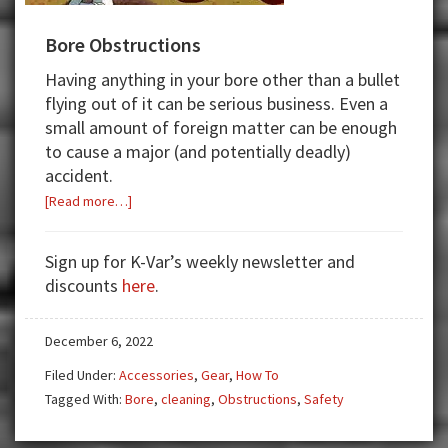
Bore Obstructions
Having anything in your bore other than a bullet
flying out of it can be serious business. Even a
small amount of foreign matter can be enough
to cause a major (and potentially deadly)
accident.
about
[Read more…]
Bore
Obstructions
Sign up for K-Var’s weekly newsletter and
discounts
here
.
December 6, 2022
Filed Under:
Accessories
,
Gear
,
How To
Tagged With:
Bore
,
cleaning
,
Obstructions
,
Safety