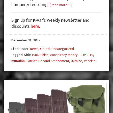
humanity teetering.
about
[Read more…]
Where
Have
Sign up for K-Var’s weekly newsletter and
We
discounts
here
.
Seen
This
December 31, 2022
[Covid]
Movie
Filed Under:
News
,
Op-ed
,
Uncategorized
Before?
Tagged With:
1984
,
China
,
conspiracy theory
,
COVID-19
,
mutation
,
Patriot
,
Second Amendment
,
Ukraine
,
Vaccine