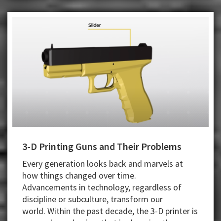
3-D Printing Guns and Their Problems
Every generation looks back and marvels at
how things changed over time.
Advancements in technology, regardless of
discipline or subculture, transform our
world.
Within the past decade, the 3-D printer is