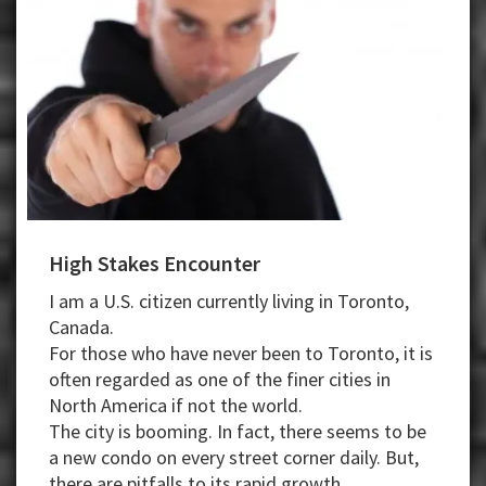
High Stakes Encounter
I am a U.S. citizen currently living in Toronto,
Canada.
For those who have never been to Toronto, it is
often regarded as one of the finer cities in
North America if not the world.
The city is booming. In fact, there seems to be
a new condo on every street corner daily. But,
there are pitfalls to its rapid growth.