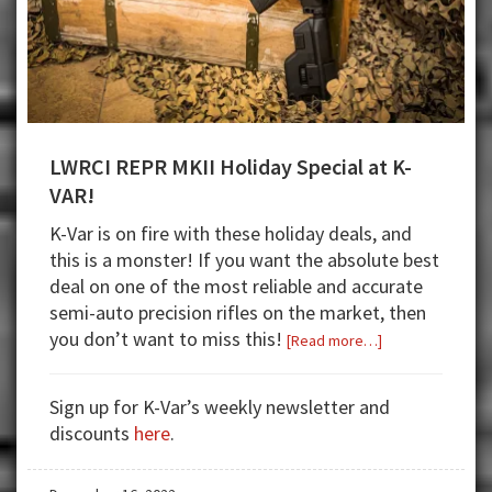
LWRCI REPR MKII Holiday Special at K-
VAR!
K-Var is on fire with these holiday deals, and
this is a monster! If you want the absolute best
deal on one of the most reliable and accurate
semi-auto precision rifles on the market, then
you don’t want to miss this!
about
[Read more…]
LWRCI
REPR
Sign up for K-Var’s weekly newsletter and
MKII
discounts
here
.
Holiday
Special