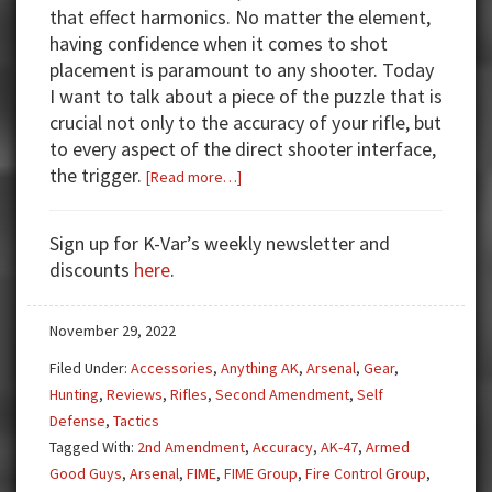
that effect harmonics. No matter the element,
having confidence when it comes to shot
placement is paramount to any shooter. Today
I want to talk about a piece of the puzzle that is
crucial not only to the accuracy of your rifle, but
to every aspect of the direct shooter interface,
the trigger.
about
[Read more…]
Get
Triggered!
Sign up for K-Var’s weekly newsletter and
FIME
discounts
here
.
Enhanced
Fire
November 29, 2022
Control
Group
Filed Under:
Accessories
,
Anything AK
,
Arsenal
,
Gear
,
Hunting
,
Reviews
,
Rifles
,
Second Amendment
,
Self
Defense
,
Tactics
Tagged With:
2nd Amendment
,
Accuracy
,
AK-47
,
Armed
Good Guys
,
Arsenal
,
FIME
,
FIME Group
,
Fire Control Group
,