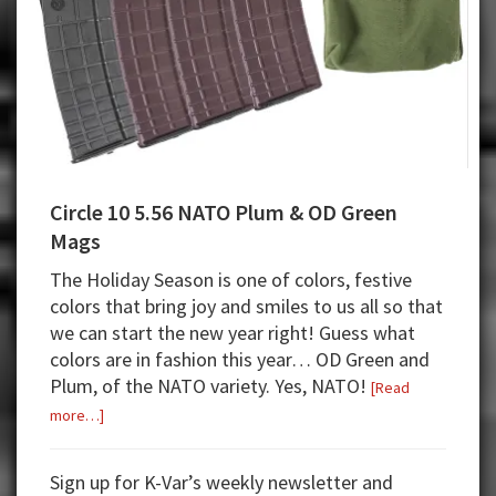
Circle 10 5.56 NATO Plum & OD Green
Mags
The Holiday Season is one of colors, festive
colors that bring joy and smiles to us all so that
we can start the new year right! Guess what
colors are in fashion this year… OD Green and
Plum, of the NATO variety. Yes, NATO!
[Read
about
more…]
Circle
10
Sign up for K-Var’s weekly newsletter and
5.56