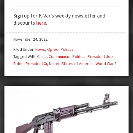
Why
A
Sign up for K-Var’s weekly newsletter and
War
discounts
here
.
with
China
November 24, 2022
Looms
AKA
Filed Under:
News
,
Op-ed
,
Politics
WW3
Tagged With:
China
,
Communism
,
Politics
,
President Joe
Biden
,
President Xi
,
United States of America
,
World War 3