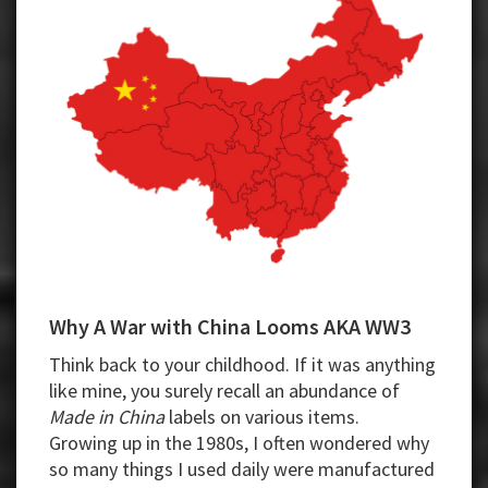
Why A War with China Looms AKA WW3
Think back to your childhood. If it was anything
like mine, you surely recall an abundance of
Made in China
labels on various items.
Growing up in the 1980s, I often wondered why
so many things I used daily were manufactured