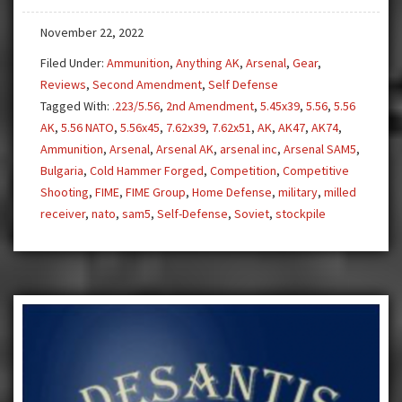
Need
November 22, 2022
a
5.56
Filed Under:
Ammunition
,
Anything AK
,
Arsenal
,
Gear
,
AK!
Reviews
,
Second Amendment
,
Self Defense
Tagged With:
.223/5.56
,
2nd Amendment
,
5.45x39
,
5.56
,
5.56
AK
,
5.56 NATO
,
5.56x45
,
7.62x39
,
7.62x51
,
AK
,
AK47
,
AK74
,
Ammunition
,
Arsenal
,
Arsenal AK
,
arsenal inc
,
Arsenal SAM5
,
Bulgaria
,
Cold Hammer Forged
,
Competition
,
Competitive
Shooting
,
FIME
,
FIME Group
,
Home Defense
,
military
,
milled
receiver
,
nato
,
sam5
,
Self-Defense
,
Soviet
,
stockpile