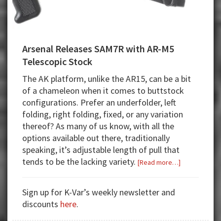
Arsenal Releases SAM7R with AR-M5
Telescopic Stock
The AK platform, unlike the AR15, can be a bit
of a chameleon when it comes to buttstock
configurations. Prefer an underfolder, left
folding, right folding, fixed, or any variation
thereof? As many of us know, with all the
options available out there, traditionally
speaking, it’s adjustable length of pull that
tends to be the lacking variety.
about
[Read more…]
Arsenal
Releases
Sign up for K-Var’s weekly newsletter and
SAM7R
discounts
here
.
with
AR-