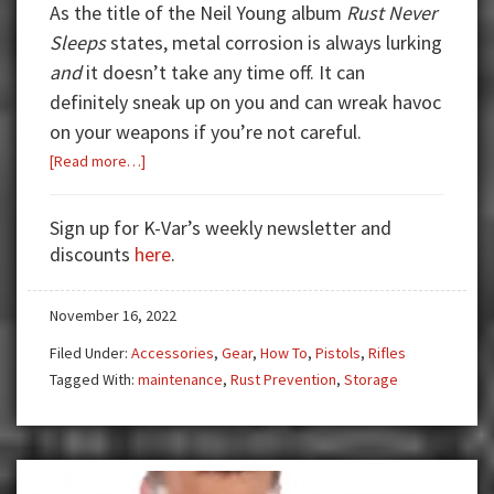
As the title of the Neil Young album
Rust Never
Sleeps
states, metal corrosion is always lurking
and
it doesn’t take any time off. It can
definitely sneak up on you and can wreak havoc
on your weapons if you’re not careful.
about
[Read more…]
Feeling
a
Sign up for K-Var’s weekly newsletter and
Little
discounts
here
.
Rusty?
November 16, 2022
Filed Under:
Accessories
,
Gear
,
How To
,
Pistols
,
Rifles
Tagged With:
maintenance
,
Rust Prevention
,
Storage