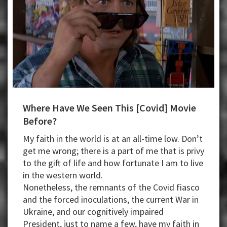
Where Have We Seen This [Covid] Movie
Before?
My faith in the world is at an all-time low. Don’t
get me wrong; there is a part of me that is privy
to the gift of life and how fortunate I am to live
in the western world.
Nonetheless, the remnants of the Covid fiasco
and the forced inoculations, the current War in
Ukraine, and our cognitively impaired
President, just to name a few, have my faith in