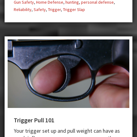
Gun Safety
,
Home Defense
,
hunting
,
personal defense
,
Reliability
,
Safety
,
Trigger
,
Trigger Slap
Trigger Pull 101
Your trigger set up and pull weight can have as