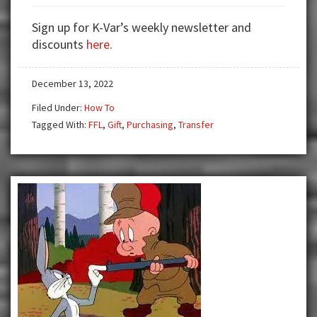
The
Gift
Sign up for K-Var’s weekly newsletter and
of
discounts
here
.
Guns
December 13, 2022
Filed Under:
How To
Tagged With:
FFL
,
Gift
,
Purchasing
,
Transfer