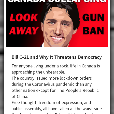
Bill C-21 and Why It Threatens Democracy
For anyone living under a rock, life in Canada is
approaching the unbearable.
The country issued more lockdown orders
during the Coronavirus pandemic than any
other nation except for The People’s Republic
of China.
Free thought, freedom of expression, and
public assembly, all have fallen at the waist side