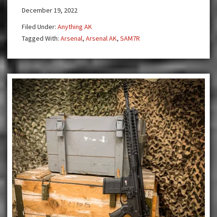
December 19, 2022
M5
Telescopic
Filed Under:
Anything AK
Stock
Tagged With:
Arsenal
,
Arsenal AK
,
SAM7R