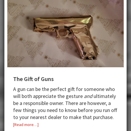
The Gift of Guns
A gun can be the perfect gift for someone who
will both appreciate the gesture
and
ultimately
be a responsible owner. There are however, a
few things you need to know before you run off
to your nearest dealer to make that purchase.
about
[Read more…]