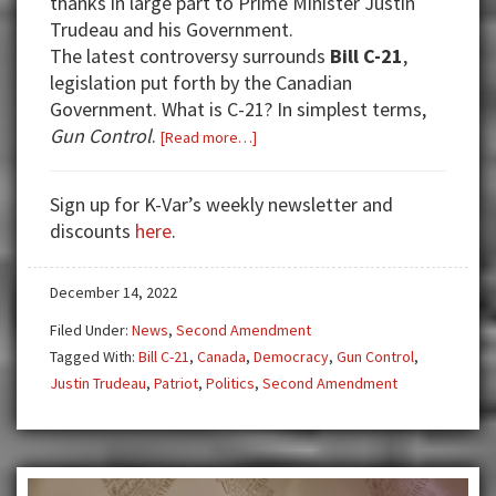
thanks in large part to Prime Minister Justin
Trudeau and his Government.
The latest controversy surrounds
Bill C-21
,
legislation put forth by the Canadian
Government. What is C-21? In simplest terms,
Gun Control
.
about
[Read more…]
Bill
C-
Sign up for K-Var’s weekly newsletter and
21
discounts
here
.
and
Why
December 14, 2022
It
Threatens
Filed Under:
News
,
Second Amendment
Democracy
Tagged With:
Bill C-21
,
Canada
,
Democracy
,
Gun Control
,
Justin Trudeau
,
Patriot
,
Politics
,
Second Amendment