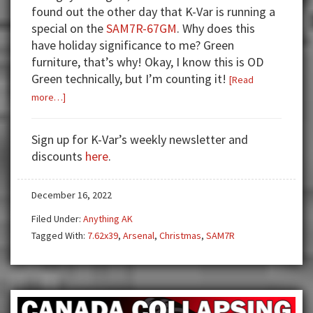
found out the other day that K-Var is running a
special on the
SAM7R-67GM
. Why does this
have holiday significance to me? Green
furniture, that’s why! Okay, I know this is OD
Green technically, but I’m counting it!
[Read
about
more…]
SAM7R
OD
Sign up for K-Var’s weekly newsletter and
Green
discounts
here
.
K-
Var
December 16, 2022
10
Days
Filed Under:
Anything AK
of
Tagged With:
7.62x39
,
Arsenal
,
Christmas
,
SAM7R
Christmas