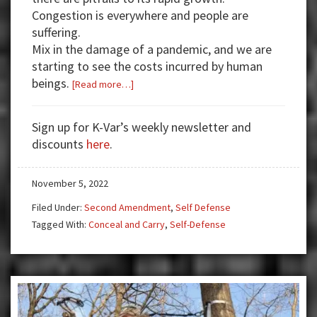
Congestion is everywhere and people are
suffering.
Mix in the damage of a pandemic, and we are
starting to see the costs incurred by human
beings.
about
[Read more…]
High
Stakes
Sign up for K-Var’s weekly newsletter and
Encounter
discounts
here
.
November 5, 2022
Filed Under:
Second Amendment
,
Self Defense
Tagged With:
Conceal and Carry
,
Self-Defense