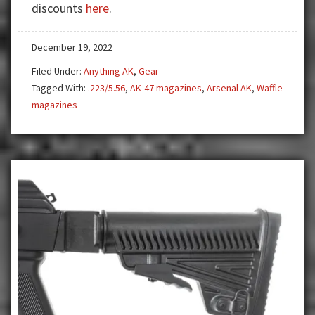
discounts
here
.
NATO
Plum
December 19, 2022
&
OD
Filed Under:
Anything AK
,
Gear
Green
Tagged With:
.223/5.56
,
AK-47 magazines
,
Arsenal AK
,
Waffle
Mags
magazines