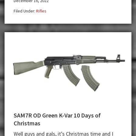
December 16, 2022
at
K-
Filed Under:
Rifles
VAR!
SAM7R OD Green K-Var 10 Days of
Christmas
Well guys and gals, it’s Christmas time and I