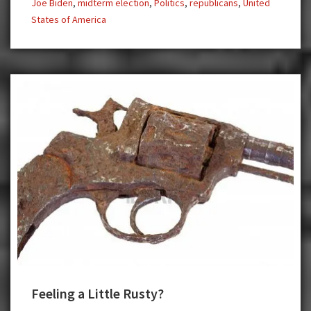
Joe Biden
,
midterm election
,
Politics
,
republicans
,
United
States of America
Feeling a Little Rusty?