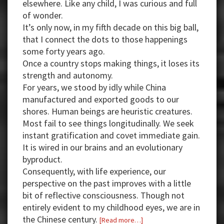
elsewhere. Like any child, I was curious and full
of wonder.
It’s only now, in my fifth decade on this big ball,
that I connect the dots to those happenings
some forty years ago.
Once a country stops making things, it loses its
strength and autonomy.
For years, we stood by idly while China
manufactured and exported goods to our
shores. Human beings are heuristic creatures.
Most fail to see things longitudinally. We seek
instant gratification and covet immediate gain.
It is wired in our brains and an evolutionary
byproduct.
Consequently, with life experience, our
perspective on the past improves with a little
bit of reflective consciousness. Though not
entirely evident to my childhood eyes, we are in
the Chinese century.
about
[Read more…]