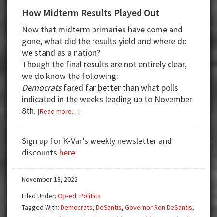
How Midterm Results Played Out
Now that midterm primaries have come and
gone, what did the results yield and where do
we stand as a nation?
Though the final results are not entirely clear,
we do know the following:
Democrats
fared far better than what polls
indicated in the weeks leading up to November
8th.
about
[Read more…]
How
Midterm
Sign up for K-Var’s weekly newsletter and
Results
discounts
here
.
Played
Out
November 18, 2022
Filed Under:
Op-ed
,
Politics
Tagged With:
Democrats
,
DeSantis
,
Governor Ron DeSantis
,