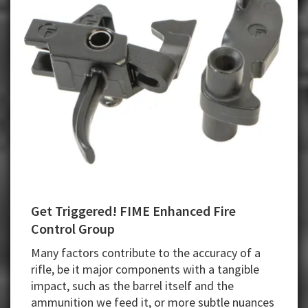
Get Triggered! FIME Enhanced Fire
Control Group
Many factors contribute to the accuracy of a
rifle, be it major components with a tangible
impact, such as the barrel itself and the
ammunition we feed it, or more subtle nuances