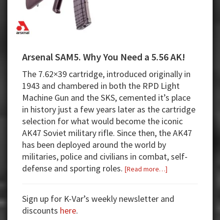
Arsenal SAM5. Why You Need a 5.56 AK!
The 7.62×39 cartridge, introduced originally in
1943 and chambered in both the RPD Light
Machine Gun and the SKS, cemented it’s place
in history just a few years later as the cartridge
selection for what would become the iconic
AK47 Soviet military rifle. Since then, the AK47
has been deployed around the world by
militaries, police and civilians in combat, self-
defense and sporting roles.
about
[Read more…]
Arsenal
SAM5.
Sign up for K-Var’s weekly newsletter and
Why
discounts
here
.
You