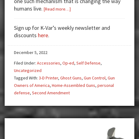
one such mechanism that is changing the way
humans live.
about
[Read more…]
3-
D
Sign up for K-Var’s weekly newsletter and
Printing
discounts
here
.
Guns
and
December 5, 2022
Their
Problems
Filed Under:
Accessories
,
Op-ed
,
Self Defense
,
Uncategorized
Tagged With:
3-D Printer
,
Ghost Guns
,
Gun Control
,
Gun
Owners of America
,
Home-Assembled Guns
,
personal
defense
,
Second Amendment