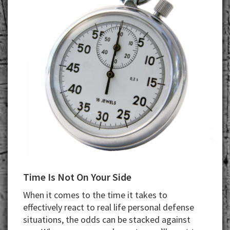
Time Is Not On Your Side
When it comes to the time it takes to
effectively react to real life personal defense
situations, the odds can be stacked against