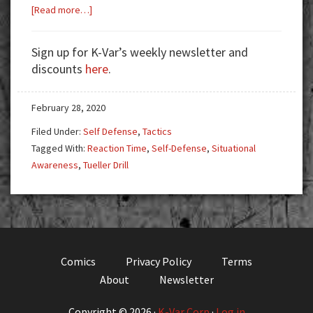
about
[Read more…]
Situational
Awareness:
Sign up for K-Var’s weekly newsletter and
Hardwired
discounts
here
.
Instinct
vs.
February 28, 2020
Motivation
Filed Under:
Self Defense
,
Tactics
Tagged With:
Reaction Time
,
Self-Defense
,
Situational
Awareness
,
Tueller Drill
Comics
Privacy Policy
Terms
About
Newsletter
Copyright © 2026 ·
K-Var Corp
·
Log in