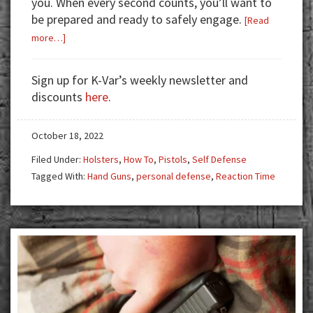
you. When every second counts, you’ll want to
be prepared and ready to safely engage.
[Read
about
more…]
Time
Is
Sign up for K-Var’s weekly newsletter and
Not
discounts
here
.
On
Your
October 18, 2022
Side
Filed Under:
Holsters
,
How To
,
Pistols
,
Self Defense
Tagged With:
Hand Guns
,
personal defense
,
Reaction Time