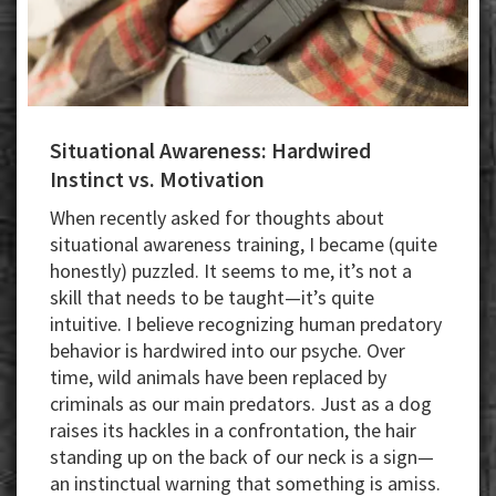
Situational Awareness: Hardwired
Instinct vs. Motivation
When recently asked for thoughts about
situational awareness training, I became (quite
honestly) puzzled. It seems to me, it’s not a
skill that needs to be taught—it’s quite
intuitive. I believe recognizing human predatory
behavior is hardwired into our psyche. Over
time, wild animals have been replaced by
criminals as our main predators. Just as a dog
raises its hackles in a confrontation, the hair
standing up on the back of our neck is a sign—
an instinctual warning that something is amiss.