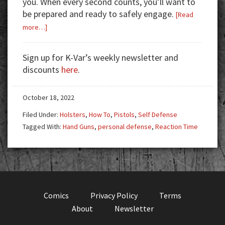
you. When every second counts, you’ll want to
be prepared and ready to safely engage.
[Read
about
more…]
Time
Is
Sign up for K-Var’s weekly newsletter and
Not
discounts
here
.
On
Your
October 18, 2022
Side
Filed Under:
Holsters
,
How To
,
Pistols
,
Self Defense
Tagged With:
Hand Guns
,
personal defense
,
Reaction Time
Comics
Privacy Policy
Terms
About
Newsletter