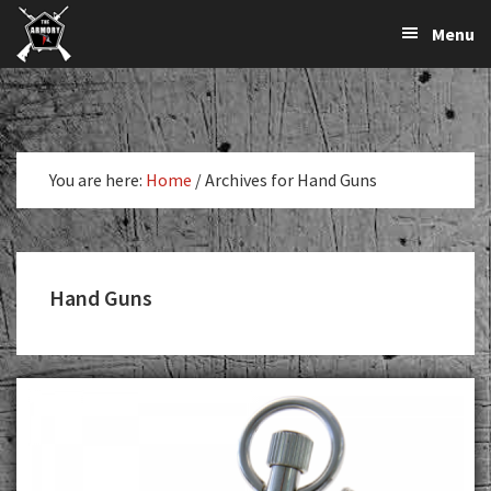
The
The
Skip
Skip
Menu
Largest
to
to
K-
Supplier
primary
main
Var
of
navigation
content
Firearms,
Armory
Gun
Parts,
You are here:
Home
/
Archives for Hand Guns
&
Accessories
Online
Hand Guns