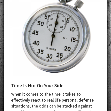
Time Is Not On Your Side
When it comes to the time it takes to
effectively react to real life personal defense
situations, the odds can be stacked against