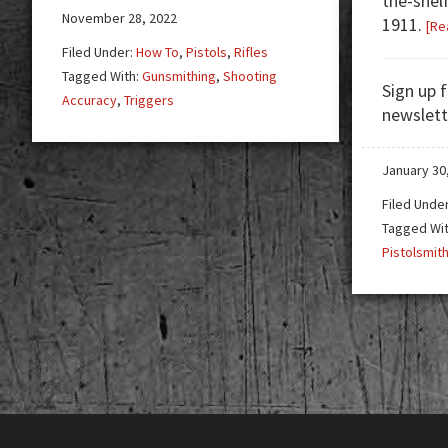
the-shel
November 28, 2022
1911.
[Re
Filed Under:
How To
,
Pistols
,
Rifles
Tagged With:
Gunsmithing
,
Shooting
Sign up 
Accuracy
,
Triggers
newslett
January 30
Filed Unde
Tagged Wi
Pistolsmit