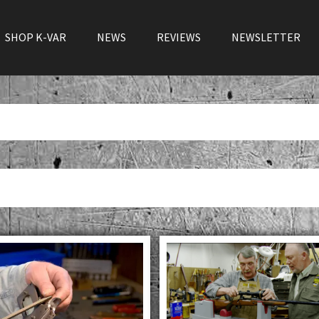
SHOP K-VAR
NEWS
REVIEWS
NEWSLETTER