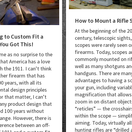
How to Mount a Rifle 
At the beginning of the 2
g to Custom Fit a
century, telescopic sights,
You Got This!
scopes were rarely seen o
firearms. Today, scopes a
ome as no surprise to the
commonly mounted on rif
that America has a love
well as many shotguns an
th the 1911. I can’t think
handguns. There are man
ther firearm that has
advantages to having a s
0 years, with all its
your gun, including variab
tal design principles
magnification that allows
or that matter, I can’t
zoom in on distant object
 any product design that
“reticles” — the crosshair
ed 100 years without
within the scope — simpli
ange. However, there is
aiming. Today, virtually all
fference between an off-
hunting rifles are “drilled