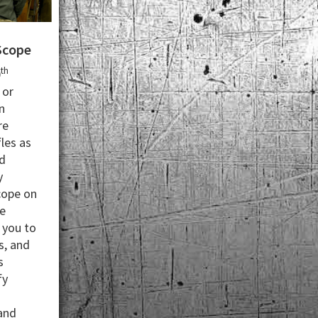
Scope
th
0
 or
n
re
les as
d
y
cope on
le
 you to
s, and
s
fy
 and