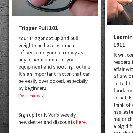
Trigger Pull 101
Learnin
Your trigger set up and pull
1911 — 
weight can have as much
influence on your accuracy as
It will c
any other element of your
readers 
equipment and shooting routine.
affair wi
It’s an important factor that can
of any o
be easily overlooked, especially
lasted 10
by beginners.
fundamen
about
[Read more…]
intact. F
Trigger
think of
Pull
has last
Sign up for K-Var’s weekly
101
major ch
newsletter and discounts
here
.
a big di