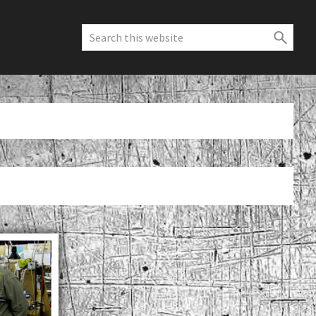
Search
this
website