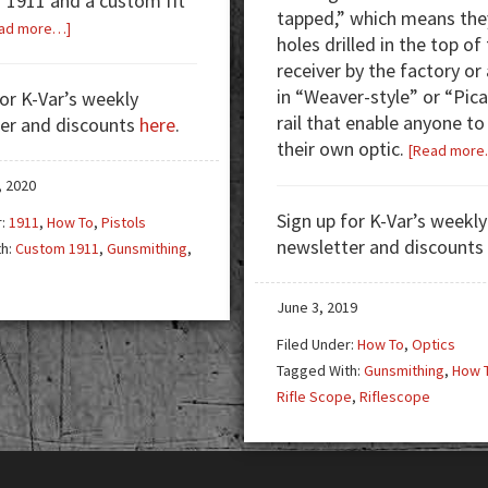
f 1911 and a custom fit
tapped,” which means the
about
ad more…]
holes drilled in the top of
Learning
receiver by the factory or 
to
in “Weaver-style” or “Pic
for K-Var’s weekly
Custom
rail that enable anyone t
er and discounts
here
.
Fit
their own optic.
[Read more
a
1911
, 2020
—
Sign up for K-Var’s weekly
r:
1911
,
How To
,
Pistols
You
newsletter and discounts
th:
Custom 1911
,
Gunsmithing
,
Got
h
This!
June 3, 2019
Filed Under:
How To
,
Optics
Tagged With:
Gunsmithing
,
How 
Rifle Scope
,
Riflescope