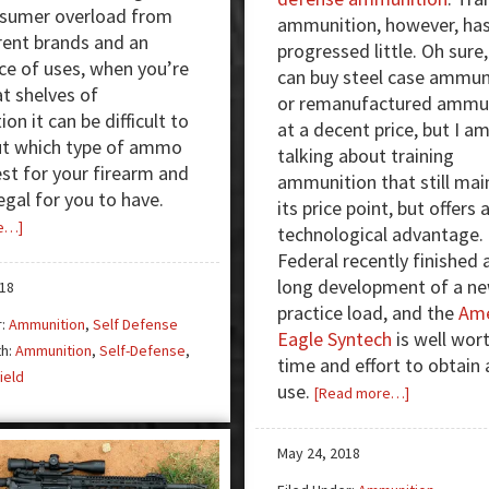
nsumer overload from
ammunition, however, ha
erent brands and an
progressed little. Oh sure
e of uses, when you’re
can buy steel case ammun
at shelves of
or remanufactured ammu
n it can be difficult to
at a decent price, but I a
ut which type of ammo
talking about training
st for your firearm and
ammunition that still mai
egal for you to have.
its price point, but offers 
about
e…]
technological advantage.
Does
Federal recently finished 
your
long development of a n
018
ammunition
practice load, and the
Ame
r:
Ammunition
,
Self Defense
choice
Eagle Syntech
is well wor
th:
Ammunition
,
Self-Defense
,
matter
time and effort to obtain
ield
in
use.
about
[Read more…]
court?
Federal
Syntech:
May 24, 2018
Next