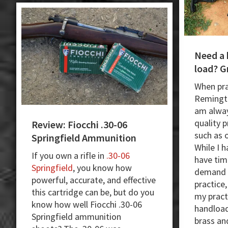
and
Hunting
Need a 
load? G
When pra
Remingto
am alway
quality 
Review: Fiocchi .30-06
such as 
Springfield Ammunition
While I 
If you own a rifle in
.30-06
have tim
Springfield
, you know how
demand m
powerful, accurate, and effective
practice
this cartridge can be, but do you
my pract
know how well Fiocchi .30-06
handload
Springfield ammunition
brass an