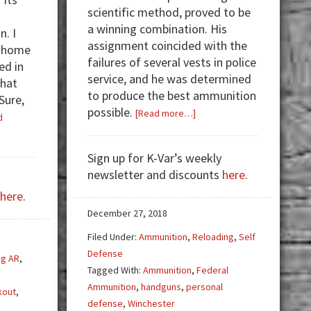
scientific method, proved to be
a winning combination. His
n. I
assignment coincided with the
r home
failures of several vests in police
ed in
service, and he was determined
that
to produce the best ammunition
Sure,
possible.
about
[Read more…]
d
Ammunition
Testing:
Sign up for K-Var’s weekly
Taking
newsletter and discounts
here
.
Up
here
.
The
Task
December 27, 2018
Filed Under:
Ammunition
,
Reloading
,
Self
Defense
ng AR
,
Tagged With:
Ammunition
,
Federal
Ammunition
,
handguns
,
personal
kout
,
defense
,
Winchester