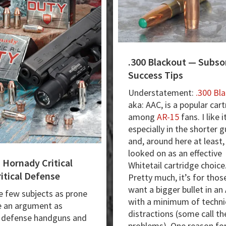
.300 Blackout — Subso
Success Tips
Understatement:
.300 Bl
aka: AAC, is a popular car
among
AR-15
fans. I like i
especially in the shorter g
and, around here at least, 
looked on as an effective
 Hornady Critical
Whitetail cartridge choice
itical Defense
Pretty much, it’s for tho
want a bigger bullet in an
e few subjects as prone
with a minimum of techni
e an argument as
distractions (some call t
 defense handguns and
problems). One reason for