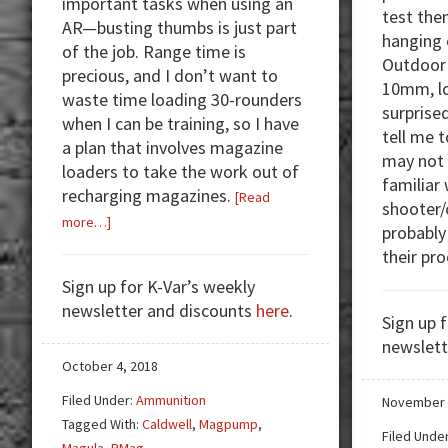
important tasks when using an
test the
AR—busting thumbs is just part
hanging 
of the job. Range time is
Outdoor 
precious, and I don’t want to
10mm, lo
waste time loading 30-rounders
surprise
when I can be training, so I have
tell me 
a plan that involves magazine
may not 
loaders to take the work out of
familiar 
recharging magazines.
[Read
shooter
about
more…]
probably
Magazine
their pr
Loaders
Sign up for K-Var’s weekly
—
newsletter and discounts
here
.
Spend
Sign up 
Your
newslett
Time
October 4, 2018
Shooting!
Filed Under:
Ammunition
November 
Tagged With:
Caldwell
,
Magpump
,
Filed Unde