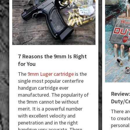
7 Reasons the 9mm Is Right
for You
The
9mm Luger cartridge
is the
single most popular centerfire
handgun cartridge ever
Review:
manufactured. The popularity of
Duty/Cr
the 9mm cannot be without
merit. It is a powerful number
There ar
with excellent velocity and
to creat
penetration and in the right
personal
handgun very accurate. There