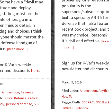
. Some have a “devil may
popularity is the
titude and deploy
supersonic/subsonic optio
, stating most are the
built a specialty AR-15 fo
ile others go into
defense that I also featur
en minute detail, in
recent book project, and 
ting and choices. I think
was my choice. Reasons? 
ryone should master the
it’s civil and effective.
[Rea
 defense handgun of
about
more…]
ice.
about
[Read more…]
.300
Review:
Blackout
Hornady
Sign up for K-Var’s weekly
for K-Var’s weekly
—
Critical
newsletter and discounts
er and discounts
here
.
Subsonic
Duty/Critical
Success
Defense
Tips
March 9, 2019
2019
Filed Under:
Ammunition
,
Anythi
r:
Ammunition
,
Reviews
How To
th:
Critical Defense
,
Critical
Tagged With:
.300 AAC
,
.300 Blac
ady
,
personal defense
,
SIG
.300 BLK
,
Subsonic