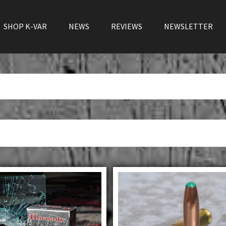
SHOP K-VAR
NEWS
REVIEWS
NEWSLETTER