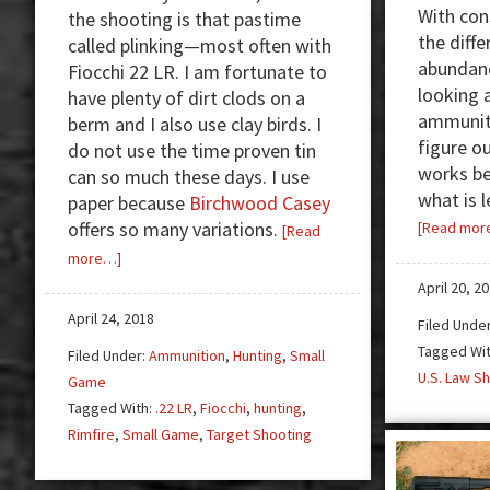
With co
the shooting is that pastime
the diff
called plinking—most often with
abundanc
Fiocchi 22 LR. I am fortunate to
looking 
have plenty of dirt clods on a
ammunitio
berm and I also use clay birds. I
figure o
do not use the time proven tin
works be
can so much these days. I use
what is l
paper because
Birchwood Casey
offers so many variations.
[Read mor
[Read
about
more…]
Review:
April 20, 2
Fiocchi
April 24, 2018
Filed Unde
22
Tagged Wi
Filed Under:
Ammunition
,
Hunting
,
Small
LR
U.S. Law Sh
Game
—
Tagged With:
.22 LR
,
Fiocchi
,
hunting
,
First
Rimfire
,
Small Game
,
Target Shooting
Class
Plinking