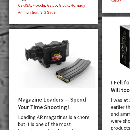
Sauer
CZ-USA
,
Fiocchi
,
Galco
,
Glock
,
Hornady
Ammunition
,
SIG Sauer
I Fell 
Will too
Magazine Loaders — Spend
I was at
Your Time Shooting!
earlier t
and amm
Loading AR magazines is a chore
were sho
but it is one of the most
products