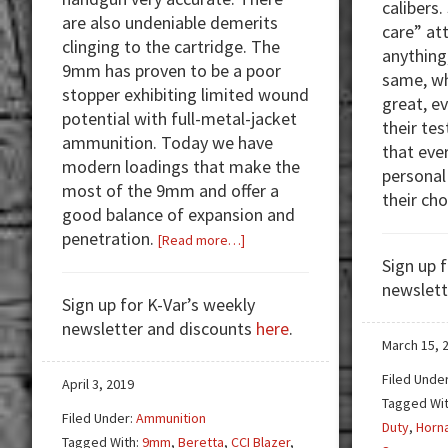
calibers
are also undeniable demerits
care” at
clinging to the cartridge. The
anything
9mm has proven to be a poor
same, wh
stopper exhibiting limited wound
great, ev
potential with full-metal-jacket
their tes
ammunition. Today we have
that eve
modern loadings that make the
personal
most of the 9mm and offer a
their cho
good balance of expansion and
penetration.
about
[Read more…]
7
Sign up 
Reasons
newslett
Sign up for K-Var’s weekly
the
newsletter and discounts
here
.
9mm
March 15, 
Is
Filed Unde
Right
April 3, 2019
Tagged Wi
for
Filed Under:
Ammunition
Duty
,
Horn
You
Tagged With:
9mm
,
Beretta
,
CCI Blazer
,