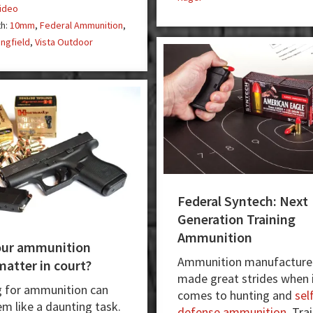
ideo
too!
th:
10mm
,
Federal Ammunition
,
ingfield
,
Vista Outdoor
Federal Syntech: Next
Generation Training
Ammunition
our ammunition
Ammunition manufacture
matter in court?
made great strides when 
 for ammunition can
comes to hunting and
sel
em like a daunting task.
defense ammunition
. Tra