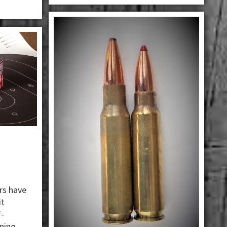
rs have
it
f-
ining