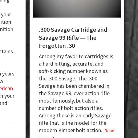
s
, your
ition
nition
.300 Savage Cartridge and
m
Savage 99 Rifle — The
Forgotten .30
ntains
Among my favorite cartridges is
a
a hard hitting, accurate, and
soft-kicking number known as
a years
the .300 Savage. The .300
ew
Savage has been chambered in
rican
the Savage 99 lever action rifle
th your
most famously, but also a
 and
number of bolt action rifles.
Among these is an early Savage
rifle that is the model for the
modern Kimber bolt action.
[Read
about