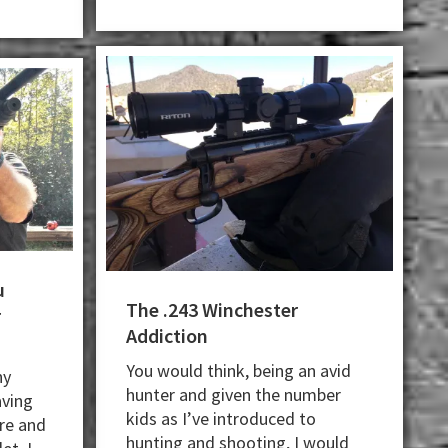
u
The .243 Winchester
r
Addiction
You would think, being an avid
ny
hunter and given the number
aving
kids as I’ve introduced to
ire and
hunting and shooting, I would