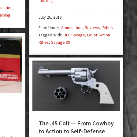
more…]
.300
nition
,
Savage
aining
July 26, 2018
Cartridge
Filed Under:
Ammunition
,
Reviews
,
Rifles
and
Tagged With:
.300 Savage
,
Lever Action
Savage
Rifles
,
Savage 99
99
Rifle
—
The
Forgotten
.30
The .45 Colt — From Cowboy
to Action to Self-Defense