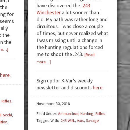
et, I
have discovered the
.243
 the
Winchester
a lot sooner than I
ing for
did. My path was rather long and
 seems
circuitous. I was close a couple
ally
of times, but never realized what
t the
I was missing until a change in
n the
the hunting regulations forced
about
re…]
me to shoot the .243.
[Read
SHTF
about
more…]
Guns
The
—
here
.
.243
Have
Sign up for K-Var’s weekly
Winchester
You
newsletter and discounts
here
.
Addiction
Thought
Through
,
Rifles
,
November 30, 2018
Your
Choices?
Filed Under:
Ammunition
,
Hunting
,
Rifles
Fiocchi
,
Tagged With:
.243 WIN.
,
Axis
,
Savage
tion
,