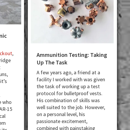
nic
ackout
,
Ammunition Testing: Taking
tridge
Up The Task
t
A few years ago, a friend at a
uns,
facility I worked with was given
it’s
the task of working up a test
protocol for bulletproof vests.
.
His combination of skills was
se who
well suited to the job. However,
 AR-15
on a personal level, his
cal
passionate excitement,
hem
combined with painstaking
 its