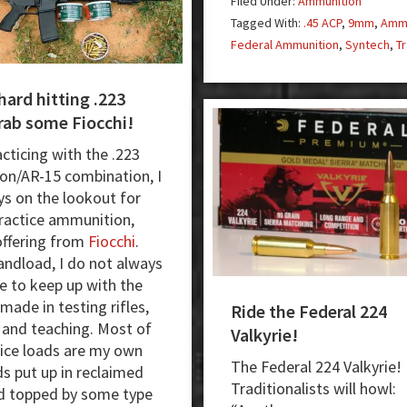
Filed Under:
Ammunition
Generation
Tagged With:
.45 ACP
,
9mm
,
Ammu
Training
Federal Ammunition
,
Syntech
,
Tr
Ammunition
hard hitting .223
rab some Fiocchi!
cticing with the .223
n/AR-15 combination, I
s on the lookout for
practice ammunition,
offering from
Fiocchi
.
handload, I do not always
e to keep up with the
ade in testing rifles,
Ride the Federal 224
, and teaching. Most of
Valkyrie!
ice loads are my own
The Federal 224 Valkyrie!
s put up in reclaimed
Traditionalists will howl:
d topped by some type