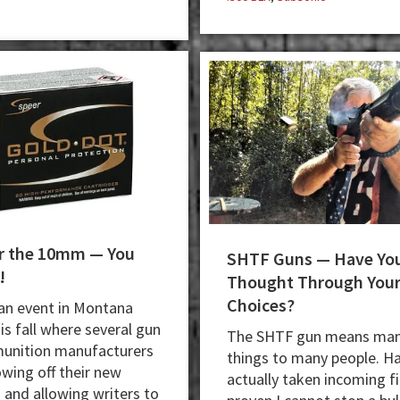
for the 10mm — You
SHTF Guns — Have Yo
!
Thought Through You
Choices?
 an event in Montana
his fall where several gun
The SHTF gun means ma
unition manufacturers
things to many people. H
wing off their new
actually taken incoming f
 and allowing writers to