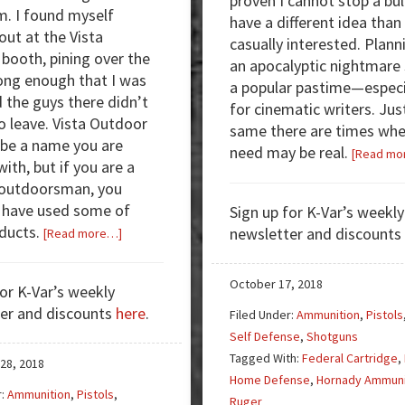
proven I cannot stop a bull
m. I found myself
have a different idea than
out at the Vista
casually interested. Plann
booth, pining over the
an apocalyptic nightmare
ng enough that I was
a popular pastime—especi
d the guys there didn’t
for cinematic writers. Jus
to leave. Vista Outdoor
same there are times whe
be a name you are
need may be real.
[Read mo
with, but if you are a
/outdoorsman, you
 have used some of
Sign up for K-Var’s weekly
oducts.
about
newsletter and discounts
[Read more…]
I
Fell
October 17, 2018
for K-Var’s weekly
for
er and discounts
here
.
Filed Under:
Ammunition
,
Pistols
the
Self Defense
,
Shotguns
10mm
Tagged With:
Federal Cartridge
,
—
28, 2018
Home Defense
,
Hornady Ammuni
You
r:
Ammunition
,
Pistols
,
Ruger
Will