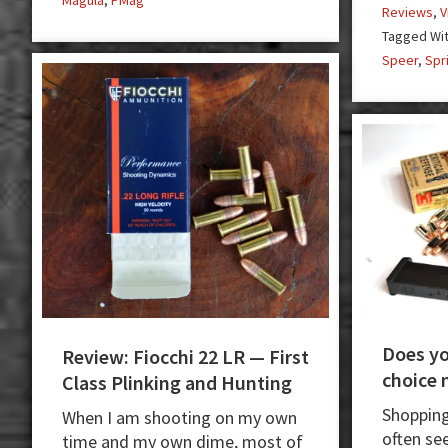
Magula
,
PMag
Reviews
,
V
Tagged Wi
Speer
,
Spr
Does y
Review: Fiocchi 22 LR — First
choice 
Class Plinking and Hunting
Shopping
When I am shooting on my own
often se
time and my own dime, most of