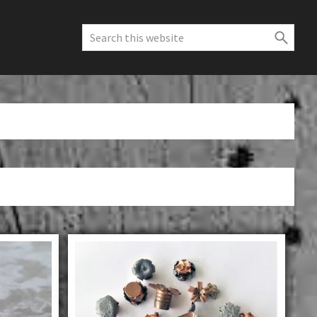
Search
this
website