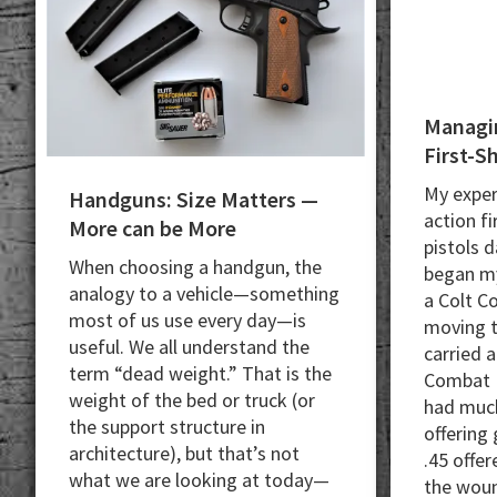
Managin
First-S
My exper
Handguns: Size Matters —
action fi
More can be More
pistols d
When choosing a handgun, the
began my
analogy to a vehicle—something
a Colt C
most of us use every day—is
moving t
useful. We all understand the
carried 
term “dead weight.” That is the
Combat 
weight of the bed or truck (or
had much
the support structure in
offering 
architecture), but that’s not
.45 offer
what we are looking at today—
the woun