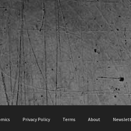
omics
Privacy Policy
Terms
About
Newslet