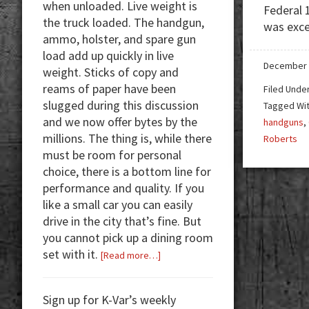
when unloaded. Live weight is
Federal 
the truck loaded. The handgun,
was exce
ammo, holster, and spare gun
load add up quickly in live
December 
weight. Sticks of copy and
reams of paper have been
Filed Unde
slugged during this discussion
Tagged Wi
and we now offer bytes by the
handguns
,
millions. The thing is, while there
Roberts
must be room for personal
choice, there is a bottom line for
performance and quality. If you
like a small car you can easily
drive in the city that’s fine. But
you cannot pick up a dining room
set with it.
about
[Read more…]
Handguns:
Size
Sign up for K-Var’s weekly
Matters