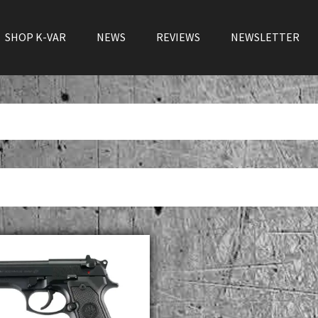
SHOP K-VAR
NEWS
REVIEWS
NEWSLETTER