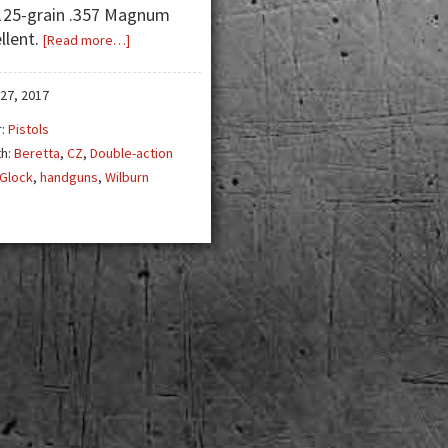
125-grain .357 Magnum
llent.
about
[Read more…]
Managing
the
27, 2017
Double-
r:
Pistols
Action
th:
Beretta
,
CZ
,
Double-action
First-
Glock
,
handguns
,
Wilburn
Shot
Pistol