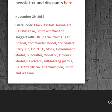
newsletter and discounts
here
.
—
More
can
November 29, 2019
be
Filed Under:
Glock
,
Pistols
,
Revolvers
,
More
Self Defense
,
Smith and Wesson
Tagged With:
.38 Special
,
9mm Luger
,
Citadel
,
Commander Model
,
Concealed
Carry
,
CZ
,
CZ P10 C
,
Glock
,
Government
Model
,
Guncrafter
,
Model 60
,
Officers
Model
,
Revolvers
,
self-loading pistols
,
SIG P220
,
SIG Sauer Ammunition
,
Smith
and Wesson
C