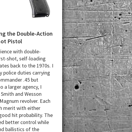
g the Double-Action
hot Pistol
ience with double-
rst-shot, self-loading
ates back to the 1970s. I
 police duties carrying
ommander .45 but
o a larger agency, I
a Smith and Wesson
Magnum revolver. Each
 merit with either
good hit probability. The
ed better control while
d ballistics of the