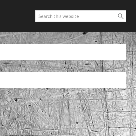
Search
this
website