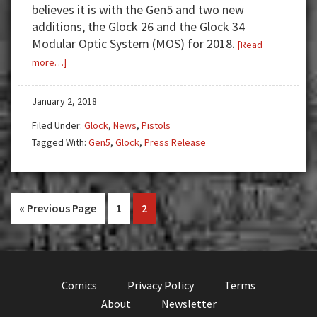
believes it is with the Gen5 and two new
additions, the Glock 26 and the Glock 34
Modular Optic System (MOS) for 2018.
[Read
about
more…]
Glock
Grows
January 2, 2018
Gen5
Filed Under:
Glock
,
News
,
Pistols
Family
Tagged With:
Gen5
,
Glock
,
Press Release
With
Two
New
Additions!
Go
Go
Go
«
Previous Page
1
2
to
to
to
page
page
Comics
Privacy Policy
Terms
About
Newsletter