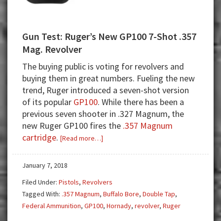
Gun Test: Ruger’s New GP100 7-Shot .357
Mag. Revolver
The buying public is voting for revolvers and
buying them in great numbers. Fueling the new
trend, Ruger introduced a seven-shot version
of its popular
GP100
. While there has been a
previous seven shooter in .327 Magnum, the
new Ruger GP100 fires the
.357 Magnum
cartridge
.
about
[Read more…]
Gun
Test:
January 7, 2018
Ruger’s
Filed Under:
Pistols
,
Revolvers
New
Tagged With:
.357 Magnum
,
Buffalo Bore
,
Double Tap
,
GP100
Federal Ammunition
,
GP100
,
Hornady
,
revolver
,
Ruger
7-
Shot