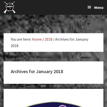
The
The
Skip
Skip
Menu
Largest
to
to
K-
Supplier
primary
main
Var
of
navigation
content
Firearms,
Armory
Gun
Parts,
You are here:
Home
/
2018
/
Archives for January
&
2018
Accessories
Online
Archives for January 2018