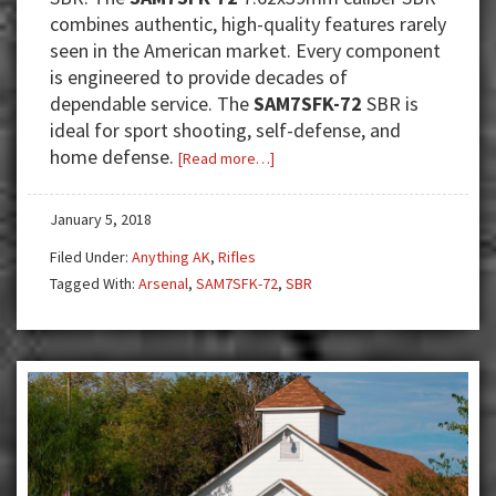
combines authentic, high-quality features rarely
seen in the American market. Every component
is engineered to provide decades of
dependable service. The
SAM7SFK-72
SBR is
ideal for sport shooting, self-defense, and
home defense.
about
[Read more…]
The
SAM7SFK
January 5, 2018
SBR
Filed Under:
Anything AK
,
Rifles
—
Tagged With:
Arsenal
,
SAM7SFK-72
,
SBR
European
Quality
for
the
American
Market