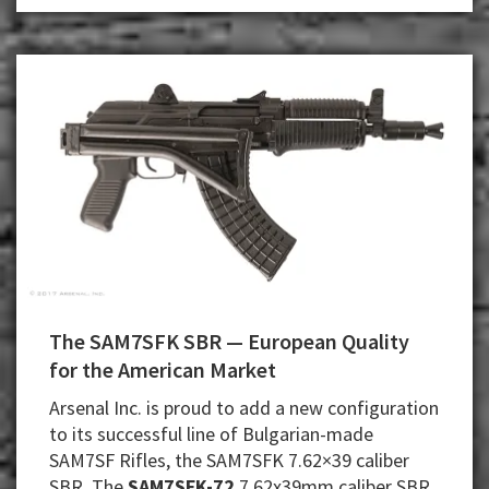
.357
Mag.
Revolver
The SAM7SFK SBR — European Quality
for the American Market
Arsenal Inc. is proud to add a new configuration
to its successful line of Bulgarian-made
SAM7SF Rifles, the SAM7SFK 7.62×39 caliber
SBR. The
SAM7SFK-72
7.62x39mm caliber SBR