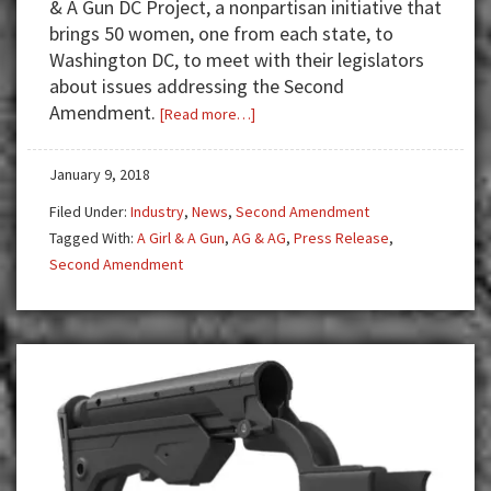
& A Gun DC Project, a nonpartisan initiative that
brings 50 women, one from each state, to
Washington DC, to meet with their legislators
about issues addressing the Second
Amendment.
about
[Read more…]
A
Girl
January 9, 2018
&
Filed Under:
Industry
,
News
,
Second Amendment
A
Tagged With:
A Girl & A Gun
,
AG & AG
,
Press Release
,
Gun
Second Amendment
Goes
to
Washington
DC