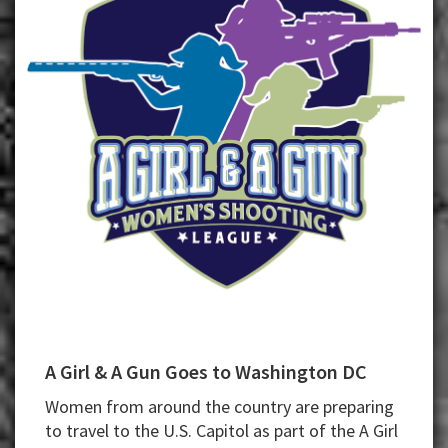
A Girl & A Gun Goes to Washington DC
Women from around the country are preparing
to travel to the U.S. Capitol as part of the A Girl