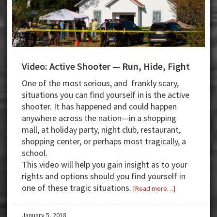
Video: Active Shooter — Run, Hide, Fight
One of the most serious, and frankly scary,
situations you can find yourself in is the active
shooter. It has happened and could happen
anywhere across the nation—in a shopping
mall, at holiday party, night club, restaurant,
shopping center, or perhaps most tragically, a
school.
This video will help you gain insight as to your
rights and options should you find yourself in
one of these tragic situations.
about
[Read more…]
Video:
Active
January 5, 2018