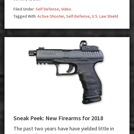
Shooter
Filed Under:
Self Defense
,
Video
—
Tagged With:
Active Shooter
,
Self-Defense
,
U.S. Law Shield
Run,
Hide,
Fight
Sneak Peek: New Firearms for 2018
The past two years have have yielded little in