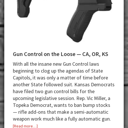
Gun Control on the Loose — CA, OR, KS
With all the insane new Gun Control laws
beginning to clog up the agendas of State
Capitols, it was only a matter of time before
another State followed suit. Kansas Democrats
have filed two gun control bills for the
upcoming legislative session. Rep. Vic Miller, a
Topeka Democrat, wants to ban bump stocks
— rifle add-ons that make a semi-automatic
weapon work much like a fully automatic gun.
about
[Read more…]