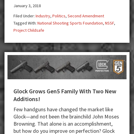
Doctors
January 3, 2018
Think
Filed Under:
Industry
,
Politics
,
Second Amendment
Gun
Tagged With:
National Shooting Sports Foundation
,
NSSF
,
Buyback
Project Childsafe
Reduces
Crime
Glock Grows Gen5 Family With Two New
Additions!
Few handguns have changed the market like
Glock—and not been the brainchild John Moses
Browning. That alone is an accomplishment,
but how do you improve on perfection? Glock