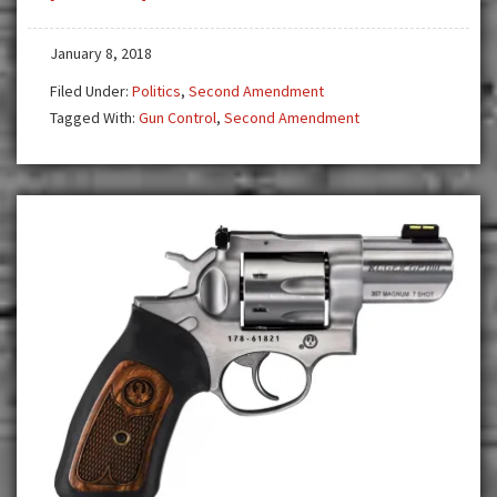
Gun
Control
January 8, 2018
on
Filed Under:
Politics
,
Second Amendment
the
Tagged With:
Gun Control
,
Second Amendment
Loose
—
CA,
OR,
KS