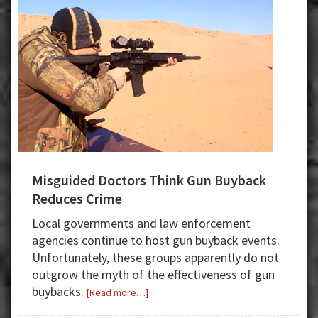
Misguided Doctors Think Gun Buyback
Reduces Crime
Local governments and law enforcement
agencies continue to host gun buyback events.
Unfortunately, these groups apparently do not
outgrow the myth of the effectiveness of gun
buybacks.
about
[Read more…]
Misguided