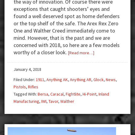
the way of innovation. Of course there were
exceptions that caught shooters’ eyes and
found a well deserved spot as home defenders
or the top shelf of the safe. The Arex Rex Zero
One and Walther Creed immediately come to
mind. However, that is the past and we are
concerned with 2018, so here are a few models
worthy of a closer look.
about
[Read more…]
Sneak
Peek:
January 4, 2018
New
Filed Under:
1911
,
Anything AK
,
Anything AR
,
Glock
,
News
,
Firearms
Pistols
,
Rifles
for
Tagged With:
Bersa
,
Caracal
,
Fightlite
,
Hi-Point
,
Inland
2018
Manufacturing
,
IWI
,
Tavor
,
Walther