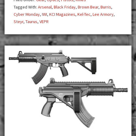
Popular
Tagged With:
Arsenal
,
Black Friday
,
Brown Bear
,
Burris
,
Products
Cyber Monday
,
IWI
,
KCI Magazines
,
Kel-Tec
,
Lee Armory
,
at
Steyr
,
Taurus
,
VEPR
Insane
Savings!