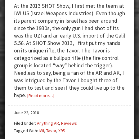
At the 2013 SHOT Show, I first met the team at
IWI US (Israel Weapons Industries). Even though
its parent company in Israel has been around
since the 1930s, the only gun I had shot of its
was the UZI and an early U.S. import of the Galil
5.56. At SHOT Show 2013, I first put my hands
on its unique rifle, the Tavor. The Tavor is
categorized as a bullpup rifle (the fire control
group is located “way” behind the trigger).
Needless to say, being a fan of the AR and AK, I
was intrigued by the Tavor. I bought three of
them to test and see if they could live up to the
hype.
about
[Read more…]
Review:
IWI
June 22, 2018
Tavor
Filed Under:
Anything AR
,
Reviews
X95
Tagged With:
IWI
,
Tavor
,
X95
Bullpup