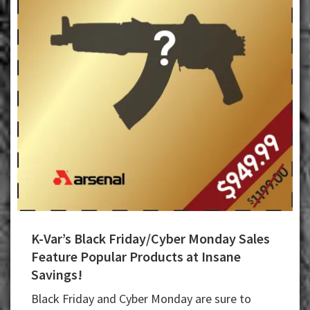
K-Var’s Black Friday/Cyber Monday Sales
Feature Popular Products at Insane
Savings!
Black Friday and Cyber Monday are sure to