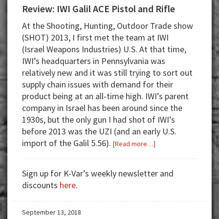
Review: IWI Galil ACE Pistol and Rifle
At the Shooting, Hunting, Outdoor Trade show
(SHOT) 2013, I first met the team at IWI
(Israel Weapons Industries) U.S. At that time,
IWI’s headquarters in Pennsylvania was
relatively new and it was still trying to sort out
supply chain issues with demand for their
product being at an all-time high. IWI’s parent
company in Israel has been around since the
1930s, but the only gun I had shot of IWI’s
before 2013 was the UZI (and an early U.S.
import of the Galil 5.56).
about
[Read more…]
Review:
IWI
Sign up for K-Var’s weekly newsletter and
Galil
discounts
here
.
ACE
Pistol
September 13, 2018
and