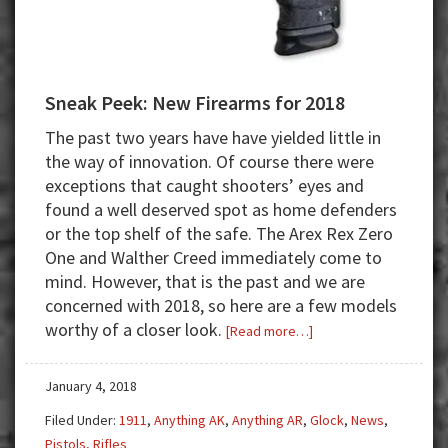
Sneak Peek: New Firearms for 2018
The past two years have have yielded little in
the way of innovation. Of course there were
exceptions that caught shooters’ eyes and
found a well deserved spot as home defenders
or the top shelf of the safe. The Arex Rex Zero
One and Walther Creed immediately come to
mind. However, that is the past and we are
concerned with 2018, so here are a few models
worthy of a closer look.
about
[Read more…]
Sneak
Peek:
January 4, 2018
New
Filed Under:
1911
,
Anything AK
,
Anything AR
,
Glock
,
News
,
Firearms
Pistols
,
Rifles