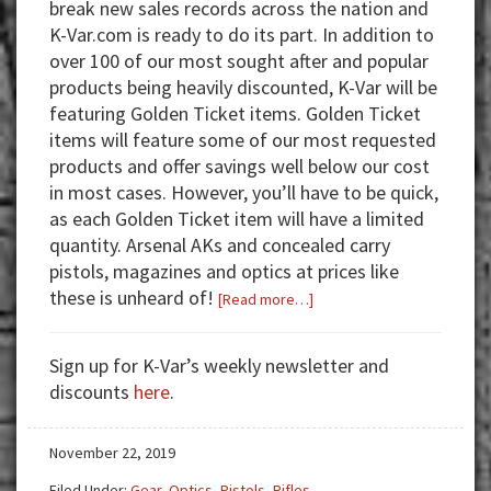
break new sales records across the nation and
K-Var.com is ready to do its part. In addition to
over 100 of our most sought after and popular
products being heavily discounted, K-Var will be
featuring Golden Ticket items. Golden Ticket
items will feature some of our most requested
products and offer savings well below our cost
in most cases. However, you’ll have to be quick,
as each Golden Ticket item will have a limited
quantity. Arsenal AKs and concealed carry
pistols, magazines and optics at prices like
these is unheard of!
about
[Read more…]
K-
Var’s
Sign up for K-Var’s weekly newsletter and
Black
discounts
here
.
Friday/Cyber
Monday
November 22, 2019
Sales
Feature
Filed Under:
Gear
,
Optics
,
Pistols
,
Rifles