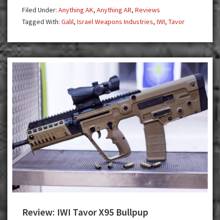
Rifle
Filed Under:
Anything AK
,
Anything AR
,
Reviews
Tagged With:
Galil
,
Israel Weapons Industries
,
IWI
,
Tavor
Review: IWI Tavor X95 Bullpup