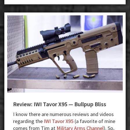
Review: IWI Tavor X95 — Bullpup Bliss
I know there are numerous reviews and videos
regarding the
IWI Tavor X95
(a favorite of mine
comes from Tim at
Military Arms Channel
). So,