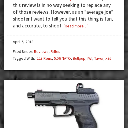
this review is in no way seeking to replace any
of those reviews. However, as an “average joe”
shooter I want to tell you that this thing is fun,
and accurate, to shoot.
about
[Read more…]
Review:
IWI
April 6, 2018
Tavor
Filed Under:
Reviews
,
Rifles
X95
Tagged With:
.223 Rem.
,
5.56 NATO
,
Bullpup
,
IWI
,
Tavor
,
X95
—
Bullpup
Bliss