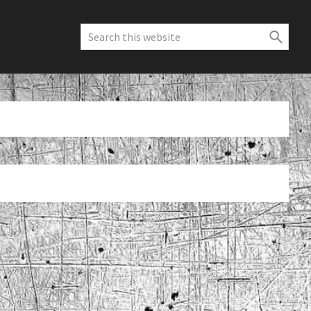
Search
this
website