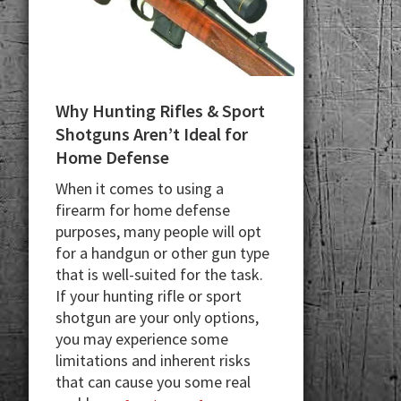
Why Hunting Rifles & Sport
Shotguns Aren’t Ideal for
Home Defense
When it comes to using a
firearm for home defense
purposes, many people will opt
for a handgun or other gun type
that is well-suited for the task.
If your hunting rifle or sport
shotgun are your only options,
you may experience some
limitations and inherent risks
that can cause you some real