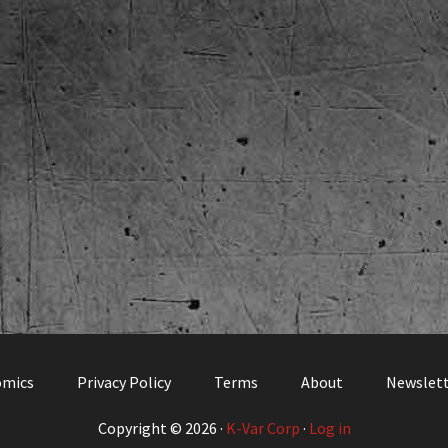
omics
Privacy Policy
Terms
About
Newslet
Copyright © 2026 ·
K-Var Corp
·
Log in