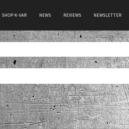
SHOP K-VAR
NEWS
REVIEWS
NEWSLETTER