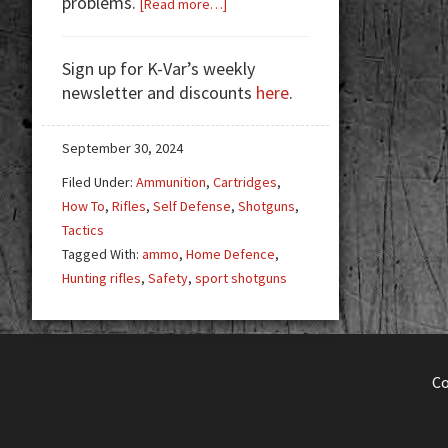
problems.
about
[Read more…]
Why
Hunting
Sign up for K-Var’s weekly
Rifles
newsletter and discounts
here
.
&
Sport
Shotguns
September 30, 2024
Aren’t
Filed Under:
Ammunition
,
Cartridges
,
Ideal
How To
,
Rifles
,
Self Defense
,
Shotguns
,
for
Tactics
Home
Tagged With:
ammo
,
Home Defence
,
Defense
Hunting rifles
,
Safety
,
sport shotguns
C