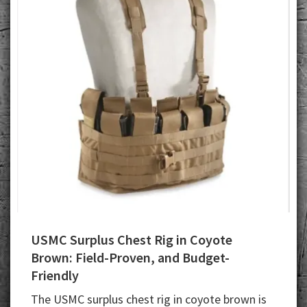
USMC Surplus Chest Rig in Coyote
Brown: Field-Proven, and Budget-
Friendly
The USMC surplus chest rig in coyote brown is