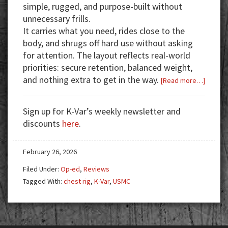
simple, rugged, and purpose-built without
unnecessary frills.
It carries what you need, rides close to the
body, and shrugs off hard use without asking
for attention.
The layout reflects real-world
priorities: secure retention, balanced weight,
and nothing extra to get in the way.
about
[Read more…]
USMC
Surplus
Sign up for K-Var’s weekly newsletter and
Chest
discounts
here
.
Rig
in
February 26, 2026
Coyote
Brown:
Filed Under:
Op-ed
,
Reviews
Field-
Tagged With:
chest rig
,
K-Var
,
USMC
Proven
and
Budget
Friendl