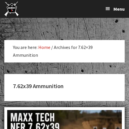
The
The
Skip
Skip
Menu
Largest
to
to
K-
Supplier
primary
main
Var
of
navigation
content
Firearms,
Armory
Gun
Parts,
You are here:
Home
/
Archives for 7.62×39
&
Ammunition
Accessories
Online
7.62x39 Ammunition