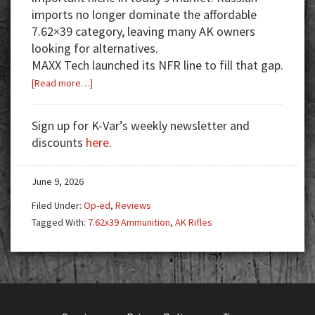
imports no longer dominate the affordable
7.62×39 category, leaving many AK owners
looking for alternatives.
MAXX Tech launched its NFR line to fill that gap.
about
[Read more…]
MAXX
Tech
Sign up for K-Var’s weekly newsletter and
NFR
discounts
here
.
7.62×39:
A
June 9, 2026
New
Source
Filed Under:
Op-ed
,
Reviews
for
Tagged With:
7.62x39 Ammunition
,
AK Rifles
AK
Range
Ammo