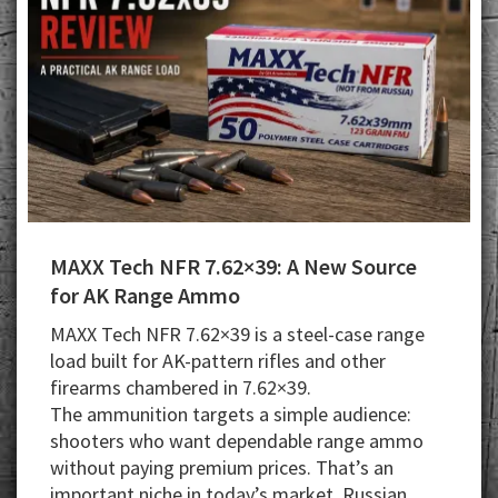
MAXX Tech NFR 7.62×39: A New Source
for AK Range Ammo
MAXX Tech NFR 7.62×39 is a steel-case range
load built for AK-pattern rifles and other
firearms chambered in 7.62×39.
The ammunition targets a simple audience:
shooters who want dependable range ammo
without paying premium prices. That’s an
important niche in today’s market. Russian