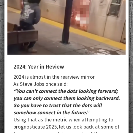
2024: Year in Review
2024 is almost in the rearview mirror.
As Steve Jobs once said:
“You can’t connect the dots looking forward;
you can only connect them looking backward.
So you have to trust that the dots will
somehow connect in the future.”
Using that as the metric when attempting to
prognosticate 2025, let us look back at some of