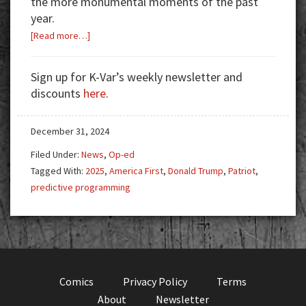
the more monumental moments of the past
year.
about
[Read more…]
2024:
Year
Sign up for K-Var’s weekly newsletter and
in
discounts
here
.
Review
December 31, 2024
Filed Under:
News
,
Op-ed
Tagged With:
2025
,
America First
,
Donald Trump
,
Patriot
,
predictive programming
Comics
Privacy Policy
Terms
About
Newsletter