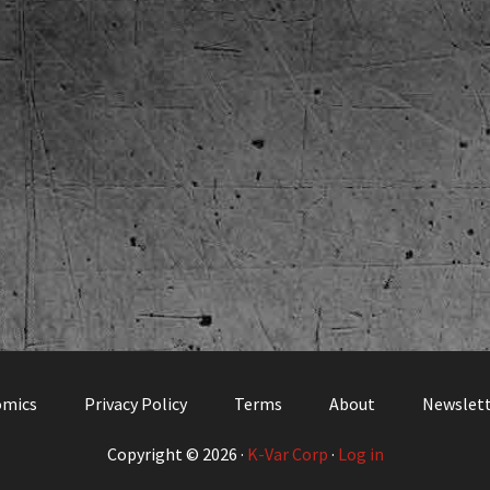
omics
Privacy Policy
Terms
About
Newslet
Copyright © 2026 ·
K-Var Corp
·
Log in