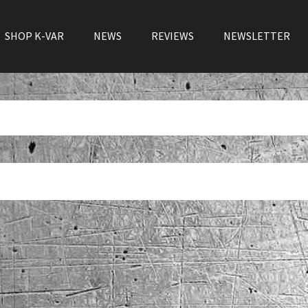
SHOP K-VAR
NEWS
REVIEWS
NEWSLETTER