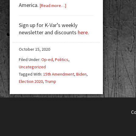
America.
about
[Read more…]
Don’t
Be
Sign up for K-Var’s weekly
A
newsletter and discounts
here
.
Goat.
Vote.
October 15, 2020
Filed Under:
Op-ed
,
Politics
,
Uncategorized
Tagged With:
15th Amendment
,
Biden
,
Election 2020
,
Trump
C