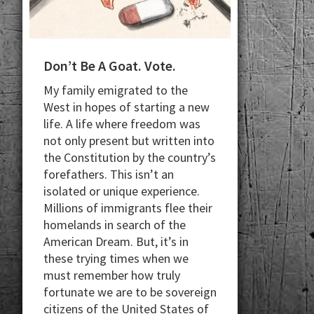
Don’t Be A Goat. Vote.
My family emigrated to the
West in hopes of starting a new
life. A life where freedom was
not only present but written into
the Constitution by the country’s
forefathers. This isn’t an
isolated or unique experience.
Millions of immigrants flee their
homelands in search of the
American Dream. But, it’s in
these trying times when we
must remember how truly
fortunate we are to be sovereign
citizens of the United States of