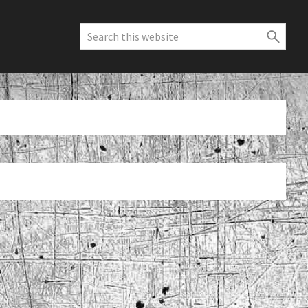
Search
this
website