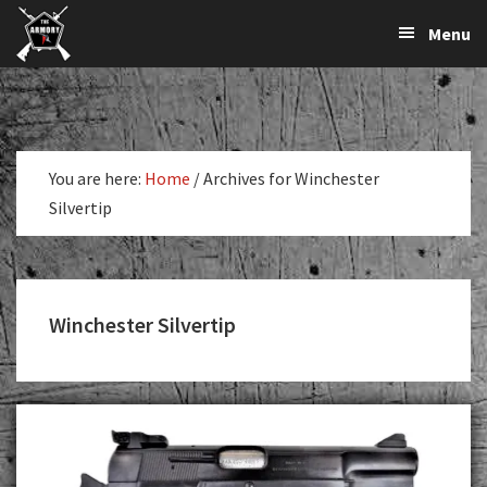
The
The
Skip
Skip
Menu
Largest
to
to
K-
Supplier
primary
main
Var
of
navigation
content
Firearms,
Armory
Gun
Parts,
You are here:
Home
/
Archives for Winchester
&
Silvertip
Accessories
Online
Winchester Silvertip