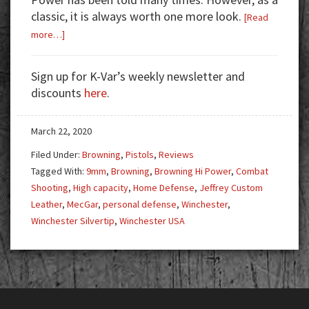
classic, it is always worth one more look.
[Read
about
more…]
Gun
Test:
Sign up for K-Var’s weekly newsletter and
Browning
discounts
here
.
Hi
Power
March 22, 2020
Filed Under:
Browning
,
Pistols
,
Reviews
Tagged With:
9mm
,
Browning
,
Browning Hi Power
,
Combat
Shooting
,
High capacity
,
Home Defense
,
Jeffrey Custom
Leather
,
MecGar
,
personal defense
,
Winchester
,
Winchester Silvertip
,
Winchester USA