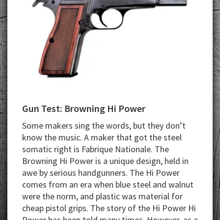
Gun Test: Browning Hi Power
Some makers sing the words, but they don’t
know the music. A maker that got the steel
somatic right is Fabrique Nationale. The
Browning Hi Power is a unique design, held in
awe by serious handgunners. The Hi Power
comes from an era when blue steel and walnut
were the norm, and plastic was material for
cheap pistol grips. The story of the Hi Power Hi
Power has been told many times. However, as a