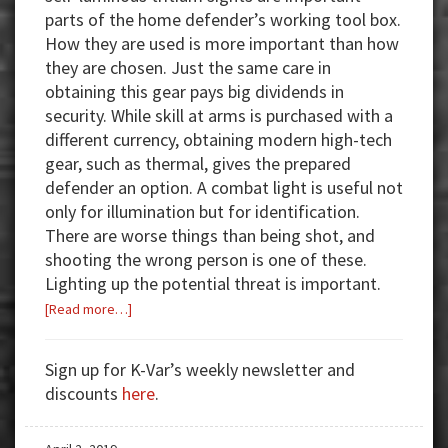
parts of the home defender’s working tool box.
How they are used is more important than how
they are chosen. Just the same care in
obtaining this gear pays big dividends in
security. While skill at arms is purchased with a
different currency, obtaining modern high-tech
gear, such as thermal, gives the prepared
defender an option. A combat light is useful not
only for illumination but for identification.
There are worse things than being shot, and
shooting the wrong person is one of these.
Lighting up the potential threat is important.
about
[Read more…]
Illumination
and
Sign up for K-Var’s weekly newsletter and
Imaging:
discounts
here
.
Tools
for