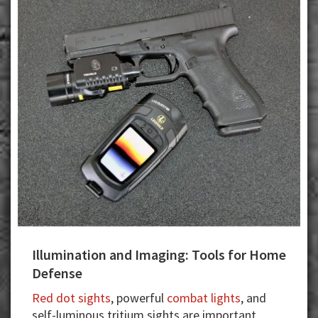
Illumination and Imaging: Tools for Home
Defense
Red dot sights
, powerful
combat lights
, and
self-luminous tritium sights are important