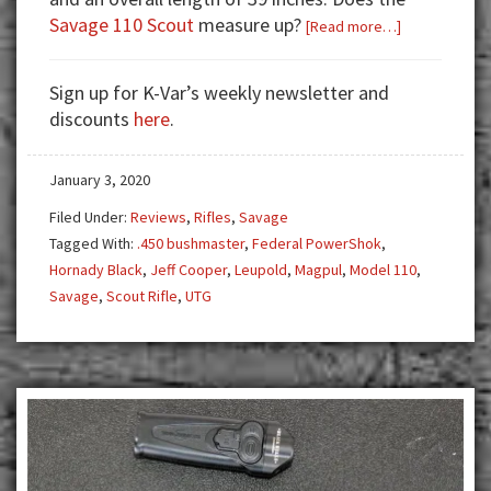
Savage 110 Scout
measure up?
about
[Read more…]
Savage
110
Sign up for K-Var’s weekly newsletter and
Scout
discounts
here
.
Rifle:
A
January 3, 2020
Modern
Interpretatio
Filed Under:
Reviews
,
Rifles
,
Savage
of
Tagged With:
.450 bushmaster
,
Federal PowerShok
,
Cooper’s
Hornady Black
,
Jeff Cooper
,
Leupold
,
Magpul
,
Model 110
,
Scout
Savage
,
Scout Rifle
,
UTG
Rifle