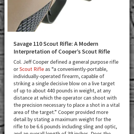
Savage 110 Scout Rifle: A Modern
Interpretation of Cooper’s Scout Rifle
Col. Jeff Cooper defined a general purpose rifle
or
Scout Rifle
as “a conveniently-portable,
individually-operated firearm, capable of
striking a single decisive blow on a live target
of up to about 440 pounds in weight, at any
distance at which the operator can shoot with
the precision necessary to place a shot in a vital
area of the target.” Cooper provided more
detail by stating a maximum weight for the
rifle to be 6.6 pounds including sling and optic,
and an overall length of 39 inches. Does the