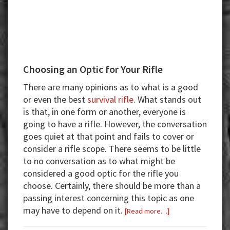
Choosing an Optic for Your Rifle
There are many opinions as to what is a good
or even the best
survival rifle
. What stands out
is that, in one form or another, everyone is
going to have a rifle. However, the conversation
goes quiet at that point and fails to cover or
consider a rifle scope. There seems to be little
to no conversation as to what might be
considered a good optic for the rifle you
choose. Certainly, there should be more than a
passing interest concerning this topic as one
may have to depend on it.
about
[Read more…]
Choosing