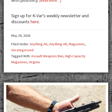
with positivity.
[Read more…]
The
Curious
Sign up for K-Var’s weekly newsletter and
Case
discounts
here
.
of
the
May 29, 2026
7-
Day
Filed Under:
Anything AK
,
Anything AR
,
Magazines
,
Reddit
Uncategorized
Ban:
Tagged With:
Assault Weapons Ban
,
High-Capacity
Coincidence,
Magazines
,
Virginia
Censorship,
or
Something
More
Sinister
in
Virginia’s
Gun