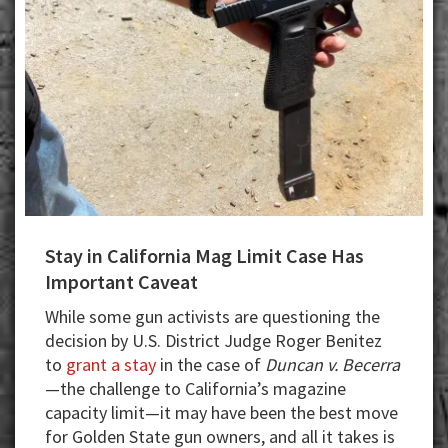
Wars?
Stay in California Mag Limit Case Has
Important Caveat
While some gun activists are questioning the
decision by U.S. District Judge Roger Benitez
to
grant a stay
in the case of
Duncan v. Becerra
—the challenge to California’s magazine
capacity limit—it may have been the best move
for Golden State gun owners, and all it takes is