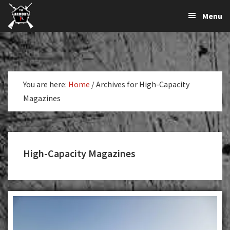
The
The
Skip
Skip
Menu
Largest
to
to
K-
Supplier
primary
main
Var
of
navigation
content
Firearms,
Armory
Gun
Parts,
You are here:
Home
/
Archives for High-Capacity
&
Magazines
Accessories
Online
High-Capacity Magazines