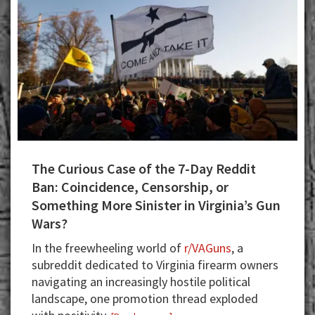
The Curious Case of the 7-Day Reddit
Ban: Coincidence, Censorship, or
Something More Sinister in Virginia’s Gun
Wars?
In the freewheeling world of
r/VAGuns
, a
subreddit dedicated to Virginia firearm owners
navigating an increasingly hostile political
landscape, one promotion thread exploded
about