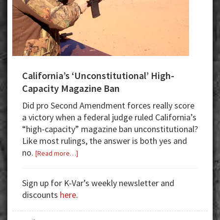
California’s ‘Unconstitutional’ High-
Capacity Magazine Ban
Did pro Second Amendment forces really score
a victory when a federal judge ruled California’s
“high-capacity” magazine ban unconstitutional?
Like most rulings, the answer is both yes and
no.
about
[Read more…]
California’s
‘Unconstitutional’
Sign up for K-Var’s weekly newsletter and
High-
discounts
here
.
Capacity
Magazine