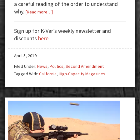
a careful reading of the order to understand
why.
about
[Read more…]
Stay
in
Sign up for K-Var’s weekly newsletter and
California
discounts
here
.
Mag
Limit
April 5, 2019
Case
Has
Filed Under:
News
,
Politics
,
Second Amendment
Important
Tagged With:
California
,
High-Capacity Magazines
Caveat