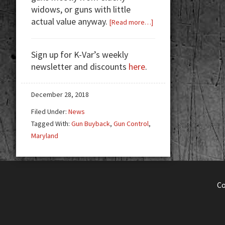
widows, or guns with little
actual value anyway.
about
[Read more…]
Gun
Buybacks:
Sign up for K-Var’s weekly
Money
newsletter and discounts
here
.
Wasted
or
Well
December 28, 2018
Spent?
Filed Under:
News
Tagged With:
Gun Buyback
,
Gun Control
,
Maryland
C