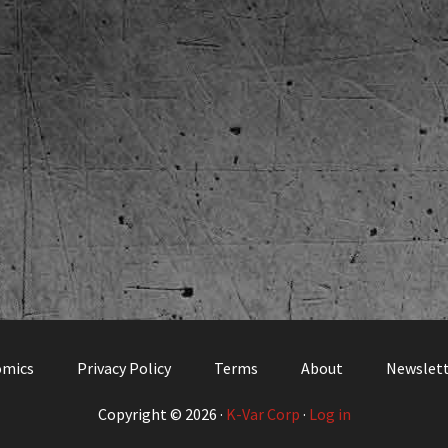
omics
Privacy Policy
Terms
About
Newslet
Copyright © 2026 ·
K-Var Corp
·
Log in