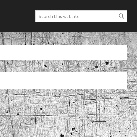
Search
this
website