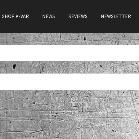
SHOP K-VAR
NEWS
REVIEWS
NEWSLETTER