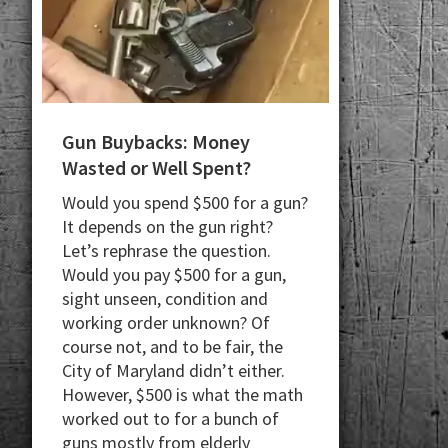
Gun Buybacks: Money
Wasted or Well Spent?
Would you spend $500 for a gun?
It depends on the gun right?
Let’s rephrase the question.
Would you pay $500 for a gun,
sight unseen, condition and
working order unknown? Of
course not, and to be fair, the
City of Maryland didn’t either.
However, $500 is what the math
worked out to for a bunch of
guns mostly from elderly