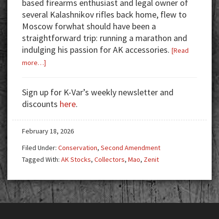
based firearms enthusiast and legal owner of
several Kalashnikov rifles back home, flew to
Moscow forwhat should have been a
straightforward trip: running a marathon and
indulging his passion for AK accessories.
[Read
about
more…]
The
Curious
Sign up for K-Var’s weekly newsletter and
Case
discounts
here
.
of
the
February 18, 2026
American
Kalashnikov
Filed Under:
Conservation
,
Second Amendment
Collector
Tagged With:
AK Stocks
,
Collectors
,
Mao
,
Zenit
in
Moscow