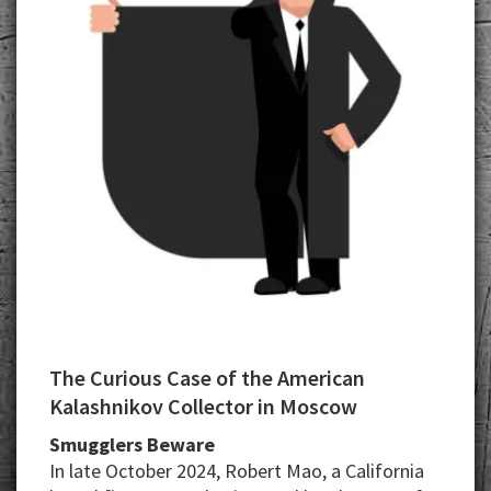
The Curious Case of the American
Kalashnikov Collector in Moscow
Smugglers Beware
In late October 2024, Robert Mao, a California