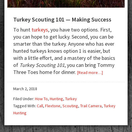
Turkey Scouting 101 — Making Success
To hunt
turkeys
, you have two options. First,
you can hope to get lucky. Second, you can be
smarter than the turkey. Anyone who has ever
hunted turkeys knows option 1 is easier, but
with a little effort, and a mastery of the basics
of
Turkey Scouting 101
, you can bring Tommy
Three Toes home for dinner.
about
[Read more…]
Turkey
Scouting
March 2, 2018
101
Filed Under:
How To
,
Hunting
,
Turkey
—
Tagged With:
Call
,
Flextone
,
Scouting
,
Trail Camera
,
Turkey
Making
Hunting
Success