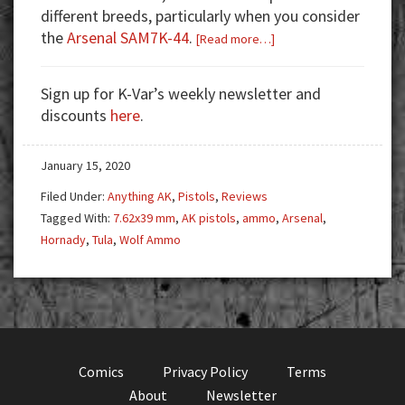
different breeds, particularly when you consider
the
Arsenal SAM7K-44
.
about
[Read more…]
Arsenal
SAM7K-
Sign up for K-Var’s weekly newsletter and
44:
discounts
here
.
The
Ultimate
January 15, 2020
Defensive
Pistol
Filed Under:
Anything AK
,
Pistols
,
Reviews
Tagged With:
7.62x39 mm
,
AK pistols
,
ammo
,
Arsenal
,
Hornady
,
Tula
,
Wolf Ammo
Comics
Privacy Policy
Terms
About
Newsletter