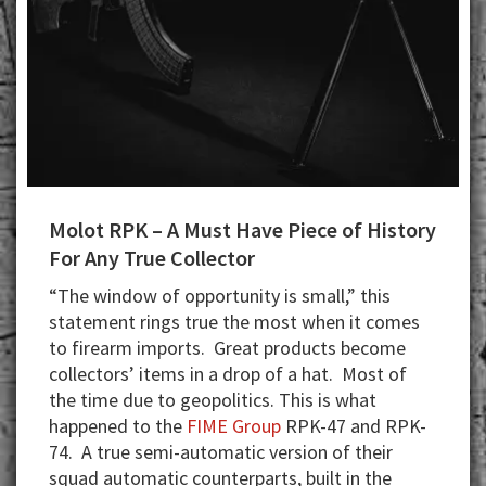
Molot RPK – A Must Have Piece of History
For Any True Collector
“The window of opportunity is small,” this
statement rings true the most when it comes
to firearm imports. Great products become
collectors’ items in a drop of a hat. Most of
the time due to geopolitics. This is what
happened to the
FIME Group
RPK-47 and RPK-
74. A true semi-automatic version of their
squad automatic counterparts, built in the