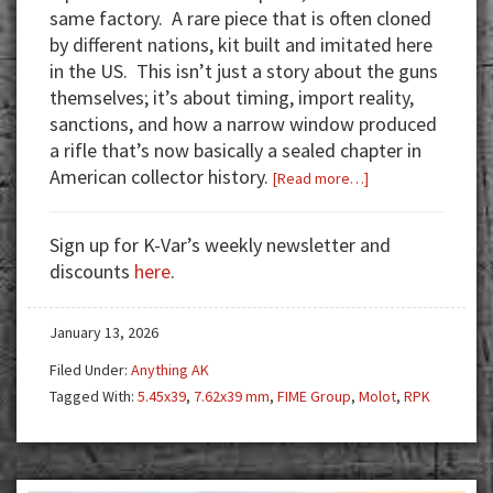
same factory. A rare piece that is often cloned
by different nations, kit built and imitated here
in the US. This isn’t just a story about the guns
themselves; it’s about timing, import reality,
sanctions, and how a narrow window produced
a rifle that’s now basically a sealed chapter in
American collector history.
about
[Read more…]
Molot
RPK
Sign up for K-Var’s weekly newsletter and
–
discounts
here
.
A
Must
January 13, 2026
Have
Piece
Filed Under:
Anything AK
of
Tagged With:
5.45x39
,
7.62x39 mm
,
FIME Group
,
Molot
,
RPK
History
For
Any
True