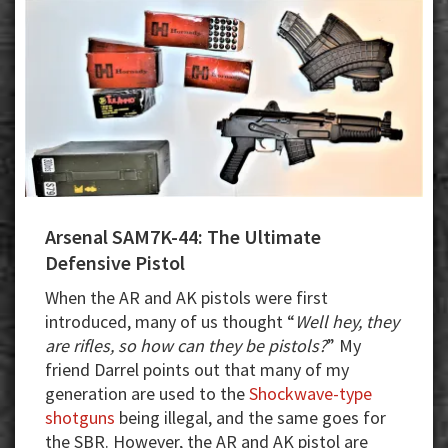
Collector
Arsenal SAM7K-44: The Ultimate
Defensive Pistol
When the AR and AK pistols were first
introduced, many of us thought “
Well hey, they
are rifles, so how can they be pistols?
” My
friend Darrel points out that many of my
generation are used to the
Shockwave-type
shotguns
being illegal, and the same goes for
the SBR. However, the AR and AK pistol are