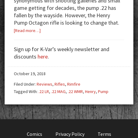
synonymous with shooting galleries and small
game getting for decades, the pump .22 has
fallen by the wayside. However, the Henry
Pump Octagon rifle is looking to change that.
about
[Read more…]
The
Gallery
Sign up for K-Var’s weekly newsletter and
Gun
discounts
here
.
Reimagined:
Henry
October 19, 2018
Pump
Octagon
Filed Under:
Reviews
,
Rifles
,
Rimfire
Tagged With:
.22 LR
,
.22 MAG
,
.22 WMR
,
Henry
,
Pump
Comics
Privacy Policy
Terms