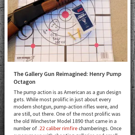
The Gallery Gun Reimagined: Henry Pump
Octagon
The pump action is as American as a gun design
gets. While most prolific in just about every
modern shotgun, pump-action rifles were, and
are still, out there. One of the most prolific was
the old Winchester Model 1890 that came in a
number of
.22 caliber rimfire
chamberings. Once