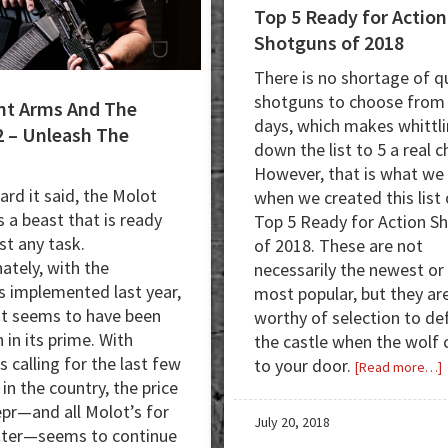
Top 5 Ready for Action
Shotguns of 2018
There is no shortage of qu
shotguns to choose from
nt Arms And The
days, which makes whittl
 – Unleash The
down the list to 5 a real c
However, that is what we
ard it said, the Molot
when we created this list 
s a beast that is ready
Top 5 Ready for Action S
st any task.
of 2018. These are not
ately, with the
necessarily the newest or
s implemented last year,
most popular, but they are
st seems to have been
worthy of selection to de
 in its prime. With
the castle when the wolf
s calling for the last few
to your door.
a
[Read more…]
t in the country, the price
epr—and all Molot’s for
5
July 20, 2018
tter—seems to continue