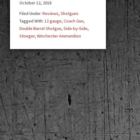
Side-
October 12, 2018
by-
Filed Under:
Reviews
,
Shotguns
Side
Tagged With:
12 gauge
,
Coach Gun
,
Home
Double Barrel Shotgun
,
Side-by-Side
,
Defense
Stoeger
,
Winchester Ammunition