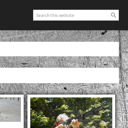
Search
this
website