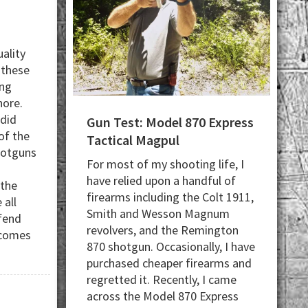
ality
 these
ing
hore.
 did
Gun Test: Model 870 Express
of the
Tactical Magpul
hotguns
For most of my shooting life, I
have relied upon a handful of
 the
firearms including the Colt 1911,
 all
Smith and Wesson Magnum
fend
revolvers, and the Remington
 comes
870 shotgun. Occasionally, I have
bout
purchased cheaper firearms and
Top
regretted it. Recently, I came
across the Model 870 Express
Ready