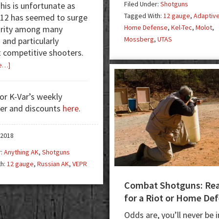
Filed Under:
Shotguns
This is unfortunate as
f
Tagged With:
12 gauge
,
Adaptiv
 12 has seemed to surge
A
Home Defense
,
Kel-Tec
,
Molot
,
arity among many
Mossberg
,
UTAS
 and particularly
o
competitive shooters.
2
about
e…]
Dissident
Arms
for K-Var’s weekly
And
er and discounts
here
.
The
VEPR
12
 2018
–
r:
Anything AK
,
Shotguns
Unleash
th:
12 gauge
,
Russian AK
,
VEPR
The
Beast
Combat Shotguns: Re
for a Riot or Home De
Odds are, you’ll never be i