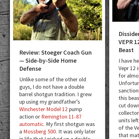
Disside
VEPR 12
Beast
Review: Stoeger Coach Gun
— Side-by-Side Home
I have he
Vepr 12 i
Defense
for almo
Unlike some of the other old
Unfortun
guys, I do not have a double
sanction
barrel shotgun tradition. I grew
this bea
up using my grandfather’s
cut down
Winchester Model 12
pump
collector
action or
Remington 11-87
units lef
automatic
. My first shotgun was
of the V
a
Mossberg 500
. It was only later
that ma
in life that I picked up a double