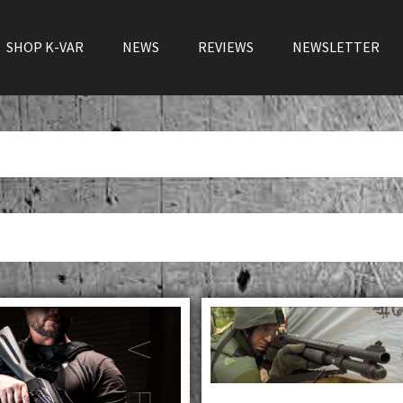
SHOP K-VAR
NEWS
REVIEWS
NEWSLETTER