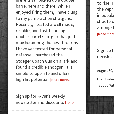
to rise. 
barrel here and there. While I
the Vepr
enjoyed firing them, I have clung
in popul
to my pump-action shotguns.
shooters
Recently, I tested a well made,
amongst 
reliable, and fast-handling
[Read mor
double-barrel shotgun that just
may be among the best firearms
I have yet tested for personal
Sign up 
defense. I purchased the
newslett
Stoeger Coach Gun on a lark and
found a credible shotgun. It is
August 30,
simple to operate and offers
high hit potential.
Filed Unde
about
[Read more…]
Tagged Wi
Review:
Stoeger
Sign up for K-Var’s weekly
Coach
newsletter and discounts
here
.
Gun
—