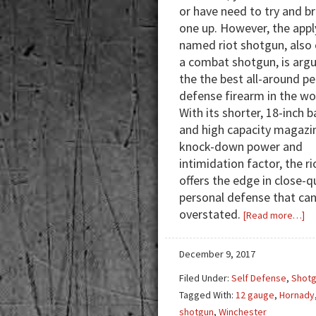
or have need to try and b
one up. However, the appl
named riot shotgun, also 
a combat shotgun, is argu
the the best all-around p
defense firearm in the wo
With its shorter, 18-inch b
and high capacity magazi
knock-down power and
intimidation factor, the r
offers the edge in close-q
personal defense that ca
overstated.
ab
[Read more…]
Co
Sh
December 9, 2017
Re
Filed Under:
Self Defense
,
Shot
fo
Tagged With:
12 gauge
,
Hornady
a
shotgun
,
Winchester
Ri